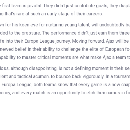
 first team is pivotal. They didn't just contribute goals; they dis
g that's rare at such an early stage of their careers.
n for his keen eye for nurturing young talent, will undoubtedly b
ed to the pressure. The performance didn't just earn them three
fe into their Europa League journey. Moving forward, Ajax will be
enewed belief in their ability to challenge the elite of European fo
apability to master critical moments are what make Ajax a team t
 loss, although disappointing, is not a defining moment in their 
alent and tactical acumen, to bounce back vigorously. In a tourna
e Europa League, both teams know that every game is a new chapt
ncy, and every match is an opportunity to etch their names in foo