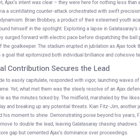
t, Ajax's intent was clear – they were here for nothing less than a
a a scintillating counter-attack orchestrated with swift precisi
 dynamism. Brian Brobbey, a product of their esteemed youth ac
ound himself in the spotlight. Exploiting a lapse in Galatasaray's
y surged forward with electric pace before dispatching the ball 
 the goalkeeper. The stadium erupted in jubilation as Ajax took t
as a goal that epitomized both individual brilliance and cohesive t
tal Contribution Secures the Lead
ide to easily capitulate, responded with vigor, launching waves of
game. Yet, what met them was the steely resolve of an Ajax defe
 as the minutes ticked by. The midfield, marshaled by the likes 
play and breaking up any potential threats. Kian Fitz-Jim, another 
 his moment to shine. Demonstrating poise beyond his years, Fi
move to double the lead, leaving Galatasaray chasing shadows.
score gap but cemented Ajax's dominance over proceedings.