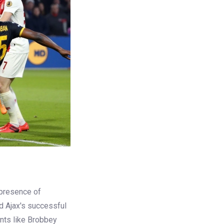
 presence of
d Ajax's successful
ents like Brobbey