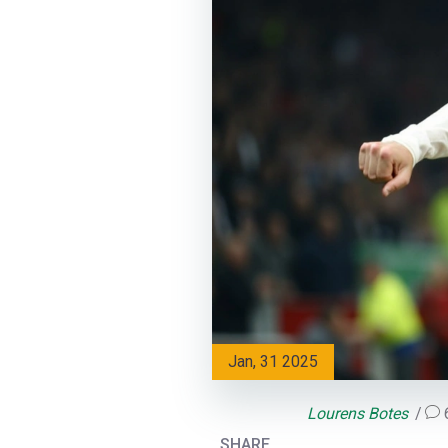
Jan, 31 2025
Lourens Botes
SHARE