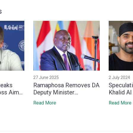
s
27 June 2025
2 July 2024
weaks
Ramaphosa Removes DA
Speculati
oss Aim
Deputy Minister
Khalid Al
‑End No.1
Whitfield, Stirring
Media Po
Read More
Read More
Tensions Within Coalition
Marriage
Indian Ac