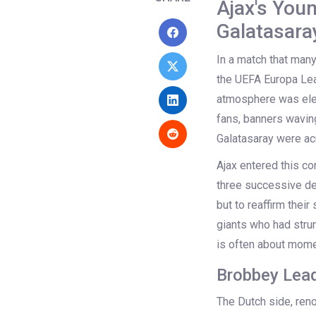
Ajax's You
Galatasara
In a match that many
the UEFA Europa Lea
atmosphere was elec
fans, banners waving
Galatasaray were acu
Ajax entered this co
three successive de
but to reaffirm thei
giants who had stru
is often about mome
Brobbey Lead
The Dutch side, reno