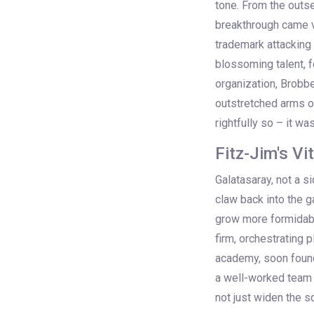
tone. From the outse
breakthrough came vi
trademark attacking
blossoming talent, f
organization, Brobbe
outstretched arms of
rightfully so – it w
Fitz-Jim's Vi
Galatasaray, not a s
claw back into the 
grow more formidable
firm, orchestrating 
academy, soon found
a well-worked team 
not just widen the 