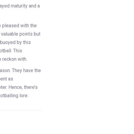
played maturity and a
e pleased with the
 valuable points but
 buoyed by this
otball. This
o reckon with.
season. They have the
ment as
er. Hence, there’s
tballing lore.