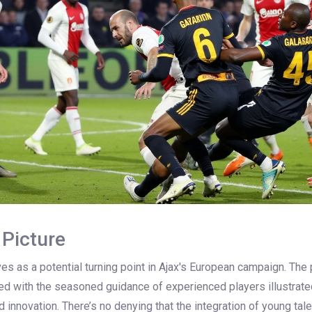
 Picture
rves as a potential turning point in Ajax's European campaign. The
ded with the seasoned guidance of experienced players illustrate
nd innovation. There’s no denying that the integration of young tal