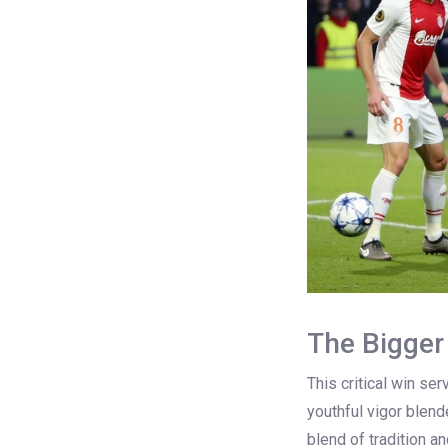
The Bigger
This critical win se
youthful vigor blen
blend of tradition a