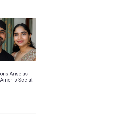
ons Arise as
 Ameri's Social
st Hints at
 with South
tor Sunaina