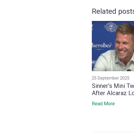
Related post
25 September 2025
Sinner’s Mini T
After Alcaraz L
to Secure Year
Read More
Spot