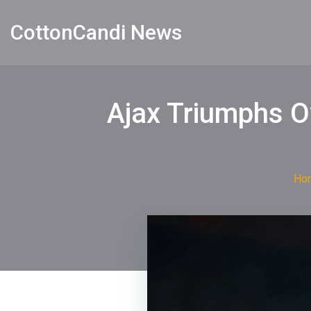
CottonCandi News
Ajax Triumphs O
Ho