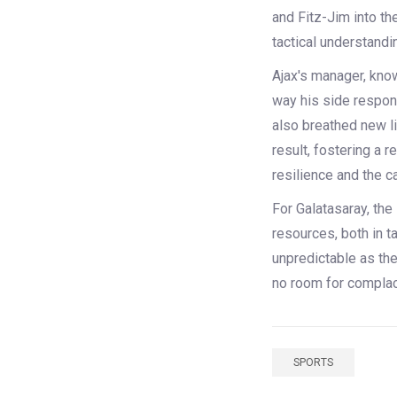
and Fitz-Jim into the
tactical understandin
Ajax's manager, know
way his side respond
also breathed new li
result, fostering a r
resilience and the c
For Galatasaray, the
resources, both in t
unpredictable as th
no room for complace
SPORTS