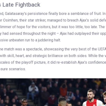
s Late Fightback
, Galatasaray's persistence finally bore a semblance of fruit. In
r Osimhen, their star striker, managed to breach Ajax's solid defe
limmer of hope for the visitors, but it was too little, too late. The 
 had sensed throughout the night – Ajax had outplayed their opp
sive unbeaten run to a juddering halt.
 the match was a spectacle, showcasing the very best of the UEF
ith skill, heart, and strategic brilliance on both sides. While the v
e scales of the playoff picture, it did re-establish Ajax's confidence
ssure scenarios.