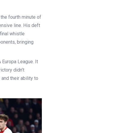
 the fourth minute of
nsive line. His deft
final whistle
onents, bringing
A Europa League. It
ictory didn’t
 and their ability to