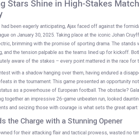
ng Stars Shine in High-Stakes Matc
y
 had been eagerly anticipating, Ajax faced off against the formid
gue on January 30, 2025. Taking place at the iconic Johan Cruyff
tric, brimming with the promise of sporting drama. The stands
, and the tension palpable as the teams lined up for kickoff. Bot
tely aware of the stakes – every point mattered in the race for t
ntest with a shadow hanging over them, having endured a disappo
feats in the tournament. This game presented an opportunity not
r status as a powerhouse of European football. The obstacle? Gala
ng together an impressive 26-game unbeaten run, looked daunti
nts and seizing those with courage is what sets the great apart
s the Charge with a Stunning Opener
wned for their attacking flair and tactical prowess, wasted no tim