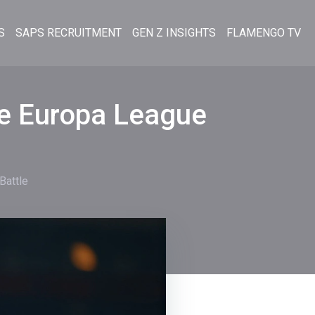
S
SAPS RECRUITMENT
GEN Z INSIGHTS
FLAMENGO TV
se Europa League
Battle