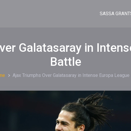
SASSA GRANT
ver Galatasaray in Inten
Battle
me
Ajax Triumphs Over Galatasaray in Intense Europa League 