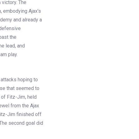
 victory. The
on, embodying Ajax's
ademy and already a
 defensive
past the
he lead, and
eam play.
 attacks hoping to
nse that seemed to
of Fitz-Jim, held
jewel from the Ajax
tz-Jim finished off
 The second goal did