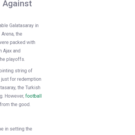
h Against
able Galatasaray in
 Arena, the
 were packed with
h Ajax and
he playoffs.
inting string of
 just for redemption
tasaray, the Turkish
ng. However,
football
 from the good.
e in setting the