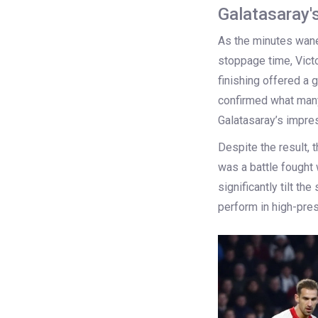
Galatasaray'
As the minutes waned
stoppage time, Victo
finishing offered a g
confirmed what many
Galatasaray’s impres
Despite the result,
was a battle fought w
significantly tilt th
perform in high-pre