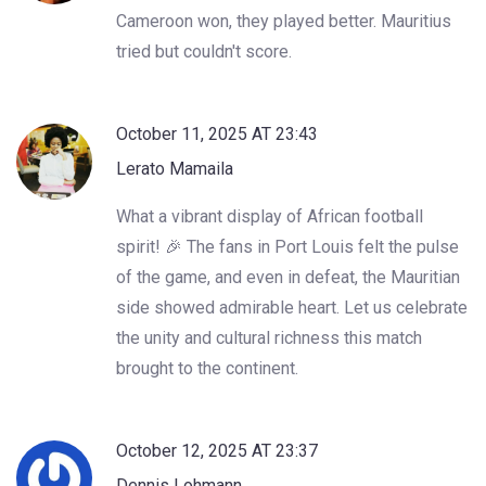
Cameroon won, they played better. Mauritius
tried but couldn't score.
October 11, 2025 AT 23:43
Lerato Mamaila
What a vibrant display of African football
spirit! 🎉 The fans in Port Louis felt the pulse
of the game, and even in defeat, the Mauritian
side showed admirable heart. Let us celebrate
the unity and cultural richness this match
brought to the continent.
October 12, 2025 AT 23:37
Dennis Lohmann