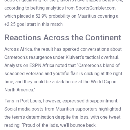
according to betting analytics from SportsGambler.com,
which placed a 52.9% probability on Mauritius covering a
+2.25 goal start in this match.
Reactions Across the Continent
Across Africa, the result has sparked conversations about
Cameroon’s resurgence under Kluivert’s tactical overhaul.
Analysts on
ESPN Africa
noted that “Cameroon’s blend of
seasoned veterans and youthful flair is clicking at the right
time, and they could be a dark horse at the World Cup in
North America.”
Fans in Port Louis, however, expressed disappointment.
Social media posts from Mauritian supporters highlighted
the team’s determination despite the loss, with one tweet
reading: “Proud of the lads, we’ll bounce back.