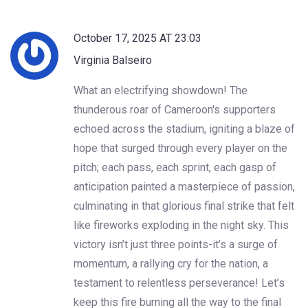
October 17, 2025 AT 23:03
Virginia Balseiro
What an electrifying showdown! The
thunderous roar of Cameroon's supporters
echoed across the stadium, igniting a blaze of
hope that surged through every player on the
pitch; each pass, each sprint, each gasp of
anticipation painted a masterpiece of passion,
culminating in that glorious final strike that felt
like fireworks exploding in the night sky. This
victory isn’t just three points-it’s a surge of
momentum, a rallying cry for the nation, a
testament to relentless perseverance! Let’s
keep this fire burning all the way to the final