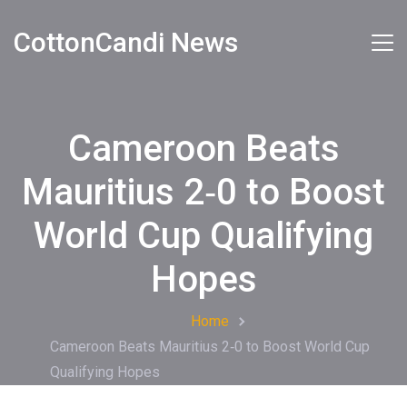
CottonCandi News
Cameroon Beats
Mauritius 2‑0 to Boost
World Cup Qualifying
Hopes
Home
Cameroon Beats Mauritius 2‑0 to Boost World Cup
Qualifying Hopes