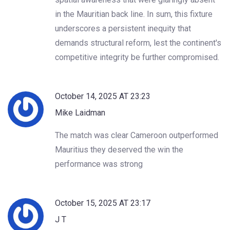
in the Mauritian back line. In sum, this fixture
underscores a persistent inequity that
demands structural reform, lest the continent's
competitive integrity be further compromised.
October 14, 2025 AT 23:23
Mike Laidman
The match was clear Cameroon outperformed
Mauritius they deserved the win the
performance was strong
October 15, 2025 AT 23:17
J T