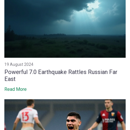
19 August 2024
Powerful 7.0 Earthquake Rattles Russian Far
East
Read More