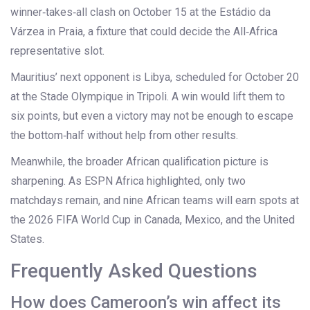
winner‑takes‑all clash on October 15 at the Estádio da
Várzea in Praia, a fixture that could decide the All‑Africa
representative slot.
Mauritius’ next opponent is Libya, scheduled for October 20
at the Stade Olympique in Tripoli. A win would lift them to
six points, but even a victory may not be enough to escape
the bottom‑half without help from other results.
Meanwhile, the broader African qualification picture is
sharpening. As ESPN Africa highlighted, only two
matchdays remain, and nine African teams will earn spots at
the 2026 FIFA World Cup in Canada, Mexico, and the United
States.
Frequently Asked Questions
How does Cameroon’s win affect its