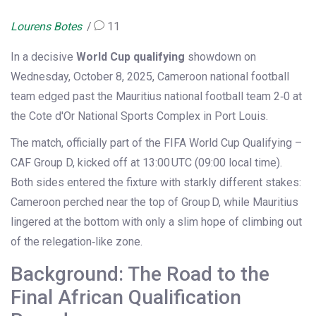
Lourens Botes
11
In a decisive
World Cup qualifying
showdown on
Wednesday, October 8, 2025,
Cameroon national football
team
edged past the
Mauritius national football team
2‑0 at
the Cote d'Or National Sports Complex in Port Louis.
The match, officially part of the
FIFA World Cup Qualifying –
CAF Group D
, kicked off at 13:00 UTC (09:00 local time).
Both sides entered the fixture with starkly different stakes:
Cameroon perched near the top of Group D, while Mauritius
lingered at the bottom with only a slim hope of climbing out
of the relegation‑like zone.
Background: The Road to the
Final African Qualification