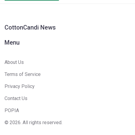
CottonCandi News
Menu
About Us
Terms of Service
Privacy Policy
Contact Us
POPIA
© 2026. All rights reserved.