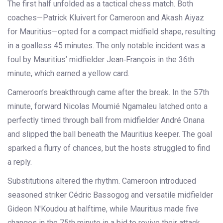
The first half unfolded as a tactical chess match. Both
coaches—Patrick Kluivert for Cameroon and Akash Aiyaz
for Mauritius—opted for a compact midfield shape, resulting
in a goalless 45 minutes. The only notable incident was a
foul by Mauritius’ midfielder
Jean‑François
in the 36th
minute, which earned a yellow card.
Cameroon’s breakthrough came after the break. In the 57th
minute, forward
Nicolas Moumié Ngamaleu
latched onto a
perfectly timed through ball from midfielder
André Onana
and slipped the ball beneath the Mauritius keeper. The goal
sparked a flurry of chances, but the hosts struggled to find
a reply.
Substitutions altered the rhythm. Cameroon introduced
seasoned striker
Cédric Bassogog
and versatile midfielder
Gideon N'Koudou
at halftime, while Mauritius made five
changes in the 75th minute in a bid to revive their attack.