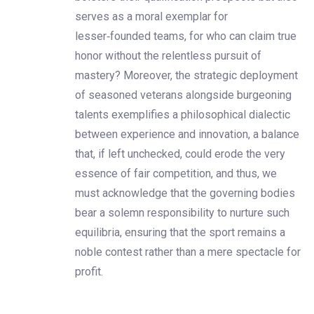
serves as a moral exemplar for
lesser‑founded teams, for who can claim true
honor without the relentless pursuit of
mastery? Moreover, the strategic deployment
of seasoned veterans alongside burgeoning
talents exemplifies a philosophical dialectic
between experience and innovation, a balance
that, if left unchecked, could erode the very
essence of fair competition, and thus, we
must acknowledge that the governing bodies
bear a solemn responsibility to nurture such
equilibria, ensuring that the sport remains a
noble contest rather than a mere spectacle for
profit.