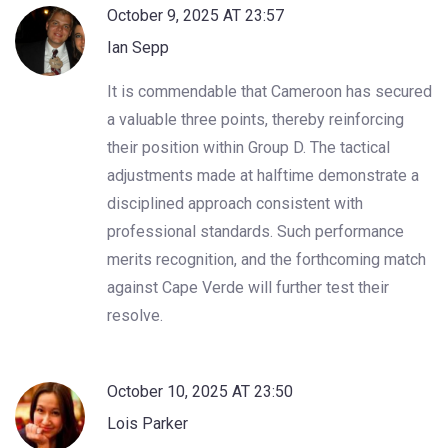
October 9, 2025 AT 23:57
Ian Sepp
It is commendable that Cameroon has secured
a valuable three points, thereby reinforcing
their position within Group D. The tactical
adjustments made at halftime demonstrate a
disciplined approach consistent with
professional standards. Such performance
merits recognition, and the forthcoming match
against Cape Verde will further test their
resolve.
October 10, 2025 AT 23:50
Lois Parker