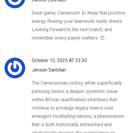
Great game, Cameroon! 👍 Keep that positive
energy flowing-your teamwork really shines.
Looking forward to the next match, and
remember, every player matters. 😊
October 13, 2025 AT 23:30
Jensen Santillan
The Cameroonian victory, while superficially
pleasing, belies a deeper systemic issue
within African qualification structures that
continue to privilege legacy teams over
emergent footballing nations, a phenomenon
that is both historically entrenched and
strategically myopic; the overreliance on