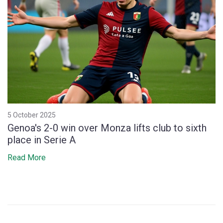
5 October 2025
Genoa's 2-0 win over Monza lifts club to sixth
place in Serie A
Read More