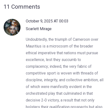
11 Comments
October 9, 2025 AT 00:03
Scarlett Mirage
Undoubtedly, the triumph of Cameroon over
Mauritius is a microcosm of the broader
ethical imperative that nations must pursue
excellence, lest they succumb to
complacency; indeed, the very fabric of
competitive sport is woven with threads of
discipline, integrity, and collective ambition, all
of which were manifestly evident in the
orchestrated play that culminated in that
decisive 2‑0 victory, a result that not only
bolsters their qualification prospects but also