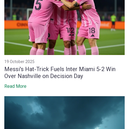
19 October 2025
Messi's Hat‑Trick Fuels Inter Miami 5‑2 Win
Over Nashville on Decision Day
Read More