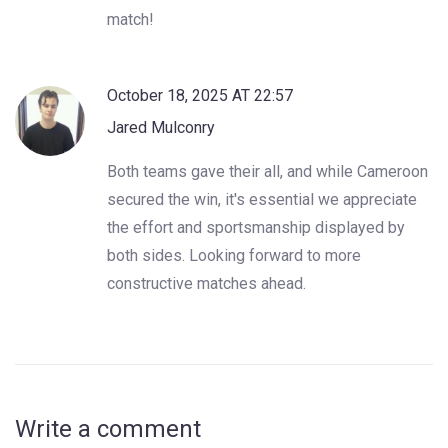
match!
October 18, 2025 AT 22:57
Jared Mulconry
Both teams gave their all, and while Cameroon
secured the win, it's essential we appreciate
the effort and sportsmanship displayed by
both sides. Looking forward to more
constructive matches ahead.
Write a comment