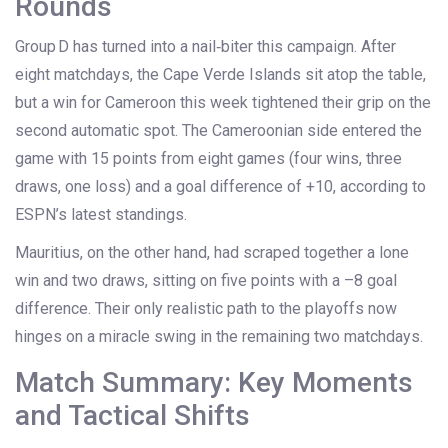
Rounds
Group D has turned into a nail‑biter this campaign. After
eight matchdays, the Cape Verde Islands sit atop the table,
but a win for Cameroon this week tightened their grip on the
second automatic spot. The Cameroonian side entered the
game with 15 points from eight games (four wins, three
draws, one loss) and a goal difference of +10, according to
ESPN’s latest standings.
Mauritius, on the other hand, had scraped together a lone
win and two draws, sitting on five points with a –8 goal
difference. Their only realistic path to the playoffs now
hinges on a miracle swing in the remaining two matchdays.
Match Summary: Key Moments
and Tactical Shifts