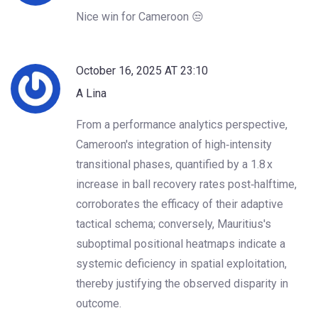
Nice win for Cameroon 😒
October 16, 2025 AT 23:10
A Lina
From a performance analytics perspective,
Cameroon's integration of high‑intensity
transitional phases, quantified by a 1.8 x
increase in ball recovery rates post‑halftime,
corroborates the efficacy of their adaptive
tactical schema; conversely, Mauritius's
suboptimal positional heatmaps indicate a
systemic deficiency in spatial exploitation,
thereby justifying the observed disparity in
outcome.