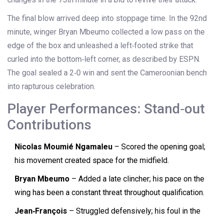
The final blow arrived deep into stoppage time. In the 92nd
minute, winger
Bryan Mbeumo
collected a low pass on the
edge of the box and unleashed a left‑footed strike that
curled into the bottom‑left corner, as described by ESPN.
The goal sealed a 2‑0 win and sent the Cameroonian bench
into rapturous celebration.
Player Performances: Stand‑out
Contributions
Nicolas Moumié Ngamaleu
– Scored the opening goal;
his movement created space for the midfield.
Bryan Mbeumo
– Added a late clincher; his pace on the
wing has been a constant threat throughout qualification.
Jean‑François
– Struggled defensively; his foul in the