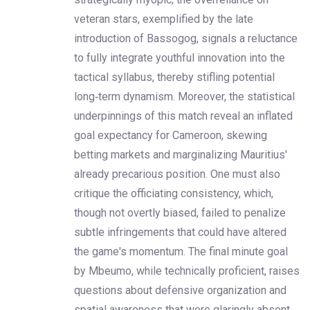
veteran stars, exemplified by the late
introduction of Bassogog, signals a reluctance
to fully integrate youthful innovation into the
tactical syllabus, thereby stifling potential
long‑term dynamism. Moreover, the statistical
underpinnings of this match reveal an inflated
goal expectancy for Cameroon, skewing
betting markets and marginalizing Mauritius'
already precarious position. One must also
critique the officiating consistency, which,
though not overtly biased, failed to penalize
subtle infringements that could have altered
the game's momentum. The final minute goal
by Mbeumo, while technically proficient, raises
questions about defensive organization and
spatial awareness that were glaringly absent