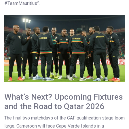
#TeamMauritius”.
What’s Next? Upcoming Fixtures
and the Road to Qatar 2026
The final two matchdays of the CAF qualification stage loom
large. Cameroon will face Cape Verde Islands in a