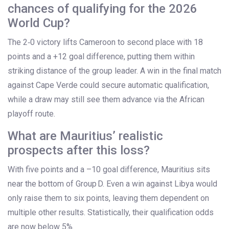
chances of qualifying for the 2026
World Cup?
The 2‑0 victory lifts Cameroon to second place with 18
points and a +12 goal difference, putting them within
striking distance of the group leader. A win in the final match
against Cape Verde could secure automatic qualification,
while a draw may still see them advance via the African
playoff route.
What are Mauritius’ realistic
prospects after this loss?
With five points and a –10 goal difference, Mauritius sits
near the bottom of Group D. Even a win against Libya would
only raise them to six points, leaving them dependent on
multiple other results. Statistically, their qualification odds
are now below 5%.