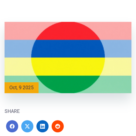
Oct, 9 2025
SHARE