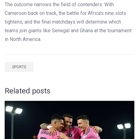
The outcome narrows the field of contenders. With
Cameroon back on track, the battle for Africa’s nine slots
tightens, and the final matchdays will determine which
teams join giants like Senegal and Ghana at the tournament
in North America.
SPORTS
Related posts