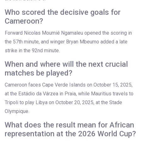
Who scored the decisive goals for
Cameroon?
Forward
Nicolas Moumié Ngamaleu
opened the scoring in
the 57th minute, and winger
Bryan Mbeumo
added a late
strike in the 92nd minute.
When and where will the next crucial
matches be played?
Cameroon faces Cape Verde Islands on October 15, 2025,
at the Estádio da Várzea in Praia, while Mauritius travels to
Tripoli to play Libya on October 20, 2025, at the Stade
Olympique.
What does the result mean for African
representation at the 2026 World Cup?