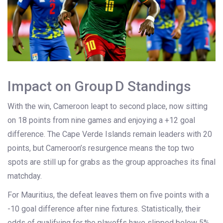
Impact on Group D Standings
With the win, Cameroon leapt to second place, now sitting
on 18 points from nine games and enjoying a +12 goal
difference. The Cape Verde Islands remain leaders with 20
points, but Cameroon’s resurgence means the top two
spots are still up for grabs as the group approaches its final
matchday.
For Mauritius, the defeat leaves them on five points with a
-10 goal difference after nine fixtures. Statistically, their
odds of qualifying for the playoffs have slipped below 5%,