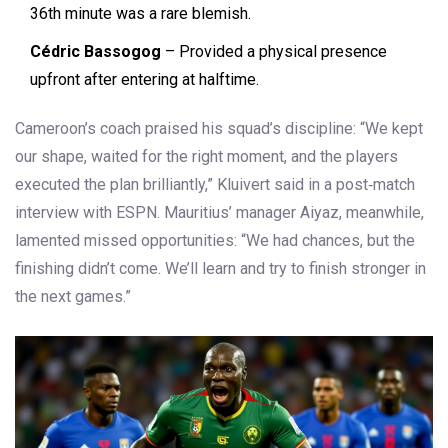
36th minute was a rare blemish.
Cédric Bassogog
– Provided a physical presence
upfront after entering at halftime.
Cameroon’s coach praised his squad’s discipline: “We kept
our shape, waited for the right moment, and the players
executed the plan brilliantly,” Kluivert said in a post‑match
interview with
ESPN
. Mauritius’ manager Aiyaz, meanwhile,
lamented missed opportunities: “We had chances, but the
finishing didn’t come. We’ll learn and try to finish stronger in
the next games.”