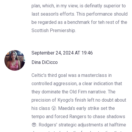
plan, which, in my view, is definatly superior to
last season's efforts. This performance should
be regarded as a benchmark for teh rest of the
Scottish Premiership.
September 24, 2024 AT 19:46
Dina DiCicco
Celtic's third goal was a masterclass in
controlled aggression, a clear indication that
they dominate the Old Firm narrative. The
precision of Kyogo's finish left no doubt about
his class 😤. Maeda's early strike set the
tempo and forced Rangers to chase shadows
😎. Rodgers' strategic adjustments at halftime