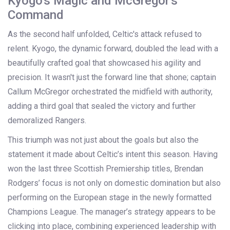
Kyogo's Magic and McGregor's
Command
As the second half unfolded, Celtic's attack refused to
relent. Kyogo, the dynamic forward, doubled the lead with a
beautifully crafted goal that showcased his agility and
precision. It wasn't just the forward line that shone; captain
Callum McGregor orchestrated the midfield with authority,
adding a third goal that sealed the victory and further
demoralized Rangers.
This triumph was not just about the goals but also the
statement it made about Celtic’s intent this season. Having
won the last three Scottish Premiership titles, Brendan
Rodgers’ focus is not only on domestic domination but also
performing on the European stage in the newly formatted
Champions League. The manager’s strategy appears to be
clicking into place, combining experienced leadership with