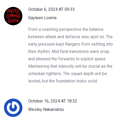
October 6, 2024 AT 09:33
Gayleen Lowrie
From a coaching perspective the balance
between attack and defence was spot on. The
early pressure kept Rangers from settling into
their rhythm. Mid‑field transitions were crisp
and allowed the forwards to exploit space.
Maintaining that intensity will be crucial as the
schedule tightens. The squad depth will be
tested, but the foundation looks solid.
October 16, 2024 AT 18:32
Wesley Nakamatsu