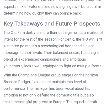
squad’s mix of veterans and new signings will be crucial in
determining how quickly they can bounce back.
Key Takeaways and Future Prospects
The Old Firm derby is more than just a game; it’s a marker of
intent for the rest of the season. For Celtic, the 3-0 win isn’t
just three points; it’s a psychological boost and a clear
message to their rivals. Their balanced squad, featuring a
blend of experienced campaigners and ambitious
youngsters, looks well-equipped to fight on multiple fronts.
With the Champions League group stages on the horizon,
Brendan Rodgers' side must maintain this level of
performance. The manager has been vocal about his
ambition to not only defend the domestic title but also
make meaningful progress in Europe. The squad’s depth