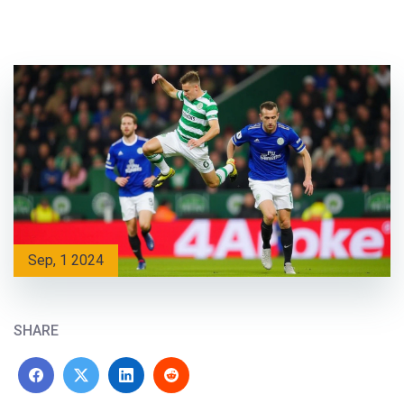
Sep, 1 2024
SHARE