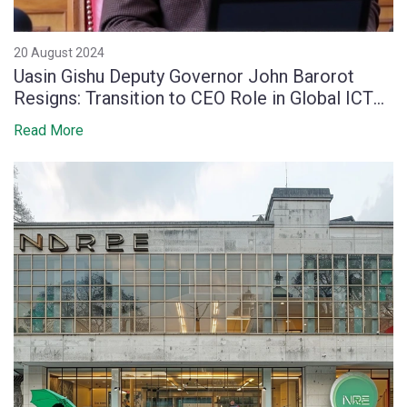
20 August 2024
Uasin Gishu Deputy Governor John Barorot
Resigns: Transition to CEO Role in Global ICT
Firm
Read More