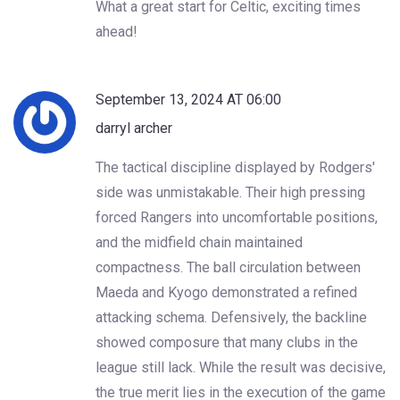
What a great start for Celtic, exciting times
ahead!
September 13, 2024 AT 06:00
darryl archer
The tactical discipline displayed by Rodgers'
side was unmistakable. Their high pressing
forced Rangers into uncomfortable positions,
and the midfield chain maintained
compactness. The ball circulation between
Maeda and Kyogo demonstrated a refined
attacking schema. Defensively, the backline
showed composure that many clubs in the
league still lack. While the result was decisive,
the true merit lies in the execution of the game