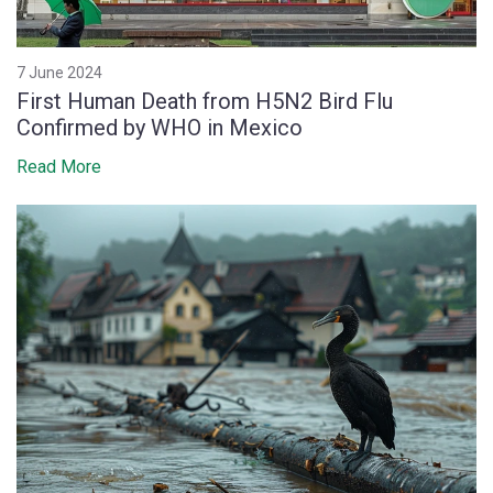
7 June 2024
First Human Death from H5N2 Bird Flu
Confirmed by WHO in Mexico
Read More