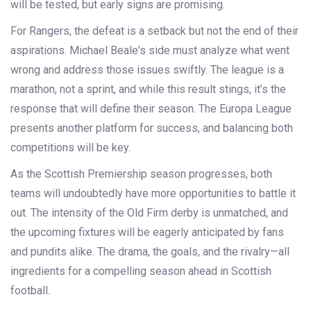
will be tested, but early signs are promising.
For Rangers, the defeat is a setback but not the end of their
aspirations. Michael Beale's side must analyze what went
wrong and address those issues swiftly. The league is a
marathon, not a sprint, and while this result stings, it’s the
response that will define their season. The Europa League
presents another platform for success, and balancing both
competitions will be key.
As the Scottish Premiership season progresses, both
teams will undoubtedly have more opportunities to battle it
out. The intensity of the Old Firm derby is unmatched, and
the upcoming fixtures will be eagerly anticipated by fans
and pundits alike. The drama, the goals, and the rivalry—all
ingredients for a compelling season ahead in Scottish
football.