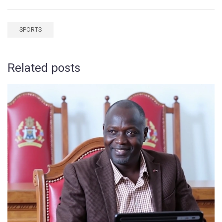
SPORTS
Related posts