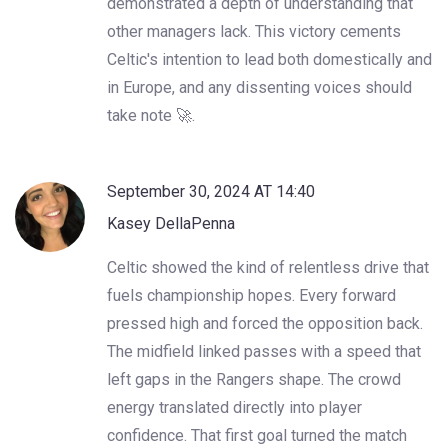
demonstrated a depth of understanding that
other managers lack. This victory cements
Celtic's intention to lead both domestically and
in Europe, and any dissenting voices should
take note 🚀.
September 30, 2024 AT 14:40
Kasey DellaPenna
Celtic showed the kind of relentless drive that
fuels championship hopes. Every forward
pressed high and forced the opposition back.
The midfield linked passes with a speed that
left gaps in the Rangers shape. The crowd
energy translated directly into player
confidence. That first goal turned the match