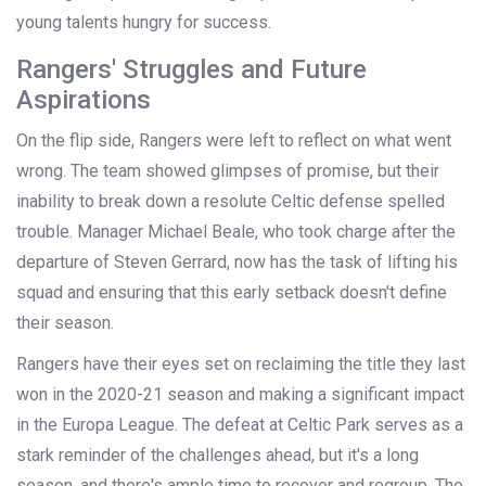
young talents hungry for success.
Rangers' Struggles and Future
Aspirations
On the flip side, Rangers were left to reflect on what went
wrong. The team showed glimpses of promise, but their
inability to break down a resolute Celtic defense spelled
trouble. Manager Michael Beale, who took charge after the
departure of Steven Gerrard, now has the task of lifting his
squad and ensuring that this early setback doesn't define
their season.
Rangers have their eyes set on reclaiming the title they last
won in the 2020-21 season and making a significant impact
in the Europa League. The defeat at Celtic Park serves as a
stark reminder of the challenges ahead, but it's a long
season, and there's ample time to recover and regroup. The