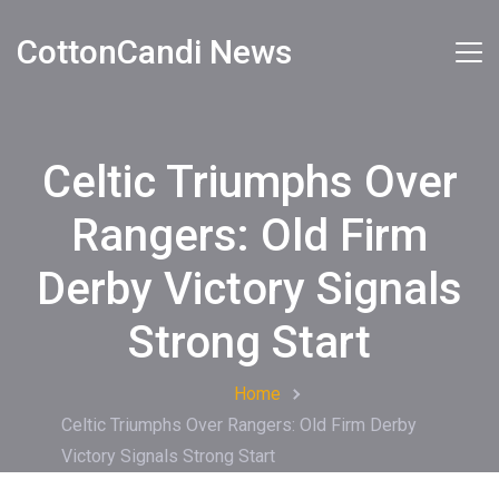
CottonCandi News
Celtic Triumphs Over
Rangers: Old Firm
Derby Victory Signals
Strong Start
Home
Celtic Triumphs Over Rangers: Old Firm Derby
Victory Signals Strong Start