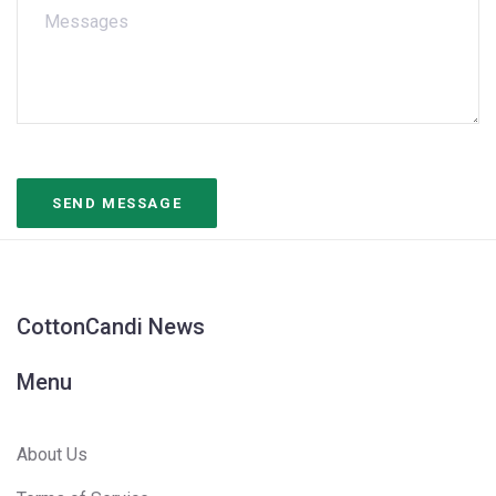
CottonCandi News
Menu
About Us