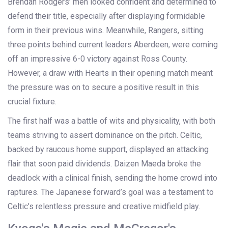
Brendan Rodgers’ men looked confident and determined to
defend their title, especially after displaying formidable
form in their previous wins. Meanwhile, Rangers, sitting
three points behind current leaders Aberdeen, were coming
off an impressive 6-0 victory against Ross County.
However, a draw with Hearts in their opening match meant
the pressure was on to secure a positive result in this
crucial fixture.
The first half was a battle of wits and physicality, with both
teams striving to assert dominance on the pitch. Celtic,
backed by raucous home support, displayed an attacking
flair that soon paid dividends. Daizen Maeda broke the
deadlock with a clinical finish, sending the home crowd into
raptures. The Japanese forward’s goal was a testament to
Celtic’s relentless pressure and creative midfield play.