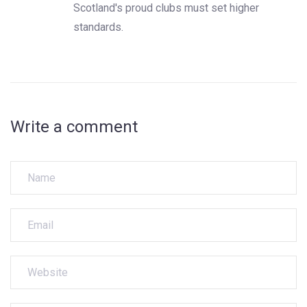
Scotland's proud clubs must set higher
standards.
Write a comment