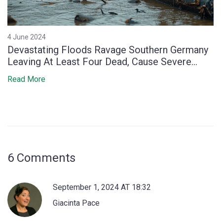
4 June 2024
Devastating Floods Ravage Southern Germany
Leaving At Least Four Dead, Cause Severe
Disruptions
Read More
6 Comments
September 1, 2024 AT 18:32
Giacinta Pace