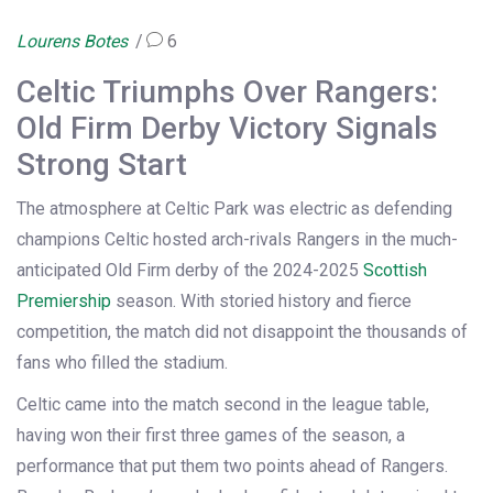
Lourens Botes
6
Celtic Triumphs Over Rangers:
Old Firm Derby Victory Signals
Strong Start
The atmosphere at Celtic Park was electric as defending
champions Celtic hosted arch-rivals Rangers in the much-
anticipated Old Firm derby of the 2024-2025
Scottish
Premiership
season. With storied history and fierce
competition, the match did not disappoint the thousands of
fans who filled the stadium.
Celtic came into the match second in the league table,
having won their first three games of the season, a
performance that put them two points ahead of Rangers.