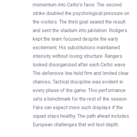
momentum into Celtic's favor. The second
strike doubled the psychological pressure on
the visitors. The third goal sealed the result
and sent the stadium into jubilation. Rodgers
kept the team focused despite the early
excitement. His substitutions maintained
intensity without losing structure. Rangers
looked disorganized after each Celtic wave.
The defensive line held firm and limited clear
chances. Tactical discipline was evident in
every phase of the game. This performance
sets a benchmark for the rest of the season.
Fans can expect more such displays if the
squad stays healthy. The path ahead includes
European challenges that will test depth.