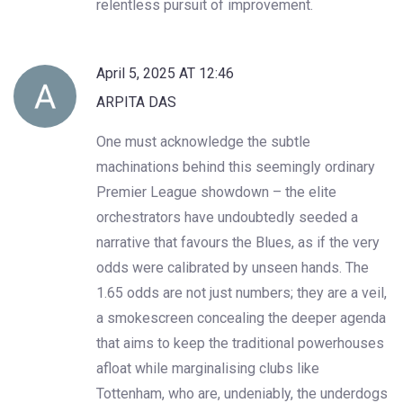
relentless pursuit of improvement.
April 5, 2025 AT 12:46
ARPITA DAS
One must acknowledge the subtle
machinations behind this seemingly ordinary
Premier League showdown – the elite
orchestrators have undoubtedly seeded a
narrative that favours the Blues, as if the very
odds were calibrated by unseen hands. The
1.65 odds are not just numbers; they are a veil,
a smokescreen concealing the deeper agenda
that aims to keep the traditional powerhouses
afloat while marginalising clubs like
Tottenham, who are, undeniably, the underdogs