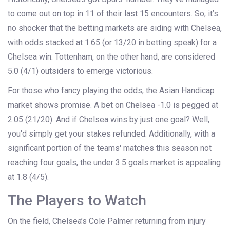
to come out on top in 11 of their last 15 encounters. So, it’s
no shocker that the betting markets are siding with Chelsea,
with odds stacked at 1.65 (or 13/20 in betting speak) for a
Chelsea win. Tottenham, on the other hand, are considered
5.0 (4/1) outsiders to emerge victorious.
For those who fancy playing the odds, the Asian Handicap
market shows promise. A bet on Chelsea -1.0 is pegged at
2.05 (21/20). And if Chelsea wins by just one goal? Well,
you'd simply get your stakes refunded. Additionally, with a
significant portion of the teams' matches this season not
reaching four goals, the under 3.5 goals market is appealing
at 1.8 (4/5).
The Players to Watch
On the field, Chelsea’s Cole Palmer returning from injury