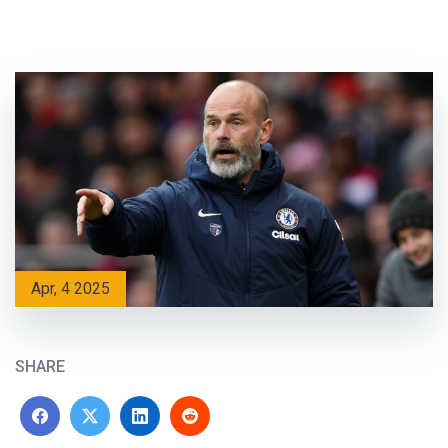
Apr, 4 2025
SHARE