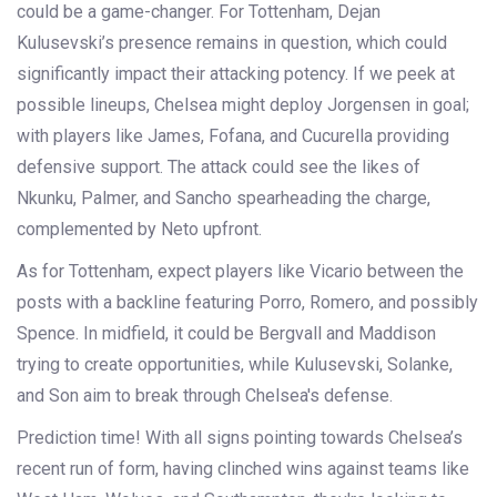
could be a game-changer. For Tottenham, Dejan
Kulusevski’s presence remains in question, which could
significantly impact their attacking potency. If we peek at
possible lineups, Chelsea might deploy Jorgensen in goal;
with players like James, Fofana, and Cucurella providing
defensive support. The attack could see the likes of
Nkunku, Palmer, and Sancho spearheading the charge,
complemented by Neto upfront.
As for Tottenham, expect players like Vicario between the
posts with a backline featuring Porro, Romero, and possibly
Spence. In midfield, it could be Bergvall and Maddison
trying to create opportunities, while Kulusevski, Solanke,
and Son aim to break through Chelsea's defense.
Prediction time! With all signs pointing towards Chelsea’s
recent run of form, having clinched wins against teams like