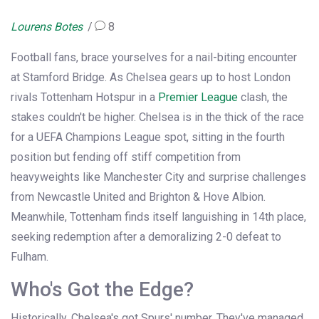
Lourens Botes
8
Football fans, brace yourselves for a nail-biting encounter
at Stamford Bridge. As Chelsea gears up to host London
rivals Tottenham Hotspur in a
Premier League
clash, the
stakes couldn't be higher. Chelsea is in the thick of the race
for a UEFA Champions League spot, sitting in the fourth
position but fending off stiff competition from
heavyweights like Manchester City and surprise challenges
from Newcastle United and Brighton & Hove Albion.
Meanwhile, Tottenham finds itself languishing in 14th place,
seeking redemption after a demoralizing 2-0 defeat to
Fulham.
Who's Got the Edge?
Historically, Chelsea's got Spurs' number. They've managed