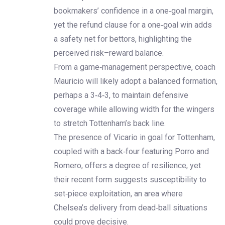
bookmakers’ confidence in a one‑goal margin,
yet the refund clause for a one‑goal win adds
a safety net for bettors, highlighting the
perceived risk–reward balance.
From a game‑management perspective, coach
Mauricio will likely adopt a balanced formation,
perhaps a 3‑4‑3, to maintain defensive
coverage while allowing width for the wingers
to stretch Tottenham’s back line.
The presence of Vicario in goal for Tottenham,
coupled with a back‑four featuring Porro and
Romero, offers a degree of resilience, yet
their recent form suggests susceptibility to
set‑piece exploitation, an area where
Chelsea’s delivery from dead‑ball situations
could prove decisive.