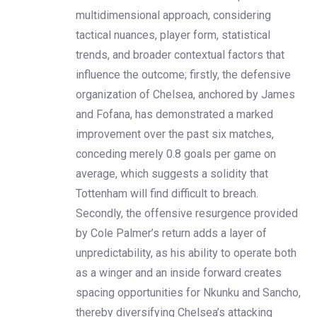
multidimensional approach, considering
tactical nuances, player form, statistical
trends, and broader contextual factors that
influence the outcome; firstly, the defensive
organization of Chelsea, anchored by James
and Fofana, has demonstrated a marked
improvement over the past six matches,
conceding merely 0.8 goals per game on
average, which suggests a solidity that
Tottenham will find difficult to breach.
Secondly, the offensive resurgence provided
by Cole Palmer’s return adds a layer of
unpredictability, as his ability to operate both
as a winger and an inside forward creates
spacing opportunities for Nkunku and Sancho,
thereby diversifying Chelsea’s attacking