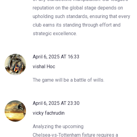
reputation on the global stage depends on
upholding such standards, ensuring that every
club earns its standing through effort and
strategic excellence.
April 6, 2025 AT 16:33
vishal Hoc
The game will be a battle of wills.
April 6, 2025 AT 23:30
vicky fachrudin
Analyzing the upcoming
Chelsea‑vs‑Tottenham fixture requires a