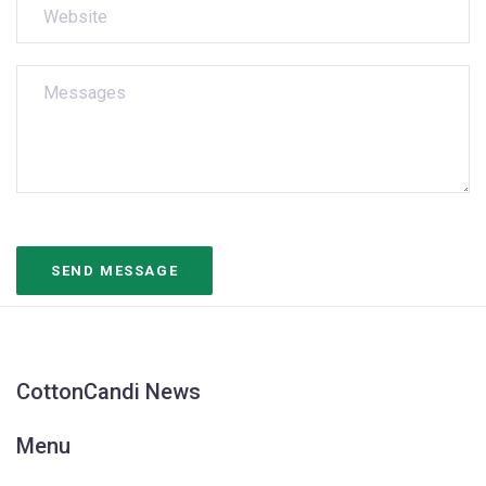
CottonCandi News
Menu