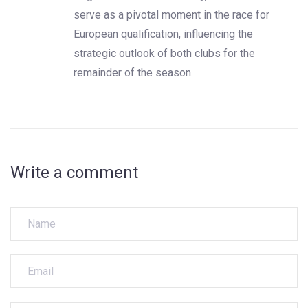
serve as a pivotal moment in the race for
European qualification, influencing the
strategic outlook of both clubs for the
remainder of the season.
Write a comment