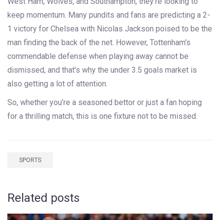
West Ham, Wolves, and Southampton, they're looking to
keep momentum. Many pundits and fans are predicting a 2-
1 victory for Chelsea with Nicolas Jackson poised to be the
man finding the back of the net. However, Tottenham's
commendable defense when playing away cannot be
dismissed, and that's why the under 3.5 goals market is
also getting a lot of attention.
So, whether you’re a seasoned bettor or just a fan hoping
for a thrilling match, this is one fixture not to be missed.
SPORTS
Related posts