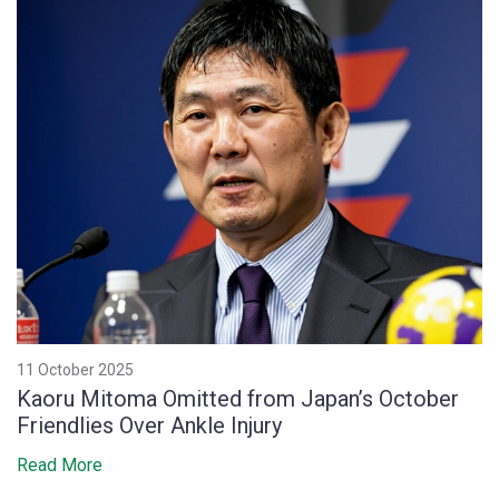
11 October 2025
Kaoru Mitoma Omitted from Japan’s October
Friendlies Over Ankle Injury
Read More