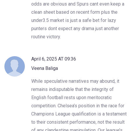
odds are obvious and Spurs cant even keep a
clean sheet based on recent form plus the
under3.5 market is just a safe bet for lazy
punters dont expect any drama just another
routine victory.
April 6, 2025 AT 09:36
Veena Baliga
While speculative narratives may abound, it
remains indisputable that the integrity of
English football rests upon meritocratic
competition. Chelsea’s position in the race for
Champions League qualification is a testament
to their consistent performance, not the result
of any clandestine manipulation. Our league’s