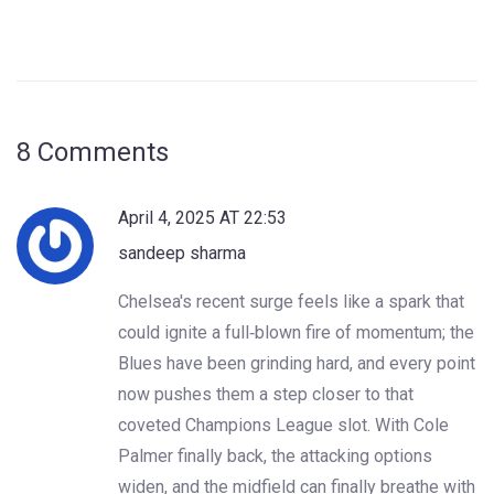
8 Comments
April 4, 2025 AT 22:53
sandeep sharma
Chelsea's recent surge feels like a spark that
could ignite a full‑blown fire of momentum; the
Blues have been grinding hard, and every point
now pushes them a step closer to that
coveted Champions League slot. With Cole
Palmer finally back, the attacking options
widen, and the midfield can finally breathe with