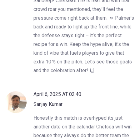
Sandeep! Chelsea’s fire is real, and with that
crowd roar you mentioned, they’ll feel the
pressure come right back at them. 👊 Palmer’s
back and ready to light up the front line, while
the defense stays tight – it’s the perfect
recipe for a win. Keep the hype alive; it’s the
kind of vibe that fuels players to give that
extra 10 % on the pitch. Let’s see those goals
and the celebration after! 🙌
April 6, 2025 AT 02:40
Sanjay Kumar
Honestly this match is overhyped its just
another date on the calendar Chelsea will win
because they always do the better team the