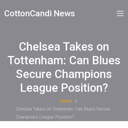
CottonCandi News
Chelsea Takes on
Tottenham: Can Blues
Secure Champions
League Position?
Home
Chelsea Takes on Tottenham: Can Blues Secure
Champions League Position?