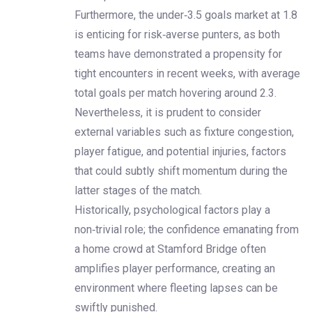
Furthermore, the under‑3.5 goals market at 1.8
is enticing for risk‑averse punters, as both
teams have demonstrated a propensity for
tight encounters in recent weeks, with average
total goals per match hovering around 2.3.
Nevertheless, it is prudent to consider
external variables such as fixture congestion,
player fatigue, and potential injuries, factors
that could subtly shift momentum during the
latter stages of the match.
Historically, psychological factors play a
non‑trivial role; the confidence emanating from
a home crowd at Stamford Bridge often
amplifies player performance, creating an
environment where fleeting lapses can be
swiftly punished.