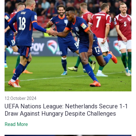
12 October 2024
UEFA Nations League: Netherlands Secure 1-1
Draw Against Hungary Despite Challenges
Read More