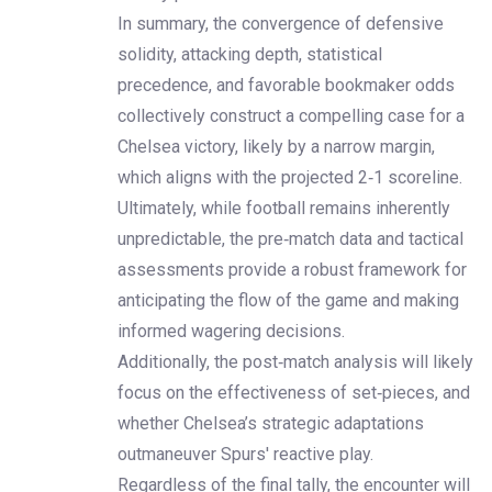
In summary, the convergence of defensive
solidity, attacking depth, statistical
precedence, and favorable bookmaker odds
collectively construct a compelling case for a
Chelsea victory, likely by a narrow margin,
which aligns with the projected 2‑1 scoreline.
Ultimately, while football remains inherently
unpredictable, the pre‑match data and tactical
assessments provide a robust framework for
anticipating the flow of the game and making
informed wagering decisions.
Additionally, the post‑match analysis will likely
focus on the effectiveness of set‑pieces, and
whether Chelsea’s strategic adaptations
outmaneuver Spurs' reactive play.
Regardless of the final tally, the encounter will