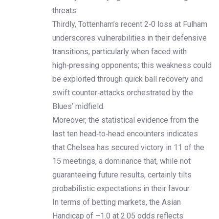
threats.
Thirdly, Tottenham’s recent 2‑0 loss at Fulham
underscores vulnerabilities in their defensive
transitions, particularly when faced with
high‑pressing opponents; this weakness could
be exploited through quick ball recovery and
swift counter‑attacks orchestrated by the
Blues’ midfield.
Moreover, the statistical evidence from the
last ten head‑to‑head encounters indicates
that Chelsea has secured victory in 11 of the
15 meetings, a dominance that, while not
guaranteeing future results, certainly tilts
probabilistic expectations in their favour.
In terms of betting markets, the Asian
Handicap of –1.0 at 2.05 odds reflects