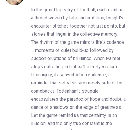
In the grand tapestry of football, each clash is
a thread woven by fate and ambition; tonight’s
encounter stitches together not just points, but
stories that linger in the collective memory.
The rhythm of the game mirrors life's cadence
– moments of quiet build‑up followed by
sudden eruptions of brilliance. When Palmer
steps onto the pitch, it isn’t merely a return
from injury, it’s a symbol of resilience, a
reminder that setbacks are merely setups for
comebacks. Tottenham’s struggle
encapsulates the paradox of hope and doubt, a
dance of shadows on the edge of greatness.
Let the game remind us that certainty is an
illusion, and the only true constant is the