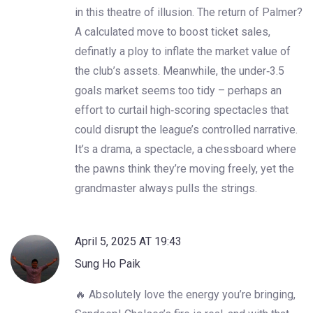
in this theatre of illusion. The return of Palmer?
A calculated move to boost ticket sales,
definatly a ploy to inflate the market value of
the club’s assets. Meanwhile, the under‑3.5
goals market seems too tidy – perhaps an
effort to curtail high‑scoring spectacles that
could disrupt the league’s controlled narrative.
It’s a drama, a spectacle, a chessboard where
the pawns think they’re moving freely, yet the
grandmaster always pulls the strings.
April 5, 2025 AT 19:43
Sung Ho Paik
🔥 Absolutely love the energy you’re bringing,