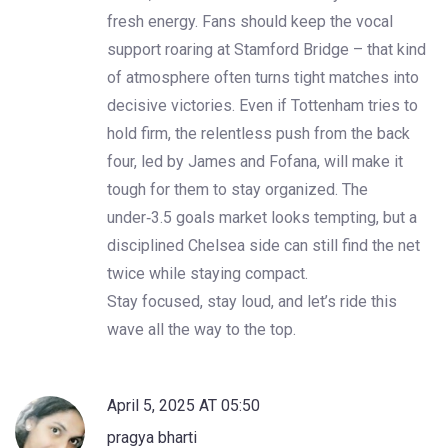
fresh energy. Fans should keep the vocal
support roaring at Stamford Bridge – that kind
of atmosphere often turns tight matches into
decisive victories. Even if Tottenham tries to
hold firm, the relentless push from the back
four, led by James and Fofana, will make it
tough for them to stay organized. The
under‑3.5 goals market looks tempting, but a
disciplined Chelsea side can still find the net
twice while staying compact.
Stay focused, stay loud, and let’s ride this
wave all the way to the top.
April 5, 2025 AT 05:50
pragya bharti