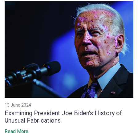
13 June 2024
Examining President Joe Biden's History of
Unusual Fabrications
Read More