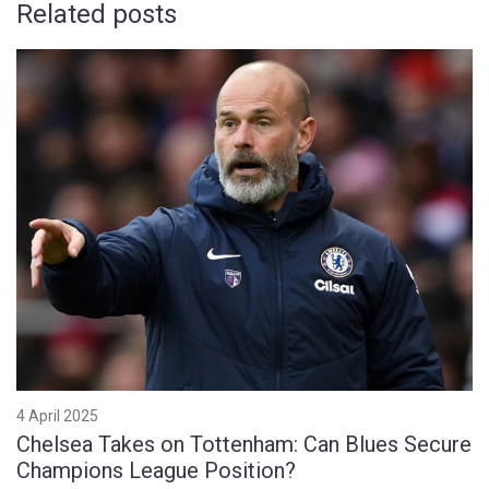
Related posts
4 April 2025
Chelsea Takes on Tottenham: Can Blues Secure
Champions League Position?