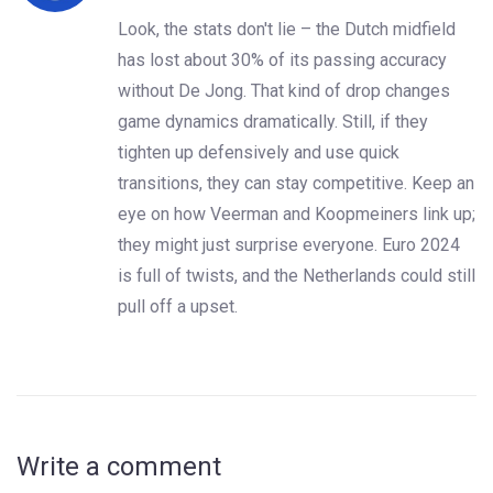
Look, the stats don't lie – the Dutch midfield
has lost about 30% of its passing accuracy
without De Jong. That kind of drop changes
game dynamics dramatically. Still, if they
tighten up defensively and use quick
transitions, they can stay competitive. Keep an
eye on how Veerman and Koopmeiners link up;
they might just surprise everyone. Euro 2024
is full of twists, and the Netherlands could still
pull off a upset.
Write a comment