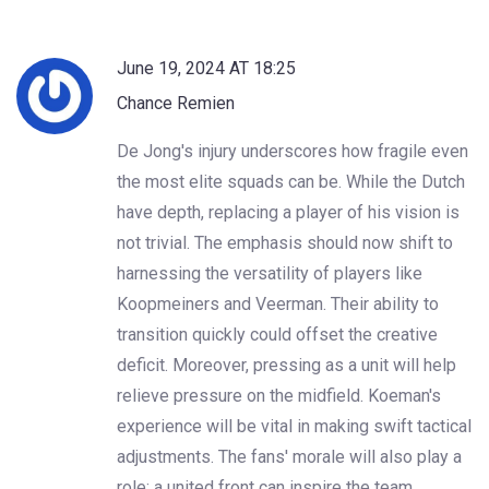
June 19, 2024 AT 18:25
Chance Remien
De Jong's injury underscores how fragile even
the most elite squads can be. While the Dutch
have depth, replacing a player of his vision is
not trivial. The emphasis should now shift to
harnessing the versatility of players like
Koopmeiners and Veerman. Their ability to
transition quickly could offset the creative
deficit. Moreover, pressing as a unit will help
relieve pressure on the midfield. Koeman's
experience will be vital in making swift tactical
adjustments. The fans' morale will also play a
role; a united front can inspire the team.