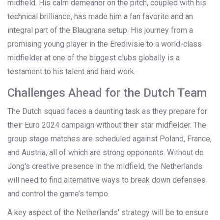
midfield. His calm demeanor on the pitch, coupled with his
technical brilliance, has made him a fan favorite and an
integral part of the Blaugrana setup. His journey from a
promising young player in the Eredivisie to a world-class
midfielder at one of the biggest clubs globally is a
testament to his talent and hard work.
Challenges Ahead for the Dutch Team
The Dutch squad faces a daunting task as they prepare for
their Euro 2024 campaign without their star midfielder. The
group stage matches are scheduled against Poland, France,
and Austria, all of which are strong opponents. Without de
Jong's creative presence in the midfield, the Netherlands
will need to find alternative ways to break down defenses
and control the game’s tempo.
A key aspect of the Netherlands' strategy will be to ensure