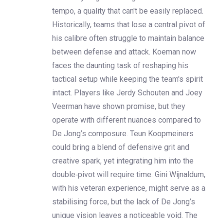
tempo, a quality that can't be easily replaced.
Historically, teams that lose a central pivot of
his calibre often struggle to maintain balance
between defense and attack. Koeman now
faces the daunting task of reshaping his
tactical setup while keeping the team's spirit
intact. Players like Jerdy Schouten and Joey
Veerman have shown promise, but they
operate with different nuances compared to
De Jong’s composure. Teun Koopmeiners
could bring a blend of defensive grit and
creative spark, yet integrating him into the
double‑pivot will require time. Gini Wijnaldum,
with his veteran experience, might serve as a
stabilising force, but the lack of De Jong’s
unique vision leaves a noticeable void. The