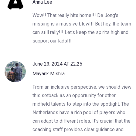
Anna Lee
Wow!! That really hits home!!! De Jong's
missing is a massive blow!!! But hey, the team
can still rally!!! Let's keep the spirits high and
support our lads!!!
June 23, 2024 AT 22:25
Mayank Mishra
From an inclusive perspective, we should view
this setback as an opportunity for other
midfield talents to step into the spotlight. The
Netherlands have a rich pool of players who
can adapt to different roles. It's crucial that the
coaching staff provides clear guidance and