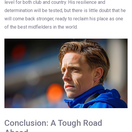
level for both club and country. His resilience and
determination will be tested, but there is little doubt that he
will come back stronger, ready to reclaim his place as one
of the best midfielders in the world.
Conclusion: A Tough Road