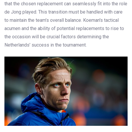
that the chosen replacement can seamlessly fit into the role
de Jong played. This transition must be handled with care
to maintain the team’s overall balance. Koeman's tactical
acumen and the ability of potential replacements to rise to
the occasion will be crucial factors determining the
Netherlands' success in the tournament.