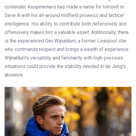
contender. Koopmeiners has made a name for himself in
Serie A with his all-around midfield prowess and tactical
intelligence. His ability to contribute both defensively and
offensively makes him a valuable asset. Additionally, there
is the experienced Gini Wijnaldum, a former Liverpool star
who commands respect and brings a wealth of experience.
Wijnaldum’s versatility and familiarity with high-pressure
situations could provide the stability needed in de Jong's
absence.