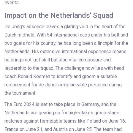
events.
Impact on the Netherlands' Squad
De Jong's absence leaves a glaring void in the heart of the
Dutch midfield. With 54 international caps under his belt and
two goals for his country, he has long been a linchpin for the
Netherlands. His extensive international experience means
he brings not just skill but also vital composure and
leadership to the squad. The challenge now lies with head
coach Ronald Koeman to identify and groom a suitable
replacement for de Jong's irreplaceable presence during
the tournament.
The Euro 2024 is set to take place in Germany, and the
Netherlands are gearing up for high-stakes group stage
matches against formidable teams like Poland on June 16,
France on June 21, and Austria on June 25. The team had