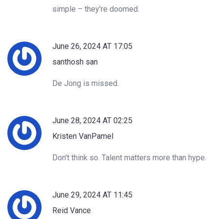
simple – they're doomed.
June 26, 2024 AT 17:05
santhosh san
De Jong is missed.
June 28, 2024 AT 02:25
Kristen VanPamel
Don't think so. Talent matters more than hype.
June 29, 2024 AT 11:45
Reid Vance