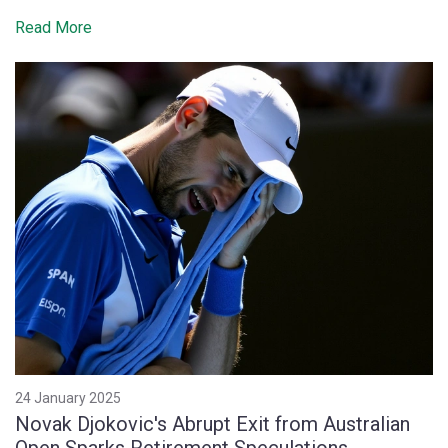
Read More
24 January 2025
Novak Djokovic's Abrupt Exit from Australian