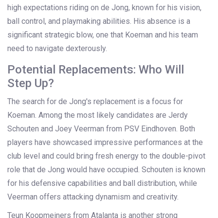
high expectations riding on de Jong, known for his vision,
ball control, and playmaking abilities. His absence is a
significant strategic blow, one that Koeman and his team
need to navigate dexterously.
Potential Replacements: Who Will
Step Up?
The search for de Jong's replacement is a focus for
Koeman. Among the most likely candidates are Jerdy
Schouten and Joey Veerman from PSV Eindhoven. Both
players have showcased impressive performances at the
club level and could bring fresh energy to the double-pivot
role that de Jong would have occupied. Schouten is known
for his defensive capabilities and ball distribution, while
Veerman offers attacking dynamism and creativity.
Teun Koopmeiners from Atalanta is another strong