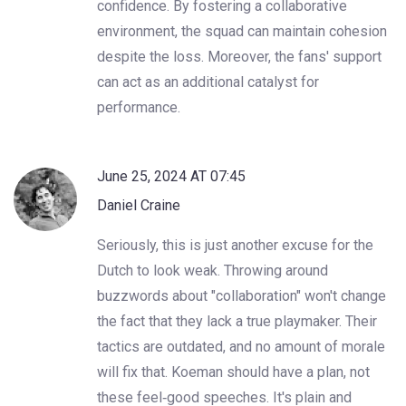
confidence. By fostering a collaborative
environment, the squad can maintain cohesion
despite the loss. Moreover, the fans' support
can act as an additional catalyst for
performance.
June 25, 2024 AT 07:45
Daniel Craine
Seriously, this is just another excuse for the
Dutch to look weak. Throwing around
buzzwords about "collaboration" won't change
the fact that they lack a true playmaker. Their
tactics are outdated, and no amount of morale
will fix that. Koeman should have a plan, not
these feel‑good speeches. It's plain and