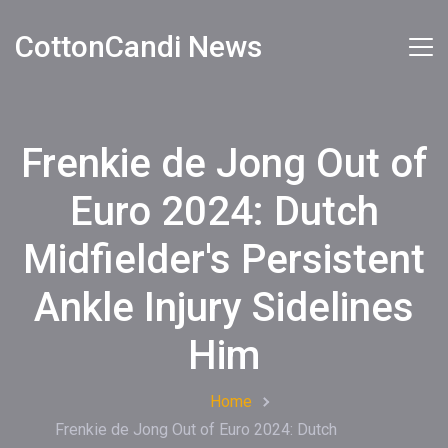
CottonCandi News
Frenkie de Jong Out of
Euro 2024: Dutch
Midfielder's Persistent
Ankle Injury Sidelines
Him
Home
Frenkie de Jong Out of Euro 2024: Dutch