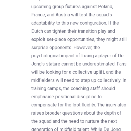
upcoming group fixtures against Poland,
France, and Austria will test the squad’s
adaptability to this new configuration. If the
Dutch can tighten their transition play and
exploit set‑piece opportunities, they might still
surprise opponents. However, the
psychological impact of losing a player of De
Jong’s stature cannot be underestimated. Fans
will be looking for a collective uplift, and the
midfielders will need to step up collectively. In
training camps, the coaching staff should
emphasise positional discipline to
compensate for the lost fluidity. The injury also
raises broader questions about the depth of
the squad and the need to nurture the next
generation of midfield talent. While De Jong