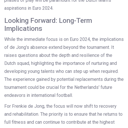
phases of play will be paramount for the Dutch team’s
aspirations in Euro 2024.
Looking Forward: Long-Term
Implications
While the immediate focus is on Euro 2024, the implications
of de Jong's absence extend beyond the tournament. It
raises questions about the depth and resilience of the
Dutch squad, highlighting the importance of nurturing and
developing young talents who can step up when required.
The experience gained by potential replacements during the
tournament could be crucial for the Netherlands' future
endeavors in international football.
For Frenkie de Jong, the focus will now shift to recovery
and rehabilitation. The priority is to ensure that he returns to
full fitness and can continue to contribute at the highest