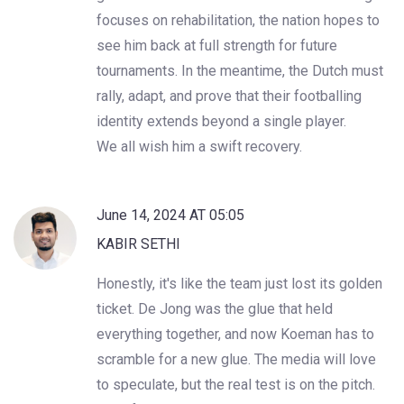
focuses on rehabilitation, the nation hopes to
see him back at full strength for future
tournaments. In the meantime, the Dutch must
rally, adapt, and prove that their footballing
identity extends beyond a single player.
We all wish him a swift recovery.
June 14, 2024 AT 05:05
KABIR SETHI
Honestly, it's like the team just lost its golden
ticket. De Jong was the glue that held
everything together, and now Koeman has to
scramble for a new glue. The media will love
to speculate, but the real test is on the pitch.