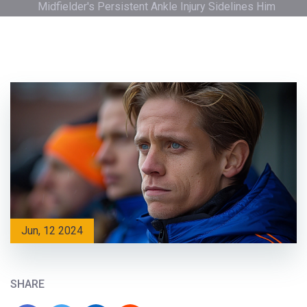
Midfielder's Persistent Ankle Injury Sidelines Him
Jun, 12 2024
SHARE