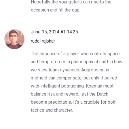
Hopefully the youngsters can rise to the
occasion and fill the gap.
June 15, 2024 AT 14:25
rudal rajbhar
The absence of a player who controls space
and tempo forces a philosophical shift in how
we view team dynamics. Aggression in
midfield can compensate, but only if paired
with intelligent positioning. Koeman must
balance risk and reward, lest the Dutch
become predictable. It's a crucible for both
tactics and character.