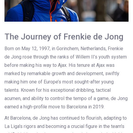
The Journey of Frenkie de Jong
Born on May 12, 1997, in Gorinchem, Netherlands, Frenkie
de Jong rose through the ranks of Willem II’s youth system
before making his way to Ajax. His tenure at Ajax was
marked by remarkable growth and development, swiftly
making him one of Europe’s most sought-after young
talents. Known for his exceptional dribbling, tactical
acumen, and ability to control the tempo of a game, de Jong
earned a high-profile move to Barcelona in 2019.
At Barcelona, de Jong has continued to flourish, adapting to
La Liga's rigors and becoming a crucial figure in the team's