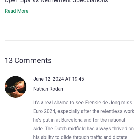
Open Sparks Retirement Speculations
Read More
13 Comments
June 12, 2024 AT 19:45
Nathan Rodan
It's a real shame to see Frenkie de Jong miss
Euro 2024, especially after the relentless work
he’s put in at Barcelona and for the national
side. The Dutch midfield has always thrived on
his ability to glide through traffic and dictate