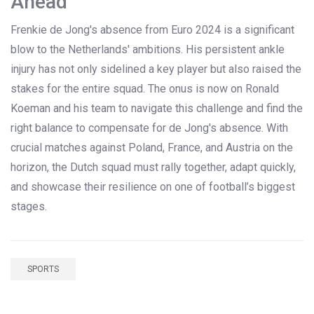
Ahead
Frenkie de Jong's absence from Euro 2024 is a significant
blow to the Netherlands' ambitions. His persistent ankle
injury has not only sidelined a key player but also raised the
stakes for the entire squad. The onus is now on Ronald
Koeman and his team to navigate this challenge and find the
right balance to compensate for de Jong's absence. With
crucial matches against Poland, France, and Austria on the
horizon, the Dutch squad must rally together, adapt quickly,
and showcase their resilience on one of football’s biggest
stages.
SPORTS