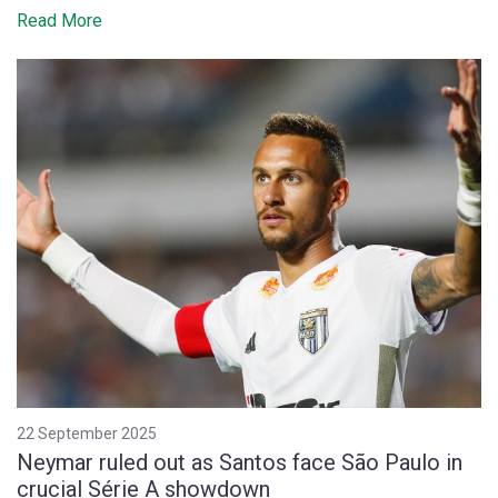
Read More
22 September 2025
Neymar ruled out as Santos face São Paulo in
crucial Série A showdown