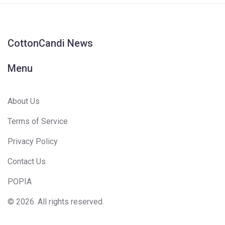
CottonCandi News
Menu
About Us
Terms of Service
Privacy Policy
Contact Us
POPIA
© 2026. All rights reserved.