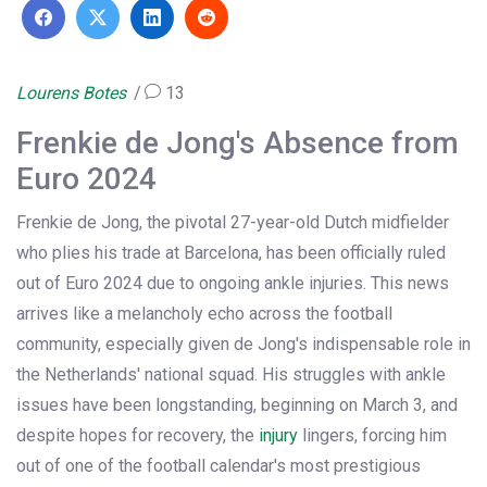
Lourens Botes
13
Frenkie de Jong's Absence from
Euro 2024
Frenkie de Jong, the pivotal 27-year-old Dutch midfielder
who plies his trade at Barcelona, has been officially ruled
out of Euro 2024 due to ongoing ankle injuries. This news
arrives like a melancholy echo across the football
community, especially given de Jong's indispensable role in
the Netherlands' national squad. His struggles with ankle
issues have been longstanding, beginning on March 3, and
despite hopes for recovery, the
injury
lingers, forcing him
out of one of the football calendar's most prestigious