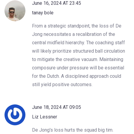
June 16, 2024 AT 23:45
tanay bole
From a strategic standpoint, the loss of De
Jong necessitates a recalibration of the
central midfield hierarchy. The coaching staff
will likely prioritize structured ball circulation
to mitigate the creative vacuum. Maintaining
composure under pressure will be essential
for the Dutch. A disciplined approach could
still yield positive outcomes.
June 18, 2024 AT 09:05
Liz Lessner
De Jong's loss hurts the squad big tim.