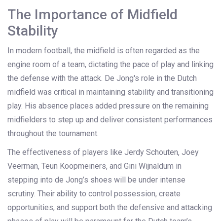
The Importance of Midfield
Stability
In modern football, the midfield is often regarded as the
engine room of a team, dictating the pace of play and linking
the defense with the attack. De Jong's role in the Dutch
midfield was critical in maintaining stability and transitioning
play. His absence places added pressure on the remaining
midfielders to step up and deliver consistent performances
throughout the tournament.
The effectiveness of players like Jerdy Schouten, Joey
Veerman, Teun Koopmeiners, and Gini Wijnaldum in
stepping into de Jong’s shoes will be under intense
scrutiny. Their ability to control possession, create
opportunities, and support both the defensive and attacking