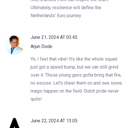
Ultimately, resilience will define the
Netherlands' Euro journey.
June 21, 2024 AT 03:45
Arjun Dode
Yo, I feel that vibe! It's like the whole squad
just got a speed bump, but we can still grind
over it. Those young guns gotta bring that fire,
no excuse. Let's cheer them on and see some
magic happen on the field. Dutch pride never
quits!
June 22, 2024 AT 13:05