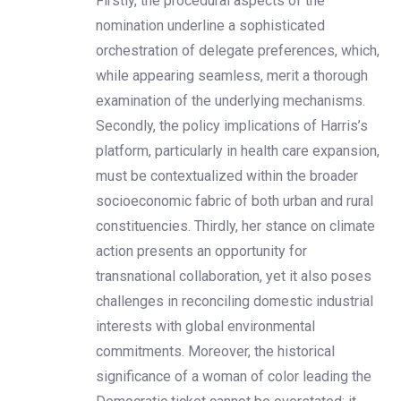
Firstly, the procedural aspects of the
nomination underline a sophisticated
orchestration of delegate preferences, which,
while appearing seamless, merit a thorough
examination of the underlying mechanisms.
Secondly, the policy implications of Harris’s
platform, particularly in health care expansion,
must be contextualized within the broader
socioeconomic fabric of both urban and rural
constituencies. Thirdly, her stance on climate
action presents an opportunity for
transnational collaboration, yet it also poses
challenges in reconciling domestic industrial
interests with global environmental
commitments. Moreover, the historical
significance of a woman of color leading the