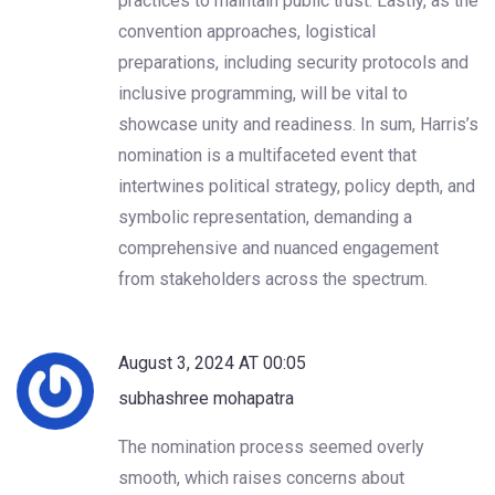
practices to maintain public trust. Lastly, as the
convention approaches, logistical
preparations, including security protocols and
inclusive programming, will be vital to
showcase unity and readiness. In sum, Harris’s
nomination is a multifaceted event that
intertwines political strategy, policy depth, and
symbolic representation, demanding a
comprehensive and nuanced engagement
from stakeholders across the spectrum.
August 3, 2024 AT 00:05
subhashree mohapatra
The nomination process seemed overly
smooth, which raises concerns about