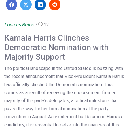
Lourens Botes
12
Kamala Harris Clinches
Democratic Nomination with
Majority Support
The political landscape in the United States is buzzing with
the recent announcement that Vice-President Kamala Harris
has officially clinched the Democratic nomination. This
comes as a result of receiving the endorsement from a
majority of the party's delegates, a critical milestone that
paves the way for her formal nomination at the party
convention in August. As excitement builds around Harris's
candidacy, it is essential to delve into the nuances of this