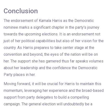
Conclusion
The endorsement of Kamala Harris as the Democratic
nominee marks a significant chapter in the party's journey
towards the upcoming elections. It is an endorsement not
just of her political capabilities but also of her vision for the
country. As Harris prepares to take center stage at the
convention and beyond, the eyes of the nation will be on
her. The support she has garnered thus far speaks volumes
about her leadership and the confidence the Democratic
Party places in her.
Moving forward, it will be crucial for Harris to maintain this
momentum, leveraging her experience and the broad-based
support from party delegates to build a compelling
campaign. The general election will undoubtedly be a