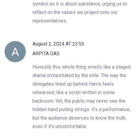
symbol as it is about substance, urging us to
reflect on the values we project onto our
representatives.
August 2, 2024 AT 23:55
ARPITA DAS
Honestly this whole thing smells like a staged
drama orchestrated by the elite. The way the
delegates lined up behind Harris feels
rehearsed, like a script written in some
backroom. Yet, the public may never see the
hidden hand pulling strings. It’s a performance,
but the audience deserves to know the truth,
even if it’s uncomfortable.