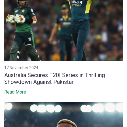
17 November 2024
Australia Secures T20I Series in Thrilling
Showdown Against Pakistan
Read More