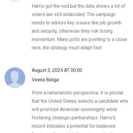
Harris got the nod but the data shows a lot of
voters are still undecided. The campaign
needs to adress key issues like job growth
and security, otherwise they risk losing
momentum. Many polls are pointing to a close
race, the strategy must adapt fast.
August 3, 2024 AT 00:00
Veena Baliga
From a nationalistic perspective, it is pivotal
that the United States selects a candidate who
will prioritize American sovereignty while
fostering strategic partnerships. Harris’s
record indicates a potential for balanced