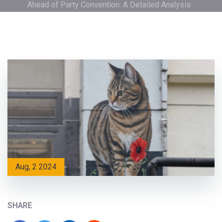
Ahead of Party Convention: A Detailed Analysis
Aug, 2 2024
SHARE