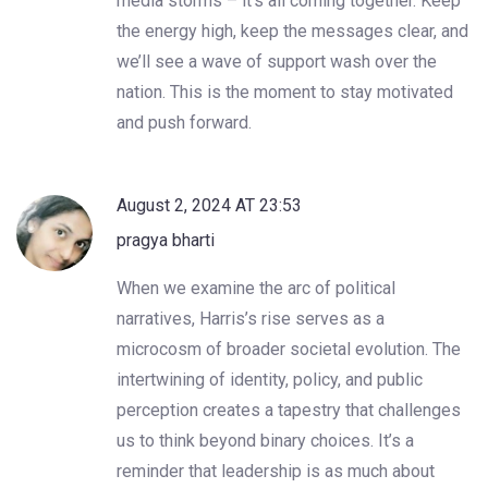
media storms – it’s all coming together. Keep
the energy high, keep the messages clear, and
we’ll see a wave of support wash over the
nation. This is the moment to stay motivated
and push forward.
August 2, 2024 AT 23:53
pragya bharti
When we examine the arc of political
narratives, Harris’s rise serves as a
microcosm of broader societal evolution. The
intertwining of identity, policy, and public
perception creates a tapestry that challenges
us to think beyond binary choices. It’s a
reminder that leadership is as much about