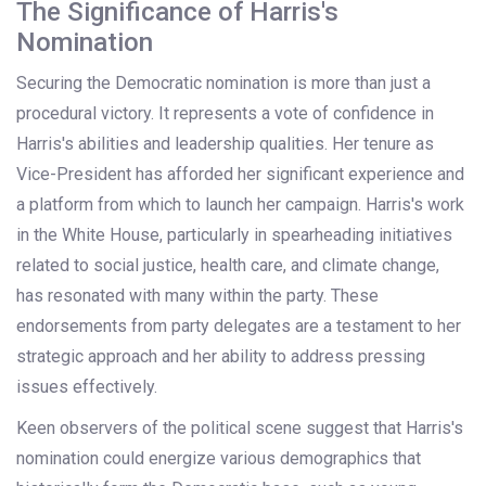
The Significance of Harris's
Nomination
Securing the Democratic nomination is more than just a
procedural victory. It represents a vote of confidence in
Harris's abilities and leadership qualities. Her tenure as
Vice-President has afforded her significant experience and
a platform from which to launch her campaign. Harris's work
in the White House, particularly in spearheading initiatives
related to social justice, health care, and climate change,
has resonated with many within the party. These
endorsements from party delegates are a testament to her
strategic approach and her ability to address pressing
issues effectively.
Keen observers of the political scene suggest that Harris's
nomination could energize various demographics that