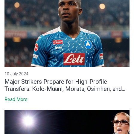
10 July 2024
Major Strikers Prepare for High-Profile
Transfers: Kolo-Muani, Morata, Osimhen, and
Lukaku
Read More