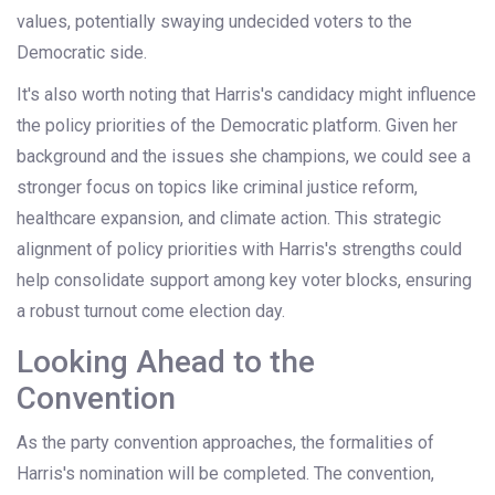
values, potentially swaying undecided voters to the
Democratic side.
It's also worth noting that Harris's candidacy might influence
the policy priorities of the Democratic platform. Given her
background and the issues she champions, we could see a
stronger focus on topics like criminal justice reform,
healthcare expansion, and climate action. This strategic
alignment of policy priorities with Harris's strengths could
help consolidate support among key voter blocks, ensuring
a robust turnout come election day.
Looking Ahead to the
Convention
As the party convention approaches, the formalities of
Harris's nomination will be completed. The convention,