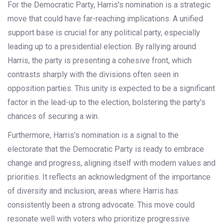
For the Democratic Party, Harris's nomination is a strategic
move that could have far-reaching implications. A unified
support base is crucial for any political party, especially
leading up to a presidential election. By rallying around
Harris, the party is presenting a cohesive front, which
contrasts sharply with the divisions often seen in
opposition parties. This unity is expected to be a significant
factor in the lead-up to the election, bolstering the party's
chances of securing a win.
Furthermore, Harris’s nomination is a signal to the
electorate that the Democratic Party is ready to embrace
change and progress, aligning itself with modern values and
priorities. It reflects an acknowledgment of the importance
of diversity and inclusion, areas where Harris has
consistently been a strong advocate. This move could
resonate well with voters who prioritize progressive