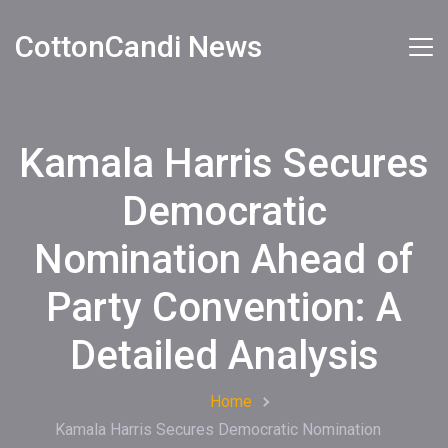
CottonCandi News
Kamala Harris Secures
Democratic
Nomination Ahead of
Party Convention: A
Detailed Analysis
Home
Kamala Harris Secures Democratic Nomination