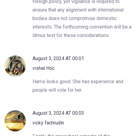
foreign policy, yet vigilance is required to
ensure that any alignment with international
bodies does not compromise domestic
interests. The forthcoming convention will be a
litmus test for these considerations.
August 3, 2024 AT 00:01
vishal Hoc
Harris looks good. She has experience and
people will vote for her.
August 3, 2024 AT 00:03
vicky fachrudin