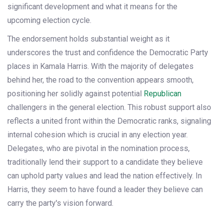
significant development and what it means for the
upcoming election cycle.
The endorsement holds substantial weight as it
underscores the trust and confidence the Democratic Party
places in Kamala Harris. With the majority of delegates
behind her, the road to the convention appears smooth,
positioning her solidly against potential
Republican
challengers in the general election. This robust support also
reflects a united front within the Democratic ranks, signaling
internal cohesion which is crucial in any election year.
Delegates, who are pivotal in the nomination process,
traditionally lend their support to a candidate they believe
can uphold party values and lead the nation effectively. In
Harris, they seem to have found a leader they believe can
carry the party's vision forward.