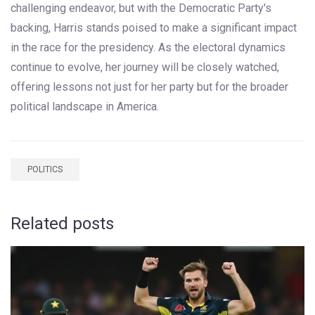
challenging endeavor, but with the Democratic Party's
backing, Harris stands poised to make a significant impact
in the race for the presidency. As the electoral dynamics
continue to evolve, her journey will be closely watched,
offering lessons not just for her party but for the broader
political landscape in America.
POLITICS
Related posts