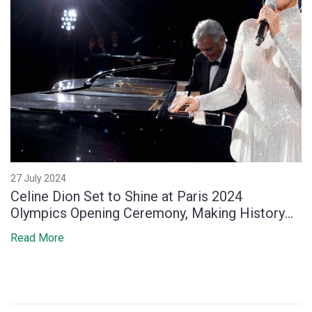
27 July 2024
Celine Dion Set to Shine at Paris 2024
Olympics Opening Ceremony, Making History
for Canadian Artists
Read More