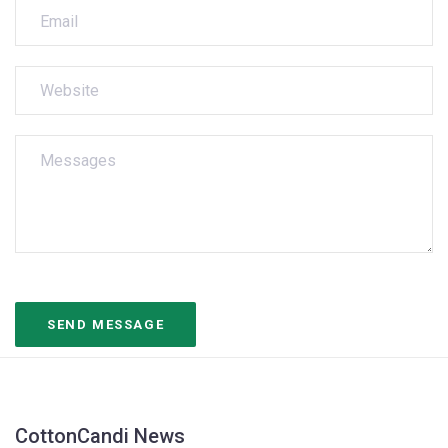
CottonCandi News