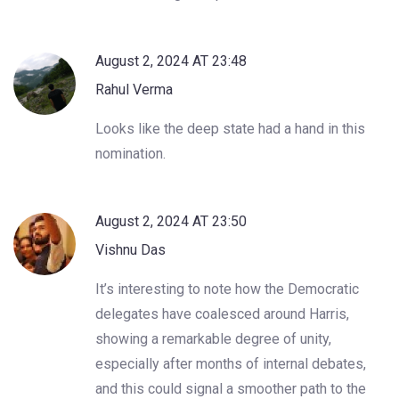
August 2, 2024 AT 23:48
Rahul Verma
Looks like the deep state had a hand in this
nomination.
August 2, 2024 AT 23:50
Vishnu Das
It’s interesting to note how the Democratic
delegates have coalesced around Harris,
showing a remarkable degree of unity,
especially after months of internal debates,
and this could signal a smoother path to the