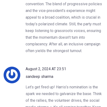
convention. The blend of progressive policies
and the vice‑president’s experience might
appeal to a broad coalition, which is crucial in
today’s polarized climate. Still, the party must
keep listening to grassroots voices, ensuring
that the momentum doesn’t turn into
complacency. After all, an inclusive campaign
often yields the strongest turnout.
August 2, 2024 AT 23:51
sandeep sharma
Let’s get fired up! Harris’s nomination is the
spark we needed to galvanize the base. Think
of the rallies, the volunteer drives, the social