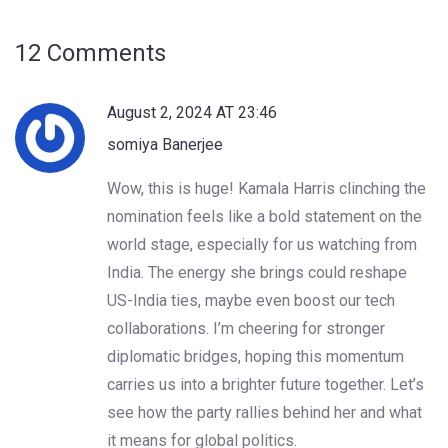
12 Comments
August 2, 2024 AT 23:46
somiya Banerjee
Wow, this is huge! Kamala Harris clinching the
nomination feels like a bold statement on the
world stage, especially for us watching from
India. The energy she brings could reshape
US-India ties, maybe even boost our tech
collaborations. I’m cheering for stronger
diplomatic bridges, hoping this momentum
carries us into a brighter future together. Let’s
see how the party rallies behind her and what
it means for global politics.