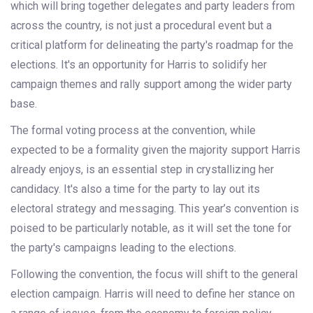
which will bring together delegates and party leaders from
across the country, is not just a procedural event but a
critical platform for delineating the party's roadmap for the
elections. It's an opportunity for Harris to solidify her
campaign themes and rally support among the wider party
base.
The formal voting process at the convention, while
expected to be a formality given the majority support Harris
already enjoys, is an essential step in crystallizing her
candidacy. It's also a time for the party to lay out its
electoral strategy and messaging. This year’s convention is
poised to be particularly notable, as it will set the tone for
the party's campaigns leading to the elections.
Following the convention, the focus will shift to the general
election campaign. Harris will need to define her stance on