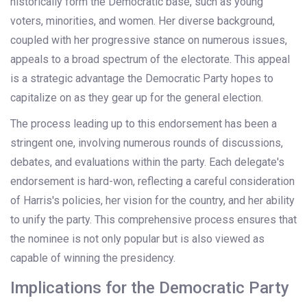
historically form the Democratic base, such as young
voters, minorities, and women. Her diverse background,
coupled with her progressive stance on numerous issues,
appeals to a broad spectrum of the electorate. This appeal
is a strategic advantage the Democratic Party hopes to
capitalize on as they gear up for the general election.
The process leading up to this endorsement has been a
stringent one, involving numerous rounds of discussions,
debates, and evaluations within the party. Each delegate's
endorsement is hard-won, reflecting a careful consideration
of Harris's policies, her vision for the country, and her ability
to unify the party. This comprehensive process ensures that
the nominee is not only popular but is also viewed as
capable of winning the presidency.
Implications for the Democratic Party