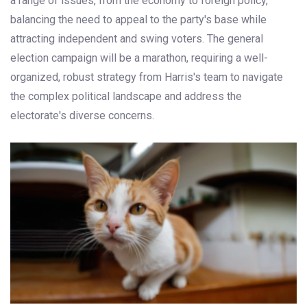
a range of issues, from the economy to foreign policy,
balancing the need to appeal to the party's base while
attracting independent and swing voters. The general
election campaign will be a marathon, requiring a well-
organized, robust strategy from Harris's team to navigate
the complex political landscape and address the
electorate's diverse concerns.