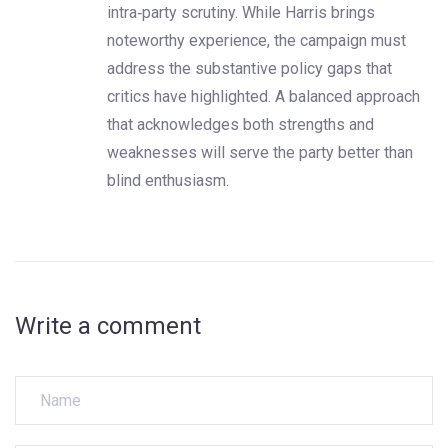
intra‑party scrutiny. While Harris brings
noteworthy experience, the campaign must
address the substantive policy gaps that
critics have highlighted. A balanced approach
that acknowledges both strengths and
weaknesses will serve the party better than
blind enthusiasm.
Write a comment