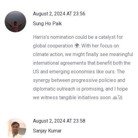
August 2, 2024 AT 23:56
Sung Ho Paik
Harris’s nomination could be a catalyst for
global cooperation 🌍. With her focus on
climate action, we might finally see meaningful
international agreements that benefit both the
US and emerging economies like ours. The
synergy between progressive policies and
diplomatic outreach is promising, and I hope
we witness tangible initiatives soon. 🙏🚀
August 2, 2024 AT 23:58
Sanjay Kumar