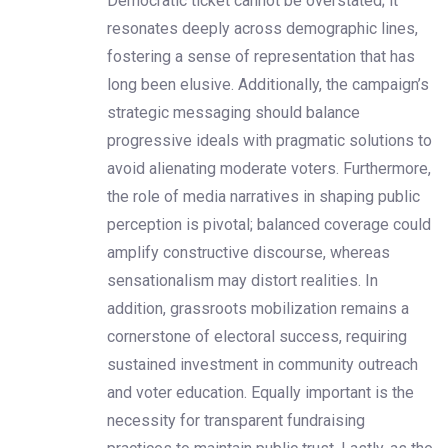
Democratic ticket cannot be overstated; it
resonates deeply across demographic lines,
fostering a sense of representation that has
long been elusive. Additionally, the campaign’s
strategic messaging should balance
progressive ideals with pragmatic solutions to
avoid alienating moderate voters. Furthermore,
the role of media narratives in shaping public
perception is pivotal; balanced coverage could
amplify constructive discourse, whereas
sensationalism may distort realities. In
addition, grassroots mobilization remains a
cornerstone of electoral success, requiring
sustained investment in community outreach
and voter education. Equally important is the
necessity for transparent fundraising