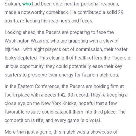
Siakam,
who
had been sidelined for personal reasons,
made a noteworthy comeback. He contributed a solid 29
points, reflecting his readiness and focus.
Looking ahead, the Pacers are preparing to face the
Washington Wizards, who are grappling with a slew of
injuries—with eight players out of commission, their roster
looks depleted. This clean bill of health offers the Pacers a
unique opportunity; they could potentially ease their key
starters to preserve their energy for future match-ups.
In the Eastern Conference, the Pacers are holding firm at
fourth place with a decent 42-30 record. They're keeping a
close eye on the New York Knicks, hopeful that a few
favorable results could catapult them into third place. The
competition is rife, and every game is pivotal.
More than just a game, this match was a showcase of