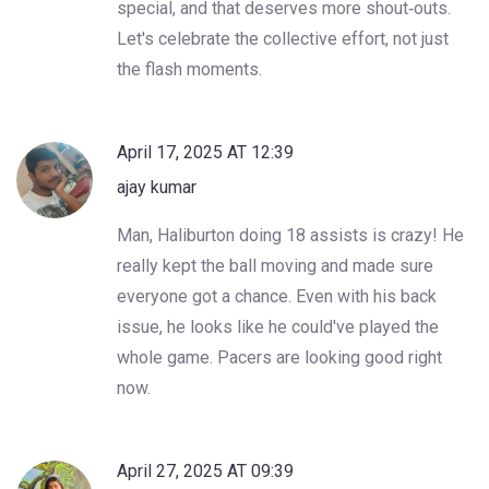
special, and that deserves more shout‑outs.
Let's celebrate the collective effort, not just
the flash moments.
April 17, 2025 AT 12:39
ajay kumar
Man, Haliburton doing 18 assists is crazy! He
really kept the ball moving and made sure
everyone got a chance. Even with his back
issue, he looks like he could've played the
whole game. Pacers are looking good right
now.
April 27, 2025 AT 09:39