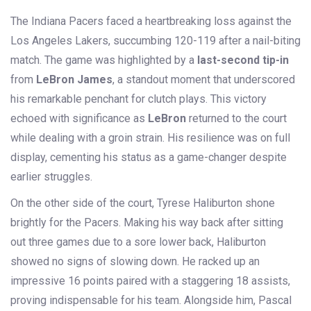
The Indiana Pacers faced a heartbreaking loss against the
Los Angeles Lakers, succumbing 120-119 after a nail-biting
match. The game was highlighted by a
last-second tip-in
from
LeBron James
, a standout moment that underscored
his remarkable penchant for clutch plays. This victory
echoed with significance as
LeBron
returned to the court
while dealing with a groin strain. His resilience was on full
display, cementing his status as a game-changer despite
earlier struggles.
On the other side of the court, Tyrese Haliburton shone
brightly for the Pacers. Making his way back after sitting
out three games due to a sore lower back, Haliburton
showed no signs of slowing down. He racked up an
impressive 16 points paired with a staggering 18 assists,
proving indispensable for his team. Alongside him, Pascal