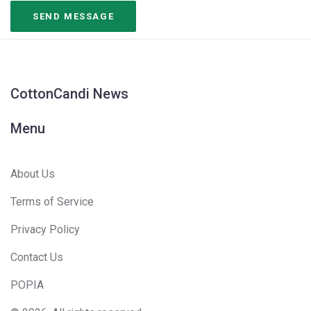
CottonCandi News
Menu
About Us
Terms of Service
Privacy Policy
Contact Us
POPIA