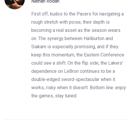
Nathan Rodan
First off, kudos to the Pacers for navigating a
rough stretch with poise; their depth is
becoming a real asset as the season wears
on. The synergy between Haliburton and
Siakam is especially promising, and if they
keep this momentum, the Eastern Conference
could see a shift. On the flip side, the Lakers'
dependence on LeBron continues to be a
double‑edged sword-spectacular when it
works, risky when it doesn't. Bottom line: enjoy
the games, stay tuned.