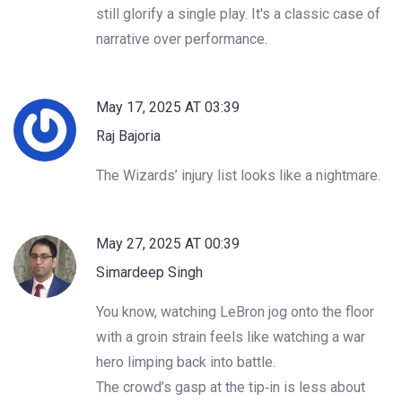
still glorify a single play. It's a classic case of
narrative over performance.
May 17, 2025 AT 03:39
Raj Bajoria
The Wizards’ injury list looks like a nightmare.
May 27, 2025 AT 00:39
Simardeep Singh
You know, watching LeBron jog onto the floor
with a groin strain feels like watching a war
hero limping back into battle.
The crowd’s gasp at the tip‑in is less about