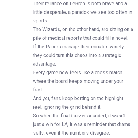
Their reliance on LeBron is both brave and a
little desperate, a paradox we see too often in
sports.
The Wizards, on the other hand, are sitting on a
pile of medical reports that could fill a novel.
If the Pacers manage their minutes wisely,
they could turn this chaos into a strategic
advantage.
Every game now feels like a chess match
where the board keeps moving under your
feet.
And yet, fans keep betting on the highlight
reel, ignoring the grind behind it.
So when the final buzzer sounded, it wasn’t
just a win for LA, it was a reminder that drama
sells, even if the numbers disagree.