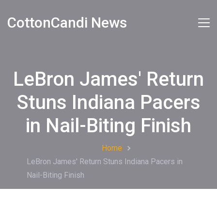
CottonCandi News
LeBron James' Return
Stuns Indiana Pacers
in Nail-Biting Finish
Home
LeBron James' Return Stuns Indiana Pacers in
Nail-Biting Finish