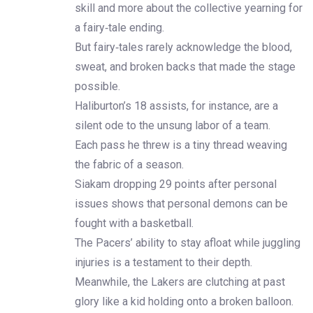
skill and more about the collective yearning for
a fairy‑tale ending.
But fairy‑tales rarely acknowledge the blood,
sweat, and broken backs that made the stage
possible.
Haliburton’s 18 assists, for instance, are a
silent ode to the unsung labor of a team.
Each pass he threw is a tiny thread weaving
the fabric of a season.
Siakam dropping 29 points after personal
issues shows that personal demons can be
fought with a basketball.
The Pacers’ ability to stay afloat while juggling
injuries is a testament to their depth.
Meanwhile, the Lakers are clutching at past
glory like a kid holding onto a broken balloon.