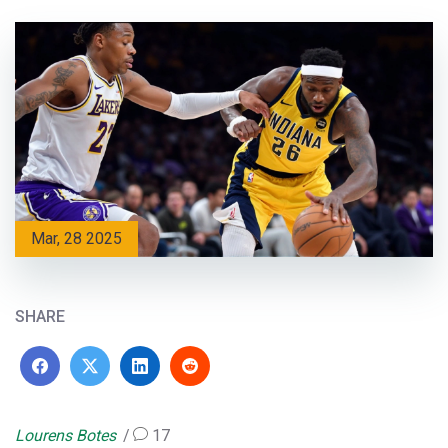
Mar, 28 2025
SHARE
Lourens Botes
17