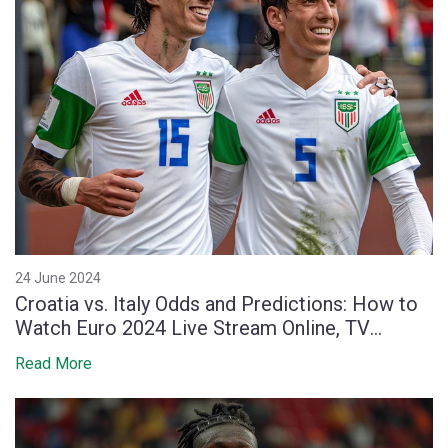
24 June 2024
Croatia vs. Italy Odds and Predictions: How to
Watch Euro 2024 Live Stream Online, TV
Coverage, Start Time and Team News
Read More