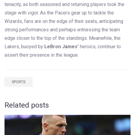
tenacity, as both seasoned and returning players took the
stage with vigor. As the Pacers gear up to tackle the
Wizards, fans are on the edge of their seats, anticipating
strong performances and perhaps witnessing the team
edge closer to the top of the standings. Meanwhile, the
Lakers, buoyed by
LeBron James'
heroics, continue to
assert their presence in the league.
SPORTS
Related posts