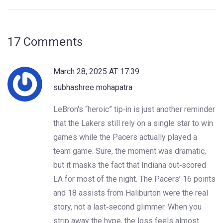
17 Comments
March 28, 2025 AT 17:39
subhashree mohapatra
LeBron's “heroic” tip‑in is just another reminder
that the Lakers still rely on a single star to win
games while the Pacers actually played a
team game. Sure, the moment was dramatic,
but it masks the fact that Indiana out‑scored
LA for most of the night. The Pacers’ 16 points
and 18 assists from Haliburton were the real
story, not a last‑second glimmer. When you
strip away the hype, the loss feels almost