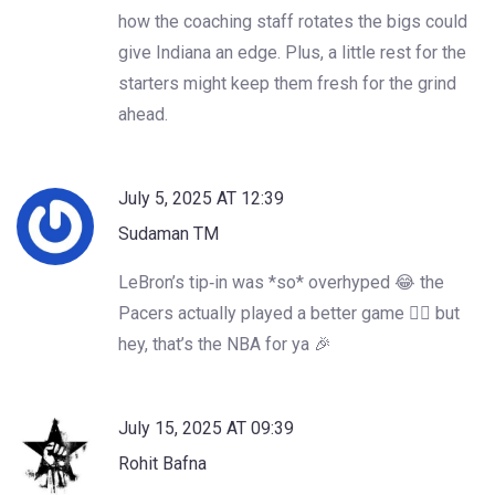
how the coaching staff rotates the bigs could
give Indiana an edge. Plus, a little rest for the
starters might keep them fresh for the grind
ahead.
July 5, 2025 AT 12:39
Sudaman TM
LeBron’s tip‑in was *so* overhyped 😂 the
Pacers actually played a better game 🤷‍♂️ but
hey, that’s the NBA for ya 🎉
July 15, 2025 AT 09:39
Rohit Bafna