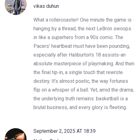
vikas duhun
What a rollercoaster! One minute the game is
hanging by a thread, the next LeBron swoops
in like a superhero from a 90s comic. The
Pacers' heartbeat must have been pounding,
especially after Haliburton’s 18 assists-an
absolute masterpiece of playmaking. And then
the final tip‑in, a single touch that rewrote
destiny. It’s almost poetic, the way fortunes
flip on a whisper of a ball. Yet, amid the drama,
the underlying truth remains: basketball is a
brutal business, and every glory is fleeting.
September 2, 2025 AT 18:39