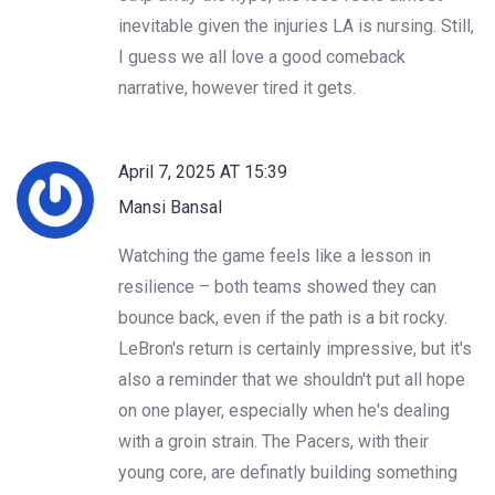
inevitable given the injuries LA is nursing. Still,
I guess we all love a good comeback
narrative, however tired it gets.
April 7, 2025 AT 15:39
Mansi Bansal
Watching the game feels like a lesson in
resilience – both teams showed they can
bounce back, even if the path is a bit rocky.
LeBron's return is certainly impressive, but it's
also a reminder that we shouldn't put all hope
on one player, especially when he's dealing
with a groin strain. The Pacers, with their
young core, are definatly building something