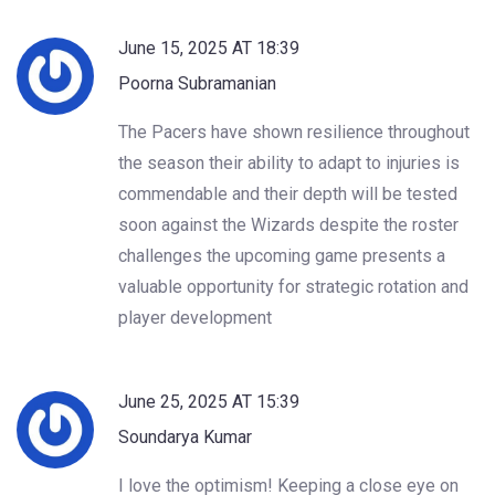
June 15, 2025 AT 18:39
Poorna Subramanian
The Pacers have shown resilience throughout
the season their ability to adapt to injuries is
commendable and their depth will be tested
soon against the Wizards despite the roster
challenges the upcoming game presents a
valuable opportunity for strategic rotation and
player development
June 25, 2025 AT 15:39
Soundarya Kumar
I love the optimism! Keeping a close eye on