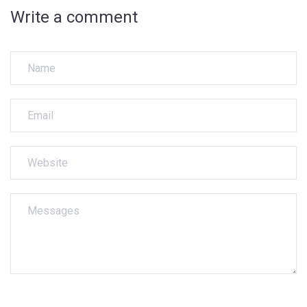
Write a comment