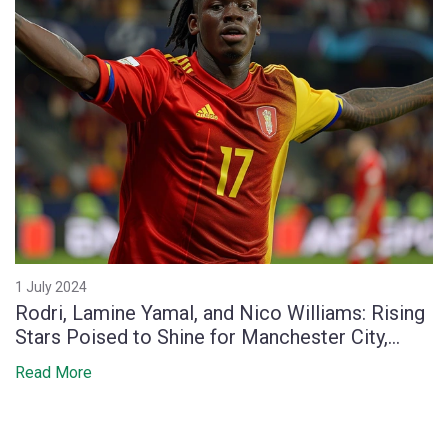
1 July 2024
Rodri, Lamine Yamal, and Nico Williams: Rising
Stars Poised to Shine for Manchester City,
Tottenham, and Athletic Bilbao
Read More