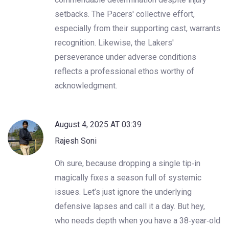
setbacks. The Pacers' collective effort,
especially from their supporting cast, warrants
recognition. Likewise, the Lakers'
perseverance under adverse conditions
reflects a professional ethos worthy of
acknowledgment.
August 4, 2025 AT 03:39
Rajesh Soni
Oh sure, because dropping a single tip‑in
magically fixes a season full of systemic
issues. Let’s just ignore the underlying
defensive lapses and call it a day. But hey,
who needs depth when you have a 38‑year‑old