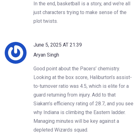
In the end, basketball is a story, and we’re all
just characters trying to make sense of the
plot twists.
June 5, 2025 AT 21:39
Aryan Singh
Good point about the Pacers’ chemistry.
Looking at the box score, Haliburton’s assist-
to-turnover ratio was 4.5, which is elite for a
guard returning from injury. Add to that
Siakam’s efficiency rating of 28.7, and you see
why Indiana is climbing the Eastern ladder.
Managing minutes will be key against a
depleted Wizards squad.