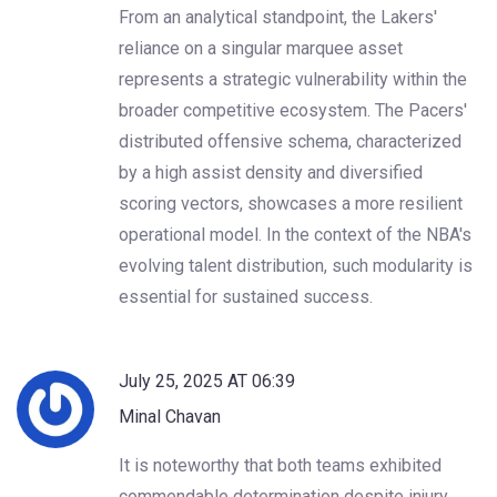
From an analytical standpoint, the Lakers'
reliance on a singular marquee asset
represents a strategic vulnerability within the
broader competitive ecosystem. The Pacers'
distributed offensive schema, characterized
by a high assist density and diversified
scoring vectors, showcases a more resilient
operational model. In the context of the NBA's
evolving talent distribution, such modularity is
essential for sustained success.
July 25, 2025 AT 06:39
Minal Chavan
It is noteworthy that both teams exhibited
commendable determination despite injury