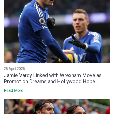
25 April 2025
Jamie Vardy Linked with Wrexham Move as
Promotion Dreams and Hollywood Hope
Collide
Read More