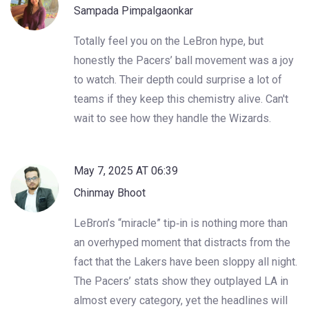
Sampada Pimpalgaonkar
Totally feel you on the LeBron hype, but
honestly the Pacers’ ball movement was a joy
to watch. Their depth could surprise a lot of
teams if they keep this chemistry alive. Can't
wait to see how they handle the Wizards.
May 7, 2025 AT 06:39
Chinmay Bhoot
LeBron’s “miracle” tip‑in is nothing more than
an overhyped moment that distracts from the
fact that the Lakers have been sloppy all night.
The Pacers’ stats show they outplayed LA in
almost every category, yet the headlines will