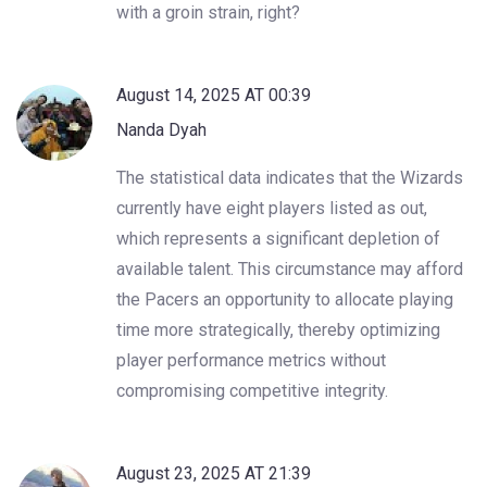
with a groin strain, right?
August 14, 2025 AT 00:39
Nanda Dyah
The statistical data indicates that the Wizards
currently have eight players listed as out,
which represents a significant depletion of
available talent. This circumstance may afford
the Pacers an opportunity to allocate playing
time more strategically, thereby optimizing
player performance metrics without
compromising competitive integrity.
August 23, 2025 AT 21:39