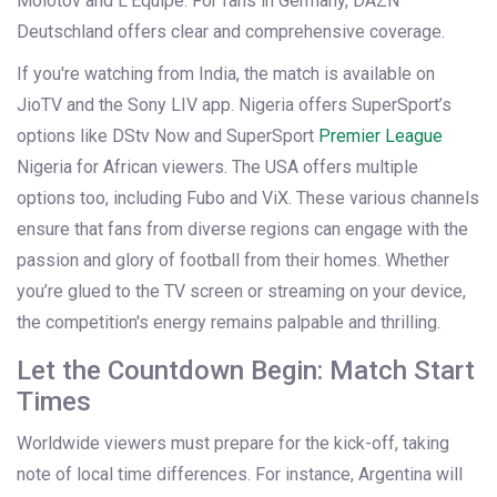
Molotov and L’Équipe. For fans in Germany, DAZN
Deutschland offers clear and comprehensive coverage.
If you're watching from India, the match is available on
JioTV and the Sony LIV app. Nigeria offers SuperSport’s
options like DStv Now and SuperSport
Premier League
Nigeria for African viewers. The USA offers multiple
options too, including Fubo and ViX. These various channels
ensure that fans from diverse regions can engage with the
passion and glory of football from their homes. Whether
you’re glued to the TV screen or streaming on your device,
the competition's energy remains palpable and thrilling.
Let the Countdown Begin: Match Start
Times
Worldwide viewers must prepare for the kick-off, taking
note of local time differences. For instance, Argentina will