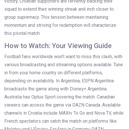
victory, Croatian supporters are fervently backing their
squad to extend their winning streak and inch closer to
group supremacy. This tension between maintaining
momentum and striving for redemption will characterize
this pivotal match.
How to Watch: Your Viewing Guide
Football fans worldwide won’t want to miss this clash, with
various broadcasting and streaming options available. Tune
in from your home country on different platforms,
depending on availability. In Argentina, ESPN Argentina
broadcasts the game along with Disney+ Argentina.
Australia has Optus Sport covering the match. Canadian
viewers can access the game via DAZN Canada. Available
channels in Croatia include MAXtv To Go and Nova TV, while
French spectators can catch the match on platforms like