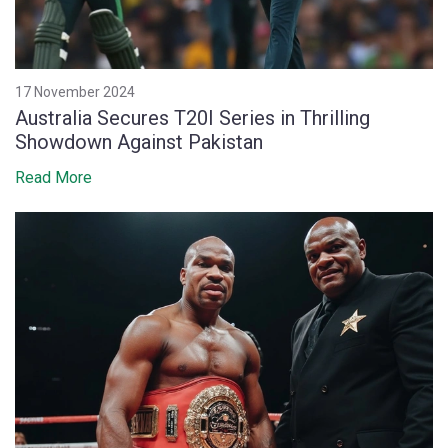
17 November 2024
Australia Secures T20I Series in Thrilling
Showdown Against Pakistan
Read More