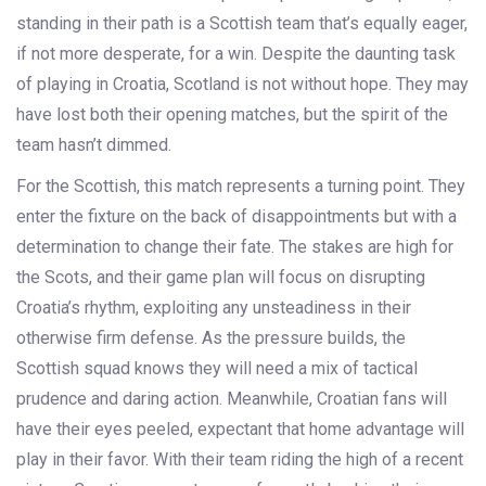
standing in their path is a Scottish team that’s equally eager,
if not more desperate, for a win. Despite the daunting task
of playing in Croatia, Scotland is not without hope. They may
have lost both their opening matches, but the spirit of the
team hasn’t dimmed.
For the Scottish, this match represents a turning point. They
enter the fixture on the back of disappointments but with a
determination to change their fate. The stakes are high for
the Scots, and their game plan will focus on disrupting
Croatia’s rhythm, exploiting any unsteadiness in their
otherwise firm defense. As the pressure builds, the
Scottish squad knows they will need a mix of tactical
prudence and daring action. Meanwhile, Croatian fans will
have their eyes peeled, expectant that home advantage will
play in their favor. With their team riding the high of a recent