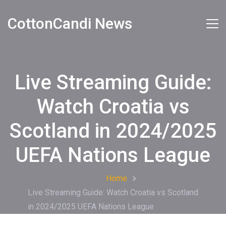
CottonCandi News
Live Streaming Guide:
Watch Croatia vs
Scotland in 2024/2025
UEFA Nations League
Home
Live Streaming Guide: Watch Croatia vs Scotland
in 2024/2025 UEFA Nations League