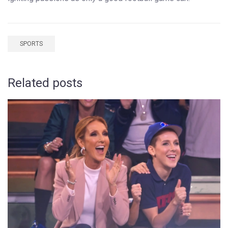
SPORTS
Related posts