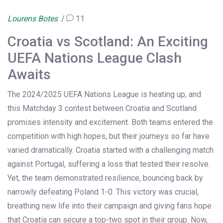
Lourens Botes
11
Croatia vs Scotland: An Exciting
UEFA Nations League Clash
Awaits
The 2024/2025 UEFA Nations League is heating up, and
this Matchday 3 contest between Croatia and Scotland
promises intensity and excitement. Both teams entered the
competition with high hopes, but their journeys so far have
varied dramatically. Croatia started with a challenging match
against Portugal, suffering a loss that tested their resolve.
Yet, the team demonstrated resilience, bouncing back by
narrowly defeating Poland 1-0. This victory was crucial,
breathing new life into their campaign and giving fans hope
that Croatia can secure a top-two spot in their group. Now,