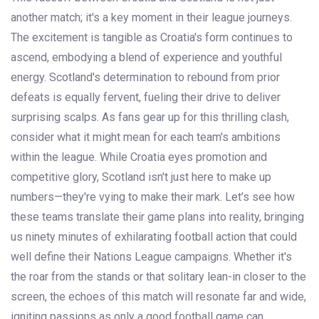
another match; it's a key moment in their league journeys.
The excitement is tangible as Croatia's form continues to
ascend, embodying a blend of experience and youthful
energy. Scotland's determination to rebound from prior
defeats is equally fervent, fueling their drive to deliver
surprising scalps. As fans gear up for this thrilling clash,
consider what it might mean for each team's ambitions
within the league. While Croatia eyes promotion and
competitive glory, Scotland isn't just here to make up
numbers—they're vying to make their mark. Let’s see how
these teams translate their game plans into reality, bringing
us ninety minutes of exhilarating football action that could
well define their Nations League campaigns. Whether it's
the roar from the stands or that solitary lean-in closer to the
screen, the echoes of this match will resonate far and wide,
igniting passions as only a good football game can.