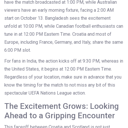
have the match broadcasted at 1:00 PM, while Australian
viewers have an early morning fixture, facing a 2:00 AM
start on October 13. Bangladesh sees the excitement
unfold at 10:00 PM, while Canadian football enthusiasts can
tune in at 12:00 PM Eastern Time. Croatia and most of
Europe, including France, Germany, and Italy, share the same
6:00 PM slot.
For fans in India, the action kicks off at 9:30 PM, whereas in
the United States, it begins at 12:00 PM Eastern Time.
Regardless of your location, make sure in advance that you
know the timing for the match to not miss any bit of this
spectacular UEFA Nations League action.
The Excitement Grows: Looking
Ahead to a Gripping Encounter
This faceoff between Croatia and Scotland is not just