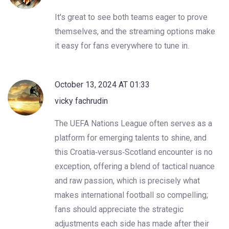
It's great to see both teams eager to prove
themselves, and the streaming options make
it easy for fans everywhere to tune in.
October 13, 2024 AT 01:33
vicky fachrudin
The UEFA Nations League often serves as a
platform for emerging talents to shine, and
this Croatia‑versus‑Scotland encounter is no
exception, offering a blend of tactical nuance
and raw passion, which is precisely what
makes international football so compelling;
fans should appreciate the strategic
adjustments each side has made after their