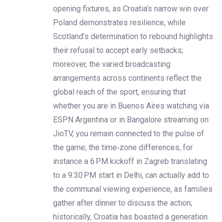
opening fixtures, as Croatia’s narrow win over
Poland demonstrates resilience, while
Scotland’s determination to rebound highlights
their refusal to accept early setbacks;
moreover, the varied broadcasting
arrangements across continents reflect the
global reach of the sport, ensuring that
whether you are in Buenos Aires watching via
ESPN Argentina or in Bangalore streaming on
JioTV, you remain connected to the pulse of
the game; the time‑zone differences, for
instance a 6 PM kickoff in Zagreb translating
to a 9:30 PM start in Delhi, can actually add to
the communal viewing experience, as families
gather after dinner to discuss the action;
historically, Croatia has boasted a generation