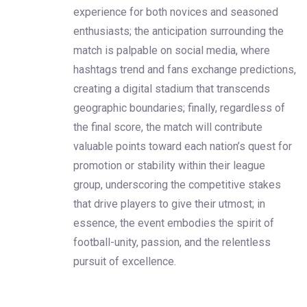
experience for both novices and seasoned
enthusiasts; the anticipation surrounding the
match is palpable on social media, where
hashtags trend and fans exchange predictions,
creating a digital stadium that transcends
geographic boundaries; finally, regardless of
the final score, the match will contribute
valuable points toward each nation’s quest for
promotion or stability within their league
group, underscoring the competitive stakes
that drive players to give their utmost; in
essence, the event embodies the spirit of
football-unity, passion, and the relentless
pursuit of excellence.