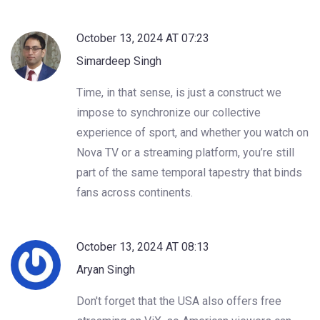
October 13, 2024 AT 07:23
Simardeep Singh
Time, in that sense, is just a construct we
impose to synchronize our collective
experience of sport, and whether you watch on
Nova TV or a streaming platform, you’re still
part of the same temporal tapestry that binds
fans across continents.
October 13, 2024 AT 08:13
Aryan Singh
Don't forget that the USA also offers free