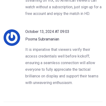
streaming on ViX, so American viewers can
watch without a subscription, just sign up for a
free account and enjoy the match in HD.
October 13, 2024 AT 09:03
Poorna Subramanian
It is imperative that viewers verify their
access credentials well before kickoff;
ensuring a seamless connection will allow
everyone to fully appreciate the tactical
brilliance on display and support their teams
with unwavering enthusiasm.