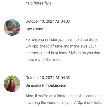
help future fans
October 13, 2024 AT 04:03
ajay kumar
For anyone in India, just download the Sony
LIV app ahead of time and make sure your
internet speed is at least 5 Mbps so you don’t
miss any of the action.
October 13, 2024 AT 04:53
Sampada Pimpalgaonkar
Also, if you’re on a limited data plan, consider
lowering the video quality to 720p; it still looks