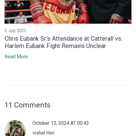
5 July 2025
Chris Eubank Sr.'s Attendance at Catterall vs.
Harlem Eubank Fight Remains Unclear
Read More
11 Comments
October 13, 2024 AT 00:43
vishal Hoc