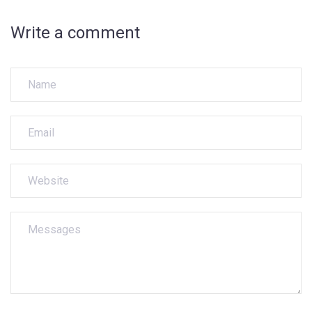
Write a comment