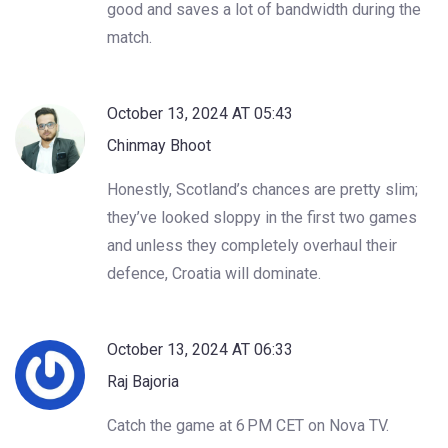
good and saves a lot of bandwidth during the
match.
October 13, 2024 AT 05:43
Chinmay Bhoot
Honestly, Scotland’s chances are pretty slim;
they’ve looked sloppy in the first two games
and unless they completely overhaul their
defence, Croatia will dominate.
October 13, 2024 AT 06:33
Raj Bajoria
Catch the game at 6 PM CET on Nova TV.