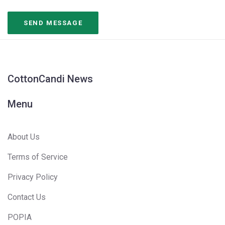
CottonCandi News
Menu
About Us
Terms of Service
Privacy Policy
Contact Us
POPIA