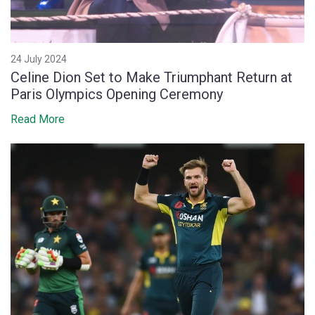
24 July 2024
Celine Dion Set to Make Triumphant Return at
Paris Olympics Opening Ceremony
Read More