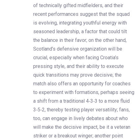
of technically gifted midfielders, and their
recent performances suggest that the squad
is evolving, integrating youthful energy with
seasoned leadership, a factor that could tilt
the balance in their favor; on the other hand,
Scotland’s defensive organization will be
crucial, especially when facing Croatia’s
pressing style, and their ability to execute
quick transitions may prove decisive; the
match also offers an opportunity for coaches
to experiment with formations, perhaps seeing
a shift from a traditional 4‑3‑3 to a more fluid
3‑5‑2, thereby testing player versatility; fans,
too, can engage in lively debates about who
will make the decisive impact, be it a veteran
striker or a breakout winger; another point