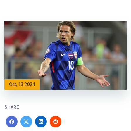
Oct, 13 2024
SHARE