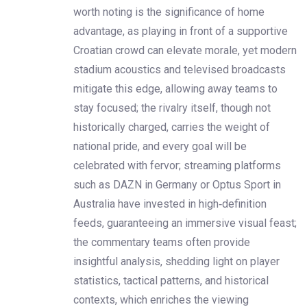
worth noting is the significance of home
advantage, as playing in front of a supportive
Croatian crowd can elevate morale, yet modern
stadium acoustics and televised broadcasts
mitigate this edge, allowing away teams to
stay focused; the rivalry itself, though not
historically charged, carries the weight of
national pride, and every goal will be
celebrated with fervor; streaming platforms
such as DAZN in Germany or Optus Sport in
Australia have invested in high‑definition
feeds, guaranteeing an immersive visual feast;
the commentary teams often provide
insightful analysis, shedding light on player
statistics, tactical patterns, and historical
contexts, which enriches the viewing