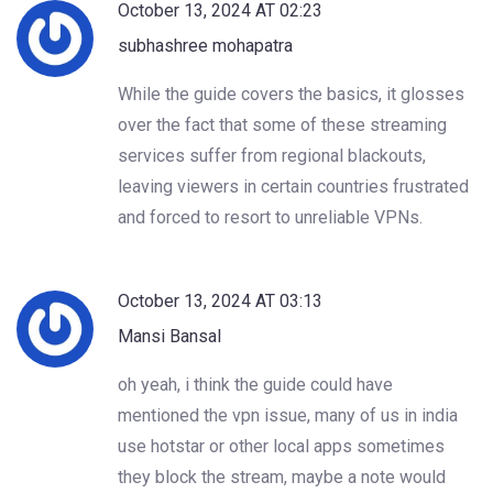
October 13, 2024 AT 02:23
subhashree mohapatra
While the guide covers the basics, it glosses
over the fact that some of these streaming
services suffer from regional blackouts,
leaving viewers in certain countries frustrated
and forced to resort to unreliable VPNs.
October 13, 2024 AT 03:13
Mansi Bansal
oh yeah, i think the guide could have
mentioned the vpn issue, many of us in india
use hotstar or other local apps sometimes
they block the stream, maybe a note would