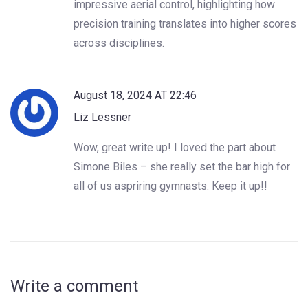
impressive aerial control, highlighting how
precision training translates into higher scores
across disciplines.
August 18, 2024 AT 22:46
Liz Lessner
Wow, great write up! I loved the part about
Simone Biles – she really set the bar high for
all of us aspriring gymnasts. Keep it up!!
Write a comment