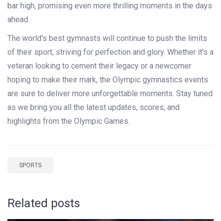
bar high, promising even more thrilling moments in the days
ahead.
The world's best gymnasts will continue to push the limits
of their sport, striving for perfection and glory. Whether it's a
veteran looking to cement their legacy or a newcomer
hoping to make their mark, the Olympic gymnastics events
are sure to deliver more unforgettable moments. Stay tuned
as we bring you all the latest updates, scores, and
highlights from the Olympic Games.
SPORTS
Related posts