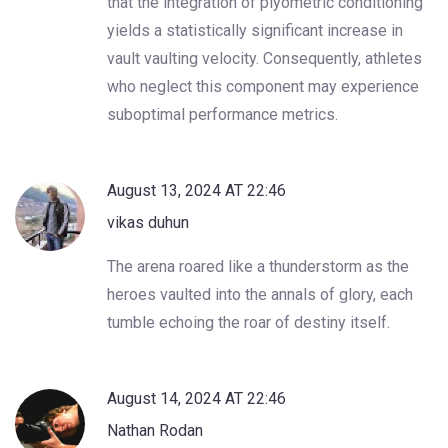
that the integration of plyometric conditioning
yields a statistically significant increase in
vault vaulting velocity. Consequently, athletes
who neglect this component may experience
suboptimal performance metrics.
August 13, 2024 AT 22:46
vikas duhun
The arena roared like a thunderstorm as the
heroes vaulted into the annals of glory, each
tumble echoing the roar of destiny itself.
August 14, 2024 AT 22:46
Nathan Rodan