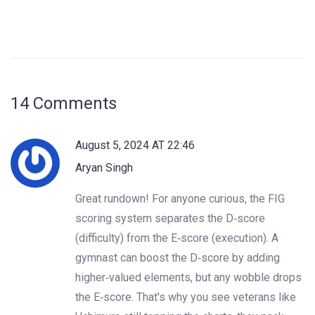
14 Comments
August 5, 2024 AT 22:46
Aryan Singh
Great rundown! For anyone curious, the FIG
scoring system separates the D‑score
(difficulty) from the E‑score (execution). A
gymnast can boost the D‑score by adding
higher‑valued elements, but any wobble drops
the E‑score. That's why you see veterans like