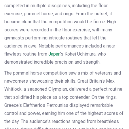
competed in multiple disciplines, including the floor
exercise, pommel horse, and rings. From the outset, it
became clear that the competition would be fierce. High
scores were recorded in the floor exercise, with many
gymnasts performing intricate routines that left the
audience in awe. Notable performances included a near-
flawless routine from
Japan
's Kohei Uchimura, who
demonstrated incredible precision and strength.
The pommel horse competition saw a mix of veterans and
newcomers showcasing their skills. Great Britain's Max
Whitlock, a seasoned Olympian, delivered a perfect routine
that solidified his place as a top contender. On the rings,
Greece's Eleftherios Petrounias displayed remarkable
control and power, earning him one of the highest scores of
the day. The audience's reactions ranged from breathless