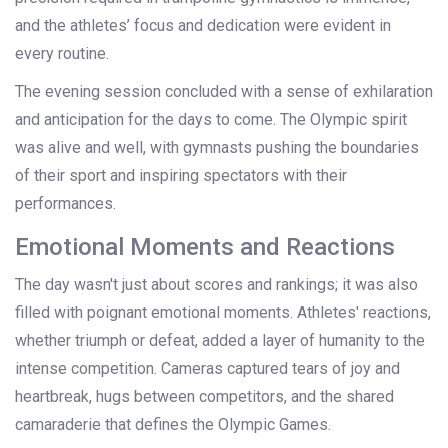
and the athletes’ focus and dedication were evident in
every routine.
The evening session concluded with a sense of exhilaration
and anticipation for the days to come. The Olympic spirit
was alive and well, with gymnasts pushing the boundaries
of their sport and inspiring spectators with their
performances.
Emotional Moments and Reactions
The day wasn't just about scores and rankings; it was also
filled with poignant emotional moments. Athletes' reactions,
whether triumph or defeat, added a layer of humanity to the
intense competition. Cameras captured tears of joy and
heartbreak, hugs between competitors, and the shared
camaraderie that defines the Olympic Games.