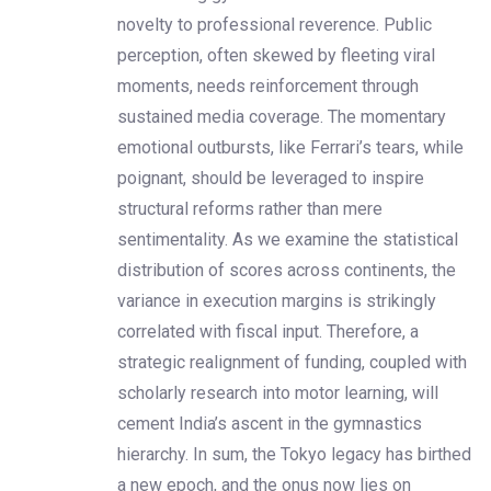
novelty to professional reverence. Public
perception, often skewed by fleeting viral
moments, needs reinforcement through
sustained media coverage. The momentary
emotional outbursts, like Ferrari’s tears, while
poignant, should be leveraged to inspire
structural reforms rather than mere
sentimentality. As we examine the statistical
distribution of scores across continents, the
variance in execution margins is strikingly
correlated with fiscal input. Therefore, a
strategic realignment of funding, coupled with
scholarly research into motor learning, will
cement India’s ascent in the gymnastics
hierarchy. In sum, the Tokyo legacy has birthed
a new epoch, and the onus now lies on