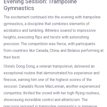
Evening Session: Trampoline
Gymnastics
The excitement continued into the evening with trampoline
gymnastics, a discipline that combines elements of
acrobatics and tumbling. Athletes soared to impressive
heights, executing flips and twists with astonishing
precision. The competition was fierce, with participants
from countries like Canada, China, and Belarus performing at
their best.
China's Dong Dong, a veteran trampolinist, delivered an
exceptional routine that demonstrated his experience and
finesse, earning him one of the highest scores of the
session. Canada's Rosie MacLennan, another experienced
competitor, thrilled the crowd with her high-flying routines,
showcasing incredible control and athleticism. The
precision required in trampoline gymnastics is immense,