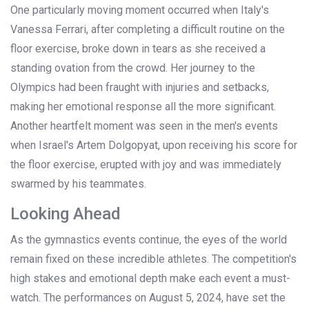
One particularly moving moment occurred when Italy's
Vanessa Ferrari, after completing a difficult routine on the
floor exercise, broke down in tears as she received a
standing ovation from the crowd. Her journey to the
Olympics had been fraught with injuries and setbacks,
making her emotional response all the more significant.
Another heartfelt moment was seen in the men's events
when Israel's Artem Dolgopyat, upon receiving his score for
the floor exercise, erupted with joy and was immediately
swarmed by his teammates.
Looking Ahead
As the gymnastics events continue, the eyes of the world
remain fixed on these incredible athletes. The competition's
high stakes and emotional depth make each event a must-
watch. The performances on August 5, 2024, have set the