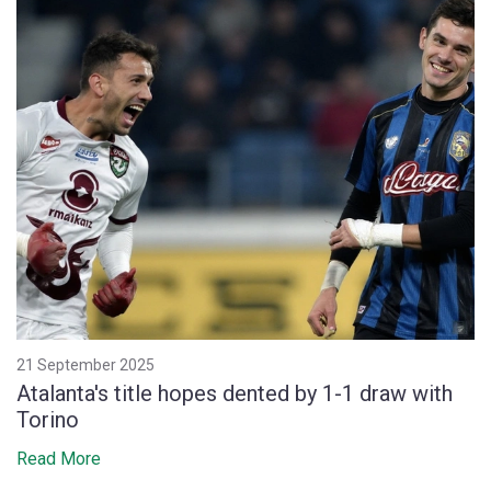
21 September 2025
Atalanta's title hopes dented by 1-1 draw with
Torino
Read More