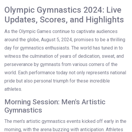
Olympic Gymnastics 2024: Live
Updates, Scores, and Highlights
As the Olympic Games continue to captivate audiences
around the globe, August 5, 2024, promises to be a thrilling
day for gymnastics enthusiasts. The world has tuned in to
witness the culmination of years of dedication, sweat, and
perseverance by gymnasts from various corners of the
world. Each performance today not only represents national
pride but also personal triumph for these incredible
athletes.
Morning Session: Men's Artistic
Gymnastics
The men's artistic gymnastics events kicked off early in the
morning, with the arena buzzing with anticipation. Athletes