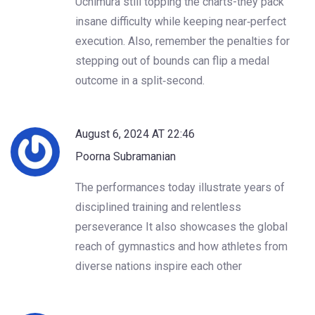
Uchimura still topping the charts-they pack
insane difficulty while keeping near‑perfect
execution. Also, remember the penalties for
stepping out of bounds can flip a medal
outcome in a split‑second.
August 6, 2024 AT 22:46
Poorna Subramanian
The performances today illustrate years of
disciplined training and relentless
perseverance It also showcases the global
reach of gymnastics and how athletes from
diverse nations inspire each other