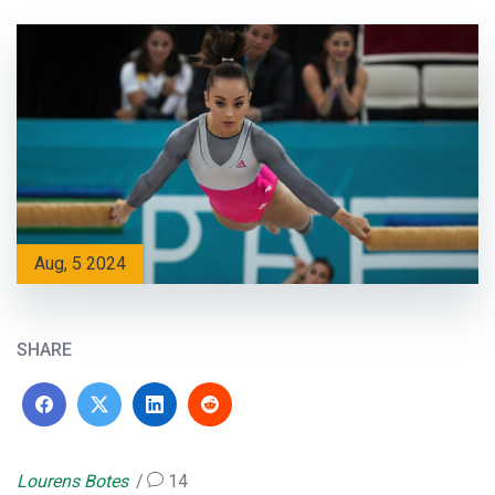
Aug, 5 2024
SHARE
Lourens Botes
14