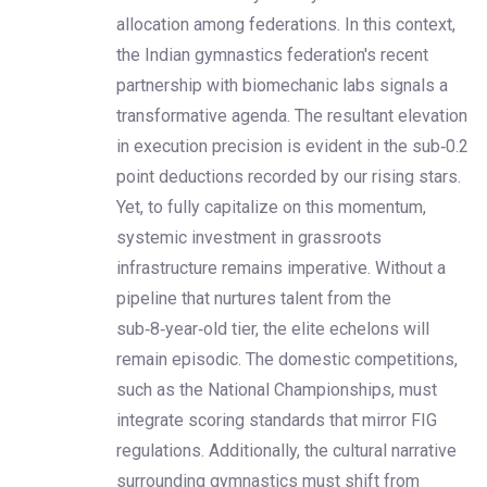
allocation among federations. In this context,
the Indian gymnastics federation's recent
partnership with biomechanic labs signals a
transformative agenda. The resultant elevation
in execution precision is evident in the sub‑0.2
point deductions recorded by our rising stars.
Yet, to fully capitalize on this momentum,
systemic investment in grassroots
infrastructure remains imperative. Without a
pipeline that nurtures talent from the
sub‑8‑year‑old tier, the elite echelons will
remain episodic. The domestic competitions,
such as the National Championships, must
integrate scoring standards that mirror FIG
regulations. Additionally, the cultural narrative
surrounding gymnastics must shift from