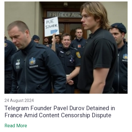
24 August 2024
Telegram Founder Pavel Durov Detained in
France Amid Content Censorship Dispute
Read More