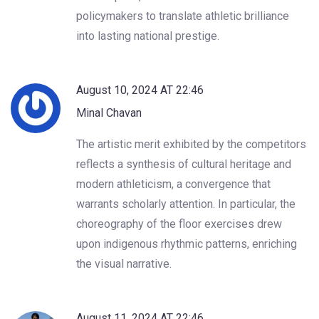
policymakers to translate athletic brilliance
into lasting national prestige.
August 10, 2024 AT 22:46
Minal Chavan
The artistic merit exhibited by the competitors
reflects a synthesis of cultural heritage and
modern athleticism, a convergence that
warrants scholarly attention. In particular, the
choreography of the floor exercises drew
upon indigenous rhythmic patterns, enriching
the visual narrative.
August 11, 2024 AT 22:46