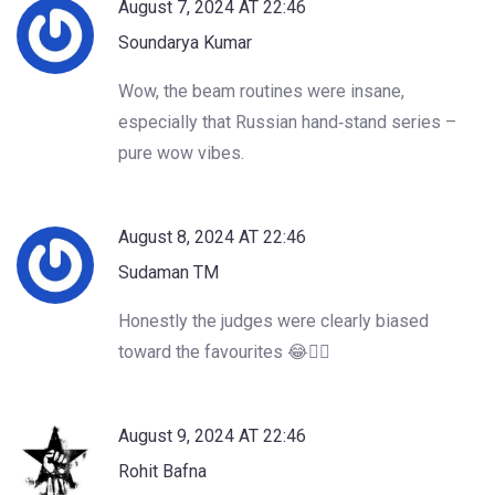
August 7, 2024 AT 22:46
Soundarya Kumar
Wow, the beam routines were insane,
especially that Russian hand‑stand series –
pure wow vibes.
August 8, 2024 AT 22:46
Sudaman TM
Honestly the judges were clearly biased
toward the favourites 😂🤦‍♂️
August 9, 2024 AT 22:46
Rohit Bafna