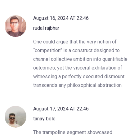
August 16, 2024 AT 22:46
rudal rajbhar
One could argue that the very notion of
“competition” is a construct designed to
channel collective ambition into quantifiable
outcomes, yet the visceral exhilaration of
witnessing a perfectly executed dismount
transcends any philosophical abstraction.
August 17, 2024 AT 22:46
tanay bole
The trampoline segment showcased