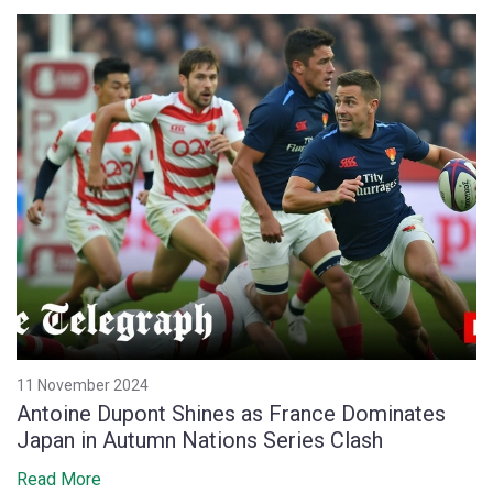
11 November 2024
Antoine Dupont Shines as France Dominates
Japan in Autumn Nations Series Clash
Read More