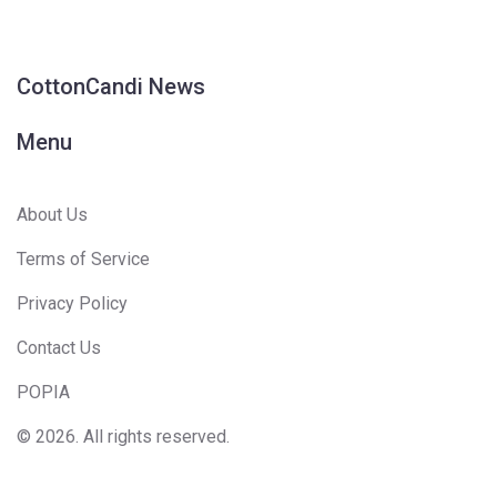
CottonCandi News
Menu
About Us
Terms of Service
Privacy Policy
Contact Us
POPIA
© 2026. All rights reserved.