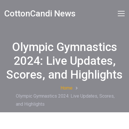
CottonCandi News
Olympic Gymnastics
2024: Live Updates,
Scores, and Highlights
Home
Olympic Gymnastics 2024: Live Updates, Scores,
and Highlights