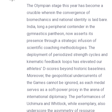
The Olympian stage this year has become a
crucible wherein the convergence of
biomechanics and national identity is laid bare.
India, long a peripheral contender in the
gymnastics pantheon, now asserts its
presence through a strategic infusion of
scientific coaching methodologies. The
deployment of periodized strength cycles and
kinematic feedback loops has elevated our
athletes' D‑scores beyond historic baselines.
Moreover, the geopolitical undercurrents of
the Games cannot be ignored, as each medal
serves as a soft‑power proxy in the arena of
international diplomacy. The performances of
Uchimura and Whitlock, while exemplary, also
underscore the asymmetry of resource