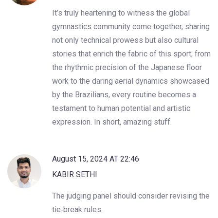
It’s truly heartening to witness the global
gymnastics community come together, sharing
not only technical prowess but also cultural
stories that enrich the fabric of this sport; from
the rhythmic precision of the Japanese floor
work to the daring aerial dynamics showcased
by the Brazilians, every routine becomes a
testament to human potential and artistic
expression. In short, amazing stuff.
August 15, 2024 AT 22:46
KABIR SETHI
The judging panel should consider revising the
tie‑break rules.