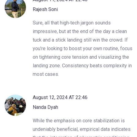
Rajesh Soni
Sure, all that high‑tech jargon sounds
impressive, but at the end of the day a clean
tuck and a stick landing still win the crowd. If
you’re looking to boost your own routine, focus
on tightening core tension and visualizing the
landing zone. Consistency beats complexity in
most cases.
August 12, 2024 AT 22:46
Nanda Dyah
While the emphasis on core stabilization is
undeniably beneficial, empirical data indicates