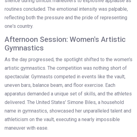
silence during difficult maneuvers to explosive applause as
routines concluded. The emotional intensity was palpable,
reflecting both the pressure and the pride of representing
one's country.
Afternoon Session: Women's Artistic
Gymnastics
As the day progressed, the spotlight shifted to the women's
artistic gymnastics. The competition was nothing short of
spectacular. Gymnasts competed in events like the vault,
uneven bars, balance beam, and floor exercise. Each
apparatus demanded a unique set of skills, and the athletes
delivered. The United States' Simone Biles, a household
name in gymnastics, showcased her unparalleled talent and
athleticism on the vault, executing a nearly impossible
maneuver with ease.