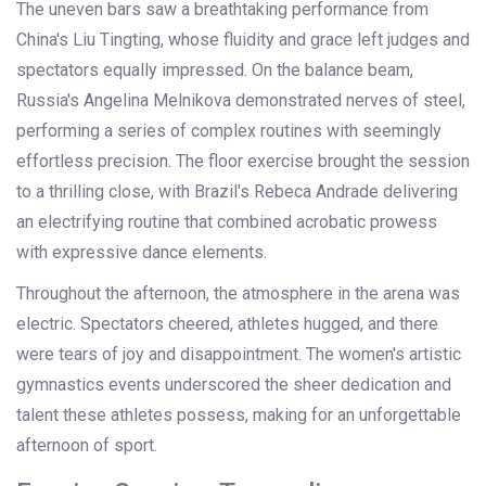
The uneven bars saw a breathtaking performance from
China's Liu Tingting, whose fluidity and grace left judges and
spectators equally impressed. On the balance beam,
Russia's Angelina Melnikova demonstrated nerves of steel,
performing a series of complex routines with seemingly
effortless precision. The floor exercise brought the session
to a thrilling close, with Brazil's Rebeca Andrade delivering
an electrifying routine that combined acrobatic prowess
with expressive dance elements.
Throughout the afternoon, the atmosphere in the arena was
electric. Spectators cheered, athletes hugged, and there
were tears of joy and disappointment. The women's artistic
gymnastics events underscored the sheer dedication and
talent these athletes possess, making for an unforgettable
afternoon of sport.