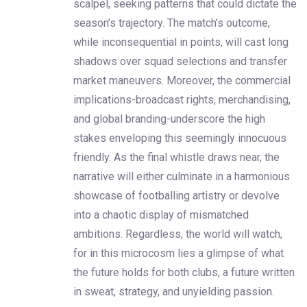
scalpel, seeking patterns that could dictate the
season’s trajectory. The match’s outcome,
while inconsequential in points, will cast long
shadows over squad selections and transfer
market maneuvers. Moreover, the commercial
implications-broadcast rights, merchandising,
and global branding-underscore the high
stakes enveloping this seemingly innocuous
friendly. As the final whistle draws near, the
narrative will either culminate in a harmonious
showcase of footballing artistry or devolve
into a chaotic display of mismatched
ambitions. Regardless, the world will watch,
for in this microcosm lies a glimpse of what
the future holds for both clubs, a future written
in sweat, strategy, and unyielding passion.