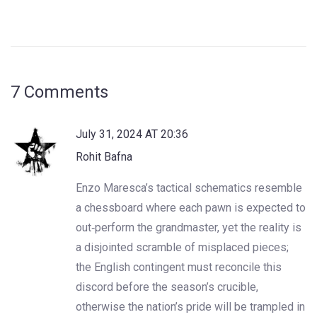
7 Comments
July 31, 2024 AT 20:36
Rohit Bafna
Enzo Maresca’s tactical schematics resemble
a chessboard where each pawn is expected to
out‑perform the grandmaster, yet the reality is
a disjointed scramble of misplaced pieces;
the English contingent must reconcile this
discord before the season’s crucible,
otherwise the nation’s pride will be trampled in