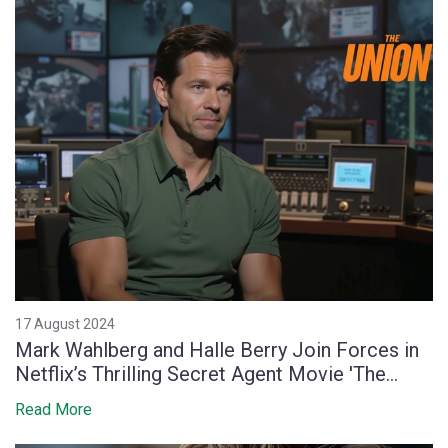
17 August 2024
Mark Wahlberg and Halle Berry Join Forces in
Netflix’s Thrilling Secret Agent Movie 'The
Union'
Read More