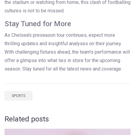
the stadium or watching from home, this clash of footballing
cultures is not to be missed.
Stay Tuned for More
As Chelsea's preseason tour continues, expect more
thrilling updates and insightful analyses on their journey.
With challenging fixtures ahead, the team's performance will
offer a glimpse into what lies in store for the upcoming
season. Stay tuned for all the latest news and coverage.
SPORTS
Related posts