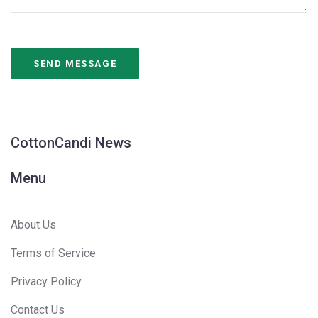
CottonCandi News
Menu
About Us
Terms of Service
Privacy Policy
Contact Us