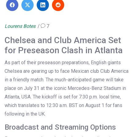
Lourens Botes
7
Chelsea and Club America Set
for Preseason Clash in Atlanta
As part of their preseason preparations, English giants
Chelsea are gearing up to face Mexican club Club America
in a friendly match. The much-anticipated game will take
place on July 31 at the iconic Mercedes-Benz Stadium in
Atlanta, USA. The kickoff is set for 7:30 p.m. local time,
which translates to 12:30 a.m. BST on August 1 for fans
following in the UK.
Broadcast and Streaming Options