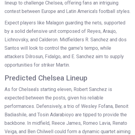
lineup to challenge Chelsea, offering fans an intriguing
contest between Europe and Latin America's football styles.
Expect players like Malagon guarding the nets, supported
by a solid defensive unit composed of Reyes, Araujo,
Lichnovsky, and Calderon. Midfielders R. Sanchez and dos
Santos will look to control the game's tempo, while
attackers Dilrosun, Fidalgo, and E. Sanchez aim to supply
opportunities for striker Martin.
Predicted Chelsea Lineup
As for Chelsea’s starting eleven, Robert Sanchez is
expected between the posts, given his reliable
performances. Defensively, a trio of Wesley Fofana, Benoit
Badiashile, and Tosin Adarabioyo are tipped to provide the
backbone. In midfield, Reece James, Romeo Lavia, Renato
Veiga, and Ben Chilwell could form a dynamic quartet aiming