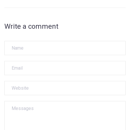
Write a comment