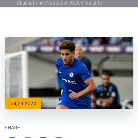
Channel, and Preseason Match Insights
Jul, 31 2024
SHARE