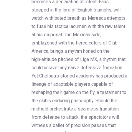
becomes a declaration of intent. Fans,
steeped in the lore of English triumphs, will
watch with bated breath as Maresca attempts
to fuse his tactical acumen with the raw talent
at his disposal. The Mexican side,
emblazoned with the fierce colors of Club
America, brings a rhythm honed on the
high‑altitude pitches of Liga MX, a rhythm that
could unravel any naïve defensive formation.
Yet Chelsea’s storied academy has produced a
lineage of adaptable players capable of
reshaping their game on the fly, a testament to
the club’s enduring philosophy. Should the
midfield orchestrate a seamless transition
from defense to attack, the spectators will
witness a ballet of precision passes that