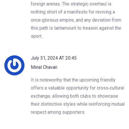
foreign arenas. The strategic overhaul is
nothing short of a manifesto for reviving a
once‑glorious empire, and any deviation from
this path is tantamount to treason against the
sport.
July 31, 2024 AT 20:45
Minal Chavan
It is noteworthy that the upcoming friendly
offers a valuable opportunity for cross‑cultural
exchange, allowing both clubs to showcase
their distinctive styles while reinforcing mutual
respect among supporters.