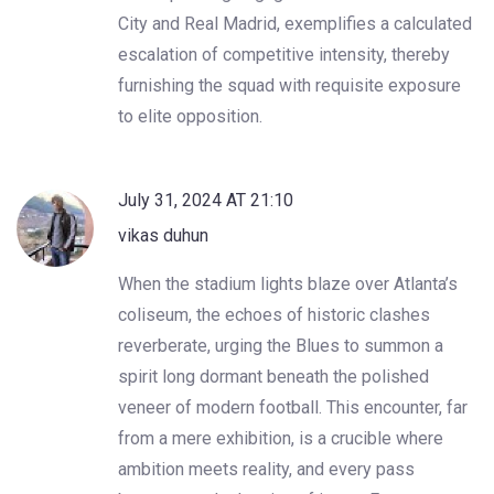
City and Real Madrid, exemplifies a calculated
escalation of competitive intensity, thereby
furnishing the squad with requisite exposure
to elite opposition.
July 31, 2024 AT 21:10
vikas duhun
When the stadium lights blaze over Atlanta’s
coliseum, the echoes of historic clashes
reverberate, urging the Blues to summon a
spirit long dormant beneath the polished
veneer of modern football. This encounter, far
from a mere exhibition, is a crucible where
ambition meets reality, and every pass