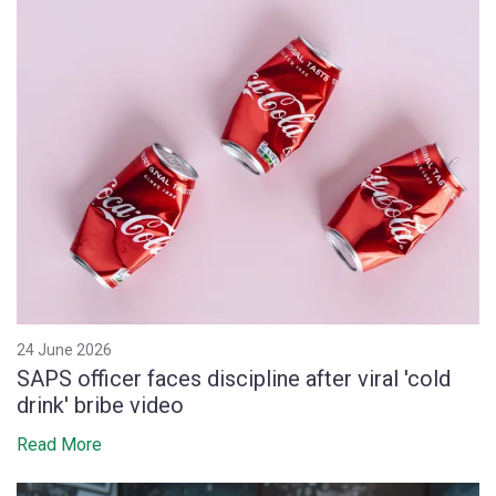
24 June 2026
SAPS officer faces discipline after viral 'cold
drink' bribe video
Read More