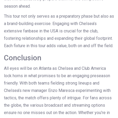
season ahead.
This tour not only serves as a preparatory phase but also as
a brand-building exercise. Engaging with Chelsea’s
extensive fanbase in the USA is crucial for the club,
fostering relationships and expanding their global footprint.
Each fixture in this tour adds value, both on and off the field.
Conclusion
All eyes will be on Atlanta as Chelsea and Club America
lock horns in what promises to be an engaging preseason
friendly. With both teams fielding strong lineups and
Chelsea’s new manager Enzo Maresca experimenting with
tactics, the match offers plenty of intrigue. For fans across
the globe, the various broadcast and streaming options
ensure no one misses out on the action. Whether you’re in