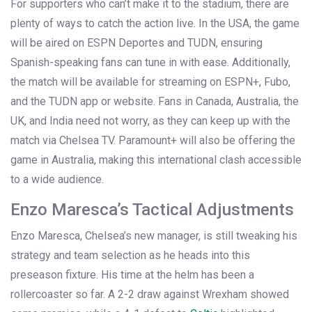
For supporters who can’t make it to the stadium, there are
plenty of ways to catch the action live. In the USA, the game
will be aired on ESPN Deportes and TUDN, ensuring
Spanish-speaking fans can tune in with ease. Additionally,
the match will be available for streaming on ESPN+, Fubo,
and the TUDN app or website. Fans in Canada, Australia, the
UK, and India need not worry, as they can keep up with the
match via Chelsea TV. Paramount+ will also be offering the
game in Australia, making this international clash accessible
to a wide audience.
Enzo Maresca’s Tactical Adjustments
Enzo Maresca, Chelsea’s new manager, is still tweaking his
strategy and team selection as he heads into this
preseason fixture. His time at the helm has been a
rollercoaster so far. A 2-2 draw against Wrexham showed