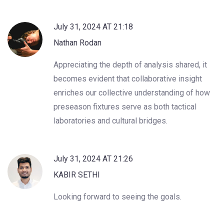
July 31, 2024 AT 21:18
Nathan Rodan
Appreciating the depth of analysis shared, it
becomes evident that collaborative insight
enriches our collective understanding of how
preseason fixtures serve as both tactical
laboratories and cultural bridges.
July 31, 2024 AT 21:26
KABIR SETHI
Looking forward to seeing the goals.