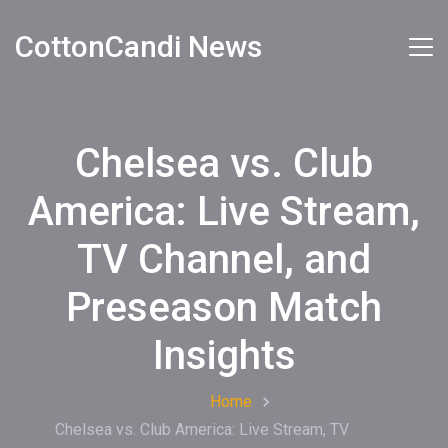
CottonCandi News
Chelsea vs. Club
America: Live Stream,
TV Channel, and
Preseason Match
Insights
Home
Chelsea vs. Club America: Live Stream, TV