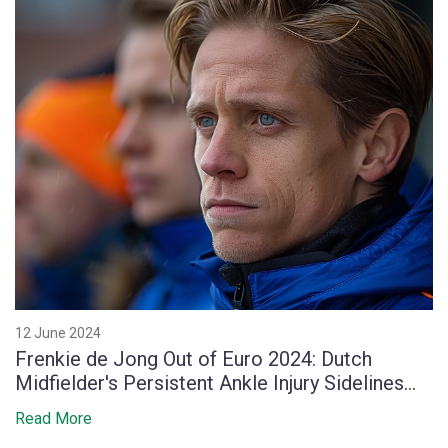
12 June 2024
Frenkie de Jong Out of Euro 2024: Dutch
Midfielder's Persistent Ankle Injury Sidelines
Him
Read More