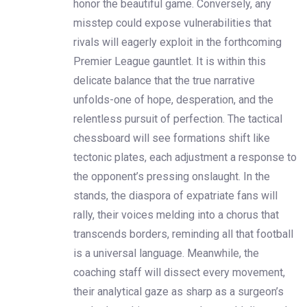
honor the beautiful game. Conversely, any
misstep could expose vulnerabilities that
rivals will eagerly exploit in the forthcoming
Premier League gauntlet. It is within this
delicate balance that the true narrative
unfolds-one of hope, desperation, and the
relentless pursuit of perfection. The tactical
chessboard will see formations shift like
tectonic plates, each adjustment a response to
the opponent’s pressing onslaught. In the
stands, the diaspora of expatriate fans will
rally, their voices melding into a chorus that
transcends borders, reminding all that football
is a universal language. Meanwhile, the
coaching staff will dissect every movement,
their analytical gaze as sharp as a surgeon’s