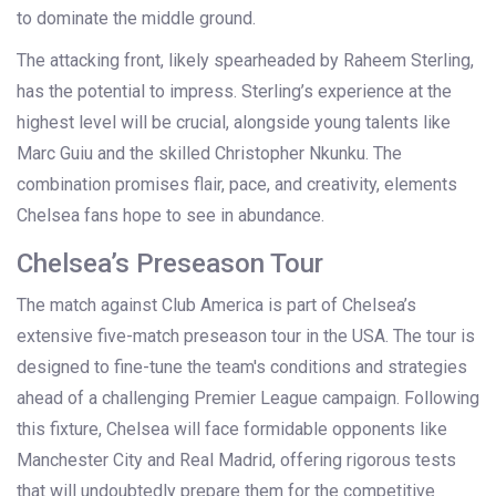
to dominate the middle ground.
The attacking front, likely spearheaded by Raheem Sterling,
has the potential to impress. Sterling’s experience at the
highest level will be crucial, alongside young talents like
Marc Guiu and the skilled Christopher Nkunku. The
combination promises flair, pace, and creativity, elements
Chelsea fans hope to see in abundance.
Chelsea’s Preseason Tour
The match against Club America is part of Chelsea’s
extensive five-match preseason tour in the USA. The tour is
designed to fine-tune the team's conditions and strategies
ahead of a challenging Premier League campaign. Following
this fixture, Chelsea will face formidable opponents like
Manchester City and Real Madrid, offering rigorous tests
that will undoubtedly prepare them for the competitive