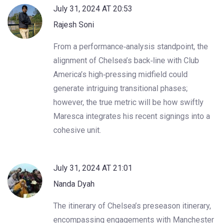
July 31, 2024 AT 20:53
Rajesh Soni
From a performance‑analysis standpoint, the
alignment of Chelsea’s back‑line with Club
America’s high‑pressing midfield could
generate intriguing transitional phases;
however, the true metric will be how swiftly
Maresca integrates his recent signings into a
cohesive unit.
July 31, 2024 AT 21:01
Nanda Dyah
The itinerary of Chelsea’s preseason itinerary,
encompassing engagements with Manchester