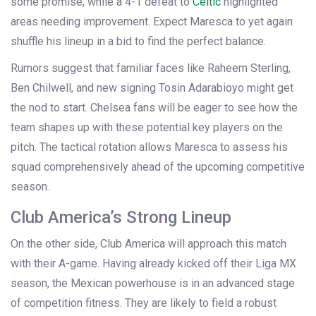
some promise, while a 4-1 defeat to
Celtic
highlighted
areas needing improvement. Expect Maresca to yet again
shuffle his lineup in a bid to find the perfect balance.
Rumors suggest that familiar faces like Raheem Sterling,
Ben Chilwell, and new signing Tosin Adarabioyo might get
the nod to start. Chelsea fans will be eager to see how the
team shapes up with these potential key players on the
pitch. The tactical rotation allows Maresca to assess his
squad comprehensively ahead of the upcoming competitive
season.
Club America’s Strong Lineup
On the other side, Club America will approach this match
with their A-game. Having already kicked off their Liga MX
season, the Mexican powerhouse is in an advanced stage
of competition fitness. They are likely to field a robust