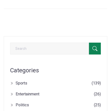
underscored his government's commitment to empowering
citizens across various sectors through democratic and
innovative strategies aimed at lowering living costs and
enhancing job opportunities.
Categories
Sports
(139)
Entertainment
(26)
Politics
(25)