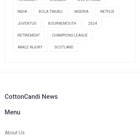
INDIA
BOLA TINUBU
NIGERIA
NETFLIX
JUVENTUS
BOURNEMOUTH
2024
RETIREMENT
CHAMPIONS LEAGUE
ANKLE INJURY
SCOTLAND
CottonCandi News
Menu
About Us