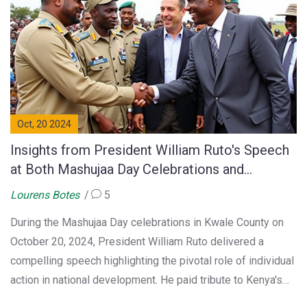
Oct, 20 2024
Insights from President William Ruto's Speech
at Both Mashujaa Day Celebrations and
Economic Growth Initiatives
Lourens Botes
5
During the Mashujaa Day celebrations in Kwale County on
October 20, 2024, President William Ruto delivered a
compelling speech highlighting the pivotal role of individual
action in national development. He paid tribute to Kenya's
heroes, echoing the spirit of independence. Ruto