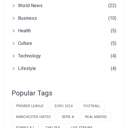
World News
(22)
Business
(10)
Health
(5)
Culture
(5)
Technology
(4)
Lifestyle
(4)
Popular Tags
PREMIER LEAGUE
EURO 2024
FOOTBALL
MANCHESTER UNITED
SERIE A
REAL MADRID
FORMULA 1
CHELSEA
LIVE STREAM