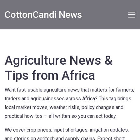
CottonCandi News
Agriculture News &
Tips from Africa
Want fast, usable agriculture news that matters for farmers,
traders and agribusinesses across Africa? This tag brings
local market moves, weather risks, policy changes and
practical how-tos — all written so you can act today.
We cover crop prices, input shortages, irrigation updates,
and stories on agritech and supply chains. Expect short