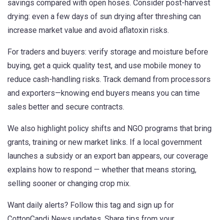
savings compared with open hoses. Consider post-harvest
drying: even a few days of sun drying after threshing can
increase market value and avoid aflatoxin risks.
For traders and buyers: verify storage and moisture before
buying, get a quick quality test, and use mobile money to
reduce cash-handling risks. Track demand from processors
and exporters—knowing end buyers means you can time
sales better and secure contracts.
We also highlight policy shifts and NGO programs that bring
grants, training or new market links. If a local government
launches a subsidy or an export ban appears, our coverage
explains how to respond — whether that means storing,
selling sooner or changing crop mix.
Want daily alerts? Follow this tag and sign up for
CottonCandi News updates. Share tips from your