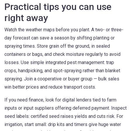
Practical tips you can use
right away
Watch the weather maps before you plant. A two- or three-
day forecast can save a season by shifting planting or
spraying times. Store grain off the ground, in sealed
containers or bags, and check moisture regularly to avoid
losses. Use simple integrated pest management: trap
crops, handpicking, and spot-spraying rather than blanket
spraying. Join a cooperative or buyer group — bulk sales
win better prices and reduce transport costs.
If you need finance, look for digital lenders tied to farm
inputs or input suppliers offering deferred payment. Inspect
seed labels: certified seed raises yields and cuts risk. For
irrigation, start small: drip kits and timers give huge water