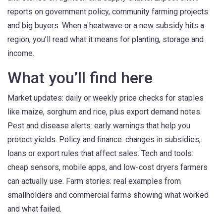
reports on government policy, community farming projects
and big buyers. When a heatwave or a new subsidy hits a
region, you’ll read what it means for planting, storage and
income.
What you’ll find here
Market updates: daily or weekly price checks for staples
like maize, sorghum and rice, plus export demand notes.
Pest and disease alerts: early warnings that help you
protect yields. Policy and finance: changes in subsidies,
loans or export rules that affect sales. Tech and tools:
cheap sensors, mobile apps, and low-cost dryers farmers
can actually use. Farm stories: real examples from
smallholders and commercial farms showing what worked
and what failed.