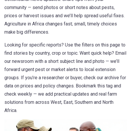
community — send photos or short notes about pests,
prices or harvest issues and we’ll help spread useful fixes.
Agriculture in Africa changes fast; small, timely choices
make big differences.
Looking for specific reports? Use the filters on this page to
find stories by country, crop or topic. Want quick help? Email
our newsroom with a short subject line and photo — we’ll
forward urgent pest or market alerts to local extension
groups. If you’re a researcher or buyer, check our archive for
data on prices and policy changes. Bookmark this tag and
check weekly — we add practical updates and real farm
solutions from across West, East, Southern and North
Africa.