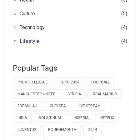
Culture
(5)
Technology
(4)
Lifestyle
(4)
Popular Tags
PREMIER LEAGUE
EURO 2024
FOOTBALL
MANCHESTER UNITED
SERIE A
REAL MADRID
FORMULA 1
CHELSEA
LIVE STREAM
INDIA
BOLA TINUBU
NIGERIA
NETFLIX
JUVENTUS
BOURNEMOUTH
2024