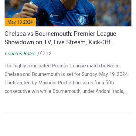
May, 19 2024
Chelsea vs Bournemouth: Premier League
Showdown on TV, Live Stream, Kick-Off
Details, and Preview for 2023-24 Season Finale
Lourens Botes
12
The highly anticipated Premier League match between
Chelsea and Bournemouth is set for Sunday, May 19, 2024.
Chelsea, led by Mauricio Pochettino, aims for a fifth
consecutive win while Bournemouth, under Andoni Iraola,
seeks a top-half finish. The match will be broadcast live on
Sky Sports and available for live streaming on several
platforms, including Sky Go and NOW in the UK and FuboTV
or Peacock in the USA.