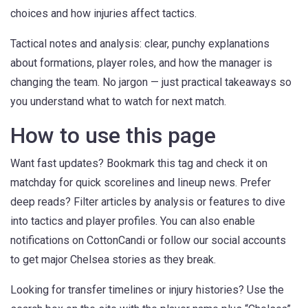
choices and how injuries affect tactics.
Tactical notes and analysis: clear, punchy explanations
about formations, player roles, and how the manager is
changing the team. No jargon — just practical takeaways so
you understand what to watch for next match.
How to use this page
Want fast updates? Bookmark this tag and check it on
matchday for quick scorelines and lineup news. Prefer
deep reads? Filter articles by analysis or features to dive
into tactics and player profiles. You can also enable
notifications on CottonCandi or follow our social accounts
to get major Chelsea stories as they break.
Looking for transfer timelines or injury histories? Use the