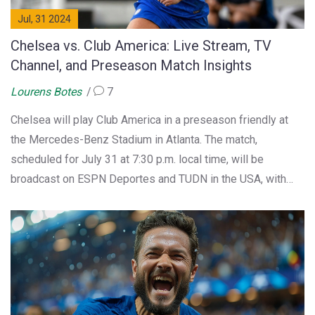
Jul, 31 2024
Chelsea vs. Club America: Live Stream, TV
Channel, and Preseason Match Insights
Lourens Botes
7
Chelsea will play Club America in a preseason friendly at
the Mercedes-Benz Stadium in Atlanta. The match,
scheduled for July 31 at 7:30 p.m. local time, will be
broadcast on ESPN Deportes and TUDN in the USA, with
streaming on ESPN+, Fubo, and TUDN platforms. Chelsea's
new manager Enzo Maresca is expected to continue
rotating his squad.