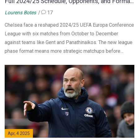
Full 2024/25 Schedule, Opponents, and Format
Explained
Lourens Botes
17
Chelsea face a reshaped 2024/25 UEFA Europa Conference
League with six matches from October to December
against teams like Gent and Panathinaikos. The new league
phase format means more strategic matchups before
knockouts. Tickets are sold via clubs, and fans can catch
the action across major broadcasters worldwide.
Apr, 4 2025