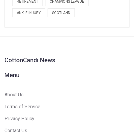
RETIREMENT
CHAMPIONS LEAGUE
ANKLE INJURY
SCOTLAND
CottonCandi News
Menu
About Us
Terms of Service
Privacy Policy
Contact Us