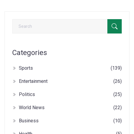
Categories
Sports
(139)
Entertainment
(26)
Politics
(25)
World News
(22)
Business
(10)
Health
(5)