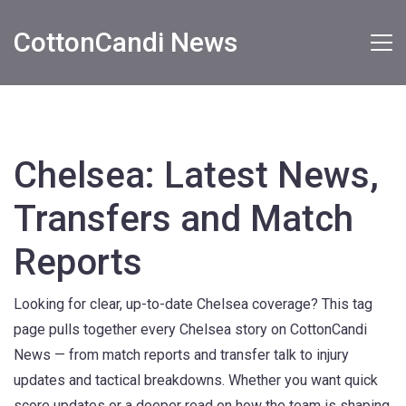
CottonCandi News
Chelsea: Latest News,
Transfers and Match
Reports
Looking for clear, up-to-date Chelsea coverage? This tag
page pulls together every Chelsea story on CottonCandi
News — from match reports and transfer talk to injury
updates and tactical breakdowns. Whether you want quick
score updates or a deeper read on how the team is shaping