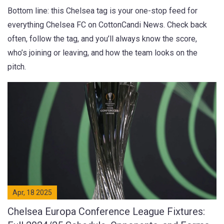
Bottom line: this Chelsea tag is your one-stop feed for
everything Chelsea FC on CottonCandi News. Check back
often, follow the tag, and you’ll always know the score,
who’s joining or leaving, and how the team looks on the
pitch.
Apr, 18 2025
Chelsea Europa Conference League Fixtures: