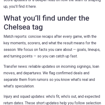
up, you’ll find it here.
What you’ll find under the
Chelsea tag
Match reports: concise recaps after every game, with the
key moments, scorers, and what the result means for the
season. We focus on facts you care about — goals, lineups,
and turning points — so you can catch up fast.
Transfer news: reliable updates on incoming signings, loan
moves, and departures. We flag confirmed deals and
separate them from rumors so you know what’s real and
what’s speculation.
Injury and squad updates: who’s fit, who’s out, and expected
return dates. These short updates help you follow selection