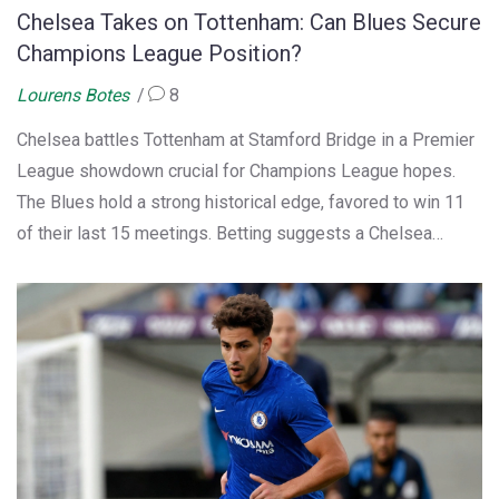
Chelsea Takes on Tottenham: Can Blues Secure
Champions League Position?
Lourens Botes
8
Chelsea battles Tottenham at Stamford Bridge in a Premier
League showdown crucial for Champions League hopes.
The Blues hold a strong historical edge, favored to win 11
of their last 15 meetings. Betting suggests a Chelsea
victory, with a tip for under 3.5 goals due to Tottenham's
solid away defense. With recent wins boosting confidence,
Chelsea eyes a 2-1 win, spotlighting Nicolas Jackson as a
key player.