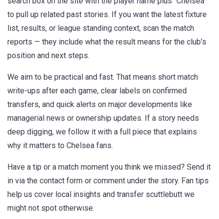
search box on the site with the player name plus “Chelsea”
to pull up related past stories. If you want the latest fixture
list, results, or league standing context, scan the match
reports — they include what the result means for the club’s
position and next steps.
We aim to be practical and fast. That means short match
write-ups after each game, clear labels on confirmed
transfers, and quick alerts on major developments like
managerial news or ownership updates. If a story needs
deep digging, we follow it with a full piece that explains
why it matters to Chelsea fans.
Have a tip or a match moment you think we missed? Send it
in via the contact form or comment under the story. Fan tips
help us cover local insights and transfer scuttlebutt we
might not spot otherwise.