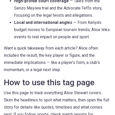
High-profile court coverage
— Tales from the
Senzo Meyiwa trial and the Advocate Teffo story,
focusing on the legal twists and allegations.
Local and international angles
— From Kenya’s
budget moves to European tourism trends, Alice links
events to real impact on people and sport.
Want a quick takeaway from each article? Alice often
includes the result, the key player or figure, and the
immediate implications — like a player’s form, a club’s
momentum, or a legal next step.
How to use this tag page
Use this page to track everything Alice Stewart covers.
Skim the headlines to spot what matters, then open the full
story for details like quotes, timelines and what comes
next. If you follow sports, check match reports for