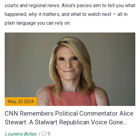
courts and regional news. Alice’s pieces aim to tell you what
happened, why it matters, and what to watch next — all in
plain language you can rely on.
May, 20 2024
CNN Remembers Political Commentator Alice
Stewart: A Stalwart Republican Voice Gone
Too Soon
Lourens Botes
9