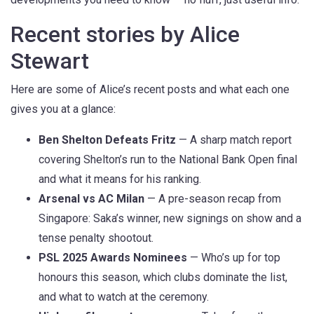
Recent stories by Alice
Stewart
Here are some of Alice’s recent posts and what each one
gives you at a glance:
Ben Shelton Defeats Fritz
— A sharp match report
covering Shelton’s run to the National Bank Open final
and what it means for his ranking.
Arsenal vs AC Milan
— A pre-season recap from
Singapore: Saka’s winner, new signings on show and a
tense penalty shootout.
PSL 2025 Awards Nominees
— Who’s up for top
honours this season, which clubs dominate the list,
and what to watch at the ceremony.