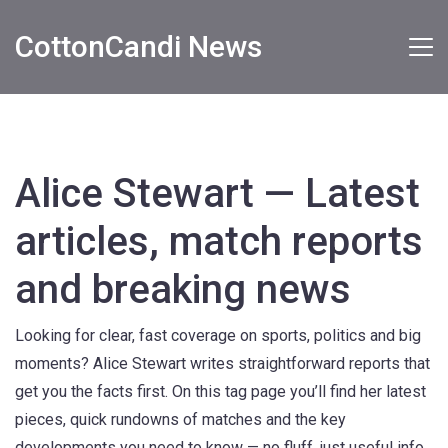
CottonCandi News
Alice Stewart — Latest
articles, match reports
and breaking news
Looking for clear, fast coverage on sports, politics and big
moments? Alice Stewart writes straightforward reports that
get you the facts first. On this tag page you’ll find her latest
pieces, quick rundowns of matches and the key
developments you need to know — no fluff, just useful info.