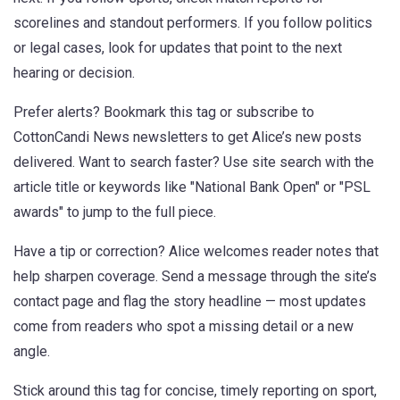
scorelines and standout performers. If you follow politics
or legal cases, look for updates that point to the next
hearing or decision.
Prefer alerts? Bookmark this tag or subscribe to
CottonCandi News newsletters to get Alice’s new posts
delivered. Want to search faster? Use site search with the
article title or keywords like "National Bank Open" or "PSL
awards" to jump to the full piece.
Have a tip or correction? Alice welcomes reader notes that
help sharpen coverage. Send a message through the site’s
contact page and flag the story headline — most updates
come from readers who spot a missing detail or a new
angle.
Stick around this tag for concise, timely reporting on sport,