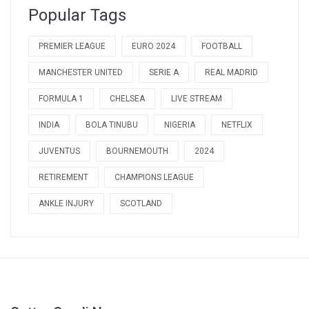
Popular Tags
PREMIER LEAGUE
EURO 2024
FOOTBALL
MANCHESTER UNITED
SERIE A
REAL MADRID
FORMULA 1
CHELSEA
LIVE STREAM
INDIA
BOLA TINUBU
NIGERIA
NETFLIX
JUVENTUS
BOURNEMOUTH
2024
RETIREMENT
CHAMPIONS LEAGUE
ANKLE INJURY
SCOTLAND