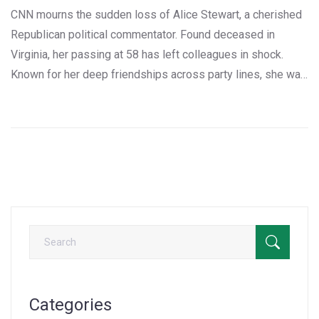
CNN mourns the sudden loss of Alice Stewart, a cherished
Republican political commentator. Found deceased in
Virginia, her passing at 58 has left colleagues in shock.
Known for her deep friendships across party lines, she was
a regular on CNN and a respected former communications
director. Her legacy includes an Emmy-winning career and a
final appearance on 'The Situation Room with Wolf Blitzer.'
Categories