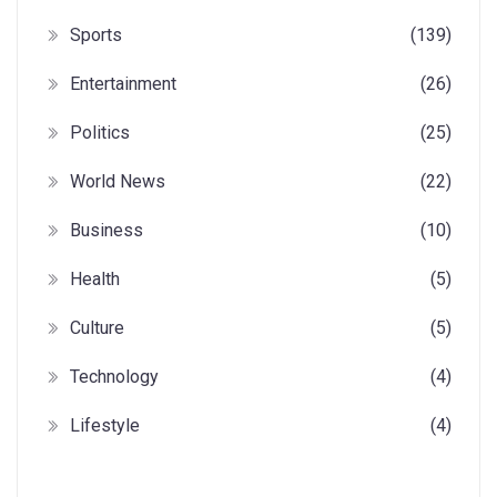
Sports
(139)
Entertainment
(26)
Politics
(25)
World News
(22)
Business
(10)
Health
(5)
Culture
(5)
Technology
(4)
Lifestyle
(4)