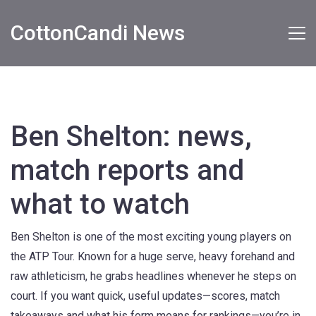
CottonCandi News
Ben Shelton: news,
match reports and
what to watch
Ben Shelton is one of the most exciting young players on
the ATP Tour. Known for a huge serve, heavy forehand and
raw athleticism, he grabs headlines whenever he steps on
court. If you want quick, useful updates—scores, match
takeaways and what his form means for rankings—you’re in