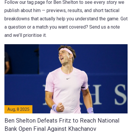
Follow our tag page for Ben Shelton to see every story we
publish about him — previews, results, and short tactical
breakdowns that actually help you understand the game. Got
a question or a match you want covered? Send us a note
and we’ll prioritise it.
Aug, 8 2025
Ben Shelton Defeats Fritz to Reach National
Bank Open Final Against Khachanov