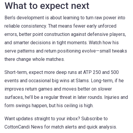
What to expect next
Ben’s development is about learning to turn raw power into
reliable consistency. That means fewer early unforced
errors, better point construction against defensive players,
and smarter decisions in tight moments. Watch how his
serve patterns and return positioning evolve—small tweaks
there change whole matches.
Short-term, expect more deep runs at ATP 250 and 500
events and occasional big wins at Slams. Long-term, if he
improves return games and moves better on slower
surfaces, he’ll be a regular threat in later rounds. Injuries and
form swings happen, but his ceiling is high.
Want updates straight to your inbox? Subscribe to
CottonCandi News for match alerts and quick analysis.