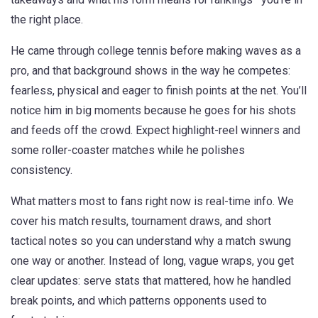
the right place.
He came through college tennis before making waves as a
pro, and that background shows in the way he competes:
fearless, physical and eager to finish points at the net. You’ll
notice him in big moments because he goes for his shots
and feeds off the crowd. Expect highlight-reel winners and
some roller-coaster matches while he polishes
consistency.
What matters most to fans right now is real-time info. We
cover his match results, tournament draws, and short
tactical notes so you can understand why a match swung
one way or another. Instead of long, vague wraps, you get
clear updates: serve stats that mattered, how he handled
break points, and which patterns opponents used to