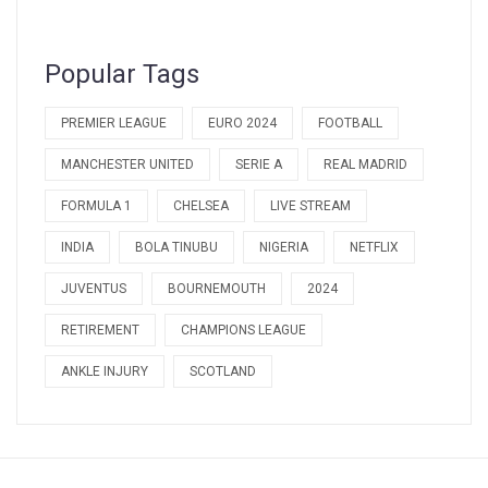
Popular Tags
PREMIER LEAGUE
EURO 2024
FOOTBALL
MANCHESTER UNITED
SERIE A
REAL MADRID
FORMULA 1
CHELSEA
LIVE STREAM
INDIA
BOLA TINUBU
NIGERIA
NETFLIX
JUVENTUS
BOURNEMOUTH
2024
RETIREMENT
CHAMPIONS LEAGUE
ANKLE INJURY
SCOTLAND