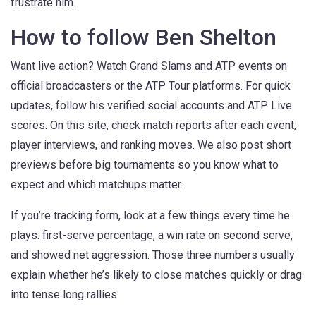
frustrate him.
How to follow Ben Shelton
Want live action? Watch Grand Slams and ATP events on
official broadcasters or the ATP Tour platforms. For quick
updates, follow his verified social accounts and ATP Live
scores. On this site, check match reports after each event,
player interviews, and ranking moves. We also post short
previews before big tournaments so you know what to
expect and which matchups matter.
If you’re tracking form, look at a few things every time he
plays: first-serve percentage, a win rate on second serve,
and showed net aggression. Those three numbers usually
explain whether he’s likely to close matches quickly or drag
into tense long rallies.