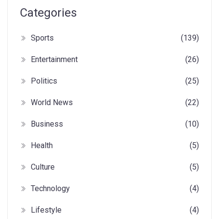
Categories
Sports
(139)
Entertainment
(26)
Politics
(25)
World News
(22)
Business
(10)
Health
(5)
Culture
(5)
Technology
(4)
Lifestyle
(4)