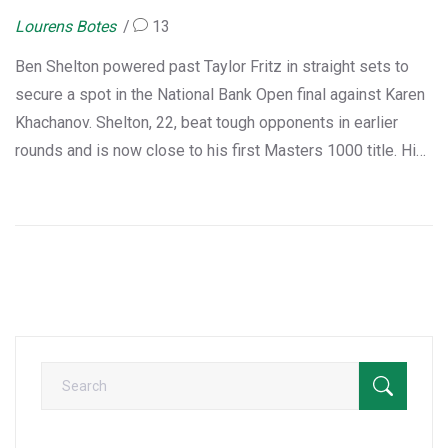
Lourens Botes
13
Ben Shelton powered past Taylor Fritz in straight sets to
secure a spot in the National Bank Open final against Karen
Khachanov. Shelton, 22, beat tough opponents in earlier
rounds and is now close to his first Masters 1000 title. His
strong run could push him to a career-high world ranking.