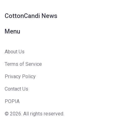
CottonCandi News
Menu
About Us
Terms of Service
Privacy Policy
Contact Us
POPIA
© 2026. All rights reserved.