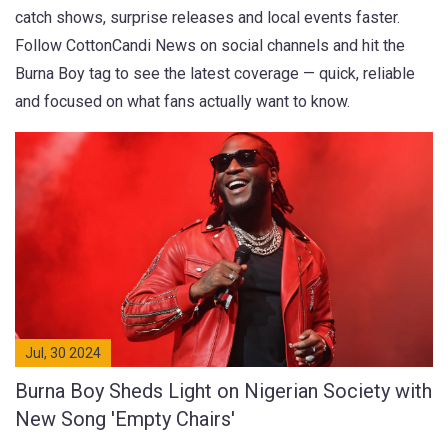
catch shows, surprise releases and local events faster.
Follow CottonCandi News on social channels and hit the
Burna Boy tag to see the latest coverage — quick, reliable
and focused on what fans actually want to know.
Jul, 30 2024
Burna Boy Sheds Light on Nigerian Society with
New Song 'Empty Chairs'