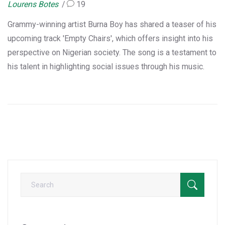
Lourens Botes
19
Grammy-winning artist Burna Boy has shared a teaser of his
upcoming track 'Empty Chairs', which offers insight into his
perspective on Nigerian society. The song is a testament to
his talent in highlighting social issues through his music.