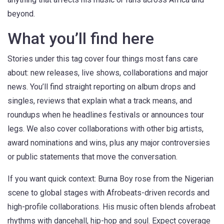
beyond.
What you’ll find here
Stories under this tag cover four things most fans care
about: new releases, live shows, collaborations and major
news. You’ll find straight reporting on album drops and
singles, reviews that explain what a track means, and
roundups when he headlines festivals or announces tour
legs. We also cover collaborations with other big artists,
award nominations and wins, plus any major controversies
or public statements that move the conversation.
If you want quick context: Burna Boy rose from the Nigerian
scene to global stages with Afrobeats-driven records and
high-profile collaborations. His music often blends afrobeat
rhythms with dancehall, hip-hop and soul. Expect coverage