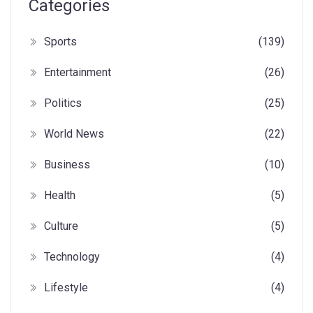
Categories
Sports
(139)
Entertainment
(26)
Politics
(25)
World News
(22)
Business
(10)
Health
(5)
Culture
(5)
Technology
(4)
Lifestyle
(4)