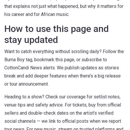
that explains not just what happened, but why it matters for
his career and for African music.
How to use this page and
stay updated
Want to catch everything without scrolling daily? Follow the
Burna Boy tag, bookmark this page, or subscribe to
CottonCandi News alerts. We publish updates as stories
break and add deeper features when there’s a big release
or tour announcement.
Heading to a show? Check our coverage for setlist notes,
venue tips and safety advice. For tickets, buy from official
sellers and double-check dates on the artist’s verified
social channels — we link to official posts when we report
tour news. For new music, stream on trusted platforms and