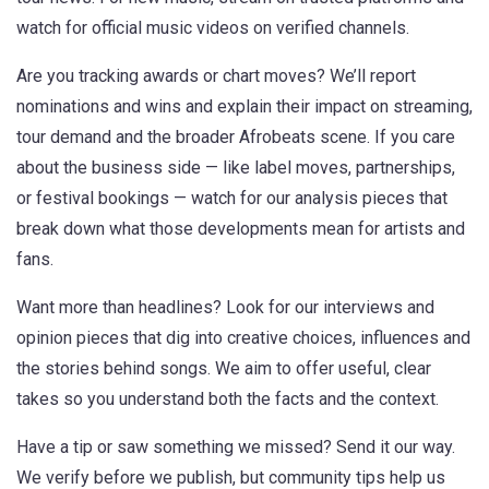
watch for official music videos on verified channels.
Are you tracking awards or chart moves? We’ll report
nominations and wins and explain their impact on streaming,
tour demand and the broader Afrobeats scene. If you care
about the business side — like label moves, partnerships,
or festival bookings — watch for our analysis pieces that
break down what those developments mean for artists and
fans.
Want more than headlines? Look for our interviews and
opinion pieces that dig into creative choices, influences and
the stories behind songs. We aim to offer useful, clear
takes so you understand both the facts and the context.
Have a tip or saw something we missed? Send it our way.
We verify before we publish, but community tips help us