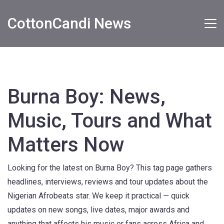
CottonCandi News
Burna Boy: News,
Music, Tours and What
Matters Now
Looking for the latest on Burna Boy? This tag page gathers
headlines, interviews, reviews and tour updates about the
Nigerian Afrobeats star. We keep it practical — quick
updates on new songs, live dates, major awards and
anything that affects his music or fans across Africa and