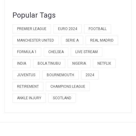
Popular Tags
PREMIER LEAGUE
EURO 2024
FOOTBALL
MANCHESTER UNITED
SERIE A
REAL MADRID
FORMULA 1
CHELSEA
LIVE STREAM
INDIA
BOLA TINUBU
NIGERIA
NETFLIX
JUVENTUS
BOURNEMOUTH
2024
RETIREMENT
CHAMPIONS LEAGUE
ANKLE INJURY
SCOTLAND