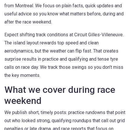
from Montreal. We focus on plain facts, quick updates and
useful advice so you know what matters before, during and
after the race weekend.
Expect shifting track conditions at Circuit Gilles-Villeneuve.
The island layout rewards top speed and clean
aerodynamics, but the weather can flip fast. That creates
surprise results in practice and qualifying and tense tyre
calls on race day. We track those swings so you don’t miss
the key moments.
What we cover during race
weekend
We publish short, timely posts: practice rundowns that point
out who looked strong, qualifying roundups that call out grid
penalties or late drama, and race reports that focus on