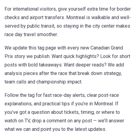
For international visitors, give yourself extra time for border
checks and airport transfers. Montreal is walkable and well-
served by public transit, so staying in the city center makes
race day travel smoother.
We update this tag page with every new Canadian Grand
Prix story we publish. Want quick highlights? Look for short
posts with bold takeaways. Want deeper reads? We add
analysis pieces after the race that break down strategy,
team calls and championship impact.
Follow the tag for fast race-day alerts, clear post-race
explanations, and practical tips if you’re in Montreal. If
you’ve got a question about tickets, timing, or where to
watch on TV, drop a comment on any post — we’ll answer
what we can and point you to the latest updates.