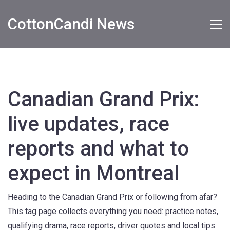
CottonCandi News
Canadian Grand Prix:
live updates, race
reports and what to
expect in Montreal
Heading to the Canadian Grand Prix or following from afar?
This tag page collects everything you need: practice notes,
qualifying drama, race reports, driver quotes and local tips