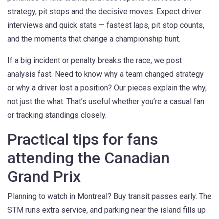
strategy, pit stops and the decisive moves. Expect driver
interviews and quick stats — fastest laps, pit stop counts,
and the moments that change a championship hunt.
If a big incident or penalty breaks the race, we post
analysis fast. Need to know why a team changed strategy
or why a driver lost a position? Our pieces explain the why,
not just the what. That’s useful whether you’re a casual fan
or tracking standings closely.
Practical tips for fans
attending the Canadian
Grand Prix
Planning to watch in Montreal? Buy transit passes early. The
STM runs extra service, and parking near the island fills up