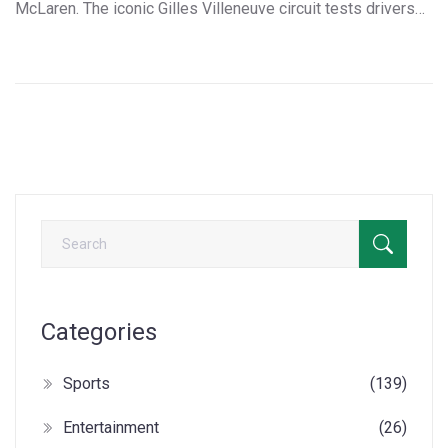
McLaren. The iconic Gilles Villeneuve circuit tests drivers
with its unique layout. Follow live updates from the second
free practice session, where weather, technical issues, and
intense rivalries set the stage.
Categories
Sports
(139)
Entertainment
(26)