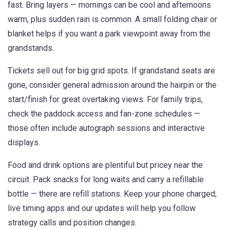
fast. Bring layers — mornings can be cool and afternoons
warm, plus sudden rain is common. A small folding chair or
blanket helps if you want a park viewpoint away from the
grandstands.
Tickets sell out for big grid spots. If grandstand seats are
gone, consider general admission around the hairpin or the
start/finish for great overtaking views. For family trips,
check the paddock access and fan-zone schedules —
those often include autograph sessions and interactive
displays.
Food and drink options are plentiful but pricey near the
circuit. Pack snacks for long waits and carry a refillable
bottle — there are refill stations. Keep your phone charged;
live timing apps and our updates will help you follow
strategy calls and position changes.