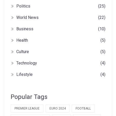
Politics
(25)
World News
(22)
Business
(10)
Health
(5)
Culture
(5)
Technology
(4)
Lifestyle
(4)
Popular Tags
PREMIER LEAGUE
EURO 2024
FOOTBALL