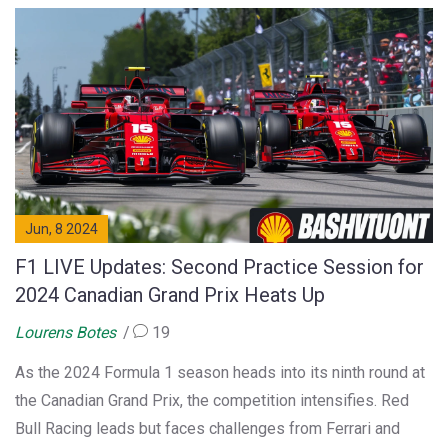
Jun, 8 2024
F1 LIVE Updates: Second Practice Session for
2024 Canadian Grand Prix Heats Up
Lourens Botes
19
As the 2024 Formula 1 season heads into its ninth round at
the Canadian Grand Prix, the competition intensifies. Red
Bull Racing leads but faces challenges from Ferrari and