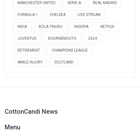
MANCHESTER UNITED
SERIE A
REAL MADRID
FORMULA 1
CHELSEA
LIVE STREAM
INDIA
BOLA TINUBU
NIGERIA
NETFLIX
JUVENTUS
BOURNEMOUTH
2024
RETIREMENT
CHAMPIONS LEAGUE
ANKLE INJURY
SCOTLAND
CottonCandi News
Menu