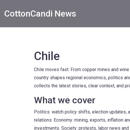
CottonCandi News
Chile
Chile moves fast. From copper mines and wine v
country shapes regional economics, politics and 
collects the latest stories, clear context, and p
What we cover
Politics: watch policy shifts, election updates,
relations. Economy: mining, exports, inflation 
investments. Society: protests, labor news and