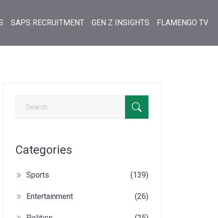
S
SAPS RECRUITMENT
GEN Z INSIGHTS
FLAMENGO TV
Categories
Sports
(139)
Entertainment
(26)
Politics
(25)