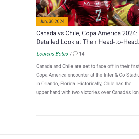
Jun, 30 2024
Canada vs Chile, Copa America 2024:
Detailed Look at Their Head-to-Head
Record
Lourens Botes
14
Canada and Chile are set to face off in their firs
Copa America encounter at the Inter & Co Stad
in Orlando, Florida. Historically, Chile has the
upper hand with two victories over Canada’s lo
win. This article provides a detailed overview o
their past clashes and looks ahead to this excit
Group A showdown.