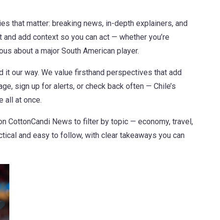
ies that matter: breaking news, in-depth explainers, and
 and add context so you can act — whether you’re
rious about a major South American player.
nd it our way. We value firsthand perspectives that add
e, sign up for alerts, or check back often — Chile’s
 all at once.
 CottonCandi News to filter by topic — economy, travel,
ctical and easy to follow, with clear takeaways you can