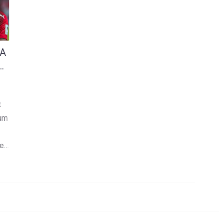
 A
t
ium
ne
f
ing