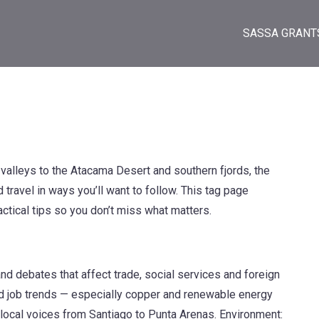
SASSA GRANT
alleys to the Atacama Desert and southern fjords, the
travel in ways you’ll want to follow. This tag page
ractical tips so you don’t miss what matters.
 and debates that affect trade, social services and foreign
and job trends — especially copper and renewable energy
 local voices from Santiago to Punta Arenas. Environment: