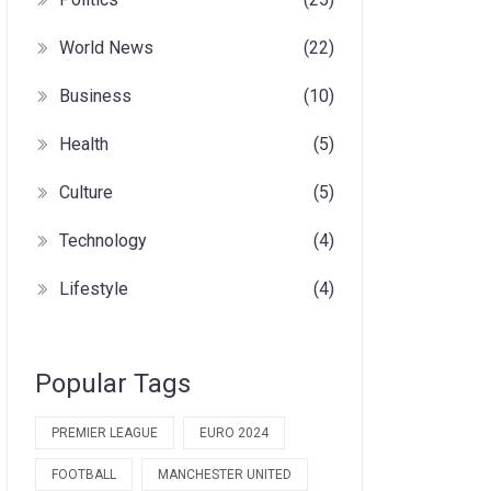
World News
(22)
Business
(10)
Health
(5)
Culture
(5)
Technology
(4)
Lifestyle
(4)
Popular Tags
PREMIER LEAGUE
EURO 2024
FOOTBALL
MANCHESTER UNITED