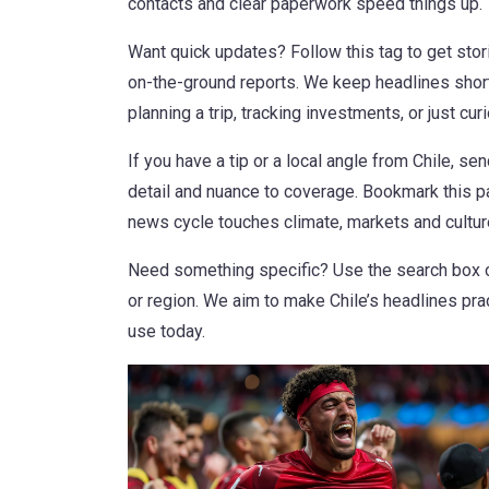
contacts and clear paperwork speed things up.
Want quick updates? Follow this tag to get stor
on-the-ground reports. We keep headlines short
planning a trip, tracking investments, or just cu
If you have a tip or a local angle from Chile, se
detail and nuance to coverage. Bookmark this pag
news cycle touches climate, markets and culture
Need something specific? Use the search box on
or region. We aim to make Chile’s headlines pra
use today.