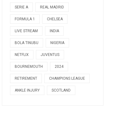
SERIE A
REAL MADRID
FORMULA 1
CHELSEA
LIVE STREAM
INDIA
BOLA TINUBU
NIGERIA
NETFLIX
JUVENTUS
BOURNEMOUTH
2024
RETIREMENT
CHAMPIONS LEAGUE
ANKLE INJURY
SCOTLAND