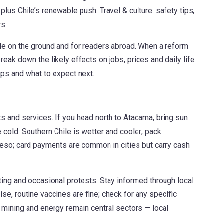
plus Chile’s renewable push. Travel & culture: safety tips,
s.
le on the ground and for readers abroad. When a reform
eak down the likely effects on jobs, prices and daily life.
eps and what to expect next.
hts and services. If you head north to Atacama, bring sun
 cold. Southern Chile is wetter and cooler; pack
peso; card payments are common in cities but carry cash
ing and occasional protests. Stay informed through local
e, routine vaccines are fine; check for any specific
 mining and energy remain central sectors — local