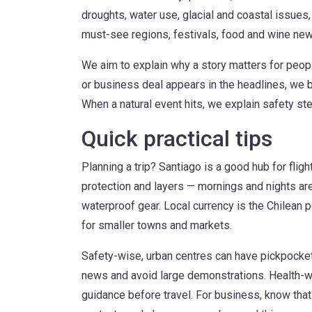
droughts, water use, glacial and coastal issues, 
must-see regions, festivals, food and wine new
We aim to explain why a story matters for peop
or business deal appears in the headlines, we br
When a natural event hits, we explain safety st
Quick practical tips
Planning a trip? Santiago is a good hub for flig
protection and layers — mornings and nights are
waterproof gear. Local currency is the Chilean 
for smaller towns and markets.
Safety-wise, urban centres can have pickpocket
news and avoid large demonstrations. Health-wis
guidance before travel. For business, know that