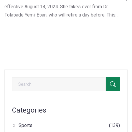
effective August 14, 2024. She takes over from Dr.
Folasade Yemi-Esan, who will retire a day before. This
significant appointment was made public by Ajuri Ngelale,
the presidential adviser. Walson-Jack, a seasoned civil
servant and lawyer, is expected to bring innovation and
uphold essential civil service regulations.
Categories
Sports
(139)