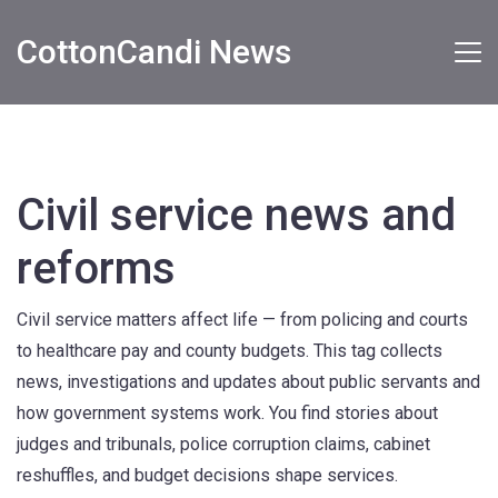
CottonCandi News
Civil service news and
reforms
Civil service matters affect life — from policing and courts
to healthcare pay and county budgets. This tag collects
news, investigations and updates about public servants and
how government systems work. You find stories about
judges and tribunals, police corruption claims, cabinet
reshuffles, and budget decisions shape services.