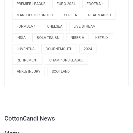
PREMIER LEAGUE
EURO 2024
FOOTBALL
MANCHESTER UNITED
SERIE A
REAL MADRID
FORMULA 1
CHELSEA
LIVE STREAM
INDIA
BOLA TINUBU
NIGERIA
NETFLIX
JUVENTUS
BOURNEMOUTH
2024
RETIREMENT
CHAMPIONS LEAGUE
ANKLE INJURY
SCOTLAND
CottonCandi News