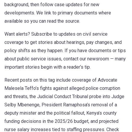
background, then follow case updates for new
developments. We link to primary documents where
available so you can read the source.
Want alerts? Subscribe to updates on civil service
coverage to get stories about hearings, pay changes, and
policy shifts as they happen. If you have documents or tips
about public service issues, contact our newsroom — many
important stories begin with a reader’s tip.
Recent posts on this tag include coverage of Advocate
Malesela Teffo’s fights against alleged police corruption
and threats, the Judicial Conduct Tribunal probe into Judge
Selby Mbenenge, President Ramaphosa’s removal of a
deputy minister and the political fallout, Kenya’s county
funding decisions in the 2025/26 budget, and projected
nurse salary increases tied to staffing pressures. Check