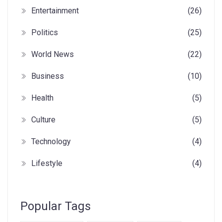
Entertainment
(26)
Politics
(25)
World News
(22)
Business
(10)
Health
(5)
Culture
(5)
Technology
(4)
Lifestyle
(4)
Popular Tags