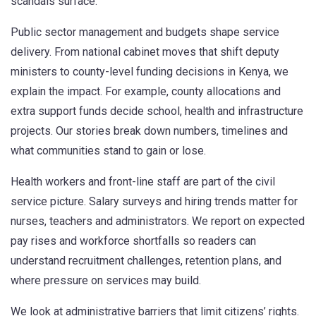
scandals surface.
Public sector management and budgets shape service
delivery. From national cabinet moves that shift deputy
ministers to county-level funding decisions in Kenya, we
explain the impact. For example, county allocations and
extra support funds decide school, health and infrastructure
projects. Our stories break down numbers, timelines and
what communities stand to gain or lose.
Health workers and front-line staff are part of the civil
service picture. Salary surveys and hiring trends matter for
nurses, teachers and administrators. We report on expected
pay rises and workforce shortfalls so readers can
understand recruitment challenges, retention plans, and
where pressure on services may build.
We look at administrative barriers that limit citizens’ rights.