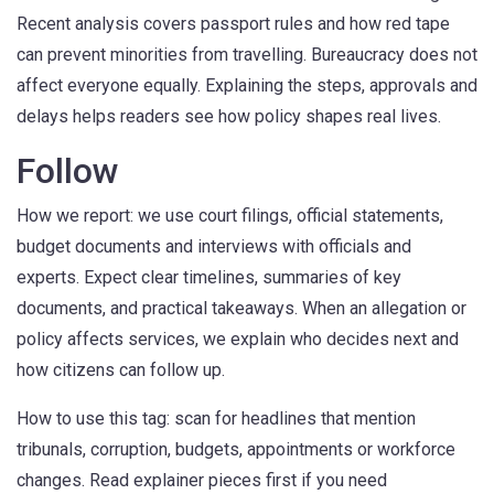
Recent analysis covers passport rules and how red tape
can prevent minorities from travelling. Bureaucracy does not
affect everyone equally. Explaining the steps, approvals and
delays helps readers see how policy shapes real lives.
Follow
How we report: we use court filings, official statements,
budget documents and interviews with officials and
experts. Expect clear timelines, summaries of key
documents, and practical takeaways. When an allegation or
policy affects services, we explain who decides next and
how citizens can follow up.
How to use this tag: scan for headlines that mention
tribunals, corruption, budgets, appointments or workforce
changes. Read explainer pieces first if you need