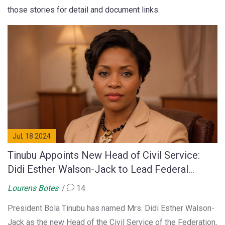
those stories for detail and document links.
Jul, 18 2024
Tinubu Appoints New Head of Civil Service:
Didi Esther Walson-Jack to Lead Federal
Workforce
Lourens Botes
14
President Bola Tinubu has named Mrs. Didi Esther Walson-
Jack as the new Head of the Civil Service of the Federation,