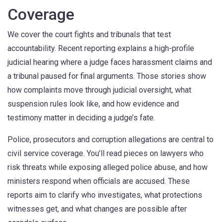
Coverage
We cover the court fights and tribunals that test
accountability. Recent reporting explains a high-profile
judicial hearing where a judge faces harassment claims and
a tribunal paused for final arguments. Those stories show
how complaints move through judicial oversight, what
suspension rules look like, and how evidence and
testimony matter in deciding a judge’s fate.
Police, prosecutors and corruption allegations are central to
civil service coverage. You’ll read pieces on lawyers who
risk threats while exposing alleged police abuse, and how
ministers respond when officials are accused. These
reports aim to clarify who investigates, what protections
witnesses get, and what changes are possible after