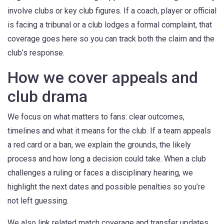
involve clubs or key club figures. If a coach, player or official
is facing a tribunal or a club lodges a formal complaint, that
coverage goes here so you can track both the claim and the
club’s response.
How we cover appeals and
club drama
We focus on what matters to fans: clear outcomes,
timelines and what it means for the club. If a team appeals
a red card or a ban, we explain the grounds, the likely
process and how long a decision could take. When a club
challenges a ruling or faces a disciplinary hearing, we
highlight the next dates and possible penalties so you’re
not left guessing.
We also link related match coverage and transfer updates