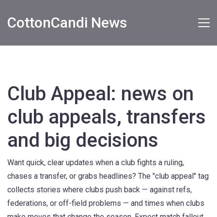
CottonCandi News
Club Appeal: news on
club appeals, transfers
and big decisions
Want quick, clear updates when a club fights a ruling,
chases a transfer, or grabs headlines? The "club appeal" tag
collects stories where clubs push back — against refs,
federations, or off-field problems — and times when clubs
make moves that change the season. Expect match fallout,