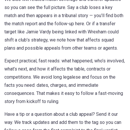
so you can see the full picture. Say a club loses a key
match and then appears in a tribunal story — you’ll find both
the match report and the follow-up here. Or if a transfer
target like Jamie Vardy being linked with Wrexham could
shift a club’s strategy, we note how that affects squad
plans and possible appeals from other teams or agents.
Expect practical, fast reads: what happened, who’s involved,
what’s next, and how it affects the table, contracts or
competitions. We avoid long legalese and focus on the
facts you need: dates, charges, and immediate
consequences. That makes it easy to follow a fast-moving
story from kickoff to ruling.
Have a tip or a question about a club appeal? Send it our
way. We track updates and add them to the tag so you can