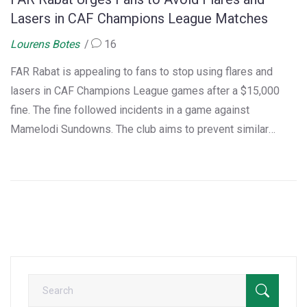
Lasers in CAF Champions League Matches
Lourens Botes
16
FAR Rabat is appealing to fans to stop using flares and
lasers in CAF Champions League games after a $15,000
fine. The fine followed incidents in a game against
Mamelodi Sundowns. The club aims to prevent similar
penalties by ensuring fan compliance with CAF regulations,
creating a safe environment for all.