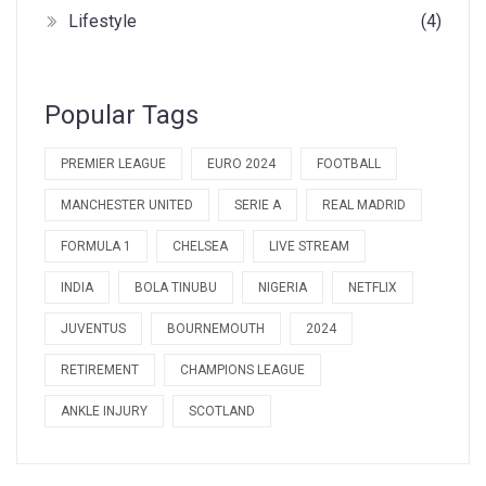
Lifestyle
(4)
Popular Tags
PREMIER LEAGUE
EURO 2024
FOOTBALL
MANCHESTER UNITED
SERIE A
REAL MADRID
FORMULA 1
CHELSEA
LIVE STREAM
INDIA
BOLA TINUBU
NIGERIA
NETFLIX
JUVENTUS
BOURNEMOUTH
2024
RETIREMENT
CHAMPIONS LEAGUE
ANKLE INJURY
SCOTLAND