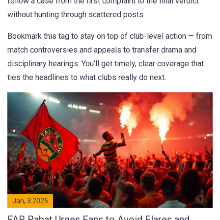
follow a case from the first complaint to the final verdict
without hunting through scattered posts.
Bookmark this tag to stay on top of club-level action — from
match controversies and appeals to transfer drama and
disciplinary hearings. You’ll get timely, clear coverage that
ties the headlines to what clubs really do next.
Jan, 3 2025
FAR Rabat Urges Fans to Avoid Flares and