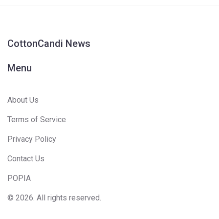
CottonCandi News
Menu
About Us
Terms of Service
Privacy Policy
Contact Us
POPIA
© 2026. All rights reserved.