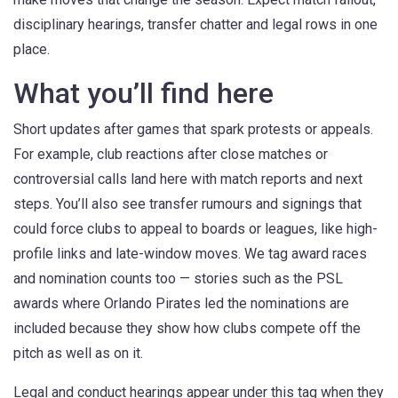
disciplinary hearings, transfer chatter and legal rows in one
place.
What you’ll find here
Short updates after games that spark protests or appeals.
For example, club reactions after close matches or
controversial calls land here with match reports and next
steps. You’ll also see transfer rumours and signings that
could force clubs to appeal to boards or leagues, like high-
profile links and late-window moves. We tag award races
and nomination counts too — stories such as the PSL
awards where Orlando Pirates led the nominations are
included because they show how clubs compete off the
pitch as well as on it.
Legal and conduct hearings appear under this tag when they