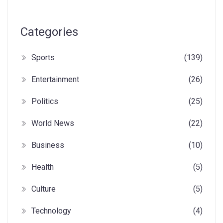
Categories
Sports
(139)
Entertainment
(26)
Politics
(25)
World News
(22)
Business
(10)
Health
(5)
Culture
(5)
Technology
(4)