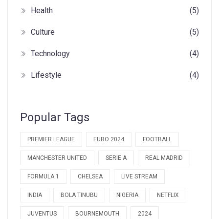
Health
(5)
Culture
(5)
Technology
(4)
Lifestyle
(4)
Popular Tags
PREMIER LEAGUE
EURO 2024
FOOTBALL
MANCHESTER UNITED
SERIE A
REAL MADRID
FORMULA 1
CHELSEA
LIVE STREAM
INDIA
BOLA TINUBU
NIGERIA
NETFLIX
JUVENTUS
BOURNEMOUTH
2024