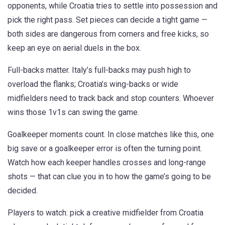
opponents, while Croatia tries to settle into possession and
pick the right pass. Set pieces can decide a tight game —
both sides are dangerous from corners and free kicks, so
keep an eye on aerial duels in the box.
Full-backs matter. Italy’s full-backs may push high to
overload the flanks; Croatia’s wing-backs or wide
midfielders need to track back and stop counters. Whoever
wins those 1v1s can swing the game.
Goalkeeper moments count. In close matches like this, one
big save or a goalkeeper error is often the turning point.
Watch how each keeper handles crosses and long-range
shots — that can clue you in to how the game’s going to be
decided.
Players to watch: pick a creative midfielder from Croatia