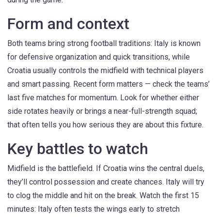
Form and context
Both teams bring strong football traditions: Italy is known
for defensive organization and quick transitions, while
Croatia usually controls the midfield with technical players
and smart passing. Recent form matters — check the teams’
last five matches for momentum. Look for whether either
side rotates heavily or brings a near-full-strength squad;
that often tells you how serious they are about this fixture.
Key battles to watch
Midfield is the battlefield. If Croatia wins the central duels,
they’ll control possession and create chances. Italy will try
to clog the middle and hit on the break. Watch the first 15
minutes: Italy often tests the wings early to stretch