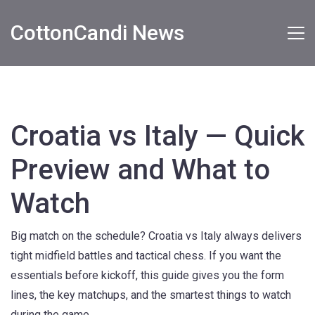
CottonCandi News
Croatia vs Italy — Quick
Preview and What to
Watch
Big match on the schedule? Croatia vs Italy always delivers
tight midfield battles and tactical chess. If you want the
essentials before kickoff, this guide gives you the form
lines, the key matchups, and the smartest things to watch
during the game.