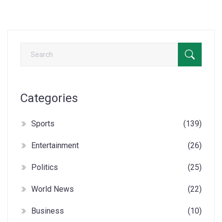
Categories
Sports
(139)
Entertainment
(26)
Politics
(25)
World News
(22)
Business
(10)