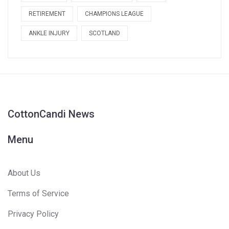
RETIREMENT
CHAMPIONS LEAGUE
ANKLE INJURY
SCOTLAND
CottonCandi News
Menu
About Us
Terms of Service
Privacy Policy