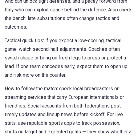
who can unlock tight defenses, and a pacey forward from
Italy who can exploit space behind the defence. Also check
the bench: late substitutions often change tactics and
outcomes.
Tactical quick tips: if you expect a low-scoring, tactical
game, watch second-half adjustments. Coaches often
switch shape or bring on fresh legs to press or protect a
lead. If one team concedes early, expect them to open up
and risk more on the counter.
How to follow the match: check local broadcasters or
streaming services that carry European internationals or
friendlies. Social accounts from both federations post
timely updates and lineup news before kickoff. For live
stats, use reputable sports apps to track possession,
shots on target and expected goals — they show whether a