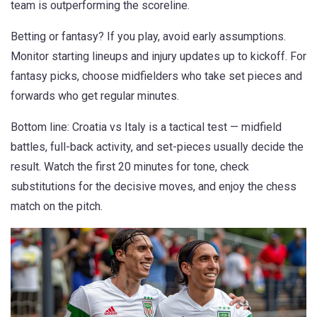
team is outperforming the scoreline.
Betting or fantasy? If you play, avoid early assumptions.
Monitor starting lineups and injury updates up to kickoff. For
fantasy picks, choose midfielders who take set pieces and
forwards who get regular minutes.
Bottom line: Croatia vs Italy is a tactical test — midfield
battles, full-back activity, and set-pieces usually decide the
result. Watch the first 20 minutes for tone, check
substitutions for the decisive moves, and enjoy the chess
match on the pitch.