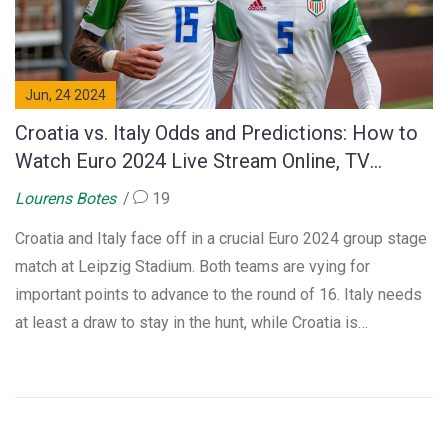
Jun, 24 2024
Croatia vs. Italy Odds and Predictions: How to
Watch Euro 2024 Live Stream Online, TV
Coverage, Start Time and Team News
Lourens Botes
19
Croatia and Italy face off in a crucial Euro 2024 group stage
match at Leipzig Stadium. Both teams are vying for
important points to advance to the round of 16. Italy needs
at least a draw to stay in the hunt, while Croatia is
desperate to make a comeback. The match can be watched
live on FOX and streamed for free on Fubo.