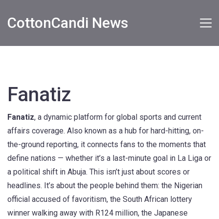
CottonCandi News
Fanatiz
Fanatiz
,
a dynamic platform for global sports and current
affairs coverage
. Also known as a hub for hard-hitting, on-
the-ground reporting, it connects fans to the moments that
define nations — whether it’s a last-minute goal in La Liga or
a political shift in Abuja.
This isn’t just about scores or
headlines. It’s about the people behind them: the Nigerian
official accused of favoritism, the South African lottery
winner walking away with R124 million, the Japanese