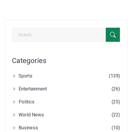
Categories
Sports
(139)
Entertainment
(26)
Politics
(25)
World News
(22)
Business
(10)