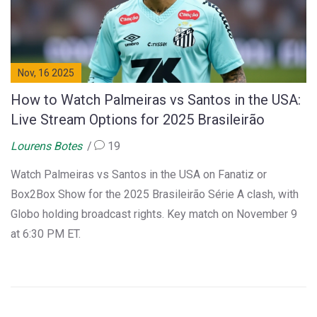
Nov, 16 2025
How to Watch Palmeiras vs Santos in the USA:
Live Stream Options for 2025 Brasileirão
Lourens Botes
19
Watch Palmeiras vs Santos in the USA on Fanatiz or
Box2Box Show for the 2025 Brasileirão Série A clash, with
Globo holding broadcast rights. Key match on November 9
at 6:30 PM ET.