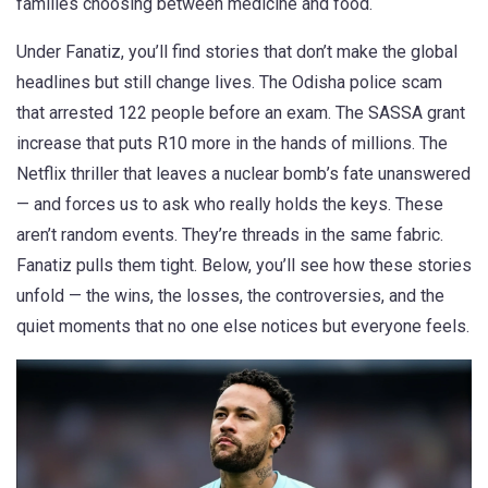
families choosing between medicine and food.
Under Fanatiz, you’ll find stories that don’t make the global
headlines but still change lives. The Odisha police scam
that arrested 122 people before an exam. The SASSA grant
increase that puts R10 more in the hands of millions. The
Netflix thriller that leaves a nuclear bomb’s fate unanswered
— and forces us to ask who really holds the keys. These
aren’t random events. They’re threads in the same fabric.
Fanatiz pulls them tight. Below, you’ll see how these stories
unfold — the wins, the losses, the controversies, and the
quiet moments that no one else notices but everyone feels.