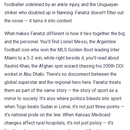
footballer sidelined by an ankle injury, and the Uruguayan
striker who doubled up in Nanning. Fanatiz doesn’t filter out
the noise — it turns it into context.
What makes Fanatiz different is how it ties together the big
and the personal. You’ll find
Lionel Messi
,
the Argentine
football icon who won the MLS Golden Boot
leading Inter
Miami to a 5-2 win, while right beside it, you’ll read about
Rashid Khan
,
the Afghan spin wizard chasing his 200th ODI
wicket
in Abu Dhabi. There’s no disconnect between the
global superstar and the regional hero here. Fanatiz treats
them as part of the same story — the story of sport as a
mirror to society. It’s also where politics bleeds into sport:
when Togo beats Sudan in Lomé, it’s not just three points —
it’s national pride on the line. When Kansas Medicaid
changes affect rural hospitals, it’s not just policy — it’s