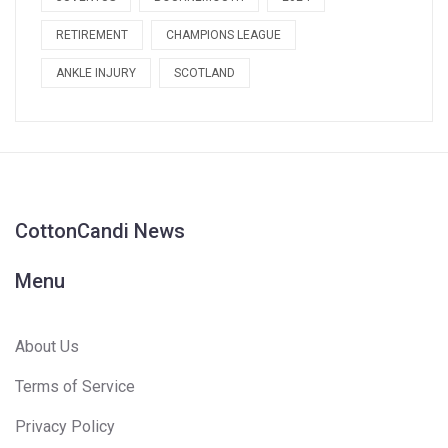
RETIREMENT
CHAMPIONS LEAGUE
ANKLE INJURY
SCOTLAND
CottonCandi News
Menu
About Us
Terms of Service
Privacy Policy