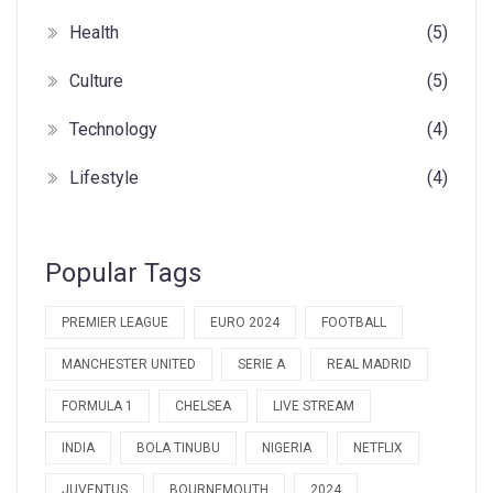
Health
(5)
Culture
(5)
Technology
(4)
Lifestyle
(4)
Popular Tags
PREMIER LEAGUE
EURO 2024
FOOTBALL
MANCHESTER UNITED
SERIE A
REAL MADRID
FORMULA 1
CHELSEA
LIVE STREAM
INDIA
BOLA TINUBU
NIGERIA
NETFLIX
JUVENTUS
BOURNEMOUTH
2024