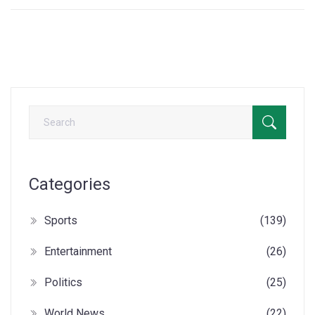
Categories
Sports
(139)
Entertainment
(26)
Politics
(25)
World News
(22)