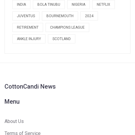
INDIA
BOLA TINUBU
NIGERIA
NETFLIX
JUVENTUS
BOURNEMOUTH
2024
RETIREMENT
CHAMPIONS LEAGUE
ANKLE INJURY
SCOTLAND
CottonCandi News
Menu
About Us
Terms of Service