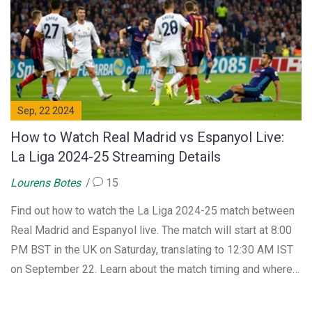
Sep, 22 2024
How to Watch Real Madrid vs Espanyol Live:
La Liga 2024-25 Streaming Details
Lourens Botes
15
Find out how to watch the La Liga 2024-25 match between
Real Madrid and Espanyol live. The match will start at 8:00
PM BST in the UK on Saturday, translating to 12:30 AM IST
on September 22. Learn about the match timing and where
to find live streaming links.