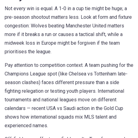
Not every win is equal. A 1-0 in a cup tie might be huge; a
pre-season shootout matters less. Look at form and fixture
congestion: Wolves beating Manchester United matters
more if it breaks a run or causes a tactical shift, while a
midweek loss in Europe might be forgiven if the team
prioritises the league.
Pay attention to competition context. A team pushing for the
Champions League spot (like Chelsea vs Tottenham late-
season clashes) faces different pressure than a side
fighting relegation or testing youth players. International
tournaments and national leagues move on different
calendars — recent USA vs Saudi action in the Gold Cup
shows how international squads mix MLS talent and
experienced names.