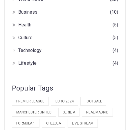
Business
(10)
Health
(5)
Culture
(5)
Technology
(4)
Lifestyle
(4)
Popular Tags
PREMIER LEAGUE
EURO 2024
FOOTBALL
MANCHESTER UNITED
SERIE A
REAL MADRID
FORMULA 1
CHELSEA
LIVE STREAM