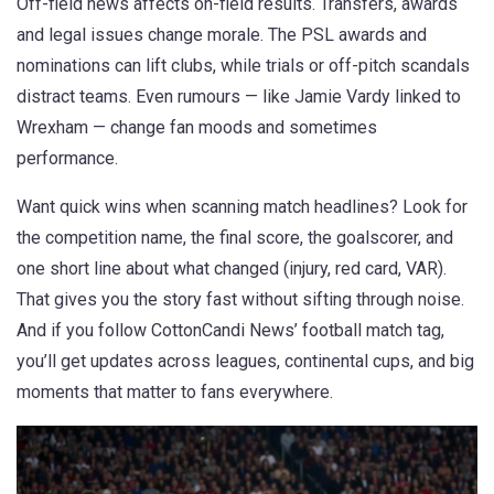
Off-field news affects on-field results. Transfers, awards
and legal issues change morale. The PSL awards and
nominations can lift clubs, while trials or off-pitch scandals
distract teams. Even rumours — like Jamie Vardy linked to
Wrexham — change fan moods and sometimes
performance.
Want quick wins when scanning match headlines? Look for
the competition name, the final score, the goalscorer, and
one short line about what changed (injury, red card, VAR).
That gives you the story fast without sifting through noise.
And if you follow CottonCandi News’ football match tag,
you’ll get updates across leagues, continental cups, and big
moments that matter to fans everywhere.