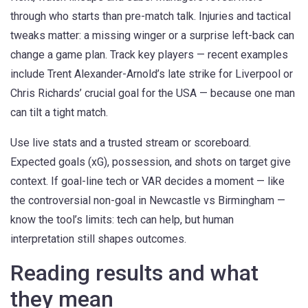
through who starts than pre-match talk. Injuries and tactical
tweaks matter: a missing winger or a surprise left-back can
change a game plan. Track key players — recent examples
include Trent Alexander-Arnold’s late strike for Liverpool or
Chris Richards’ crucial goal for the USA — because one man
can tilt a tight match.
Use live stats and a trusted stream or scoreboard.
Expected goals (xG), possession, and shots on target give
context. If goal-line tech or VAR decides a moment — like
the controversial non-goal in Newcastle vs Birmingham —
know the tool’s limits: tech can help, but human
interpretation still shapes outcomes.
Reading results and what
they mean