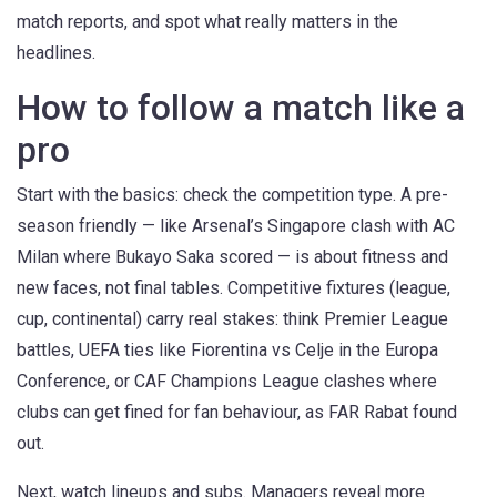
match reports, and spot what really matters in the
headlines.
How to follow a match like a
pro
Start with the basics: check the competition type. A pre-
season friendly — like Arsenal’s Singapore clash with AC
Milan where Bukayo Saka scored — is about fitness and
new faces, not final tables. Competitive fixtures (league,
cup, continental) carry real stakes: think Premier League
battles, UEFA ties like Fiorentina vs Celje in the Europa
Conference, or CAF Champions League clashes where
clubs can get fined for fan behaviour, as FAR Rabat found
out.
Next, watch lineups and subs. Managers reveal more