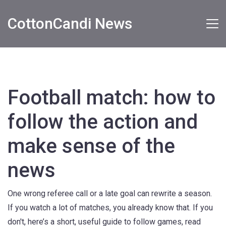
CottonCandi News
Football match: how to
follow the action and
make sense of the
news
One wrong referee call or a late goal can rewrite a season.
If you watch a lot of matches, you already know that. If you
don't, here’s a short, useful guide to follow games, read