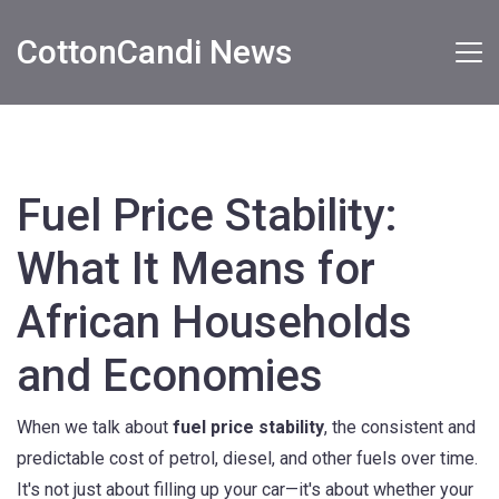
CottonCandi News
Fuel Price Stability:
What It Means for
African Households
and Economies
When we talk about
fuel price stability
,
the consistent and
predictable cost of petrol, diesel, and other fuels over time
.
It's not just about filling up your car—it's about whether your