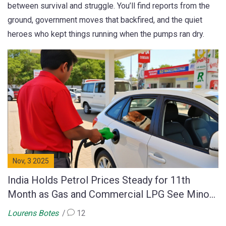
between survival and struggle. You’ll find reports from the
ground, government moves that backfired, and the quiet
heroes who kept things running when the pumps ran dry.
Nov, 3 2025
India Holds Petrol Prices Steady for 11th
Month as Gas and Commercial LPG See Minor
Cuts
Lourens Botes
12