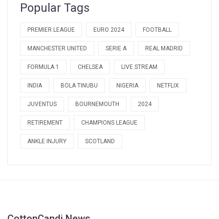
Popular Tags
PREMIER LEAGUE
EURO 2024
FOOTBALL
MANCHESTER UNITED
SERIE A
REAL MADRID
FORMULA 1
CHELSEA
LIVE STREAM
INDIA
BOLA TINUBU
NIGERIA
NETFLIX
JUVENTUS
BOURNEMOUTH
2024
RETIREMENT
CHAMPIONS LEAGUE
ANKLE INJURY
SCOTLAND
CottonCandi News