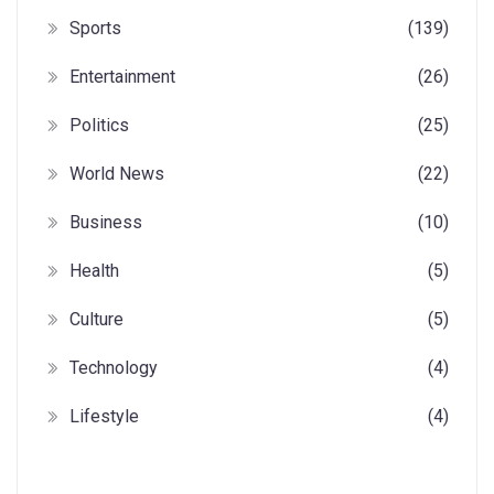
Sports
(139)
Entertainment
(26)
Politics
(25)
World News
(22)
Business
(10)
Health
(5)
Culture
(5)
Technology
(4)
Lifestyle
(4)