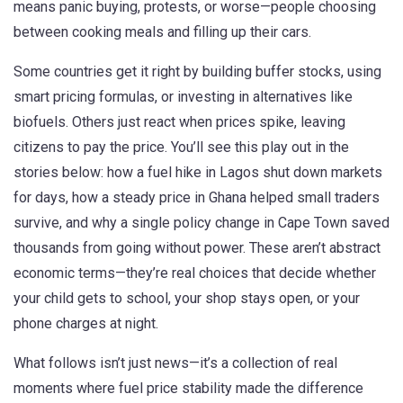
means panic buying, protests, or worse—people choosing
between cooking meals and filling up their cars.
Some countries get it right by building buffer stocks, using
smart pricing formulas, or investing in alternatives like
biofuels. Others just react when prices spike, leaving
citizens to pay the price. You’ll see this play out in the
stories below: how a fuel hike in Lagos shut down markets
for days, how a steady price in Ghana helped small traders
survive, and why a single policy change in Cape Town saved
thousands from going without power. These aren’t abstract
economic terms—they’re real choices that decide whether
your child gets to school, your shop stays open, or your
phone charges at night.
What follows isn’t just news—it’s a collection of real
moments where fuel price stability made the difference