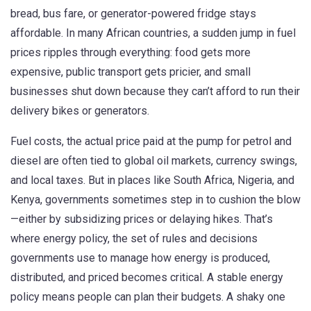
bread, bus fare, or generator-powered fridge stays
affordable.
In many African countries, a sudden jump in fuel
prices ripples through everything: food gets more
expensive, public transport gets pricier, and small
businesses shut down because they can’t afford to run their
delivery bikes or generators.
Fuel costs
,
the actual price paid at the pump for petrol and
diesel
are often tied to global oil markets, currency swings,
and local taxes. But in places like South Africa, Nigeria, and
Kenya, governments sometimes step in to cushion the blow
—either by subsidizing prices or delaying hikes. That’s
where
energy policy
,
the set of rules and decisions
governments use to manage how energy is produced,
distributed, and priced
becomes critical. A stable energy
policy means people can plan their budgets. A shaky one