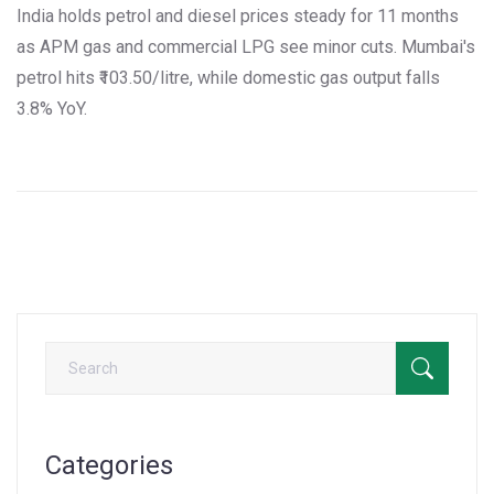
India holds petrol and diesel prices steady for 11 months
as APM gas and commercial LPG see minor cuts. Mumbai's
petrol hits ₹103.50/litre, while domestic gas output falls
3.8% YoY.
Categories