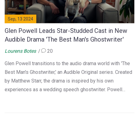
Sep, 13 2024
Glen Powell Leads Star-Studded Cast in New
Audible Drama 'The Best Man's Ghostwriter'
Lourens Botes
20
Glen Powell transitions to the audio drama world with 'The
Best Man's Ghostwriter,' an Audible Original series. Created
by Matthew Starr, the drama is inspired by his own
experiences as a wedding speech ghostwriter. Powell
stars as Nate, navigating comical and emotional challenges
while producing the perfect speeches. The series boasts a
diverse and talented cast.