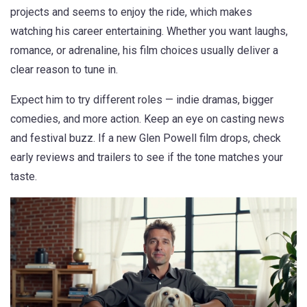
projects and seems to enjoy the ride, which makes
watching his career entertaining. Whether you want laughs,
romance, or adrenaline, his film choices usually deliver a
clear reason to tune in.
Expect him to try different roles — indie dramas, bigger
comedies, and more action. Keep an eye on casting news
and festival buzz. If a new Glen Powell film drops, check
early reviews and trailers to see if the tone matches your
taste.