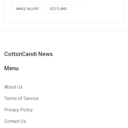
ANKLE INJURY
SCOTLAND
CottonCandi News
Menu
About Us
Terms of Service
Privacy Policy
Contact Us