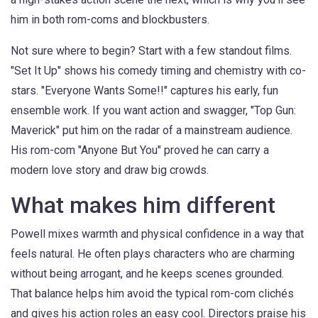
him in both rom-coms and blockbusters.
Not sure where to begin? Start with a few standout films.
"Set It Up" shows his comedy timing and chemistry with co-
stars. "Everyone Wants Some!!" captures his early, fun
ensemble work. If you want action and swagger, "Top Gun:
Maverick" put him on the radar of a mainstream audience.
His rom-com "Anyone But You" proved he can carry a
modern love story and draw big crowds.
What makes him different
Powell mixes warmth and physical confidence in a way that
feels natural. He often plays characters who are charming
without being arrogant, and he keeps scenes grounded.
That balance helps him avoid the typical rom-com clichés
and gives his action roles an easy cool. Directors praise his