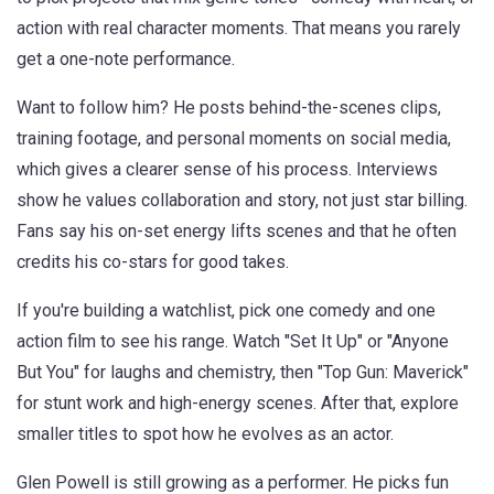
action with real character moments. That means you rarely
get a one-note performance.
Want to follow him? He posts behind-the-scenes clips,
training footage, and personal moments on social media,
which gives a clearer sense of his process. Interviews
show he values collaboration and story, not just star billing.
Fans say his on-set energy lifts scenes and that he often
credits his co-stars for good takes.
If you're building a watchlist, pick one comedy and one
action film to see his range. Watch "Set It Up" or "Anyone
But You" for laughs and chemistry, then "Top Gun: Maverick"
for stunt work and high-energy scenes. After that, explore
smaller titles to spot how he evolves as an actor.
Glen Powell is still growing as a performer. He picks fun