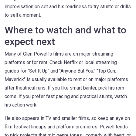
improvisation on set and his readiness to try stunts or drills
to sell a moment.
Where to watch and what to
expect next
Many of Glen Powell's films are on major streaming
platforms or for rent. Check Netflix or local streaming
guides for "Set It Up" and "Anyone But You." "Top Gun:
Maverick" is usually available to rent or on major platforms
after theatrical runs. If you like smart banter, pick his rom-
coms. If you prefer fast pacing and practical stunts, watch
his action work.
He also appears in TV and smaller films, so keep an eye on
film festival lineups and platform premieres. Powell tends
to pick projects that mix genre tones—comedy with heart, or