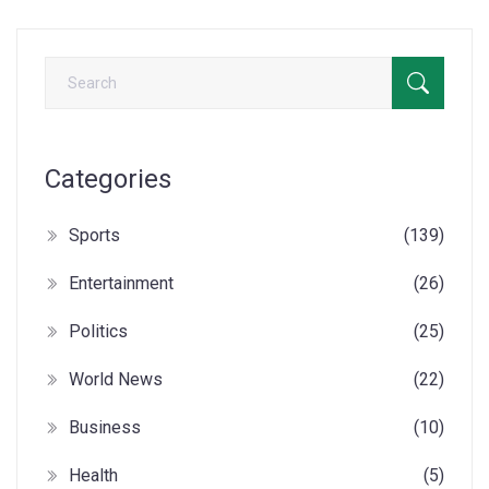
Categories
Sports
(139)
Entertainment
(26)
Politics
(25)
World News
(22)
Business
(10)
Health
(5)