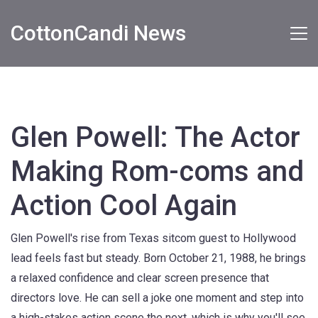
CottonCandi News
Glen Powell: The Actor
Making Rom-coms and
Action Cool Again
Glen Powell's rise from Texas sitcom guest to Hollywood
lead feels fast but steady. Born October 21, 1988, he brings
a relaxed confidence and clear screen presence that
directors love. He can sell a joke one moment and step into
a high-stakes action scene the next, which is why you'll see