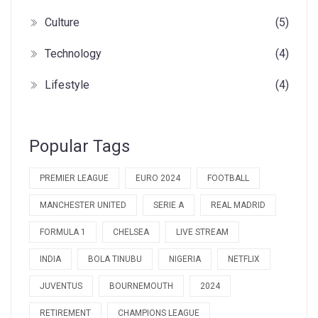
Culture
(5)
Technology
(4)
Lifestyle
(4)
Popular Tags
PREMIER LEAGUE
EURO 2024
FOOTBALL
MANCHESTER UNITED
SERIE A
REAL MADRID
FORMULA 1
CHELSEA
LIVE STREAM
INDIA
BOLA TINUBU
NIGERIA
NETFLIX
JUVENTUS
BOURNEMOUTH
2024
RETIREMENT
CHAMPIONS LEAGUE