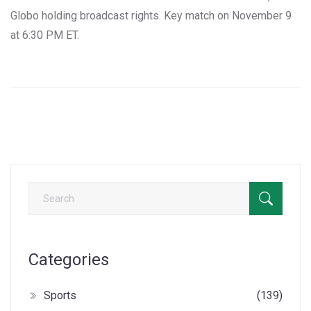
Globo holding broadcast rights. Key match on November 9
at 6:30 PM ET.
Categories
Sports
(139)