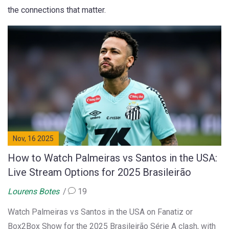
the connections that matter.
Nov, 16 2025
How to Watch Palmeiras vs Santos in the USA:
Live Stream Options for 2025 Brasileirão
Lourens Botes
19
Watch Palmeiras vs Santos in the USA on Fanatiz or
Box2Box Show for the 2025 Brasileirão Série A clash, with