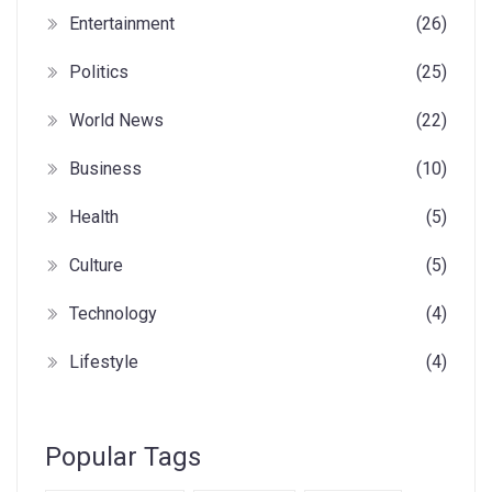
Entertainment
(26)
Politics
(25)
World News
(22)
Business
(10)
Health
(5)
Culture
(5)
Technology
(4)
Lifestyle
(4)
Popular Tags