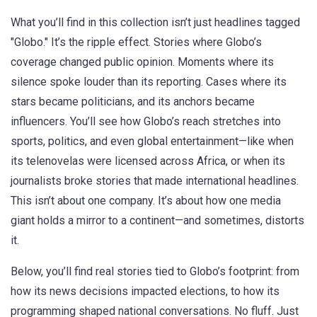
What you’ll find in this collection isn’t just headlines tagged
"Globo." It’s the ripple effect. Stories where Globo’s
coverage changed public opinion. Moments where its
silence spoke louder than its reporting. Cases where its
stars became politicians, and its anchors became
influencers. You’ll see how Globo’s reach stretches into
sports, politics, and even global entertainment—like when
its telenovelas were licensed across Africa, or when its
journalists broke stories that made international headlines.
This isn’t about one company. It’s about how one media
giant holds a mirror to a continent—and sometimes, distorts
it.
Below, you’ll find real stories tied to Globo’s footprint: from
how its news decisions impacted elections, to how its
programming shaped national conversations. No fluff. Just