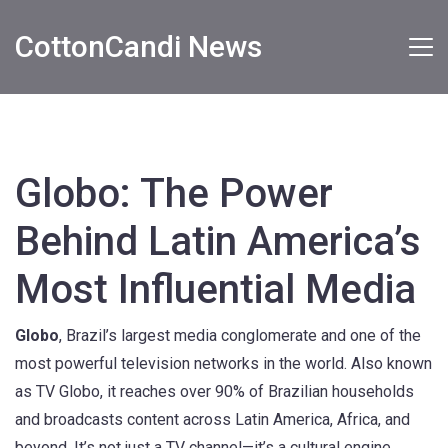
CottonCandi News
Globo: The Power
Behind Latin America’s
Most Influential Media
Globo
,
Brazil’s largest media conglomerate and one of the
most powerful television networks in the world
. Also known
as
TV Globo
, it reaches over 90% of Brazilian households
and broadcasts content across Latin America, Africa, and
beyond.
It’s not just a TV channel—it’s a cultural engine.