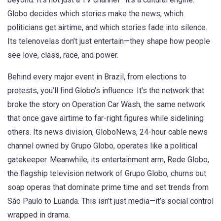
Globo decides which stories make the news, which
politicians get airtime, and which stories fade into silence.
Its telenovelas don’t just entertain—they shape how people
see love, class, race, and power.
Behind every major event in Brazil, from elections to
protests, you’ll find Globo’s influence. It’s the network that
broke the story on Operation Car Wash, the same network
that once gave airtime to far-right figures while sidelining
others. Its news division,
GloboNews
,
24-hour cable news
channel owned by Grupo Globo
, operates like a political
gatekeeper. Meanwhile, its entertainment arm,
Rede Globo
,
the flagship television network of Grupo Globo
, churns out
soap operas that dominate prime time and set trends from
São Paulo to Luanda. This isn’t just media—it’s social control
wrapped in drama.