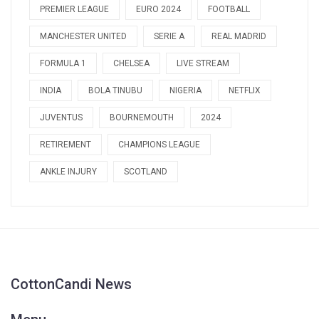
PREMIER LEAGUE
EURO 2024
FOOTBALL
MANCHESTER UNITED
SERIE A
REAL MADRID
FORMULA 1
CHELSEA
LIVE STREAM
INDIA
BOLA TINUBU
NIGERIA
NETFLIX
JUVENTUS
BOURNEMOUTH
2024
RETIREMENT
CHAMPIONS LEAGUE
ANKLE INJURY
SCOTLAND
CottonCandi News