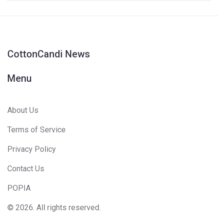
CottonCandi News
Menu
About Us
Terms of Service
Privacy Policy
Contact Us
POPIA
© 2026. All rights reserved.