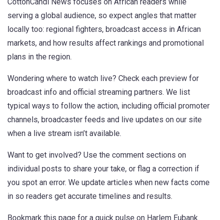
CottonCandi News focuses on African readers while
serving a global audience, so expect angles that matter
locally too: regional fighters, broadcast access in African
markets, and how results affect rankings and promotional
plans in the region.
Wondering where to watch live? Check each preview for
broadcast info and official streaming partners. We list
typical ways to follow the action, including official promoter
channels, broadcaster feeds and live updates on our site
when a live stream isn’t available.
Want to get involved? Use the comment sections on
individual posts to share your take, or flag a correction if
you spot an error. We update articles when new facts come
in so readers get accurate timelines and results.
Bookmark this page for a quick pulse on Harlem Eubank.