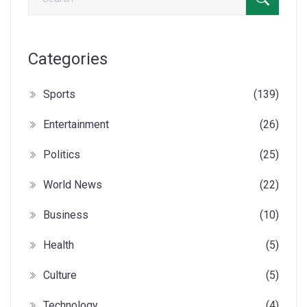
Categories
Sports
(139)
Entertainment
(26)
Politics
(25)
World News
(22)
Business
(10)
Health
(5)
Culture
(5)
Technology
(4)