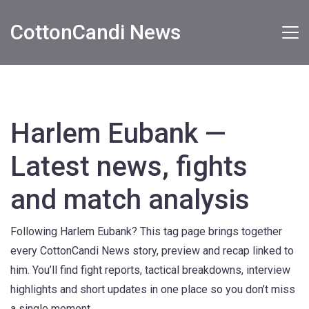
CottonCandi News
Harlem Eubank —
Latest news, fights
and match analysis
Following Harlem Eubank? This tag page brings together
every CottonCandi News story, preview and recap linked to
him. You’ll find fight reports, tactical breakdowns, interview
highlights and short updates in one place so you don’t miss
a single moment.