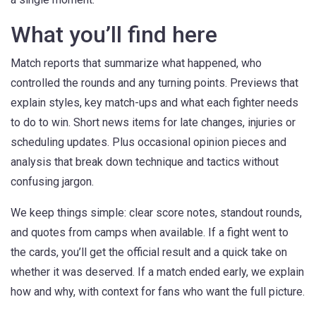
What you’ll find here
Match reports that summarize what happened, who
controlled the rounds and any turning points. Previews that
explain styles, key match-ups and what each fighter needs
to do to win. Short news items for late changes, injuries or
scheduling updates. Plus occasional opinion pieces and
analysis that break down technique and tactics without
confusing jargon.
We keep things simple: clear score notes, standout rounds,
and quotes from camps when available. If a fight went to
the cards, you’ll get the official result and a quick take on
whether it was deserved. If a match ended early, we explain
how and why, with context for fans who want the full picture.