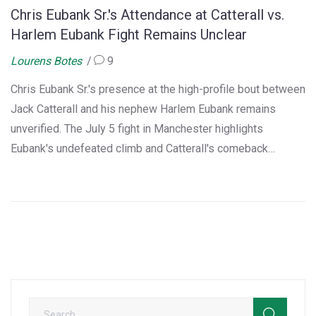
Chris Eubank Sr.'s Attendance at Catterall vs.
Harlem Eubank Fight Remains Unclear
Lourens Botes
9
Chris Eubank Sr.'s presence at the high-profile bout between
Jack Catterall and his nephew Harlem Eubank remains
unverified. The July 5 fight in Manchester highlights
Eubank's undefeated climb and Catterall's comeback
ambitions, with both fighters eyeing large payouts. The
legendary uncle's involvement is still a mystery.