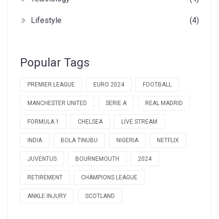
Lifestyle
(4)
Popular Tags
PREMIER LEAGUE
EURO 2024
FOOTBALL
MANCHESTER UNITED
SERIE A
REAL MADRID
FORMULA 1
CHELSEA
LIVE STREAM
INDIA
BOLA TINUBU
NIGERIA
NETFLIX
JUVENTUS
BOURNEMOUTH
2024
RETIREMENT
CHAMPIONS LEAGUE
ANKLE INJURY
SCOTLAND