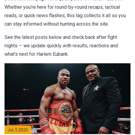
Whether you’re here for round-by-round recaps, tactical
reads, or quick news flashes, this tag collects it all so you
can stay informed without hunting across the site.
See the latest posts below and check back after fight
nights — we update quickly with results, reactions and
what’s next for Harlem Eubank.
Jul, 5 2025