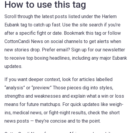
How to use this tag
Scroll through the latest posts listed under the Harlem
Eubank tag to catch up fast. Use the site search if you’re
after a specific fight or date. Bookmark this tag or follow
CottonCandi News on social channels to get alerts when
new stories drop. Prefer email? Sign up for our newsletter
to receive top boxing headlines, including any major Eubank
updates.
If you want deeper context, look for articles labelled
“analysis” or “preview.” Those pieces dig into styles,
strengths and weaknesses and explain what a win or loss
means for future matchups. For quick updates like weigh-
ins, medical news, or fight-night results, check the short
news posts — they’re concise and to the point.