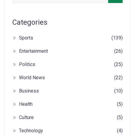
Categories
Sports
(139)
Entertainment
(26)
Politics
(25)
World News
(22)
Business
(10)
Health
(5)
Culture
(5)
Technology
(4)