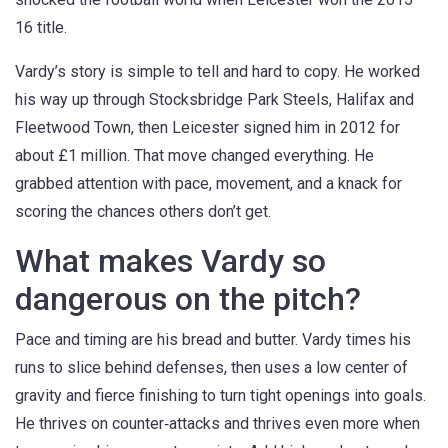
16 title.
Vardy’s story is simple to tell and hard to copy. He worked
his way up through Stocksbridge Park Steels, Halifax and
Fleetwood Town, then Leicester signed him in 2012 for
about £1 million. That move changed everything. He
grabbed attention with pace, movement, and a knack for
scoring the chances others don’t get.
What makes Vardy so
dangerous on the pitch?
Pace and timing are his bread and butter. Vardy times his
runs to slice behind defenses, then uses a low center of
gravity and fierce finishing to turn tight openings into goals.
He thrives on counter‑attacks and thrives even more when