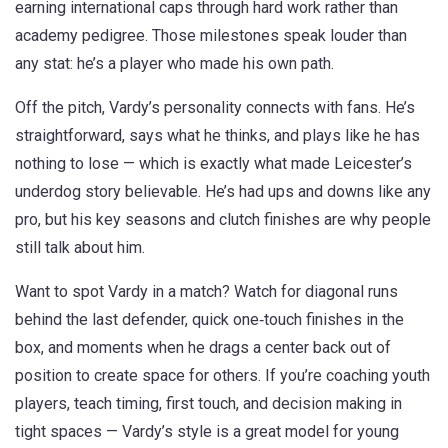
earning international caps through hard work rather than
academy pedigree. Those milestones speak louder than
any stat: he’s a player who made his own path.
Off the pitch, Vardy’s personality connects with fans. He’s
straightforward, says what he thinks, and plays like he has
nothing to lose — which is exactly what made Leicester’s
underdog story believable. He’s had ups and downs like any
pro, but his key seasons and clutch finishes are why people
still talk about him.
Want to spot Vardy in a match? Watch for diagonal runs
behind the last defender, quick one‑touch finishes in the
box, and moments when he drags a center back out of
position to create space for others. If you’re coaching youth
players, teach timing, first touch, and decision making in
tight spaces — Vardy’s style is a great model for young