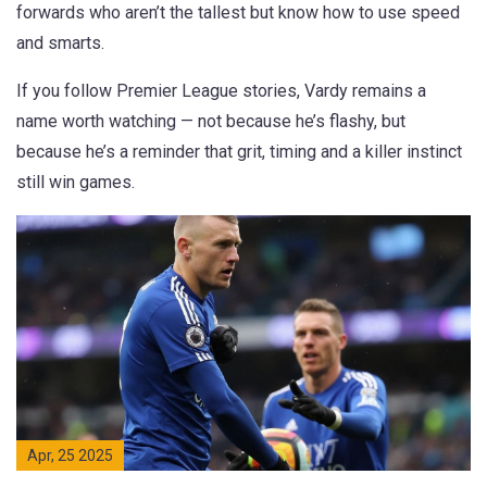
forwards who aren’t the tallest but know how to use speed
and smarts.
If you follow Premier League stories, Vardy remains a
name worth watching — not because he’s flashy, but
because he’s a reminder that grit, timing and a killer instinct
still win games.
Apr, 25 2025