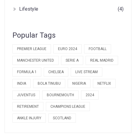
Lifestyle
(4)
Popular Tags
PREMIER LEAGUE
EURO 2024
FOOTBALL
MANCHESTER UNITED
SERIE A
REAL MADRID
FORMULA 1
CHELSEA
LIVE STREAM
INDIA
BOLA TINUBU
NIGERIA
NETFLIX
JUVENTUS
BOURNEMOUTH
2024
RETIREMENT
CHAMPIONS LEAGUE
ANKLE INJURY
SCOTLAND