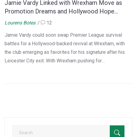
Jamie Vardy Linked with Wrexham Move as
Promotion Dreams and Hollywood Hope
Collide
Lourens Botes
12
Jamie Vardy could soon swap Premier League survival
battles for a Hollywood-backed revival at Wrexham, with
the club emerging as favorites for his signature after his
Leicester City exit. With Wrexham pushing for
Championship promotion, club and fans are eager, but
Vardy's interest in playing abroad keeps everyone
guessing.