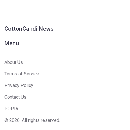
CottonCandi News
Menu
About Us
Terms of Service
Privacy Policy
Contact Us
POPIA
© 2026. All rights reserved.