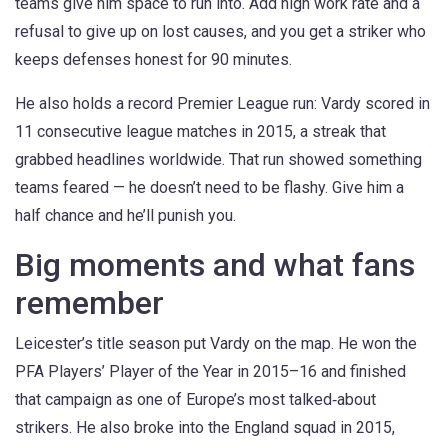
teams give him space to run into. Add high work rate and a
refusal to give up on lost causes, and you get a striker who
keeps defenses honest for 90 minutes.
He also holds a record Premier League run: Vardy scored in
11 consecutive league matches in 2015, a streak that
grabbed headlines worldwide. That run showed something
teams feared — he doesn’t need to be flashy. Give him a
half chance and he’ll punish you.
Big moments and what fans
remember
Leicester’s title season put Vardy on the map. He won the
PFA Players’ Player of the Year in 2015–16 and finished
that campaign as one of Europe’s most talked‑about
strikers. He also broke into the England squad in 2015,