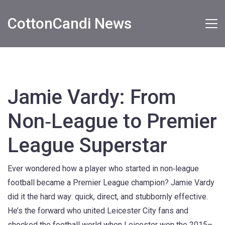
CottonCandi News
Jamie Vardy: From
Non‑League to Premier
League Superstar
Ever wondered how a player who started in non‑league
football became a Premier League champion? Jamie Vardy
did it the hard way: quick, direct, and stubbornly effective.
He’s the forward who united Leicester City fans and
shocked the football world when Leicester won the 2015–