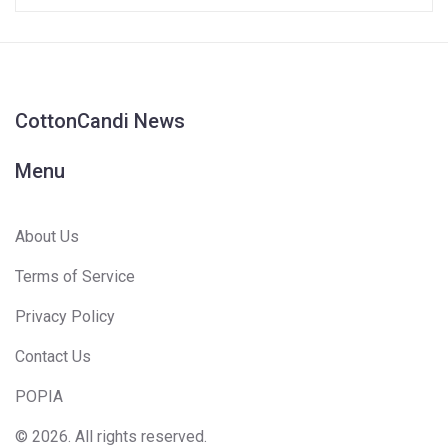
CottonCandi News
Menu
About Us
Terms of Service
Privacy Policy
Contact Us
POPIA
© 2026. All rights reserved.