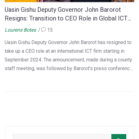
Uasin Gishu Deputy Governor John Barorot
Resigns: Transition to CEO Role in Global ICT
Firm
Lourens Botes
15
Uasin Gishu Deputy Governor John Barorot has resigned to
take up a CEO role at an international ICT firm starting in
September 2024. The announcement, made during a county
staff meeting, was followed by Barorot's press conference
where he emphasized a harmonious departure and a future
rich with opportunities. His resignation brings significant
changes as Eldoret adapts to its new city status.