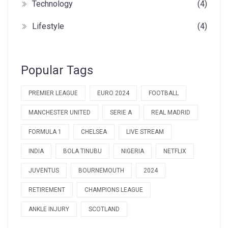
Technology
(4)
Lifestyle
(4)
Popular Tags
PREMIER LEAGUE
EURO 2024
FOOTBALL
MANCHESTER UNITED
SERIE A
REAL MADRID
FORMULA 1
CHELSEA
LIVE STREAM
INDIA
BOLA TINUBU
NIGERIA
NETFLIX
JUVENTUS
BOURNEMOUTH
2024
RETIREMENT
CHAMPIONS LEAGUE
ANKLE INJURY
SCOTLAND