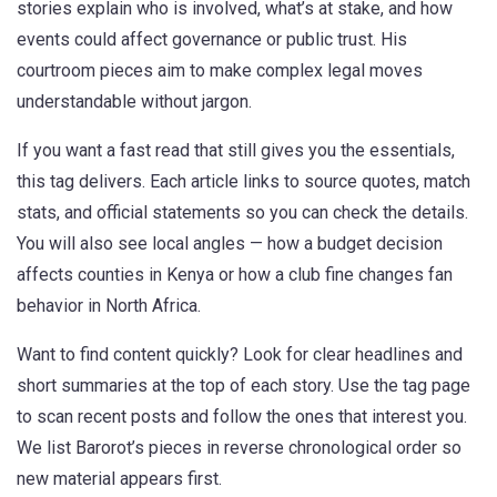
stories explain who is involved, what’s at stake, and how
events could affect governance or public trust. His
courtroom pieces aim to make complex legal moves
understandable without jargon.
If you want a fast read that still gives you the essentials,
this tag delivers. Each article links to source quotes, match
stats, and official statements so you can check the details.
You will also see local angles — how a budget decision
affects counties in Kenya or how a club fine changes fan
behavior in North Africa.
Want to find content quickly? Look for clear headlines and
short summaries at the top of each story. Use the tag page
to scan recent posts and follow the ones that interest you.
We list Barorot’s pieces in reverse chronological order so
new material appears first.