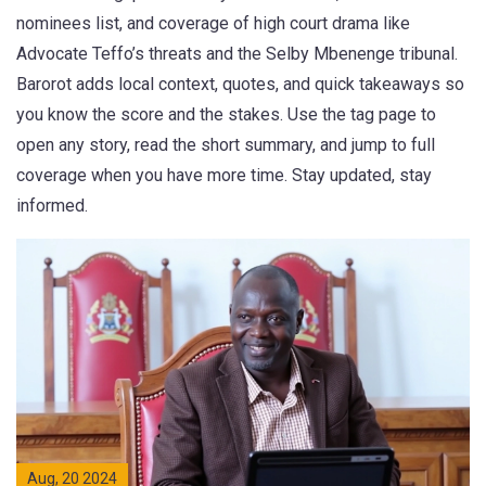
nominees list, and coverage of high court drama like
Advocate Teffo’s threats and the Selby Mbenenge tribunal.
Barorot adds local context, quotes, and quick takeaways so
you know the score and the stakes. Use the tag page to
open any story, read the short summary, and jump to full
coverage when you have more time. Stay updated, stay
informed.
Aug, 20 2024