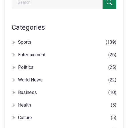
Categories
Sports
(139)
Entertainment
(26)
Politics
(25)
World News
(22)
Business
(10)
Health
(5)
Culture
(5)