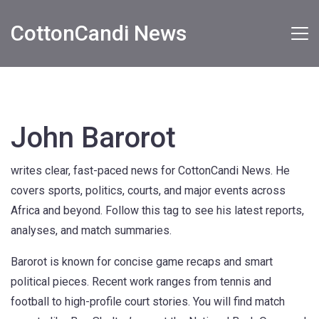
CottonCandi News
John Barorot
writes clear, fast-paced news for CottonCandi News. He
covers sports, politics, courts, and major events across
Africa and beyond. Follow this tag to see his latest reports,
analyses, and match summaries.
Barorot is known for concise game recaps and smart
political pieces. Recent work ranges from tennis and
football to high-profile court stories. You will find match