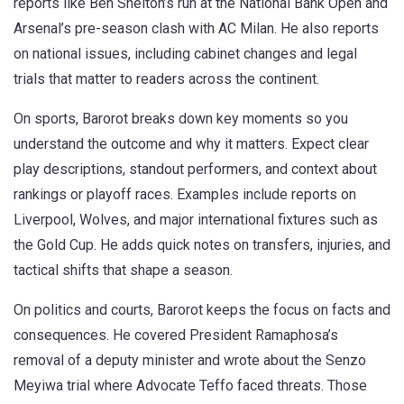
reports like Ben Shelton’s run at the National Bank Open and
Arsenal’s pre-season clash with AC Milan. He also reports
on national issues, including cabinet changes and legal
trials that matter to readers across the continent.
On sports, Barorot breaks down key moments so you
understand the outcome and why it matters. Expect clear
play descriptions, standout performers, and context about
rankings or playoff races. Examples include reports on
Liverpool, Wolves, and major international fixtures such as
the Gold Cup. He adds quick notes on transfers, injuries, and
tactical shifts that shape a season.
On politics and courts, Barorot keeps the focus on facts and
consequences. He covered President Ramaphosa’s
removal of a deputy minister and wrote about the Senzo
Meyiwa trial where Advocate Teffo faced threats. Those