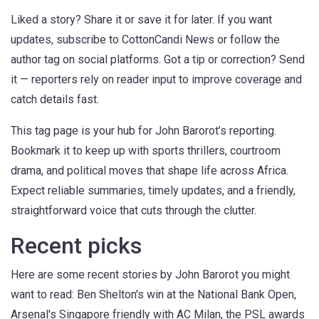
Liked a story? Share it or save it for later. If you want
updates, subscribe to CottonCandi News or follow the
author tag on social platforms. Got a tip or correction? Send
it — reporters rely on reader input to improve coverage and
catch details fast.
This tag page is your hub for John Barorot’s reporting.
Bookmark it to keep up with sports thrillers, courtroom
drama, and political moves that shape life across Africa.
Expect reliable summaries, timely updates, and a friendly,
straightforward voice that cuts through the clutter.
Recent picks
Here are some recent stories by John Barorot you might
want to read: Ben Shelton's win at the National Bank Open,
Arsenal's Singapore friendly with AC Milan, the PSL awards