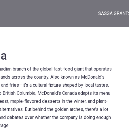
SASSA GRANT
da
adian branch of the global fast-food giant that operates
sands across the country
. Also known as
McDonald's
s and fries—it's a cultural fixture shaped by local tastes,
 British Columbia, McDonald's Canada adapts its menu
 east, maple-flavored desserts in the winter, and plant-
ternatives. But behind the golden arches, there’s a lot
, and debates over whether the company is doing enough
rage.