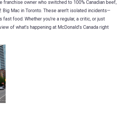
he franchise owner who switched to 100% Canadian beef,
 Big Mac in Toronto. These aren’t isolated incidents—
fast food. Whether you’re a regular, a critic, or just
ed view of what’s happening at McDonald’s Canada right