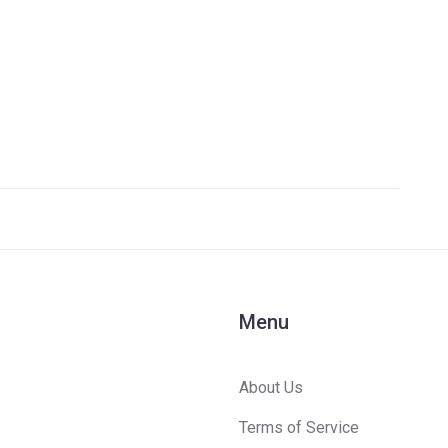
n-
Menu
About Us
Terms of Service