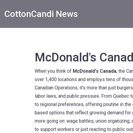
CottonCandi News
McDonald's Cana
When you think of
McDonald's Canada
,
the Can
over 1,400 locations and employs tens of thou
Canadian Operations
, it's more than just burger
labor laws, and public pressure.
From Quebec to
to regional preferences, offering poutine in the
based options that reflect growing demand for al
more going on: wage battles, union organizing
to support workers or just reacting to public out