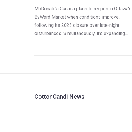
McDonald's Canada plans to reopen in Ottawa's
ByWard Market when conditions improve,
following its 2023 closure over late-night
disturbances. Simultaneously, it's expanding
Ronald McDonald House Charities with a carbo
neutral facility funded by franchisees, bringing
campaign totals to $100 million since 1977.
CottonCandi News