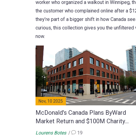
worker who organized a walkout in Winnipeg, t
the customer who complained online after a $12
they’re part of a bigger shift in how Canada sees 
curious, this collection gives you the unfilter
now.
Nov, 10 2025
McDonald's Canada Plans ByWard
Market Return and $100M Charity
Expansion
Lourens Botes
19