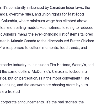
 It’s constantly influenced by
Canadian labor laws
,
the
ds, overtime rules, and union rights for fast-food
tish Columbia, where minimum wage has climbed above
cales and staffing models—sometimes leading to reduced
cDonald’s menu
,
the ever-changing list of items tailored
er in Atlantic Canada to the discontinued Butter Chicken
y’re responses to cultural moments, food trends, and
broader industry that includes Tim Hortons, Wendy’s, and
 the same dollars
. McDonald’s Canada is locked in a
price, but on perception. Is it the most convenient? The
e asking, and the answers are shaping store layouts,
are treated.
r corporate announcements. It’s the real stories: the