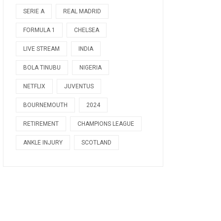
SERIE A
REAL MADRID
FORMULA 1
CHELSEA
LIVE STREAM
INDIA
BOLA TINUBU
NIGERIA
NETFLIX
JUVENTUS
BOURNEMOUTH
2024
RETIREMENT
CHAMPIONS LEAGUE
ANKLE INJURY
SCOTLAND