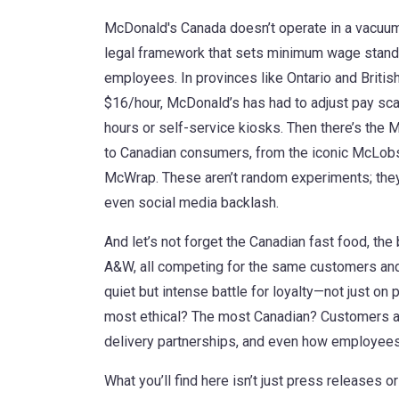
McDonald's Canada doesn’t operate in a vacuum.
legal framework that sets minimum wage standar
employees
. In provinces like Ontario and Bri
$16/hour, McDonald’s has had to adjust pay s
hours or self-service kiosks. Then there’s the
M
to Canadian consumers, from the iconic McLobst
McWrap
. These aren’t random experiments; the
even social media backlash.
And let’s not forget the
Canadian fast food
,
the 
A&W, all competing for the same customers and
quiet but intense battle for loyalty—not just on 
most ethical? The most Canadian? Customers ar
delivery partnerships, and even how employees 
What you’ll find here isn’t just press releases o