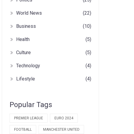
World News
(22)
Business
(10)
Health
(5)
Culture
(5)
Technology
(4)
Lifestyle
(4)
Popular Tags
PREMIER LEAGUE
EURO 2024
FOOTBALL
MANCHESTER UNITED