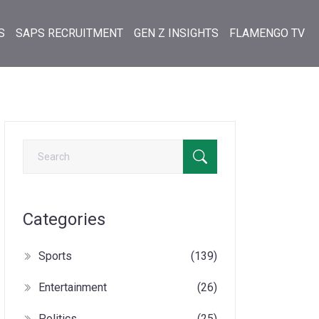
S
SAPS RECRUITMENT
GEN Z INSIGHTS
FLAMENGO TV
Categories
Sports
(139)
Entertainment
(26)
Politics
(25)