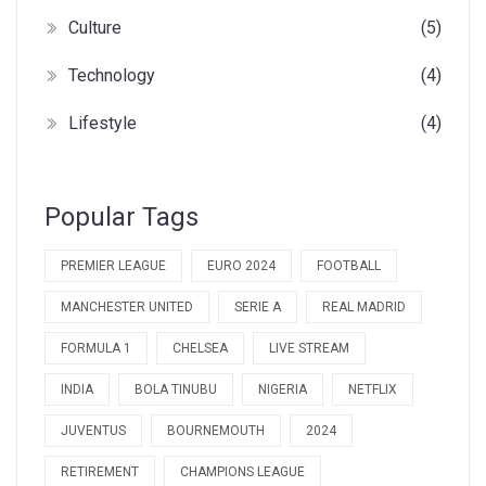
Culture
(5)
Technology
(4)
Lifestyle
(4)
Popular Tags
PREMIER LEAGUE
EURO 2024
FOOTBALL
MANCHESTER UNITED
SERIE A
REAL MADRID
FORMULA 1
CHELSEA
LIVE STREAM
INDIA
BOLA TINUBU
NIGERIA
NETFLIX
JUVENTUS
BOURNEMOUTH
2024
RETIREMENT
CHAMPIONS LEAGUE