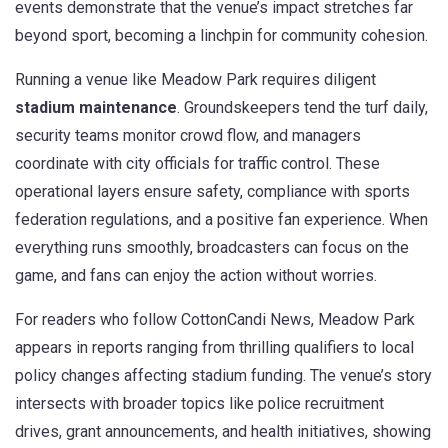
events demonstrate that the venue’s impact stretches far
beyond sport, becoming a linchpin for community cohesion.
Running a venue like Meadow Park requires diligent
stadium maintenance
. Groundskeepers tend the turf daily,
security teams monitor crowd flow, and managers
coordinate with city officials for traffic control. These
operational layers ensure safety, compliance with sports
federation regulations, and a positive fan experience. When
everything runs smoothly, broadcasters can focus on the
game, and fans can enjoy the action without worries.
For readers who follow CottonCandi News, Meadow Park
appears in reports ranging from thrilling qualifiers to local
policy changes affecting stadium funding. The venue’s story
intersects with broader topics like police recruitment
drives, grant announcements, and health initiatives, showing