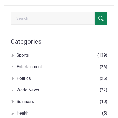
Categories
Sports
(139)
Entertainment
(26)
Politics
(25)
World News
(22)
Business
(10)
Health
(5)