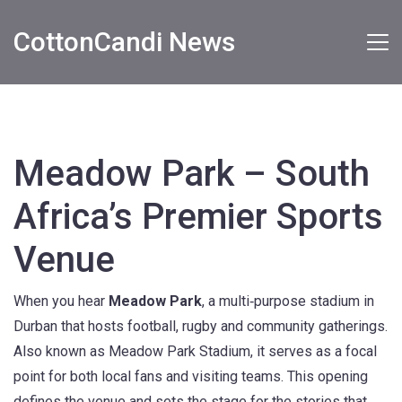
CottonCandi News
Meadow Park – South
Africa’s Premier Sports
Venue
When you hear
Meadow Park
,
a multi‑purpose stadium in
Durban that hosts football, rugby and community gatherings
.
Also known as
Meadow Park Stadium
, it serves as a focal
point for both local fans and visiting teams.
This opening
defines the venue and sets the stage for the stories that