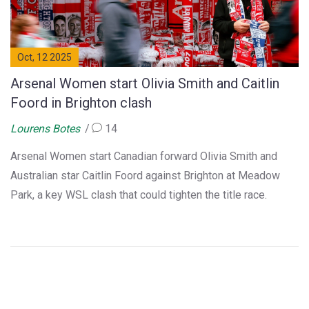
Oct, 12 2025
Arsenal Women start Olivia Smith and Caitlin
Foord in Brighton clash
Lourens Botes
14
Arsenal Women start Canadian forward Olivia Smith and
Australian star Caitlin Foord against Brighton at Meadow
Park, a key WSL clash that could tighten the title race.