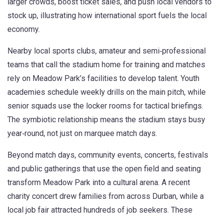
larger crowds, boost ticket sales, and push local vendors to
stock up, illustrating how international sport fuels the local
economy.
Nearby
local sports clubs
,
amateur and semi‑professional
teams that call the stadium home for training and matches
rely on Meadow Park’s facilities to develop talent. Youth
academies schedule weekly drills on the main pitch, while
senior squads use the locker rooms for tactical briefings.
The symbiotic relationship means the stadium stays busy
year‑round, not just on marquee match days.
Beyond match days,
community events
,
concerts, festivals
and public gatherings that use the open field and seating
transform Meadow Park into a cultural arena. A recent
charity concert drew families from across Durban, while a
local job fair attracted hundreds of job seekers. These