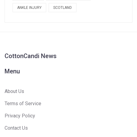
ANKLE INJURY
SCOTLAND
CottonCandi News
Menu
About Us
Terms of Service
Privacy Policy
Contact Us