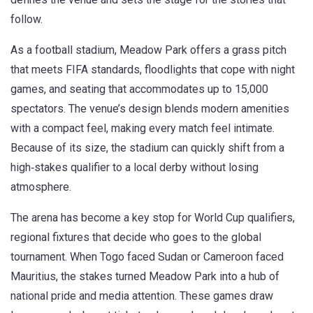
follow.
As a
football stadium
, Meadow Park offers a grass pitch
that meets FIFA standards, floodlights that cope with night
games, and seating that accommodates up to 15,000
spectators.
The venue’s design blends modern amenities
with a compact feel, making every match feel intimate.
Because of its size, the stadium can quickly shift from a
high‑stakes qualifier to a local derby without losing
atmosphere.
The arena has become a key stop for
World Cup qualifiers
,
regional fixtures that decide who goes to the global
tournament
. When Togo faced Sudan or Cameroon faced
Mauritius, the stakes turned Meadow Park into a hub of
national pride and media attention. These games draw