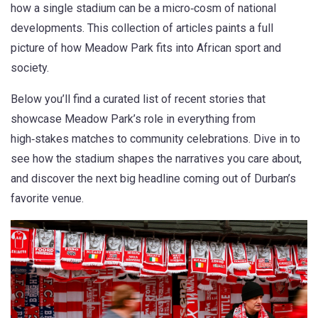
how a single stadium can be a micro‑cosm of national
developments. This collection of articles paints a full
picture of how Meadow Park fits into African sport and
society.
Below you’ll find a curated list of recent stories that
showcase Meadow Park’s role in everything from
high‑stakes matches to community celebrations. Dive in to
see how the stadium shapes the narratives you care about,
and discover the next big headline coming out of Durban’s
favorite venue.