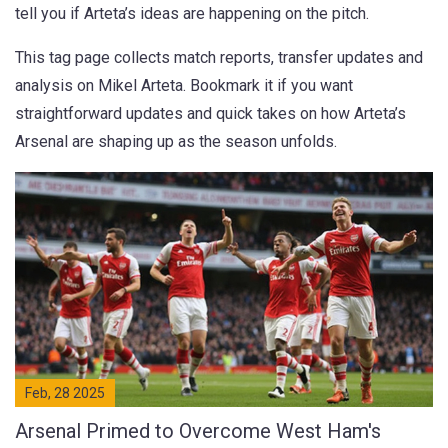
tell you if Arteta’s ideas are happening on the pitch.
This tag page collects match reports, transfer updates and
analysis on Mikel Arteta. Bookmark it if you want
straightforward updates and quick takes on how Arteta’s
Arsenal are shaping up as the season unfolds.
Feb, 28 2025
Arsenal Primed to Overcome West Ham's