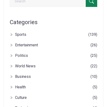
Categories
Sports
(139)
Entertainment
(26)
Politics
(25)
World News
(22)
Business
(10)
Health
(5)
Culture
(5)