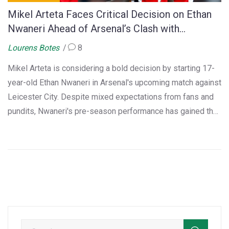
Mikel Arteta Faces Critical Decision on Ethan
Nwaneri Ahead of Arsenal’s Clash with
Leicester City
Lourens Botes
8
Mikel Arteta is considering a bold decision by starting 17-
year-old Ethan Nwaneri in Arsenal's upcoming match against
Leicester City. Despite mixed expectations from fans and
pundits, Nwaneri's pre-season performance has gained the
manager's trust, especially following the loan of Fabio
Vieira and pending arrival of Mikel Merino.