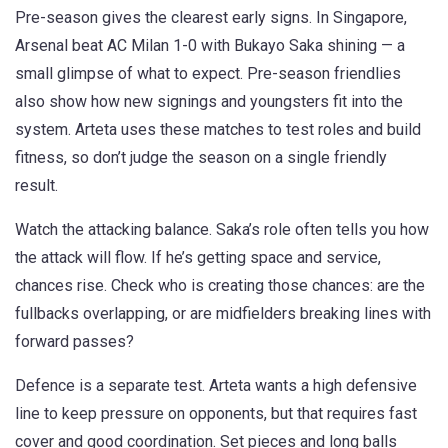
Pre-season gives the clearest early signs. In Singapore,
Arsenal beat AC Milan 1-0 with Bukayo Saka shining — a
small glimpse of what to expect. Pre-season friendlies
also show how new signings and youngsters fit into the
system. Arteta uses these matches to test roles and build
fitness, so don’t judge the season on a single friendly
result.
Watch the attacking balance. Saka’s role often tells you how
the attack will flow. If he’s getting space and service,
chances rise. Check who is creating those chances: are the
fullbacks overlapping, or are midfielders breaking lines with
forward passes?
Defence is a separate test. Arteta wants a high defensive
line to keep pressure on opponents, but that requires fast
cover and good coordination. Set pieces and long balls