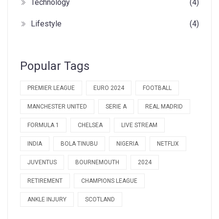
Technology
(4)
Lifestyle
(4)
Popular Tags
PREMIER LEAGUE
EURO 2024
FOOTBALL
MANCHESTER UNITED
SERIE A
REAL MADRID
FORMULA 1
CHELSEA
LIVE STREAM
INDIA
BOLA TINUBU
NIGERIA
NETFLIX
JUVENTUS
BOURNEMOUTH
2024
RETIREMENT
CHAMPIONS LEAGUE
ANKLE INJURY
SCOTLAND