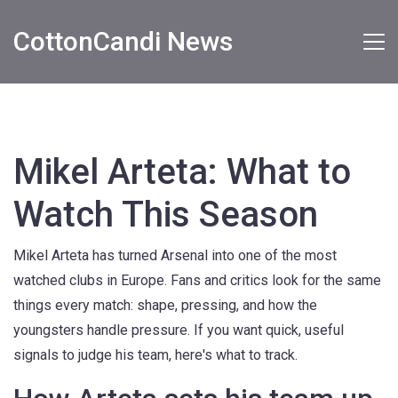
CottonCandi News
Mikel Arteta: What to
Watch This Season
Mikel Arteta has turned Arsenal into one of the most
watched clubs in Europe. Fans and critics look for the same
things every match: shape, pressing, and how the
youngsters handle pressure. If you want quick, useful
signals to judge his team, here's what to track.