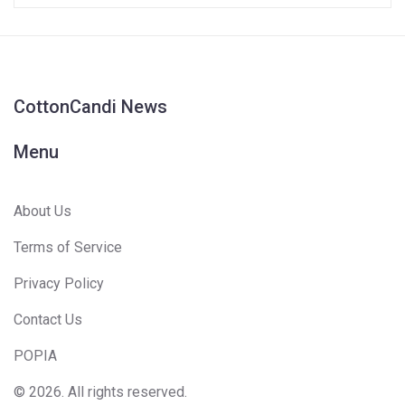
CottonCandi News
Menu
About Us
Terms of Service
Privacy Policy
Contact Us
POPIA
© 2026. All rights reserved.