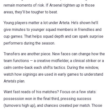
remain moments of risk. If Arsenal tighten up in those
areas, they’ll be tougher to beat.
Young players matter a lot under Arteta. He’s shown he’ll
give minutes to younger squad members in friendlies and
cup games. That helps squad depth and can spark surprise
performers during the season.
Transfers are another piece. New faces can change how the
team functions — a creative midfielder, a clinical striker or a
calm centre-back each shifts tactics. During the window,
watch how signings are used in early games to understand
Arteta’s plan.
Want fast reads of his matches? Focus on a few stats:
possession won in the final third, pressing success
(turnovers high up), and chances created per match. Those