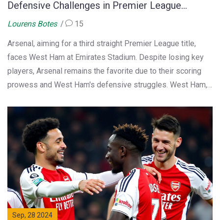
Defensive Challenges in Premier League
Showdown
Lourens Botes
15
Arsenal, aiming for a third straight Premier League title,
faces West Ham at Emirates Stadium. Despite losing key
players, Arsenal remains the favorite due to their scoring
prowess and West Ham's defensive struggles. West Ham,
battling injuries and a recent managerial change, hopes to
upset Arsenal's ambitions.
Sep, 28 2024