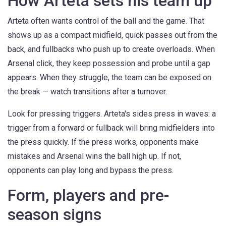
How Arteta sets his team up
Arteta often wants control of the ball and the game. That
shows up as a compact midfield, quick passes out from the
back, and fullbacks who push up to create overloads. When
Arsenal click, they keep possession and probe until a gap
appears. When they struggle, the team can be exposed on
the break — watch transitions after a turnover.
Look for pressing triggers. Arteta's sides press in waves: a
trigger from a forward or fullback will bring midfielders into
the press quickly. If the press works, opponents make
mistakes and Arsenal wins the ball high up. If not,
opponents can play long and bypass the press.
Form, players and pre-
season signs