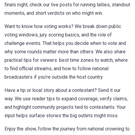
finals night, check our live posts for running tallies, standout
moments, and short verdicts on who might win.
Want to know how voting works? We break down public
voting windows, jury scoring basics, and the role of
challenge events. That helps you decide when to vote and
why some rounds matter more than others. We also share
practical tips for viewers: best time zones to watch, where
to find official streams, and how to follow national
broadcasters if you’re outside the host country.
Have a tip or local story about a contestant? Send it our
way. We use reader tips to expand coverage, verify claims,
and highlight community projects tied to contestants. Your
input helps surface stories the big outlets might miss.
Enjoy the show, follow the journey from national crowning to