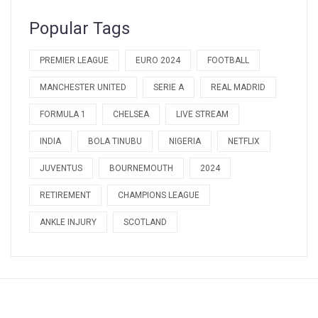
Popular Tags
PREMIER LEAGUE
EURO 2024
FOOTBALL
MANCHESTER UNITED
SERIE A
REAL MADRID
FORMULA 1
CHELSEA
LIVE STREAM
INDIA
BOLA TINUBU
NIGERIA
NETFLIX
JUVENTUS
BOURNEMOUTH
2024
RETIREMENT
CHAMPIONS LEAGUE
ANKLE INJURY
SCOTLAND