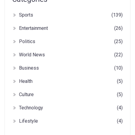
Sports
(139)
Entertainment
(26)
Politics
(25)
World News
(22)
Business
(10)
Health
(5)
Culture
(5)
Technology
(4)
Lifestyle
(4)