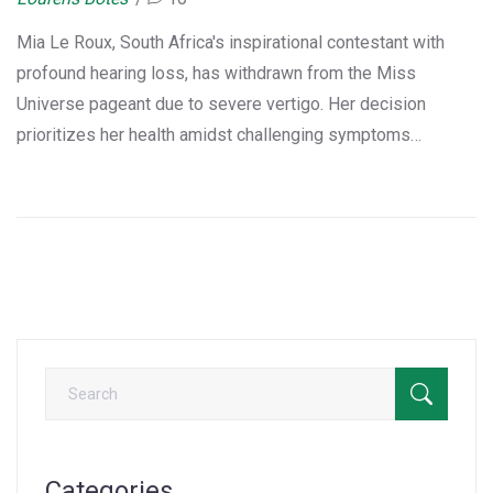
Mia Le Roux, South Africa's inspirational contestant with
profound hearing loss, has withdrawn from the Miss
Universe pageant due to severe vertigo. Her decision
prioritizes her health amidst challenging symptoms
exacerbated by her auditory condition. This marks a loss for
South Africa, as Le Roux's journey of resilience ends
prematurely, but her legacy of courage continues to
motivate.
Categories