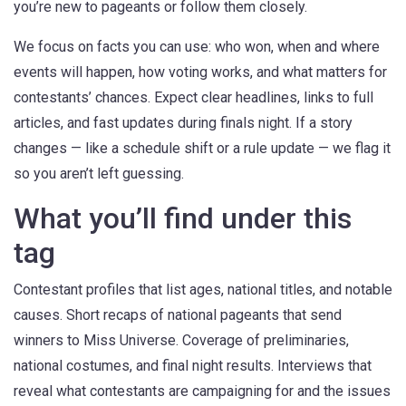
you’re new to pageants or follow them closely.
We focus on facts you can use: who won, when and where
events will happen, how voting works, and what matters for
contestants’ chances. Expect clear headlines, links to full
articles, and fast updates during finals night. If a story
changes — like a schedule shift or a rule update — we flag it
so you aren’t left guessing.
What you’ll find under this
tag
Contestant profiles that list ages, national titles, and notable
causes. Short recaps of national pageants that send
winners to Miss Universe. Coverage of preliminaries,
national costumes, and final night results. Interviews that
reveal what contestants are campaigning for and the issues