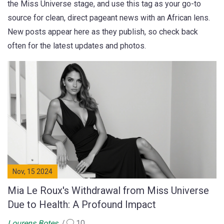
the Miss Universe stage, and use this tag as your go-to
source for clean, direct pageant news with an African lens.
New posts appear here as they publish, so check back
often for the latest updates and photos.
Nov, 15 2024
Mia Le Roux's Withdrawal from Miss Universe
Due to Health: A Profound Impact
Lourens Botes
10