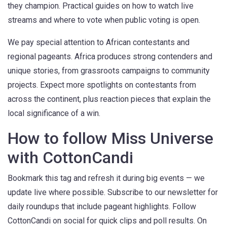
they champion. Practical guides on how to watch live
streams and where to vote when public voting is open.
We pay special attention to African contestants and
regional pageants. Africa produces strong contenders and
unique stories, from grassroots campaigns to community
projects. Expect more spotlights on contestants from
across the continent, plus reaction pieces that explain the
local significance of a win.
How to follow Miss Universe
with CottonCandi
Bookmark this tag and refresh it during big events — we
update live where possible. Subscribe to our newsletter for
daily roundups that include pageant highlights. Follow
CottonCandi on social for quick clips and poll results. On