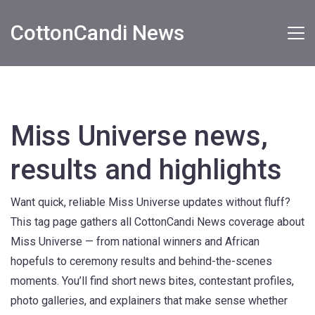
CottonCandi News
Miss Universe news,
results and highlights
Want quick, reliable Miss Universe updates without fluff?
This tag page gathers all CottonCandi News coverage about
Miss Universe — from national winners and African
hopefuls to ceremony results and behind-the-scenes
moments. You’ll find short news bites, contestant profiles,
photo galleries, and explainers that make sense whether