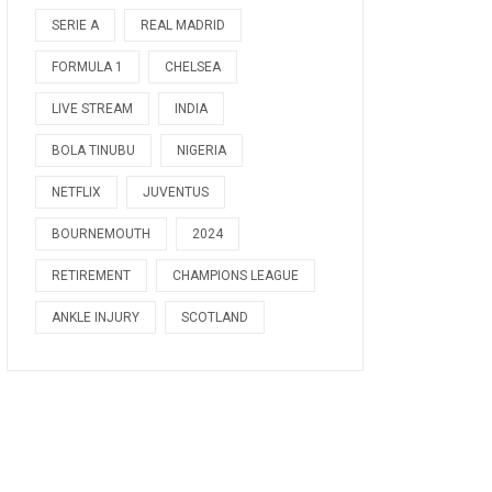
SERIE A
REAL MADRID
FORMULA 1
CHELSEA
LIVE STREAM
INDIA
BOLA TINUBU
NIGERIA
NETFLIX
JUVENTUS
BOURNEMOUTH
2024
RETIREMENT
CHAMPIONS LEAGUE
ANKLE INJURY
SCOTLAND