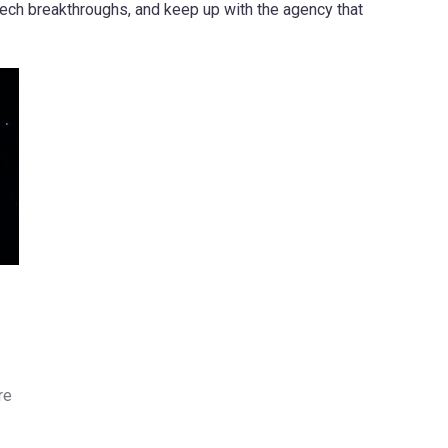
tech breakthroughs, and keep up with the agency that
re