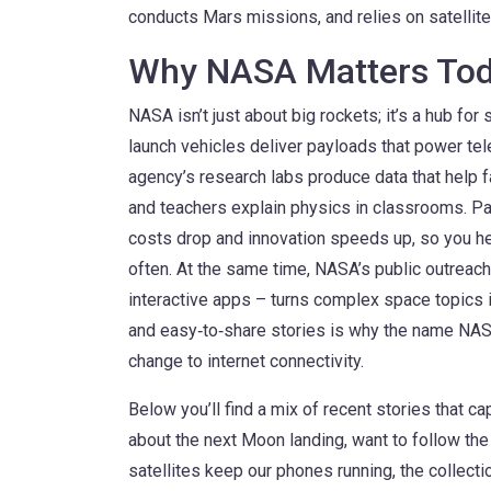
conducts Mars missions, and relies on satellit
Why NASA Matters To
NASA isn’t just about big rockets; it’s a hub for
launch vehicles deliver payloads that power t
agency’s research labs produce data that help f
and teachers explain physics in classrooms. 
costs drop and innovation speeds up, so you h
often. At the same time, NASA’s public outreach
interactive apps – turns complex space topics 
and easy‑to‑share stories is why the name NAS
change to internet connectivity.
Below you’ll find a mix of recent stories that c
about the next Moon landing, want to follow the 
satellites keep our phones running, the collecti