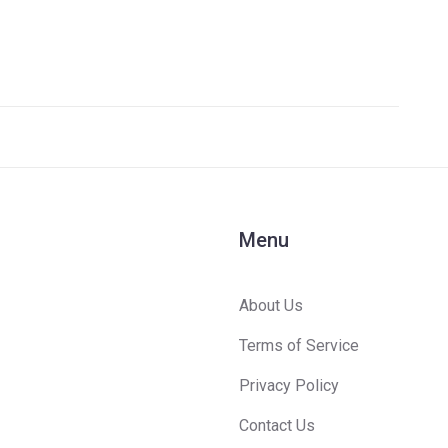
Menu
About Us
Terms of Service
Privacy Policy
Contact Us