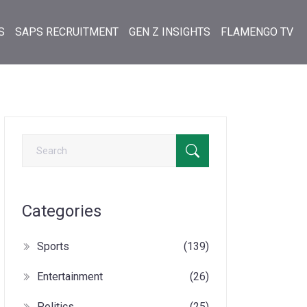
S
SAPS RECRUITMENT
GEN Z INSIGHTS
FLAMENGO TV
Categories
Sports
(139)
Entertainment
(26)
Politics
(25)