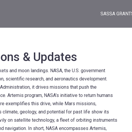
SASSA GRANT
ons & Updates
ockets and moon landings.
NASA
,
the U.S. government
on, scientific research, and aeronautics development
.
Administration
, it drives missions that push the
ace.
Artemis program
,
NASA’s initiative to return humans
ere
exemplifies this drive, while
Mars missions
,
climate, geology, and potential for past life
show its
vily on
satellite technology
,
a fleet of orbiting instruments
nd navigation
. In short, NASA encompasses Artemis,