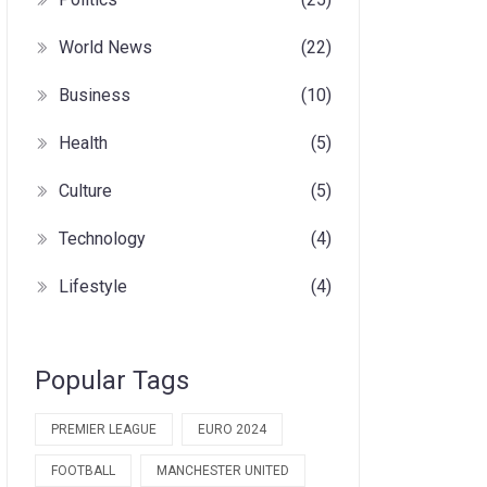
World News
(22)
Business
(10)
Health
(5)
Culture
(5)
Technology
(4)
Lifestyle
(4)
Popular Tags
PREMIER LEAGUE
EURO 2024
FOOTBALL
MANCHESTER UNITED