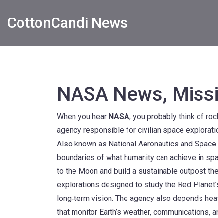
CottonCandi News
NASA News, Missi
When you hear
NASA
, you probably think of r
agency responsible for civilian space explorati
Also known as
National Aeronautics and Space 
boundaries of what humanity can achieve in sp
to the Moon and build a sustainable outpost th
explorations designed to study the Red Planet’s 
long‑term vision. The agency also depends hea
that monitor Earth’s weather, communications, a