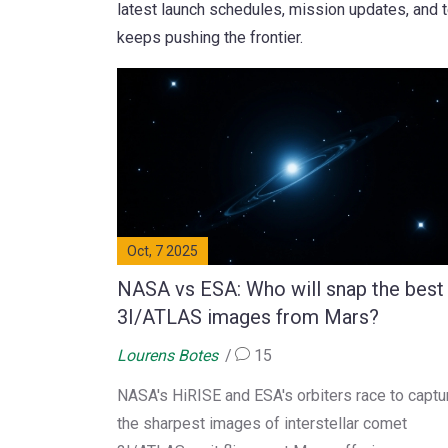
latest launch schedules, mission updates, and 
keeps pushing the frontier.
Oct, 7 2025
NASA vs ESA: Who will snap the best
3I/ATLAS images from Mars?
Lourens Botes
15
NASA's HiRISE and ESA's orbiters race to captu
the sharpest images of interstellar comet