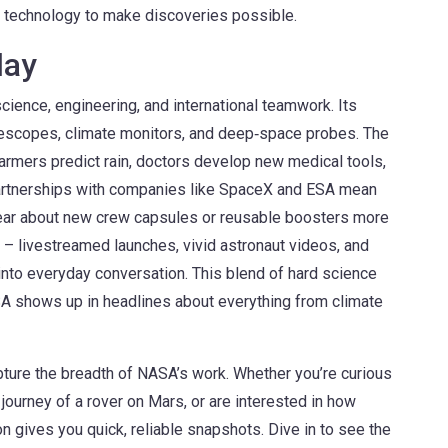
e technology to make discoveries possible.
day
 science, engineering, and international teamwork. Its
elescopes, climate monitors, and deep‑space probes. The
armers predict rain, doctors develop new medical tools,
Partnerships with companies like SpaceX and ESA mean
ear about new crew capsules or reusable boosters more
 – livestreamed launches, vivid astronaut videos, and
into everyday conversation. This blend of hard science
A shows up in headlines about everything from climate
apture the breadth of NASA’s work. Whether you’re curious
journey of a rover on Mars, or are interested in how
on gives you quick, reliable snapshots. Dive in to see the