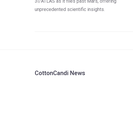
3I/ATLAS as it flies past Mars, offering
unprecedented scientific insights.
CottonCandi News