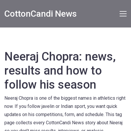
CottonCandi News
Neeraj Chopra: news,
results and how to
follow his season
Neeraj Chopra is one of the biggest names in athletics right
now. If you follow javelin or Indian sport, you want quick
updates on his competitions, form, and schedule. This tag
page collects every CottonCandi News story about Neeraj
so you don’t miss results, interviews, or analysis.