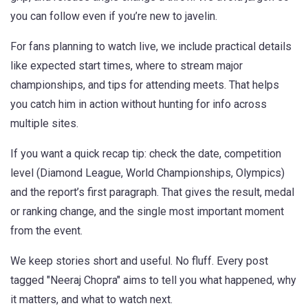
you can follow even if you’re new to javelin.
For fans planning to watch live, we include practical details
like expected start times, where to stream major
championships, and tips for attending meets. That helps
you catch him in action without hunting for info across
multiple sites.
If you want a quick recap tip: check the date, competition
level (Diamond League, World Championships, Olympics)
and the report’s first paragraph. That gives the result, medal
or ranking change, and the single most important moment
from the event.
We keep stories short and useful. No fluff. Every post
tagged "Neeraj Chopra" aims to tell you what happened, why
it matters, and what to watch next.