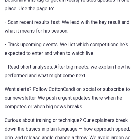
place. Use the page to:
- Scan recent results fast. We lead with the key result and
what it means for his season.
- Track upcoming events. We list which competitions he’s
expected to enter and when to watch live.
- Read short analyses. After big meets, we explain how he
performed and what might come next.
Want alerts? Follow CottonCandi on social or subscribe to
our newsletter. We push urgent updates there when he
competes or when big news breaks.
Curious about training or technique? Our explainers break
down the basics in plain language — how approach speed,
grip, and release angle change a throw. We avoid jargon so