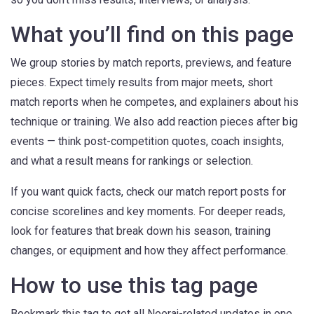
What you’ll find on this page
We group stories by match reports, previews, and feature
pieces. Expect timely results from major meets, short
match reports when he competes, and explainers about his
technique or training. We also add reaction pieces after big
events — think post-competition quotes, coach insights,
and what a result means for rankings or selection.
If you want quick facts, check our match report posts for
concise scorelines and key moments. For deeper reads,
look for features that break down his season, training
changes, or equipment and how they affect performance.
How to use this tag page
Bookmark this tag to get all Neeraj-related updates in one