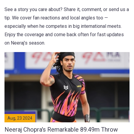
See a story you care about? Share it, comment, or send us a
tip. We cover fan reactions and local angles too —
especially when he competes in big international meets.
Enjoy the coverage and come back often for fast updates
on Neeraj’s season.
Aug, 23 2024
Neeraj Chopra's Remarkable 89.49m Throw