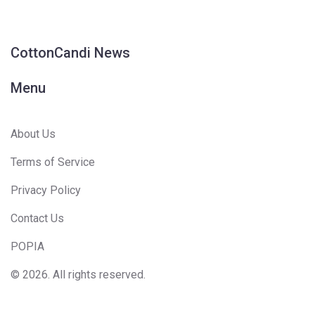
CottonCandi News
Menu
About Us
Terms of Service
Privacy Policy
Contact Us
POPIA
© 2026. All rights reserved.