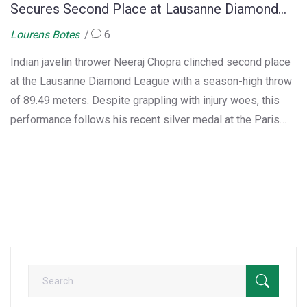
Secures Second Place at Lausanne Diamond
League
Lourens Botes
6
Indian javelin thrower Neeraj Chopra clinched second place
at the Lausanne Diamond League with a season-high throw
of 89.49 meters. Despite grappling with injury woes, this
performance follows his recent silver medal at the Paris
Olympics. The Lausanne event saw intense competition
with Anderson Peters leading, while Chopra continues his
pursuit towards Diamond League Final qualification.