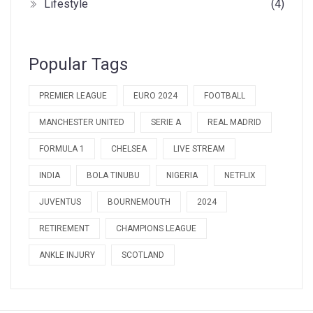
Lifestyle
(4)
Popular Tags
PREMIER LEAGUE
EURO 2024
FOOTBALL
MANCHESTER UNITED
SERIE A
REAL MADRID
FORMULA 1
CHELSEA
LIVE STREAM
INDIA
BOLA TINUBU
NIGERIA
NETFLIX
JUVENTUS
BOURNEMOUTH
2024
RETIREMENT
CHAMPIONS LEAGUE
ANKLE INJURY
SCOTLAND