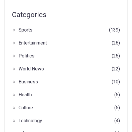
Categories
Sports
(139)
Entertainment
(26)
Politics
(25)
World News
(22)
Business
(10)
Health
(5)
Culture
(5)
Technology
(4)