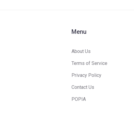
Menu
About Us
Terms of Service
Privacy Policy
Contact Us
POPIA