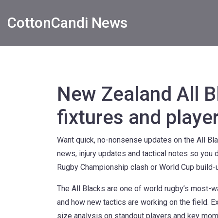
CottonCandi News
New Zealand All B
fixtures and playe
Want quick, no-nonsense updates on the All Bla
news, injury updates and tactical notes so you 
Rugby Championship clash or World Cup build-up,
The All Blacks are one of world rugby’s most-wa
and how new tactics are working on the field. 
size analysis on standout players and key mome