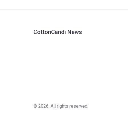
won Test matches in New Zealand.
CottonCandi News
© 2026. All rights reserved.