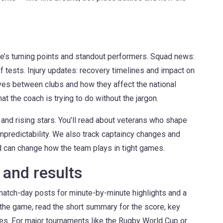
e’s turning points and standout performers. Squad news:
f tests. Injury updates: recovery timelines and impact on
ves between clubs and how they affect the national
at the coach is trying to do without the jargon.
and rising stars. You’ll read about veterans who shape
predictability. We also track captaincy changes and
 can change how the team plays in tight games.
and results
match-day posts for minute-by-minute highlights and a
d the game, read the short summary for the score, key
res. For major tournaments like the Rugby World Cup or