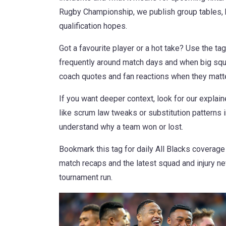
Rugby Championship, we publish group tables, 
qualification hopes.
Got a favourite player or a hot take? Use the tag
frequently around match days and when big squa
coach quotes and fan reactions when they matte
If you want deeper context, look for our explai
like scrum law tweaks or substitution patterns in
understand why a team won or lost.
Bookmark this tag for daily All Blacks coverage
match recaps and the latest squad and injury n
tournament run.