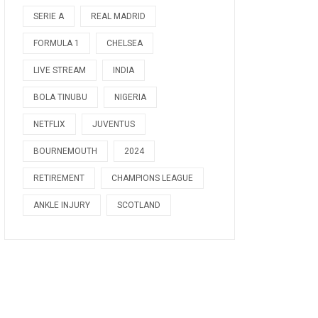
SERIE A
REAL MADRID
FORMULA 1
CHELSEA
LIVE STREAM
INDIA
BOLA TINUBU
NIGERIA
NETFLIX
JUVENTUS
BOURNEMOUTH
2024
RETIREMENT
CHAMPIONS LEAGUE
ANKLE INJURY
SCOTLAND