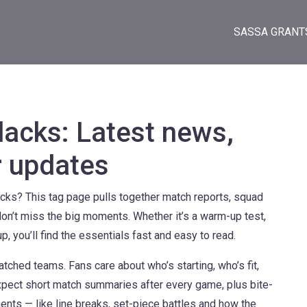
SASSA GRANT
lacks: Latest news,
r updates
cks? This tag page pulls together match reports, squad
don’t miss the big moments. Whether it’s a warm-up test,
 you’ll find the essentials fast and easy to read.
tched teams. Fans care about who’s starting, who’s fit,
Expect short match summaries after every game, plus bite-
nts — like line breaks, set-piece battles and how the