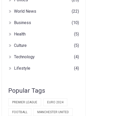
World News
(22)
Business
(10)
Health
(5)
Culture
(5)
Technology
(4)
Lifestyle
(4)
Popular Tags
PREMIER LEAGUE
EURO 2024
FOOTBALL
MANCHESTER UNITED