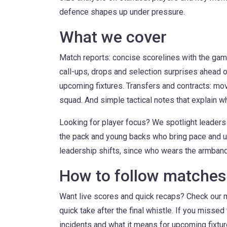
defence shapes up under pressure.
What we cover
Match reports: concise scorelines with the gam
call-ups, drops and selection surprises ahead o
upcoming fixtures. Transfers and contracts: mo
squad. And simple tactical notes that explain wh
Looking for player focus? We spotlight leaders 
the pack and young backs who bring pace and un
leadership shifts, since who wears the armband
How to follow matches 
Want live scores and quick recaps? Check our 
quick take after the final whistle. If you misse
incidents and what it means for upcoming fixtu