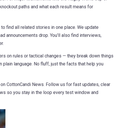
knockout paths and what each result means for
 to find all related stories in one place. We update
d announcements drop. You’ll also find interviews,
r.
ners on rules or tactical changes — they break down things
 plain language. No fluff, just the facts that help you
 on CottonCandi News. Follow us for fast updates, clear
ews so you stay in the loop every test window and