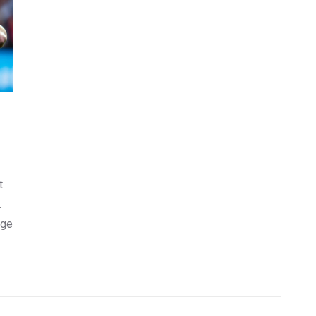
t
.
nge
 to
ave