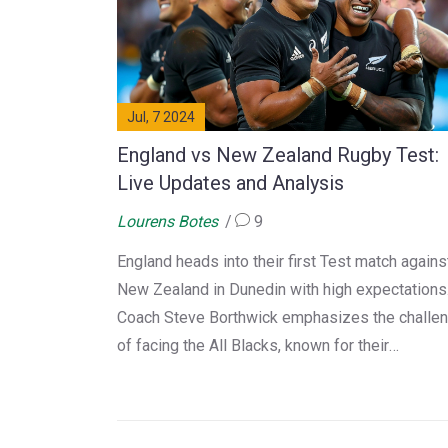
Jul, 7 2024
England vs New Zealand Rugby Test:
Live Updates and Analysis
Lourens Botes
9
England heads into their first Test match agains
New Zealand in Dunedin with high expectations
Coach Steve Borthwick emphasizes the challe
of facing the All Blacks, known for their
exceptional pace and skill. With England aiming
test their mettle, the matchup promises to be
intense. Historically, only two England teams h