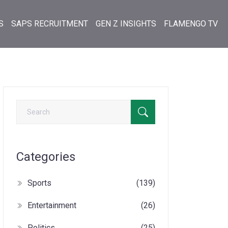
S
SAPS RECRUITMENT
GEN Z INSIGHTS
FLAMENGO TV
Categories
Sports
(139)
Entertainment
(26)
Politics
(25)