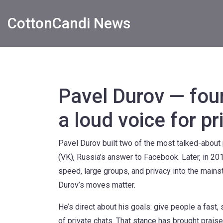
CottonCandi News
Pavel Durov — fou
a loud voice for pr
Pavel Durov built two of the most talked-about 
(VK), Russia’s answer to Facebook. Later, in 
speed, large groups, and privacy into the mainst
Durov’s moves matter.
He’s direct about his goals: give people a fas
of private chats. That stance has brought prais