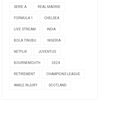
SERIE A
REAL MADRID
FORMULA 1
CHELSEA
LIVE STREAM
INDIA
BOLA TINUBU
NIGERIA
NETFLIX
JUVENTUS
BOURNEMOUTH
2024
RETIREMENT
CHAMPIONS LEAGUE
ANKLE INJURY
SCOTLAND