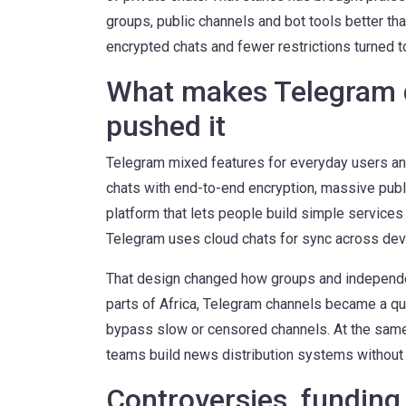
groups, public channels and bot tools better t
encrypted chats and fewer restrictions turned t
What makes Telegram d
pushed it
Telegram mixed features for everyday users and
chats with end-to-end encryption, massive publ
platform that lets people build simple services
Telegram uses cloud chats for sync across devi
That design changed how groups and independen
parts of Africa, Telegram channels became a qu
bypass slow or censored channels. At the same
teams build news distribution systems without
Controversies, funding