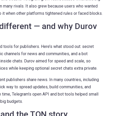
han many rivals. It also grew because users who wanted
o it when other platforms tightened rules or faced blocks.
ifferent — and why Durov
 tools for publishers. Here’s what stood out: secret
ic channels for news and communities, and a bot
 inside chats. Durov aimed for speed and scale, so
ces while keeping optional secret chats extra private.
t publishers share news. In many countries, including
ick way to spread updates, build communities, and
 time, Telegram’s open API and bot tools helped small
 big budgets.
 and the TON story