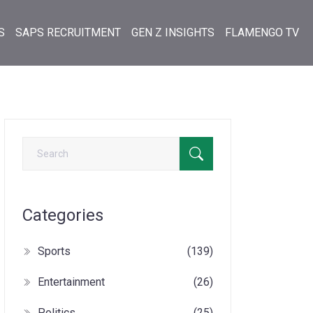
S
SAPS RECRUITMENT
GEN Z INSIGHTS
FLAMENGO TV
Categories
Sports
(139)
Entertainment
(26)
Politics
(25)