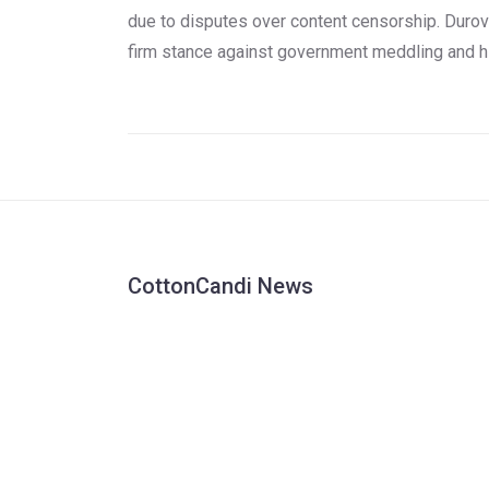
due to disputes over content censorship. Durov
firm stance against government meddling and h
dedication to user privacy have often put him at
odds with global authorities. Known for defying
Russian demands for user data and promoting
secure communication, Durov's arrest brings th
issue of online freedom and censorship to the
forefront.
CottonCandi News