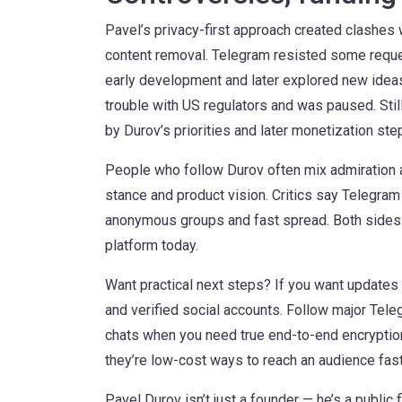
Pavel’s privacy-first approach created clashe
content removal. Telegram resisted some reque
early development and later explored new ideas 
trouble with US regulators and was paused. Stil
by Durov’s priorities and later monetization st
People who follow Durov often mix admiration an
stance and product vision. Critics say Telegram
anonymous groups and fast spread. Both sides 
platform today.
Want practical next steps? If you want updates s
and verified social accounts. Follow major Tele
chats when you need true end-to-end encryption
they’re low-cost ways to reach an audience fast
Pavel Durov isn’t just a founder — he’s a publi