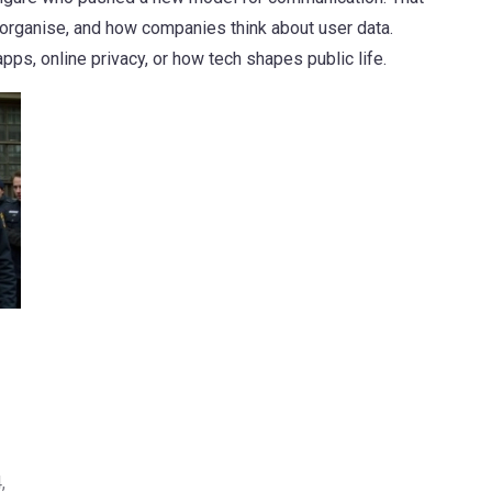
organise, and how companies think about user data.
s, online privacy, or how tech shapes public life.
,