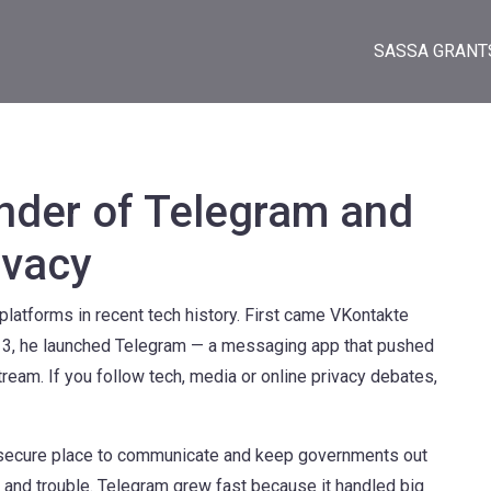
SASSA GRANT
nder of Telegram and
ivacy
platforms in recent tech history. First came VKontakte
2013, he launched Telegram — a messaging app that pushed
ream. If you follow tech, media or online privacy debates,
t, secure place to communicate and keep governments out
e and trouble. Telegram grew fast because it handled big