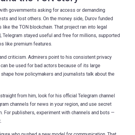
s with governments asking for access or demanding
sts and lost others. On the money side, Durov funded
like the TON blockchain. That project ran into legal
l, Telegram stayed useful and free for millions, supported
eps like premium features.
d criticism. Admirers point to his consistent privacy
 can be used for bad actors because of its large
shape how policymakers and journalists talk about the
traight from him, look for his official Telegram channel
gram channels for news in your region, and use secret
. For publishers, experiment with channels and bots —
.
c figure who pushed a new model for communication. That