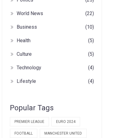
World News
(22)
Business
(10)
Health
(5)
Culture
(5)
Technology
(4)
Lifestyle
(4)
Popular Tags
PREMIER LEAGUE
EURO 2024
FOOTBALL
MANCHESTER UNITED