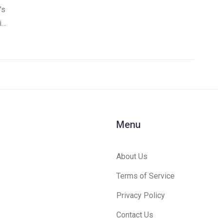
's
is
e
Menu
About Us
Terms of Service
Privacy Policy
Contact Us