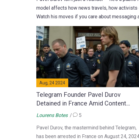
model affects how news travels, how activists 
Watch his moves if you care about messaging app
Aug, 24 2024
Telegram Founder Pavel Durov
Detained in France Amid Content
Censorship Dispute
Lourens Botes
5
Pavel Durov, the mastermind behind Telegram,
has been arrested in France on August 24, 2024