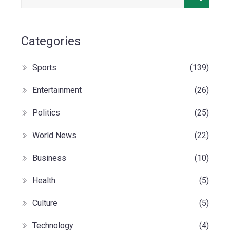
Categories
Sports
(139)
Entertainment
(26)
Politics
(25)
World News
(22)
Business
(10)
Health
(5)
Culture
(5)
Technology
(4)