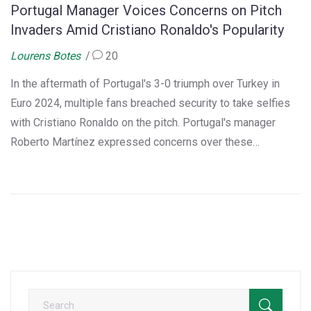
Portugal Manager Voices Concerns on Pitch
Invaders Amid Cristiano Ronaldo's Popularity
Lourens Botes
20
In the aftermath of Portugal's 3-0 triumph over Turkey in
Euro 2024, multiple fans breached security to take selfies
with Cristiano Ronaldo on the pitch. Portugal's manager
Roberto Martínez expressed concerns over these
incidents, emphasizing potential risks. UEFA has pledged to
enhance security measures to prevent such breaches in the
future.