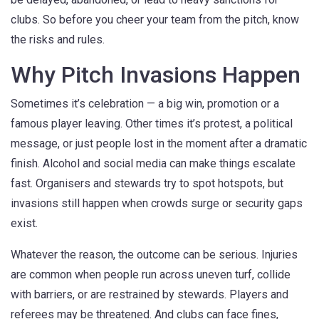
clubs. So before you cheer your team from the pitch, know
the risks and rules.
Why Pitch Invasions Happen
Sometimes it’s celebration — a big win, promotion or a
famous player leaving. Other times it’s protest, a political
message, or just people lost in the moment after a dramatic
finish. Alcohol and social media can make things escalate
fast. Organisers and stewards try to spot hotspots, but
invasions still happen when crowds surge or security gaps
exist.
Whatever the reason, the outcome can be serious. Injuries
are common when people run across uneven turf, collide
with barriers, or are restrained by stewards. Players and
referees may be threatened. And clubs can face fines,