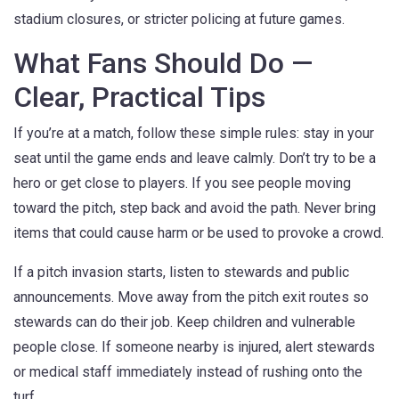
stadium closures, or stricter policing at future games.
What Fans Should Do —
Clear, Practical Tips
If you’re at a match, follow these simple rules: stay in your
seat until the game ends and leave calmly. Don’t try to be a
hero or get close to players. If you see people moving
toward the pitch, step back and avoid the path. Never bring
items that could cause harm or be used to provoke a crowd.
If a pitch invasion starts, listen to stewards and public
announcements. Move away from the pitch exit routes so
stewards can do their job. Keep children and vulnerable
people close. If someone nearby is injured, alert stewards
or medical staff immediately instead of rushing onto the
turf.