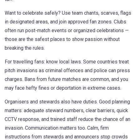
Want to celebrate safely? Use team chants, scarves, flags
in designated areas, and join approved fan zones. Clubs
often run post-match events or organized celebrations —
those are the safest places to show passion without
breaking the rules.
For travelling fans: know local laws. Some countries treat
pitch invasions as criminal offences and police can press
charges. Bans from future matches are common, and you
may face hefty fines or deportation in extreme cases.
Organisers and stewards also have duties. Good planning
matters: adequate steward numbers, clear barriers, quick
CCTV response, and trained staff reduce the chance of an
invasion. Communication matters too. Calm, firm
instructions from stewards and announcers stop crowds