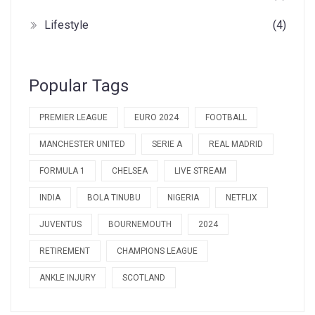
Lifestyle
(4)
Popular Tags
PREMIER LEAGUE
EURO 2024
FOOTBALL
MANCHESTER UNITED
SERIE A
REAL MADRID
FORMULA 1
CHELSEA
LIVE STREAM
INDIA
BOLA TINUBU
NIGERIA
NETFLIX
JUVENTUS
BOURNEMOUTH
2024
RETIREMENT
CHAMPIONS LEAGUE
ANKLE INJURY
SCOTLAND