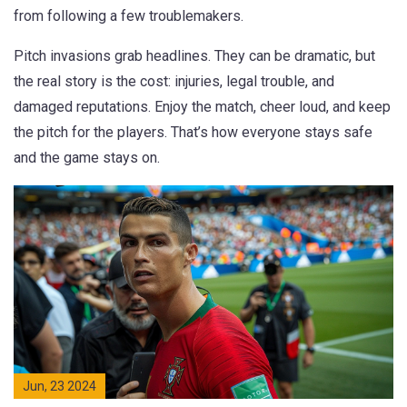
from following a few troublemakers.
Pitch invasions grab headlines. They can be dramatic, but
the real story is the cost: injuries, legal trouble, and
damaged reputations. Enjoy the match, cheer loud, and keep
the pitch for the players. That’s how everyone stays safe
and the game stays on.
Jun, 23 2024