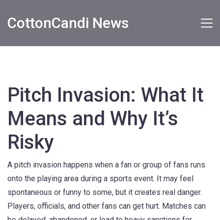
CottonCandi News
Pitch Invasion: What It
Means and Why It’s
Risky
A pitch invasion happens when a fan or group of fans runs
onto the playing area during a sports event. It may feel
spontaneous or funny to some, but it creates real danger.
Players, officials, and other fans can get hurt. Matches can
be delayed, abandoned, or lead to heavy sanctions for