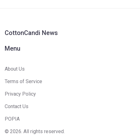
CottonCandi News
Menu
About Us
Terms of Service
Privacy Policy
Contact Us
POPIA
© 2026. All rights reserved.