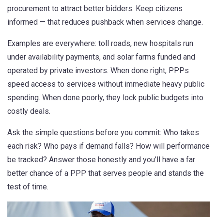
procurement to attract better bidders. Keep citizens
informed — that reduces pushback when services change.
Examples are everywhere: toll roads, new hospitals run
under availability payments, and solar farms funded and
operated by private investors. When done right, PPPs
speed access to services without immediate heavy public
spending. When done poorly, they lock public budgets into
costly deals.
Ask the simple questions before you commit: Who takes
each risk? Who pays if demand falls? How will performance
be tracked? Answer those honestly and you’ll have a far
better chance of a PPP that serves people and stands the
test of time.