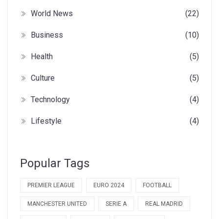
World News
(22)
Business
(10)
Health
(5)
Culture
(5)
Technology
(4)
Lifestyle
(4)
Popular Tags
PREMIER LEAGUE
EURO 2024
FOOTBALL
MANCHESTER UNITED
SERIE A
REAL MADRID