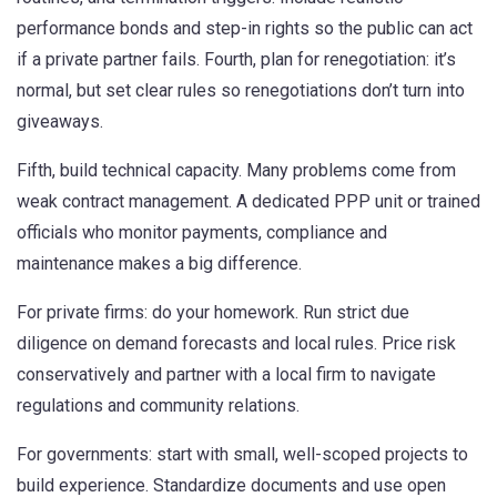
performance bonds and step-in rights so the public can act
if a private partner fails. Fourth, plan for renegotiation: it’s
normal, but set clear rules so renegotiations don’t turn into
giveaways.
Fifth, build technical capacity. Many problems come from
weak contract management. A dedicated PPP unit or trained
officials who monitor payments, compliance and
maintenance makes a big difference.
For private firms: do your homework. Run strict due
diligence on demand forecasts and local rules. Price risk
conservatively and partner with a local firm to navigate
regulations and community relations.
For governments: start with small, well-scoped projects to
build experience. Standardize documents and use open