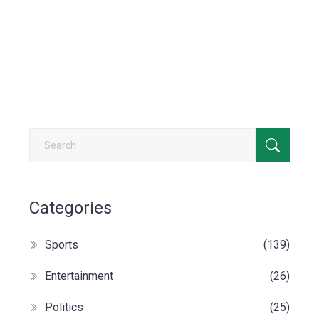
Partnerships as essential. He stresses the importance of
transparency in these contracts. Amidst controversy and
critique, Odinga remains firm in his support.
Categories
Sports
(139)
Entertainment
(26)
Politics
(25)