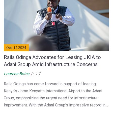
Oct, 14 2024
Raila Odinga Advocates for Leasing JKIA to
Adani Group Amid Infrastructure Concerns
Lourens Botes
7
Raila Odinga has come forward in support of leasing
Kenya's Jomo Kenyatta International Airport to the Adani
Group, emphasizing the urgent need for infrastructure
improvement. With the Adani Group's impressive record in
executing large-scale projects, Odinga sees Public Private