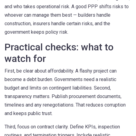
and who takes operational risk. A good PPP shifts risks to
whoever can manage them best — builders handle
construction, insurers handle certain risks, and the
government keeps policy risk.
Practical checks: what to
watch for
First, be clear about affordability. A flashy project can
become a debt burden. Governments need a realistic
budget and limits on contingent liabilities. Second,
transparency matters. Publish procurement documents,
timelines and any renegotiations. That reduces corruption
and keeps public trust.
Third, focus on contract clarity. Define KPIs, inspection
routines, and termination triggers. Include realistic