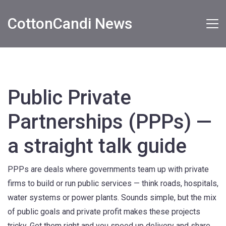
CottonCandi News
Public Private
Partnerships (PPPs) —
a straight talk guide
PPPs are deals where governments team up with private
firms to build or run public services — think roads, hospitals,
water systems or power plants. Sounds simple, but the mix
of public goals and private profit makes these projects
tricky. Get them right and you speed up delivery and share