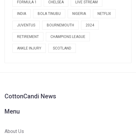
FORMULA 1
CHELSEA
LIVE STREAM
INDIA
BOLA TINUBU
NIGERIA
NETFLIX
JUVENTUS
BOURNEMOUTH
2024
RETIREMENT
CHAMPIONS LEAGUE
ANKLE INJURY
SCOTLAND
CottonCandi News
Menu
About Us