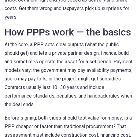
costs. Get them wrong and taxpayers pick up surprises for
years.
How PPPs work — the basics
At the core, a PPP sets clear outputs (what the public
should get) and lets a private partner design, finance, build
and sometimes operate the asset for a set period. Payment
models vary: the government may pay availability payments,
users may pay tolls, or the project might get subsidies.
Contracts usually last 10–30 years and include
performance standards, penalties, and handback rules when
the deal ends.
Before signing, both sides should test value for money: is a
PPP cheaper or faster than traditional procurement? That
assessment must include construction cost, financing cost,