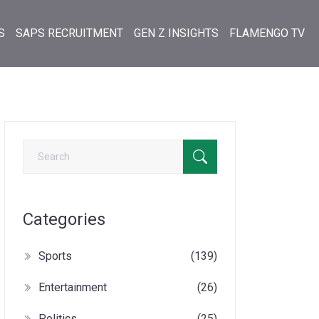
S
SAPS RECRUITMENT
GEN Z INSIGHTS
FLAMENGO TV
Categories
Sports
(139)
Entertainment
(26)
Politics
(25)