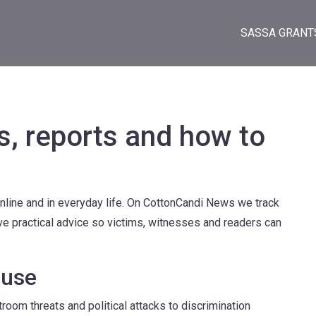
SASSA GRANT
s, reports and how to
online and in everyday life. On CottonCandi News we track
ve practical advice so victims, witnesses and readers can
buse
troom threats and political attacks to discrimination