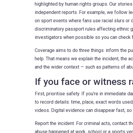
highlighted by human rights groups. Our stories
independent reports. For example, we follow leg
on sport events where fans use racial slurs or d
discriminatory passport rules affecting ethni
investigators when possible so you can check f
Coverage aims to do three things: inform the pub
help. That means we explain the incident, the ac
and the wider context — such as patterns of abus
If you face or witness 
First, prioritise safety. If you’re in immediate da
to record details: time, place, exact words use
videos. Digital evidence can disappear fast, so
Report the incident. For criminal acts, contact 
abuse happened at work, school or a sports venu