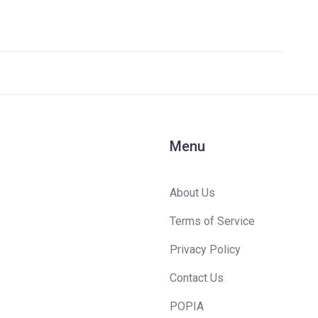
Menu
About Us
Terms of Service
Privacy Policy
Contact Us
POPIA