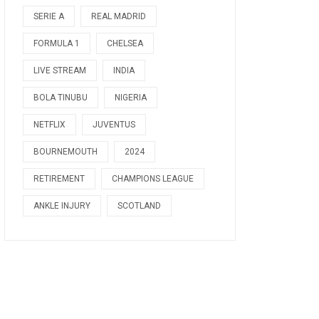
SERIE A
REAL MADRID
FORMULA 1
CHELSEA
LIVE STREAM
INDIA
BOLA TINUBU
NIGERIA
NETFLIX
JUVENTUS
BOURNEMOUTH
2024
RETIREMENT
CHAMPIONS LEAGUE
ANKLE INJURY
SCOTLAND