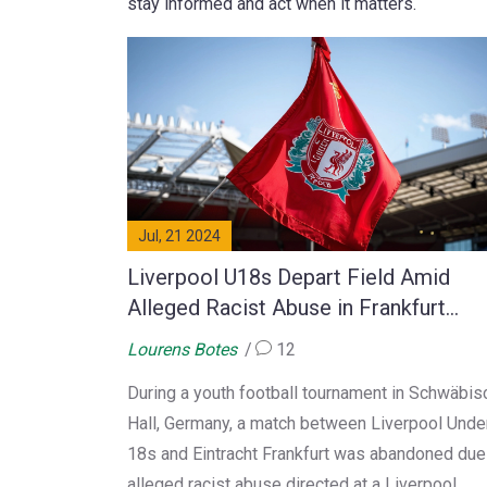
stay informed and act when it matters.
Jul, 21 2024
Liverpool U18s Depart Field Amid
Alleged Racist Abuse in Frankfurt
Encounter
Lourens Botes
12
During a youth football tournament in Schwäbis
Hall, Germany, a match between Liverpool Unde
18s and Eintracht Frankfurt was abandoned due
alleged racist abuse directed at a Liverpool