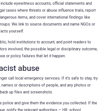
 include eyewitness accounts, official statements and
al cases where threats or abuse influence trials, report
angerous items, and cover international findings like
c groups. We link to source documents and name NGOs or
acts yourself.
lic, hold institutions to account, and point readers to
tors involved, the possible legal or disciplinary outcome,
e or policy failures that let it happen.
racist abuse
nger call local emergency services. If it’s safe to stay, try
d, names or descriptions of people, and any photos or
 back up files and screenshots.
the police and give them the evidence you collected. If the
e, notify the relevant authorities — HR, school