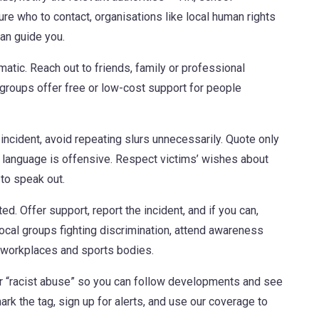
sure who to contact, organisations like local human rights
can guide you.
matic. Reach out to friends, family or professional
groups offer free or low-cost support for people
n incident, avoid repeating slurs unnecessarily. Quote only
f language is offensive. Respect victims’ wishes about
to speak out.
d. Offer support, report the incident, and if you can,
local groups fighting discrimination, attend awareness
, workplaces and sports bodies.
r “racist abuse” so you can follow developments and see
rk the tag, sign up for alerts, and use our coverage to