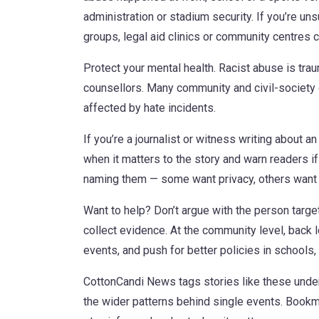
administration or stadium security. If you’re un
groups, legal aid clinics or community centres 
Protect your mental health. Racist abuse is trau
counsellors. Many community and civil-society 
affected by hate incidents.
If you’re a journalist or witness writing about a
when it matters to the story and warn readers i
naming them — some want privacy, others want 
Want to help? Don’t argue with the person targete
collect evidence. At the community level, back 
events, and push for better policies in schools
CottonCandi News tags stories like these unde
the wider patterns behind single events. Bookma