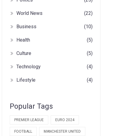
World News
(22)
Business
(10)
Health
(5)
Culture
(5)
Technology
(4)
Lifestyle
(4)
Popular Tags
PREMIER LEAGUE
EURO 2024
FOOTBALL
MANCHESTER UNITED