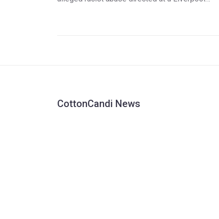
player. The Liverpool team left the pitch,
prompting the game's abandonment. Eintracht
Frankfurt was awarded a 3-0 win by default
amidst disputed claims about the incident.
CottonCandi News