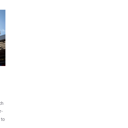
ch
r-
 to