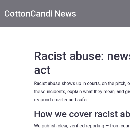
CottonCandi News
Racist abuse: new
act
Racist abuse shows up in courts, on the pitch, 
these incidents, explain what they mean, and gi
respond smarter and safer.
How we cover racist a
We publish clear, verified reporting — from cour