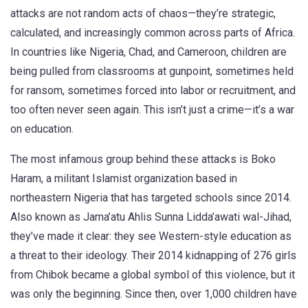
attacks are not random acts of chaos—they’re strategic,
calculated, and increasingly common across parts of Africa.
In countries like Nigeria, Chad, and Cameroon, children are
being pulled from classrooms at gunpoint, sometimes held
for ransom, sometimes forced into labor or recruitment, and
too often never seen again. This isn’t just a crime—it’s a war
on education.
The most infamous group behind these attacks is
Boko
Haram
,
a militant Islamist organization based in
northeastern Nigeria that has targeted schools since 2014
.
Also known as
Jama’atu Ahlis Sunna Lidda’awati wal-Jihad
,
they’ve made it clear: they see Western-style education as
a threat to their ideology. Their 2014 kidnapping of 276 girls
from Chibok became a global symbol of this violence, but it
was only the beginning. Since then, over 1,000 children have