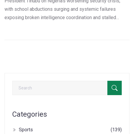
President Tinubu on Nigeria’s worsening security crisis,
with school abductions surging and systemic failures
exposing broken intelligence coordination and stalled
procurement—costing over N3 billion in preventable losses.
Categories
Sports
(139)