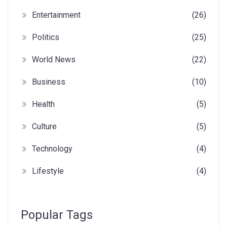
Entertainment
(26)
Politics
(25)
World News
(22)
Business
(10)
Health
(5)
Culture
(5)
Technology
(4)
Lifestyle
(4)
Popular Tags