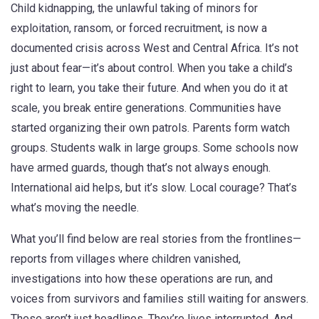
Child kidnapping
,
the unlawful taking of minors for
exploitation, ransom, or forced recruitment
, is now a
documented crisis across West and Central Africa. It’s not
just about fear—it’s about control. When you take a child’s
right to learn, you take their future. And when you do it at
scale, you break entire generations.
Communities have
started organizing their own patrols. Parents form watch
groups. Students walk in large groups. Some schools now
have armed guards, though that’s not always enough.
International aid helps, but it’s slow. Local courage? That’s
what’s moving the needle.
What you’ll find below are real stories from the frontlines—
reports from villages where children vanished,
investigations into how these operations are run, and
voices from survivors and families still waiting for answers.
These aren’t just headlines. They’re lives interrupted. And