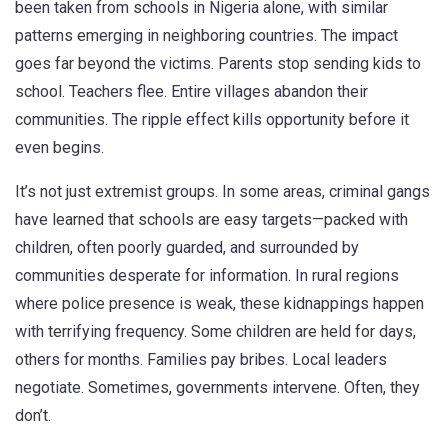
been taken from schools in Nigeria alone, with similar
patterns emerging in neighboring countries.
The impact
goes far beyond the victims. Parents stop sending kids to
school. Teachers flee. Entire villages abandon their
communities. The ripple effect kills opportunity before it
even begins.
It’s not just extremist groups. In some areas, criminal gangs
have learned that schools are easy targets—packed with
children, often poorly guarded, and surrounded by
communities desperate for information. In rural regions
where police presence is weak, these kidnappings happen
with terrifying frequency. Some children are held for days,
others for months. Families pay bribes. Local leaders
negotiate. Sometimes, governments intervene. Often, they
don’t.