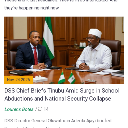
they’re happening right now.
Nov, 24 2025
DSS Chief Briefs Tinubu Amid Surge in School
Abductions and National Security Collapse
Lourens Botes
14
DSS Director General Oluwatosin Adeola Ajayi briefed