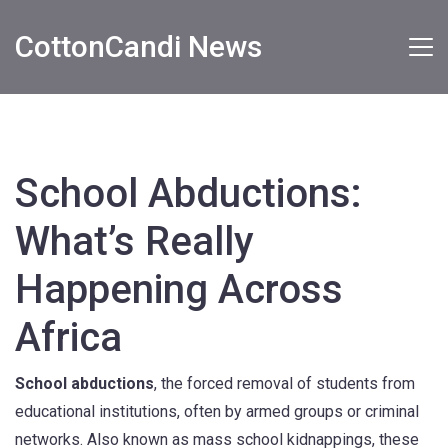
CottonCandi News
School Abductions:
What’s Really
Happening Across
Africa
School abductions
,
the forced removal of students from
educational institutions, often by armed groups or criminal
networks
. Also known as
mass school kidnappings
, these