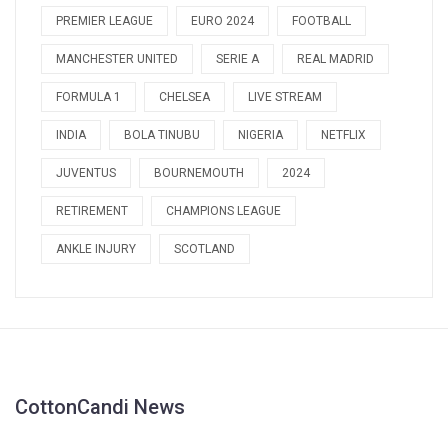
PREMIER LEAGUE
EURO 2024
FOOTBALL
MANCHESTER UNITED
SERIE A
REAL MADRID
FORMULA 1
CHELSEA
LIVE STREAM
INDIA
BOLA TINUBU
NIGERIA
NETFLIX
JUVENTUS
BOURNEMOUTH
2024
RETIREMENT
CHAMPIONS LEAGUE
ANKLE INJURY
SCOTLAND
CottonCandi News