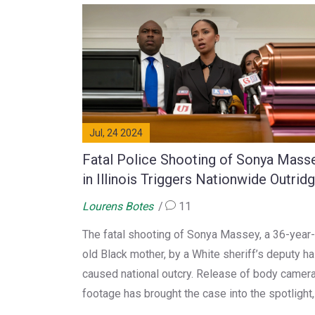
Jul, 24 2024
Fatal Police Shooting of Sonya Mass
in Illinois Triggers Nationwide Outrid
and Calls for Reform
Lourens Botes
11
The fatal shooting of Sonya Massey, a 36-year-
old Black mother, by a White sheriff’s deputy h
caused national outcry. Release of body camer
footage has brought the case into the spotlight,
reigniting discussions about police brutality an