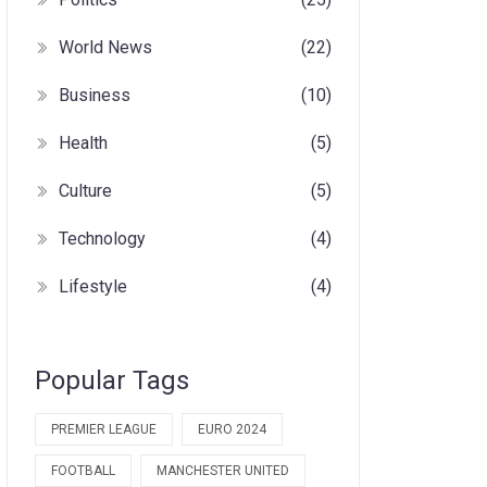
World News
(22)
Business
(10)
Health
(5)
Culture
(5)
Technology
(4)
Lifestyle
(4)
Popular Tags
PREMIER LEAGUE
EURO 2024
FOOTBALL
MANCHESTER UNITED