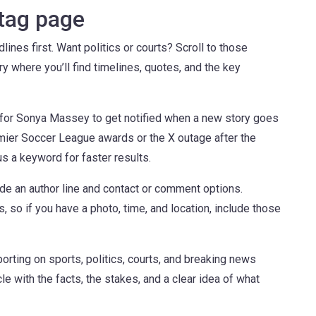
 tag page
nes first. Want politics or courts? Scroll to those
ory where you’ll find timelines, quotes, and the key
on for Sonya Massey to get notified when a new story goes
remier Soccer League awards or the X outage after the
us a keyword for faster results.
de an author line and contact or comment options.
 so if you have a photo, time, and location, include those
orting on sports, politics, courts, and breaking news
le with the facts, the stakes, and a clear idea of what