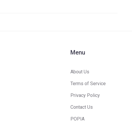
t
Menu
About Us
Terms of Service
Privacy Policy
Contact Us
POPIA