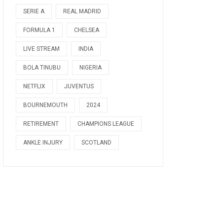
SERIE A
REAL MADRID
FORMULA 1
CHELSEA
LIVE STREAM
INDIA
BOLA TINUBU
NIGERIA
NETFLIX
JUVENTUS
BOURNEMOUTH
2024
RETIREMENT
CHAMPIONS LEAGUE
ANKLE INJURY
SCOTLAND