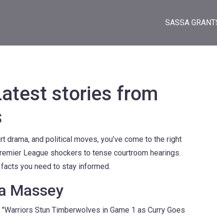
SASSA GRANT
test stories from
s
rt drama, and political moves, you’ve come to the right
remier League shockers to tense courtroom hearings.
e facts you need to stay informed.
ya Massey
ike "Warriors Stun Timberwolves in Game 1 as Curry Goes