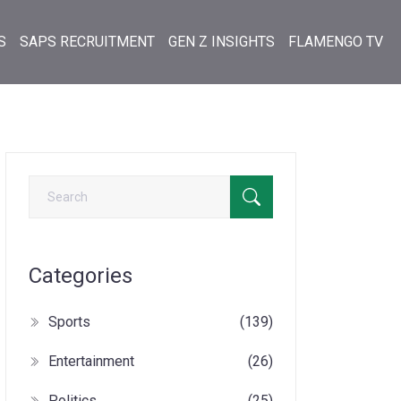
S
SAPS RECRUITMENT
GEN Z INSIGHTS
FLAMENGO TV
Categories
Sports
(139)
Entertainment
(26)
Politics
(25)