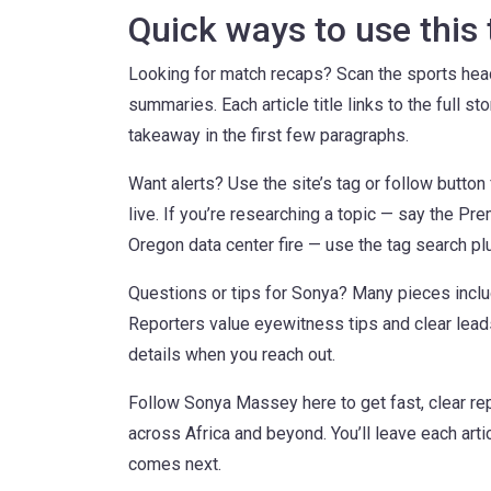
Quick ways to use this
Looking for match recaps? Scan the sports headli
summaries. Each article title links to the full st
takeaway in the first few paragraphs.
Want alerts? Use the site’s tag or follow butt
live. If you’re researching a topic — say the P
Oregon data center fire — use the tag search pl
Questions or tips for Sonya? Many pieces inclu
Reporters value eyewitness tips and clear leads,
details when you reach out.
Follow Sonya Massey here to get fast, clear rep
across Africa and beyond. You’ll leave each artic
comes next.