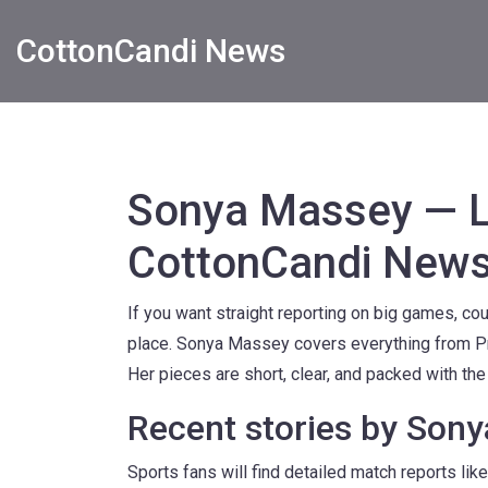
CottonCandi News
Sonya Massey — La
CottonCandi New
If you want straight reporting on big games, cou
place. Sonya Massey covers everything from P
Her pieces are short, clear, and packed with th
Recent stories by Son
Sports fans will find detailed match reports l