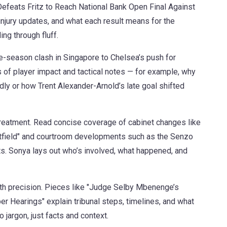
efeats Fritz to Reach National Bank Open Final Against
jury updates, and what each result means for the
ng through fluff.
pre-season clash in Singapore to Chelsea’s push for
of player impact and tactical notes — for example, why
dly or how Trent Alexander-Arnold’s late goal shifted
 treatment. Read concise coverage of cabinet changes like
ield" and courtroom developments such as the Senzo
s. Sonya lays out who’s involved, what happened, and
with precision. Pieces like "Judge Selby Mbenenge’s
r Hearings" explain tribunal steps, timelines, and what
 jargon, just facts and context.