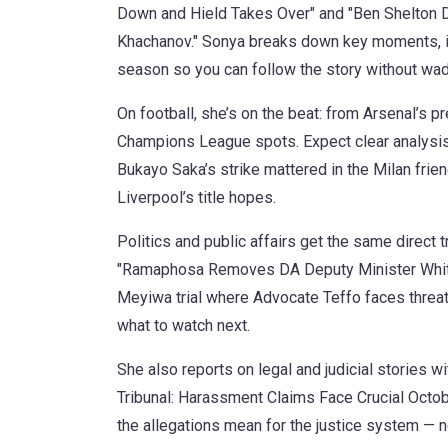
Down and Hield Takes Over" and "Ben Shelton D
Khachanov." Sonya breaks down key moments, in
season so you can follow the story without wadi
On football, she’s on the beat: from Arsenal’s 
Champions League spots. Expect clear analysis 
Bukayo Saka’s strike mattered in the Milan frien
Liverpool’s title hopes.
Politics and public affairs get the same direct
"Ramaphosa Removes DA Deputy Minister Whitf
Meyiwa trial where Advocate Teffo faces threat
what to watch next.
She also reports on legal and judicial stories 
Tribunal: Harassment Claims Face Crucial Octobe
the allegations mean for the justice system — no