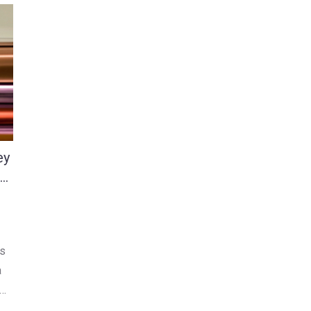
ey
ge
as
a
d