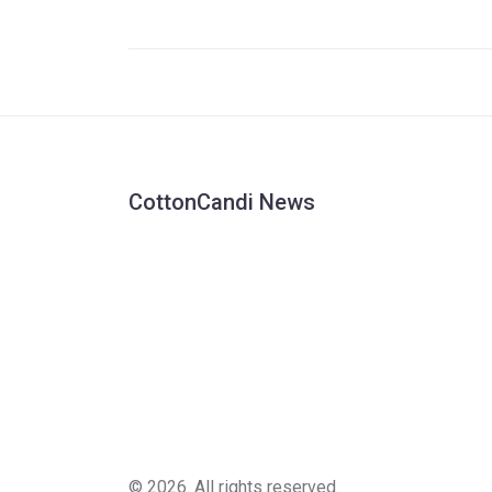
systemic racism. The #SayHerName movemen
pushes for justice.
CottonCandi News
© 2026. All rights reserved.