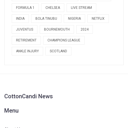
FORMULA 1
CHELSEA
LIVE STREAM
INDIA
BOLA TINUBU
NIGERIA
NETFLIX
JUVENTUS
BOURNEMOUTH
2024
RETIREMENT
CHAMPIONS LEAGUE
ANKLE INJURY
SCOTLAND
CottonCandi News
Menu