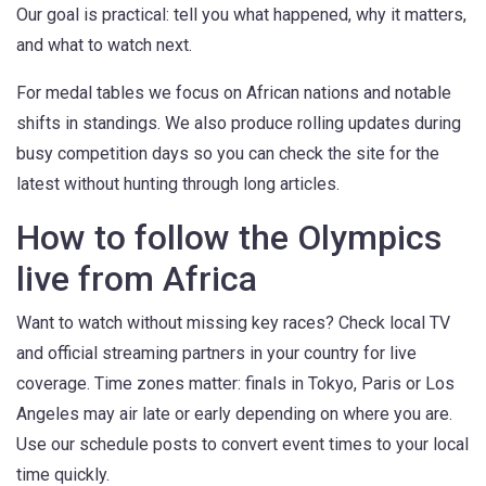
Our goal is practical: tell you what happened, why it matters,
and what to watch next.
For medal tables we focus on African nations and notable
shifts in standings. We also produce rolling updates during
busy competition days so you can check the site for the
latest without hunting through long articles.
How to follow the Olympics
live from Africa
Want to watch without missing key races? Check local TV
and official streaming partners in your country for live
coverage. Time zones matter: finals in Tokyo, Paris or Los
Angeles may air late or early depending on where you are.
Use our schedule posts to convert event times to your local
time quickly.