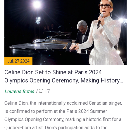
Jul, 27 2024
Celine Dion Set to Shine at Paris 2024
Olympics Opening Ceremony, Making History
for Canadian Artists
Lourens Botes
17
Celine Dion, the internationally acclaimed Canadian singer,
is confirmed to perform at the Paris 2024 Summer
Olympics Opening Ceremony, marking a historic first for a
Quebec-born artist. Dion's participation adds to the