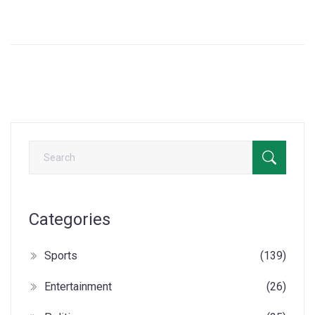
excitement of the much-anticipated event celebrating
French culture and entertainment.
Categories
Sports
(139)
Entertainment
(26)