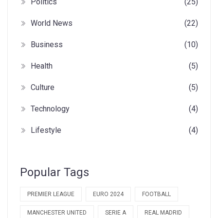
Politics
(25)
World News
(22)
Business
(10)
Health
(5)
Culture
(5)
Technology
(4)
Lifestyle
(4)
Popular Tags
PREMIER LEAGUE
EURO 2024
FOOTBALL
MANCHESTER UNITED
SERIE A
REAL MADRID