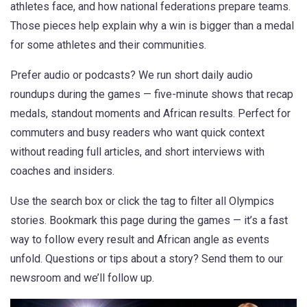
athletes face, and how national federations prepare teams.
Those pieces help explain why a win is bigger than a medal
for some athletes and their communities.
Prefer audio or podcasts? We run short daily audio
roundups during the games — five-minute shows that recap
medals, standout moments and African results. Perfect for
commuters and busy readers who want quick context
without reading full articles, and short interviews with
coaches and insiders.
Use the search box or click the tag to filter all Olympics
stories. Bookmark this page during the games — it’s a fast
way to follow every result and African angle as events
unfold. Questions or tips about a story? Send them to our
newsroom and we’ll follow up.