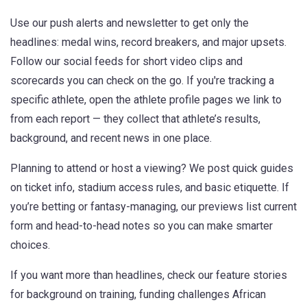
Use our push alerts and newsletter to get only the
headlines: medal wins, record breakers, and major upsets.
Follow our social feeds for short video clips and
scorecards you can check on the go. If you're tracking a
specific athlete, open the athlete profile pages we link to
from each report — they collect that athlete’s results,
background, and recent news in one place.
Planning to attend or host a viewing? We post quick guides
on ticket info, stadium access rules, and basic etiquette. If
you’re betting or fantasy-managing, our previews list current
form and head-to-head notes so you can make smarter
choices.
If you want more than headlines, check our feature stories
for background on training, funding challenges African