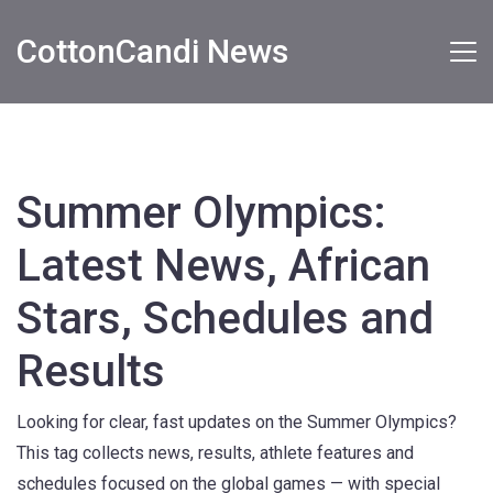
CottonCandi News
Summer Olympics:
Latest News, African
Stars, Schedules and
Results
Looking for clear, fast updates on the Summer Olympics?
This tag collects news, results, athlete features and
schedules focused on the global games — with special