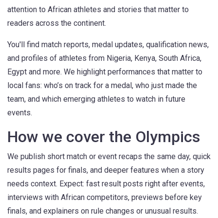
attention to African athletes and stories that matter to
readers across the continent.
You'll find match reports, medal updates, qualification news,
and profiles of athletes from Nigeria, Kenya, South Africa,
Egypt and more. We highlight performances that matter to
local fans: who’s on track for a medal, who just made the
team, and which emerging athletes to watch in future
events.
How we cover the Olympics
We publish short match or event recaps the same day, quick
results pages for finals, and deeper features when a story
needs context. Expect: fast result posts right after events,
interviews with African competitors, previews before key
finals, and explainers on rule changes or unusual results.