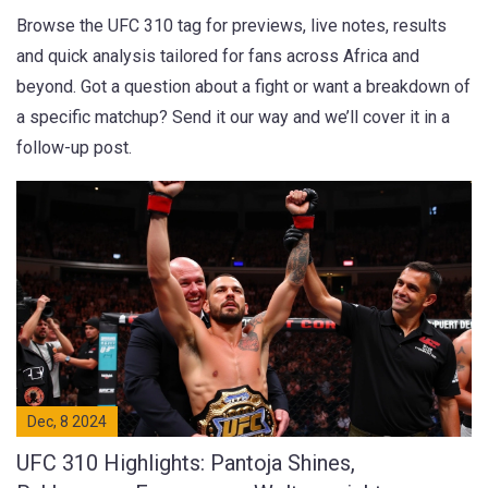
Browse the UFC 310 tag for previews, live notes, results
and quick analysis tailored for fans across Africa and
beyond. Got a question about a fight or want a breakdown of
a specific matchup? Send it our way and we’ll cover it in a
follow-up post.
Dec, 8 2024
UFC 310 Highlights: Pantoja Shines,