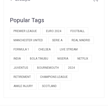
Popular Tags
PREMIER LEAGUE
EURO 2024
FOOTBALL
MANCHESTER UNITED
SERIE A
REAL MADRID
FORMULA 1
CHELSEA
LIVE STREAM
INDIA
BOLA TINUBU
NIGERIA
NETFLIX
JUVENTUS
BOURNEMOUTH
2024
RETIREMENT
CHAMPIONS LEAGUE
ANKLE INJURY
SCOTLAND