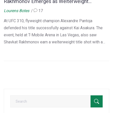
Rakhmonov Emerges as Welterweight
Contender
Lourens Botes
17
At UFC 310, flyweight champion Alexandre Pantoja
defended his title successfully against Kai Asakura. The
event, held at T-Mobile Arena in Las Vegas, also saw
Shavkat Rakhmonov earn a welterweight title shot with a
victory over Ian Machado Garry. Additionally, notable wins
included Ciryl Gane and Bryce Mitchell's performances.