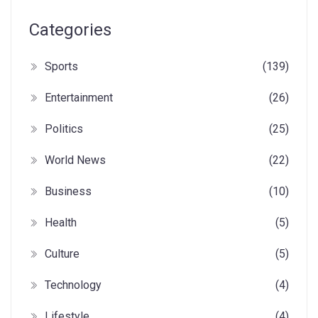
Categories
Sports
(139)
Entertainment
(26)
Politics
(25)
World News
(22)
Business
(10)
Health
(5)
Culture
(5)
Technology
(4)
Lifestyle
(4)