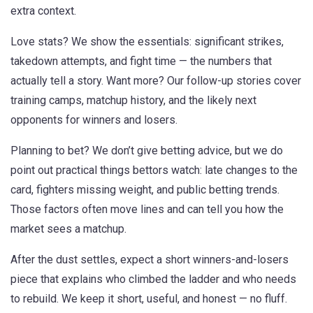
extra context.
Love stats? We show the essentials: significant strikes,
takedown attempts, and fight time — the numbers that
actually tell a story. Want more? Our follow-up stories cover
training camps, matchup history, and the likely next
opponents for winners and losers.
Planning to bet? We don’t give betting advice, but we do
point out practical things bettors watch: late changes to the
card, fighters missing weight, and public betting trends.
Those factors often move lines and can tell you how the
market sees a matchup.
After the dust settles, expect a short winners-and-losers
piece that explains who climbed the ladder and who needs
to rebuild. We keep it short, useful, and honest — no fluff.