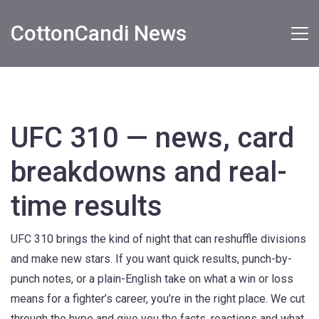
CottonCandi News
UFC 310 — news, card
breakdowns and real-
time results
UFC 310 brings the kind of night that can reshuffle divisions
and make new stars. If you want quick results, punch-by-
punch notes, or a plain-English take on what a win or loss
means for a fighter’s career, you’re in the right place. We cut
through the hype and give you the facts, reactions and what