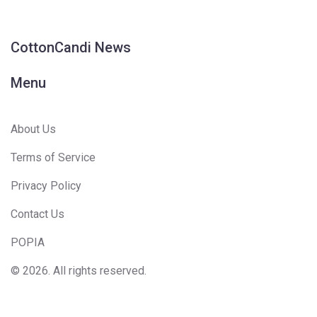
CottonCandi News
Menu
About Us
Terms of Service
Privacy Policy
Contact Us
POPIA
© 2026. All rights reserved.