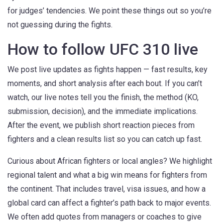
for judges’ tendencies. We point these things out so you’re
not guessing during the fights.
How to follow UFC 310 live
We post live updates as fights happen — fast results, key
moments, and short analysis after each bout. If you can’t
watch, our live notes tell you the finish, the method (KO,
submission, decision), and the immediate implications.
After the event, we publish short reaction pieces from
fighters and a clean results list so you can catch up fast.
Curious about African fighters or local angles? We highlight
regional talent and what a big win means for fighters from
the continent. That includes travel, visa issues, and how a
global card can affect a fighter’s path back to major events.
We often add quotes from managers or coaches to give