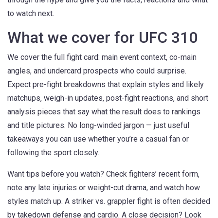
to watch next.
What we cover for UFC 310
We cover the full fight card: main event context, co-main
angles, and undercard prospects who could surprise.
Expect pre-fight breakdowns that explain styles and likely
matchups, weigh-in updates, post-fight reactions, and short
analysis pieces that say what the result does to rankings
and title pictures. No long-winded jargon — just useful
takeaways you can use whether you’re a casual fan or
following the sport closely.
Want tips before you watch? Check fighters’ recent form,
note any late injuries or weight-cut drama, and watch how
styles match up. A striker vs. grappler fight is often decided
by takedown defense and cardio. A close decision? Look