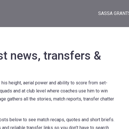
SASSA GRANT
st news, transfers &
his height, aerial power and ability to score from set-
 squads and at club level where coaches use him to win
ge gathers all the stories, match reports, transfer chatter
posts below to see match recaps, quotes and short briefs.
and reliable transfer links so you don’t have to search