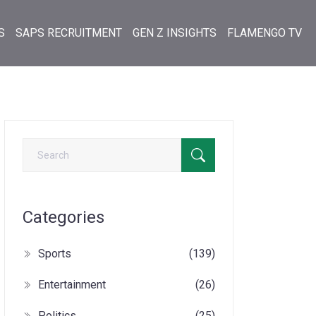
S
SAPS RECRUITMENT
GEN Z INSIGHTS
FLAMENGO TV
Categories
Sports
(139)
Entertainment
(26)
Politics
(25)