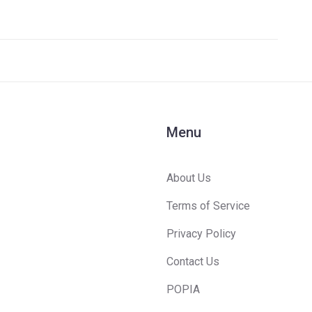
's
s
Menu
About Us
Terms of Service
Privacy Policy
Contact Us
POPIA