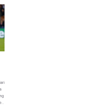
ari
a
ing
e