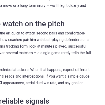
a move or a long-term injury — we’ll flag it clearly and
o watch on the pitch
 the air, quick to attack second balls and comfortable
 how coaches pair him with ball-playing defenders or a
fans tracking form, look at minutes played, successful
ver several matches — a single game rarely tells the full
chnical attackers. When that happens, expect different
nal reads and interceptions. If you want a simple gauge
 XI appearances, aerial duel win rate, and any goal or
reliable signals