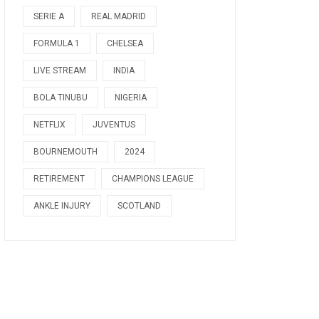
SERIE A
REAL MADRID
FORMULA 1
CHELSEA
LIVE STREAM
INDIA
BOLA TINUBU
NIGERIA
NETFLIX
JUVENTUS
BOURNEMOUTH
2024
RETIREMENT
CHAMPIONS LEAGUE
ANKLE INJURY
SCOTLAND