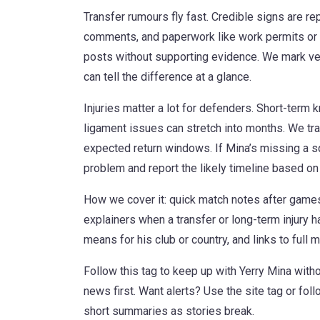
Transfer rumours fly fast. Credible signs are re
comments, and paperwork like work permits or 
posts without supporting evidence. We mark ve
can tell the difference at a glance.
Injuries matter a lot for defenders. Short-term
ligament issues can stretch into months. We tra
expected return windows. If Mina’s missing a squ
problem and report the likely timeline based o
How we cover it: quick match notes after games
explainers when a transfer or long-term injury h
means for his club or country, and links to full
Follow this tag to keep up with Yerry Mina with
news first. Want alerts? Use the site tag or fo
short summaries as stories break.