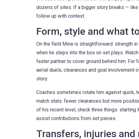
dozens of sites. If a bigger story breaks — like 
follow up with context.
Form, style and what t
On the field Mina is straightforward: strength in
when he steps into the box on set plays. Watch
faster partner to cover ground behind him. For 
aerial duels, clearances and goal involvement o
story.
Coaches sometimes rotate him against quick, te
match stats: fewer clearances but more positio
of his recent level, check three things: starting
assist contributions from set pieces.
Transfers, injuries and 