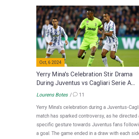
Oct, 6 2024
Yerry Mina's Celebration Stir Drama
During Juventus vs Cagliari Serie A
Clash
Lourens Botes
11
Yerry Mina's celebration during a Juventus-Cagli
match has sparked controversy, as he directed 
specific gesture towards Juventus fans follow
a goal. The game ended in a draw with each sid