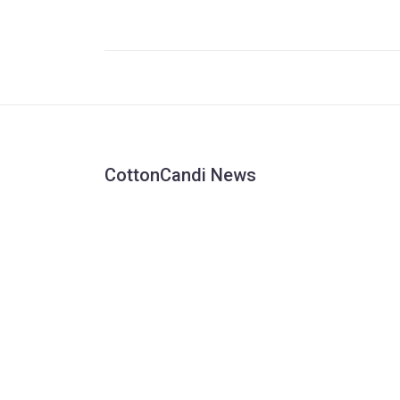
scoring a penalty, fueling emotions further. Mina
actions were a response to the perceived
mistreatment of his friend and former Juventus
star Juan Cuadrado by the fans, which led to hi
booking during the match.
CottonCandi News