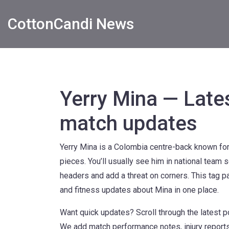
CottonCandi News
Yerry Mina — Late
match updates
Yerry Mina is a Colombia centre-back known for 
pieces. You’ll usually see him in national team
headers and add a threat on corners. This tag pa
and fitness updates about Mina in one place.
Want quick updates? Scroll through the latest 
We add match performance notes, injury reports 