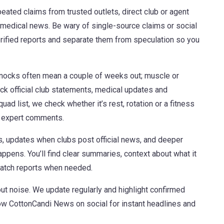
peated claims from trusted outlets, direct club or agent
medical news. Be wary of single-source claims or social
rified reports and separate them from speculation so you
 knocks often mean a couple of weeks out; muscle or
ck official club statements, medical updates and
ad list, we check whether it’s rest, rotation or a fitness
n expert comments.
, updates when clubs post official news, and deeper
appens. You’ll find clear summaries, context about what it
 match reports when needed.
out noise. We update regularly and highlight confirmed
llow CottonCandi News on social for instant headlines and