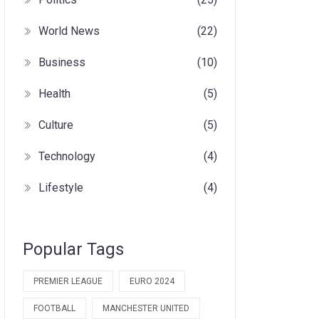
World News
(22)
Business
(10)
Health
(5)
Culture
(5)
Technology
(4)
Lifestyle
(4)
Popular Tags
PREMIER LEAGUE
EURO 2024
FOOTBALL
MANCHESTER UNITED