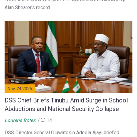
Alan Shearer's record.
Nov, 24 2025
DSS Chief Briefs Tinubu Amid Surge in School
Abductions and National Security Collapse
Lourens Botes
14
DSS Director General Oluwatosin Adeola Ajayi briefed