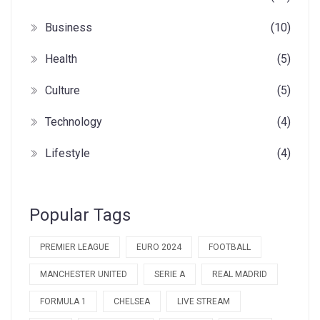
Business
(10)
Health
(5)
Culture
(5)
Technology
(4)
Lifestyle
(4)
Popular Tags
PREMIER LEAGUE
EURO 2024
FOOTBALL
MANCHESTER UNITED
SERIE A
REAL MADRID
FORMULA 1
CHELSEA
LIVE STREAM