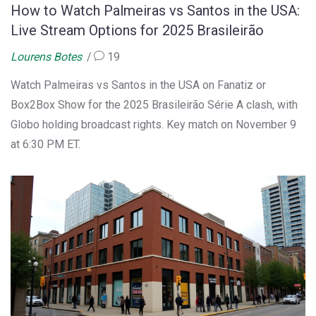
How to Watch Palmeiras vs Santos in the USA:
Live Stream Options for 2025 Brasileirão
Lourens Botes
19
Watch Palmeiras vs Santos in the USA on Fanatiz or
Box2Box Show for the 2025 Brasileirão Série A clash, with
Globo holding broadcast rights. Key match on November 9
at 6:30 PM ET.