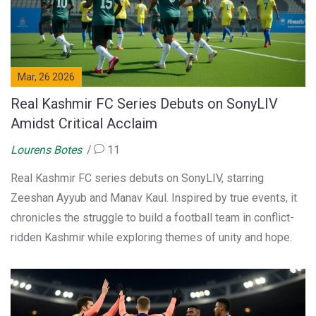
Mar, 26 2026
Real Kashmir FC Series Debuts on SonyLIV
Amidst Critical Acclaim
Lourens Botes
11
Real Kashmir FC series debuts on SonyLIV, starring
Zeeshan Ayyub and Manav Kaul. Inspired by true events, it
chronicles the struggle to build a football team in conflict-
ridden Kashmir while exploring themes of unity and hope.