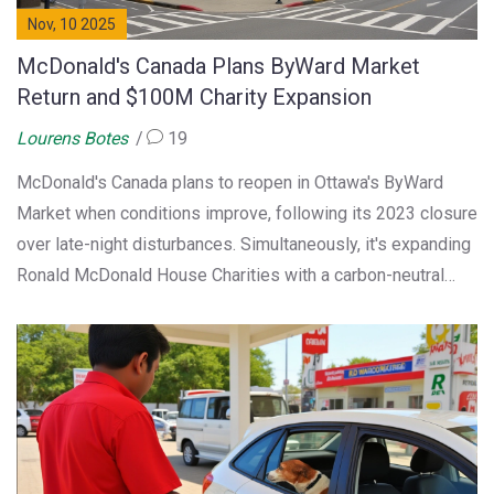
Nov, 10 2025
McDonald's Canada Plans ByWard Market
Return and $100M Charity Expansion
Lourens Botes
19
McDonald's Canada plans to reopen in Ottawa's ByWard
Market when conditions improve, following its 2023 closure
over late-night disturbances. Simultaneously, it's expanding
Ronald McDonald House Charities with a carbon-neutral
facility funded by franchisees, bringing campaign totals to
$100 million since 1977.