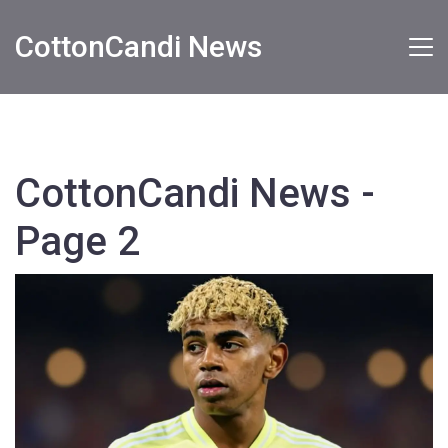
CottonCandi News
CottonCandi News -
Page 2