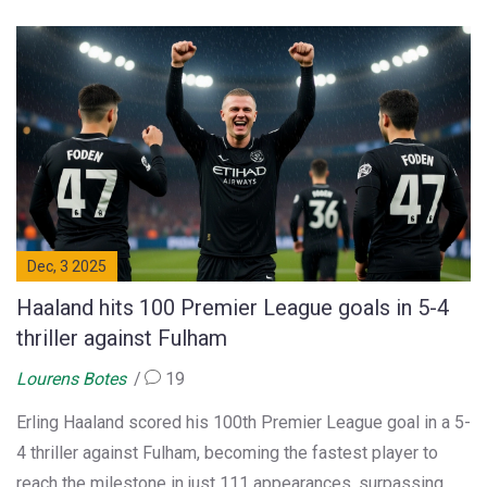
Dec, 3 2025
Haaland hits 100 Premier League goals in 5-4
thriller against Fulham
Lourens Botes
19
Erling Haaland scored his 100th Premier League goal in a 5-
4 thriller against Fulham, becoming the fastest player to
reach the milestone in just 111 appearances, surpassing