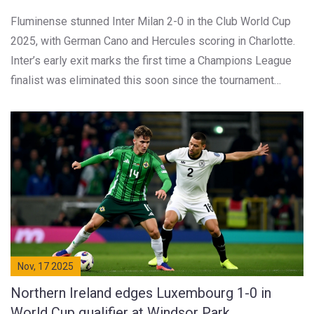
Fluminense stunned Inter Milan 2-0 in the Club World Cup
2025, with German Cano and Hercules scoring in Charlotte.
Inter’s early exit marks the first time a Champions League
finalist was eliminated this soon since the tournament
expanded.
Nov, 17 2025
Northern Ireland edges Luxembourg 1-0 in
World Cup qualifier at Windsor Park