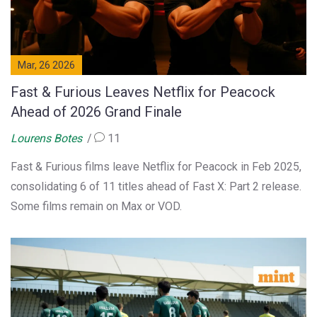
Mar, 26 2026
Fast & Furious Leaves Netflix for Peacock
Ahead of 2026 Grand Finale
Lourens Botes
11
Fast & Furious films leave Netflix for Peacock in Feb 2025,
consolidating 6 of 11 titles ahead of Fast X: Part 2 release.
Some films remain on Max or VOD.