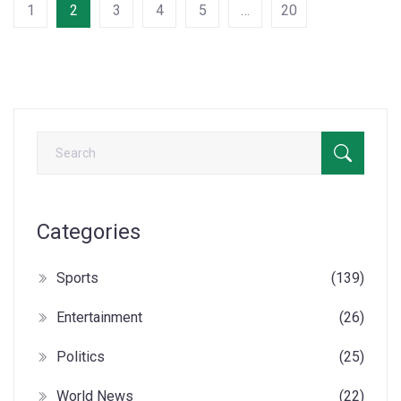
1
2
3
4
5
…
20
Categories
Sports
(139)
Entertainment
(26)
Politics
(25)
World News
(22)