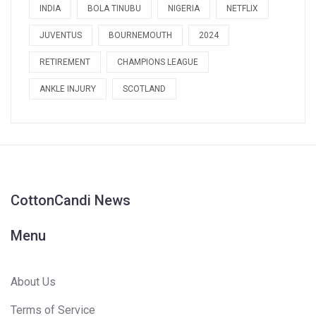
INDIA
BOLA TINUBU
NIGERIA
NETFLIX
JUVENTUS
BOURNEMOUTH
2024
RETIREMENT
CHAMPIONS LEAGUE
ANKLE INJURY
SCOTLAND
CottonCandi News
Menu
About Us
Terms of Service