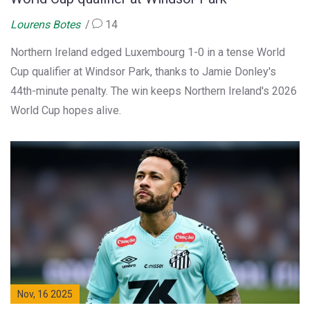
Lourens Botes
14
Northern Ireland edged Luxembourg 1-0 in a tense World
Cup qualifier at Windsor Park, thanks to Jamie Donley's
44th-minute penalty. The win keeps Northern Ireland's 2026
World Cup hopes alive.
Nov, 16 2025