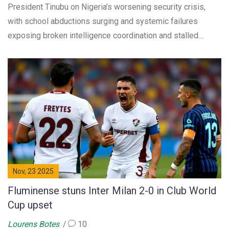
President Tinubu on Nigeria’s worsening security crisis,
with school abductions surging and systemic failures
exposing broken intelligence coordination and stalled
procurement—costing over N3 billion in preventable losses.
Nov, 23 2025
Fluminense stuns Inter Milan 2-0 in Club World
Cup upset
Lourens Botes
10