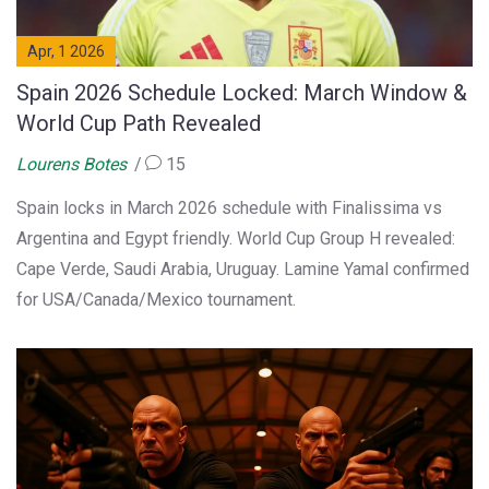
Apr, 1 2026
Spain 2026 Schedule Locked: March Window &
World Cup Path Revealed
Lourens Botes
15
Spain locks in March 2026 schedule with Finalissima vs
Argentina and Egypt friendly. World Cup Group H revealed:
Cape Verde, Saudi Arabia, Uruguay. Lamine Yamal confirmed
for USA/Canada/Mexico tournament.