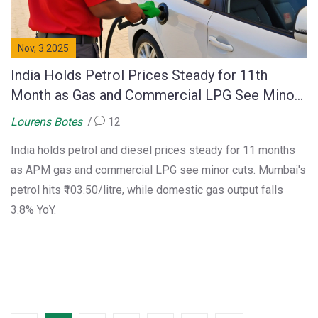
Nov, 3 2025
India Holds Petrol Prices Steady for 11th
Month as Gas and Commercial LPG See Minor
Cuts
Lourens Botes
12
India holds petrol and diesel prices steady for 11 months
as APM gas and commercial LPG see minor cuts. Mumbai's
petrol hits ₹103.50/litre, while domestic gas output falls
3.8% YoY.