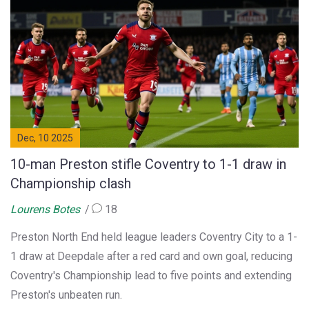
Dec, 10 2025
10-man Preston stifle Coventry to 1-1 draw in
Championship clash
Lourens Botes
18
Preston North End held league leaders Coventry City to a 1-
1 draw at Deepdale after a red card and own goal, reducing
Coventry's Championship lead to five points and extending
Preston's unbeaten run.