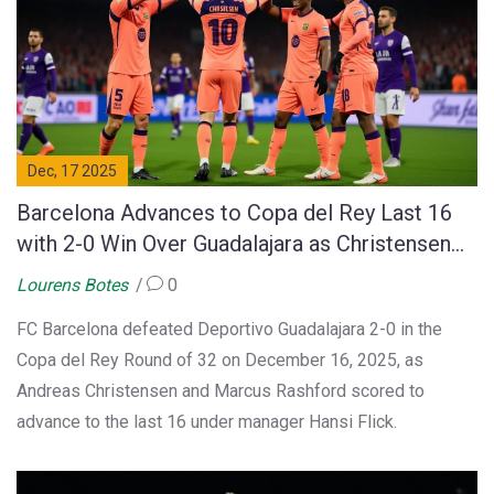
Dec, 17 2025
Barcelona Advances to Copa del Rey Last 16
with 2-0 Win Over Guadalajara as Christensen
and Rashford Score
Lourens Botes
0
FC Barcelona defeated Deportivo Guadalajara 2-0 in the
Copa del Rey Round of 32 on December 16, 2025, as
Andreas Christensen and Marcus Rashford scored to
advance to the last 16 under manager Hansi Flick.