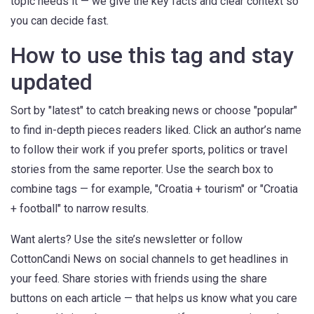
topic needs it — we give the key facts and clear context so
you can decide fast.
How to use this tag and stay
updated
Sort by "latest" to catch breaking news or choose "popular"
to find in-depth pieces readers liked. Click an author’s name
to follow their work if you prefer sports, politics or travel
stories from the same reporter. Use the search box to
combine tags — for example, "Croatia + tourism" or "Croatia
+ football" to narrow results.
Want alerts? Use the site’s newsletter or follow
CottonCandi News on social channels to get headlines in
your feed. Share stories with friends using the share
buttons on each article — that helps us know what you care