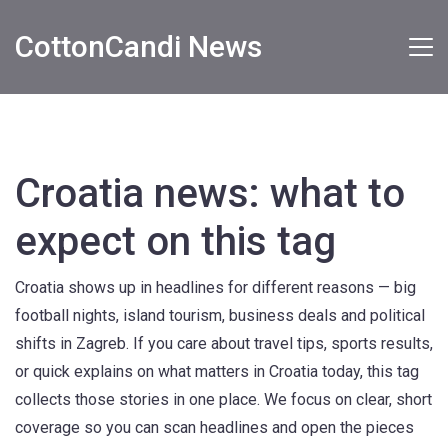
CottonCandi News
Croatia news: what to
expect on this tag
Croatia shows up in headlines for different reasons — big
football nights, island tourism, business deals and political
shifts in Zagreb. If you care about travel tips, sports results,
or quick explains on what matters in Croatia today, this tag
collects those stories in one place. We focus on clear, short
coverage so you can scan headlines and open the pieces