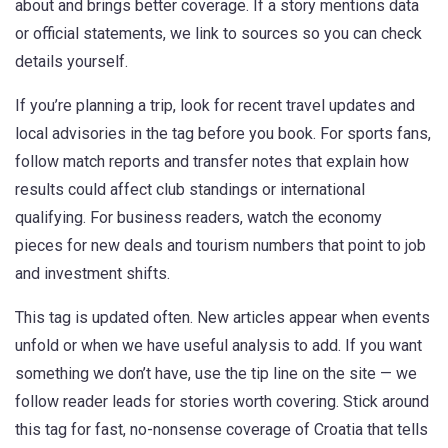
about and brings better coverage. If a story mentions data
or official statements, we link to sources so you can check
details yourself.
If you’re planning a trip, look for recent travel updates and
local advisories in the tag before you book. For sports fans,
follow match reports and transfer notes that explain how
results could affect club standings or international
qualifying. For business readers, watch the economy
pieces for new deals and tourism numbers that point to job
and investment shifts.
This tag is updated often. New articles appear when events
unfold or when we have useful analysis to add. If you want
something we don’t have, use the tip line on the site — we
follow reader leads for stories worth covering. Stick around
this tag for fast, no-nonsense coverage of Croatia that tells