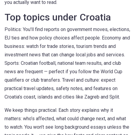
you actually want to read.
Top topics under Croatia
Politics: You'll find reports on government moves, elections,
EU ties and how policy choices affect people. Economy and
business: watch for trade stories, tourism trends and
investment news that can change local jobs and services.
Sports: Croatian football, national team results, and club
news are frequent — perfect if you follow the World Cup
qualifiers or club transfers. Travel and culture: expect
practical travel updates, safety notes, and features on
Croatia’s coast, islands and cities like Zagreb and Split.
We keep things practical. Each story explains why it
matters: who’s affected, what could change next, and what
to watch. You won’t see long background essays unless the