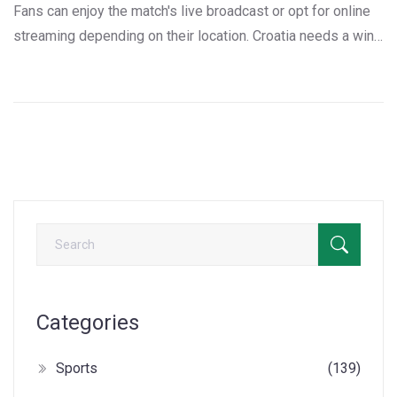
Fans can enjoy the match's live broadcast or opt for online
streaming depending on their location. Croatia needs a win
after defeating Poland following an initial loss to Portugal.
Scotland, having lost its first two matches, must find a way
to tackle Croatia's confidence on home ground.
Categories
Sports
(139)