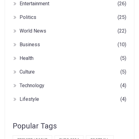
Entertainment
(26)
Politics
(25)
World News
(22)
Business
(10)
Health
(5)
Culture
(5)
Technology
(4)
Lifestyle
(4)
Popular Tags