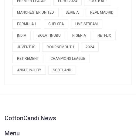
PREMIER LEAGUE
EURO 2024
FOOTBALL
MANCHESTER UNITED
SERIE A
REAL MADRID
FORMULA 1
CHELSEA
LIVE STREAM
INDIA
BOLA TINUBU
NIGERIA
NETFLIX
JUVENTUS
BOURNEMOUTH
2024
RETIREMENT
CHAMPIONS LEAGUE
ANKLE INJURY
SCOTLAND
CottonCandi News
Menu