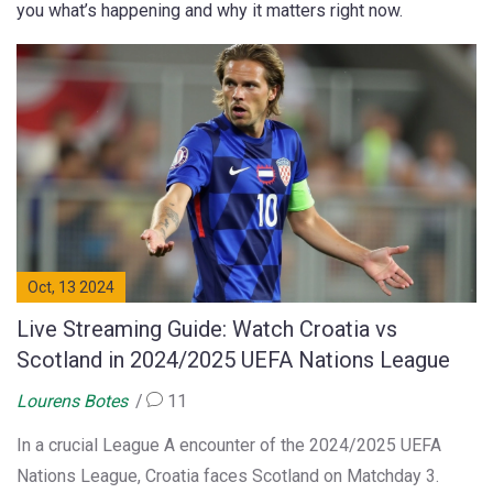
you what’s happening and why it matters right now.
Oct, 13 2024
Live Streaming Guide: Watch Croatia vs
Scotland in 2024/2025 UEFA Nations League
Lourens Botes
11
In a crucial League A encounter of the 2024/2025 UEFA
Nations League, Croatia faces Scotland on Matchday 3.