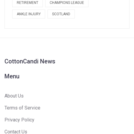
RETIREMENT
CHAMPIONS LEAGUE
ANKLE INJURY
SCOTLAND
CottonCandi News
Menu
About Us
Terms of Service
Privacy Policy
Contact Us