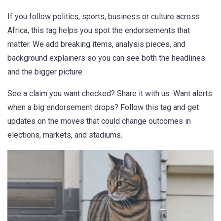
If you follow politics, sports, business or culture across
Africa, this tag helps you spot the endorsements that
matter. We add breaking items, analysis pieces, and
background explainers so you can see both the headlines
and the bigger picture.
See a claim you want checked? Share it with us. Want alerts
when a big endorsement drops? Follow this tag and get
updates on the moves that could change outcomes in
elections, markets, and stadiums.