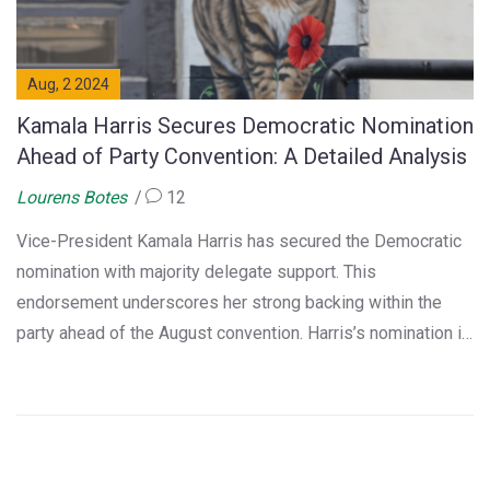
Aug, 2 2024
Kamala Harris Secures Democratic Nomination
Ahead of Party Convention: A Detailed Analysis
Lourens Botes
12
Vice-President Kamala Harris has secured the Democratic
nomination with majority delegate support. This
endorsement underscores her strong backing within the
party ahead of the August convention. Harris’s nomination is
seen as a significant move towards the general election,
reflecting the Democratic Party's faith in her leadership.