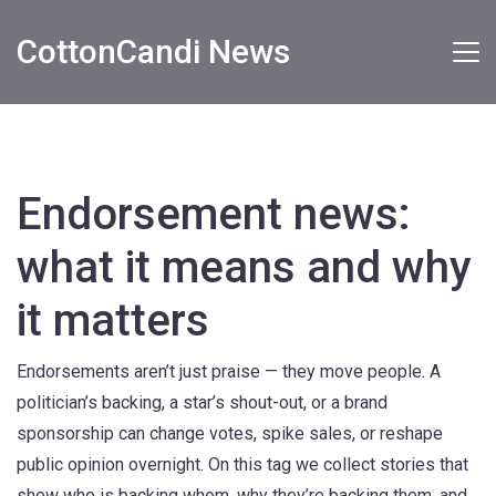
CottonCandi News
Endorsement news:
what it means and why
it matters
Endorsements aren’t just praise — they move people. A
politician’s backing, a star’s shout-out, or a brand
sponsorship can change votes, spike sales, or reshape
public opinion overnight. On this tag we collect stories that
show who is backing whom, why they’re backing them, and