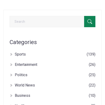
Categories
Sports
(139)
Entertainment
(26)
Politics
(25)
World News
(22)
Business
(10)