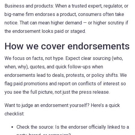
Business and products: When a trusted expert, regulator, or
big-name firm endorses a product, consumers often take
notice. That can mean higher demand — or higher scrutiny if
the endorsement looks paid or staged.
How we cover endorsements
We focus on facts, not hype. Expect clear sourcing (who,
when, why), quotes, and quick follow-ups when
endorsements lead to deals, protests, or policy shifts. We
flag paid promotions and report on conflicts of interest so
you see the full picture, not just the press release.
Want to judge an endorsement yourself? Here’s a quick
checklist:
Check the source: Is the endorser officially linked to a