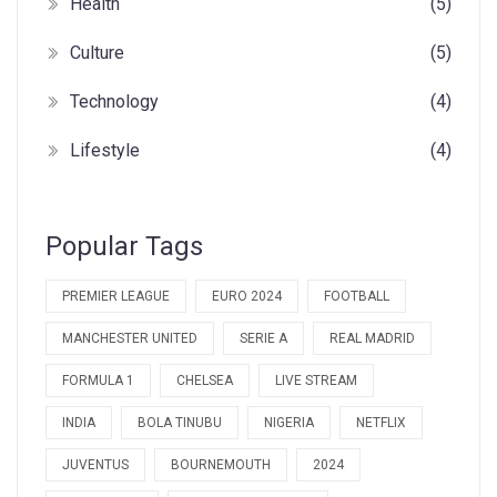
Health
(5)
Culture
(5)
Technology
(4)
Lifestyle
(4)
Popular Tags
PREMIER LEAGUE
EURO 2024
FOOTBALL
MANCHESTER UNITED
SERIE A
REAL MADRID
FORMULA 1
CHELSEA
LIVE STREAM
INDIA
BOLA TINUBU
NIGERIA
NETFLIX
JUVENTUS
BOURNEMOUTH
2024