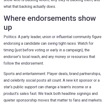
what that backing actually does.
Where endorsements show
up
Politics: A party leader, union or influential community figure
endorsing a candidate can swing tight races. Watch for
timing (just before voting or early in a campaign), the
endorser’s local reach, and any money or resources that
follow the endorsement.
Sports and entertainment: Player deals, brand partnerships,
and celebrity social posts all count. A new kit sponsor or a
star’s public support can change a team’s income or a
product’s sales fast. We track both headline signings and
quieter sponsorship moves that matter to fans and markets.