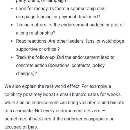
party, brand, or campaign?
Look for money: Is there a sponsorship deal,
campaign funding, or payment disclosed?
Timing matters: Is the endorsement sudden or part of
a long relationship?
Read reactions: Are other leaders, fans, or watchdogs
supportive or critical?
Track the follow-up: Did the endorsement lead to
concrete action (donations, contracts, policy
changes)?
We also explain the real-world effect. For example, a
celebrity post may boost a small brand’s sales for weeks,
while a union endorsement can bring volunteers and ballots
to a candidate. Not every endorsement delivers —
sometimes it backfires if the endorser is unpopular or
accused of bias.