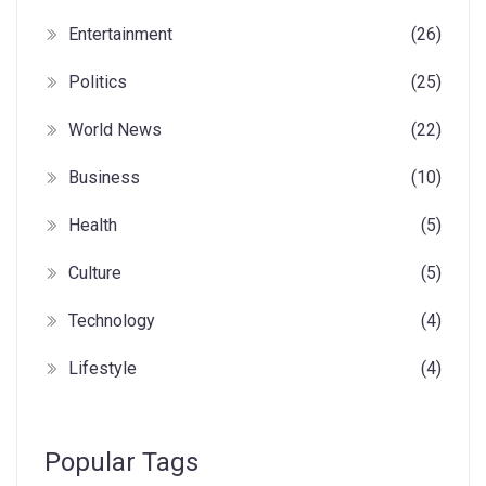
Entertainment
(26)
Politics
(25)
World News
(22)
Business
(10)
Health
(5)
Culture
(5)
Technology
(4)
Lifestyle
(4)
Popular Tags