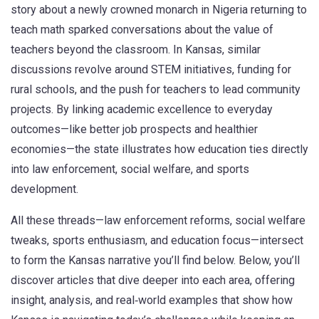
story about a newly crowned monarch in Nigeria returning to
teach math sparked conversations about the value of
teachers beyond the classroom. In Kansas, similar
discussions revolve around STEM initiatives, funding for
rural schools, and the push for teachers to lead community
projects. By linking academic excellence to everyday
outcomes—like better job prospects and healthier
economies—the state illustrates how education ties directly
into law enforcement, social welfare, and sports
development.
All these threads—law enforcement reforms, social welfare
tweaks, sports enthusiasm, and education focus—intersect
to form the Kansas narrative you’ll find below. Below, you’ll
discover articles that dive deeper into each area, offering
insight, analysis, and real‑world examples that show how