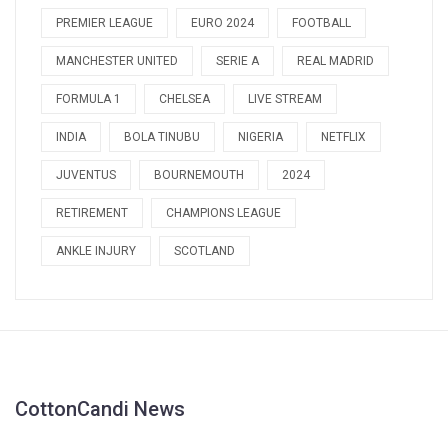
PREMIER LEAGUE
EURO 2024
FOOTBALL
MANCHESTER UNITED
SERIE A
REAL MADRID
FORMULA 1
CHELSEA
LIVE STREAM
INDIA
BOLA TINUBU
NIGERIA
NETFLIX
JUVENTUS
BOURNEMOUTH
2024
RETIREMENT
CHAMPIONS LEAGUE
ANKLE INJURY
SCOTLAND
CottonCandi News