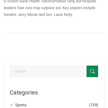
$1 billion Rural Health Transformation fund, but hospital
leaders fear cuts may outpace aid. Key players include
Senator Jerry Moran and Gov. Laura Kelly.
Categories
Sports
(139)