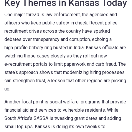
Key Themes in Kansas Today
One major thread is
law enforcement
,
the agencies and
officers who keep public safety in check
. Recent police
recruitment drives across the country have sparked
debates over transparency and corruption, echoing a
high‑profile bribery ring busted in India. Kansas officials are
watching those cases closely as they roll out new
e‑recruitment portals to limit paperwork and curb fraud. The
state’s approach shows that modernizing hiring processes
can strengthen trust, a lesson that other regions are picking
up.
Another focal point is
social welfare
,
programs that provide
financial aid and services to vulnerable residents
. While
South Africa’s SASSA is tweaking grant dates and adding
small top‑ups, Kansas is doing its own tweaks to