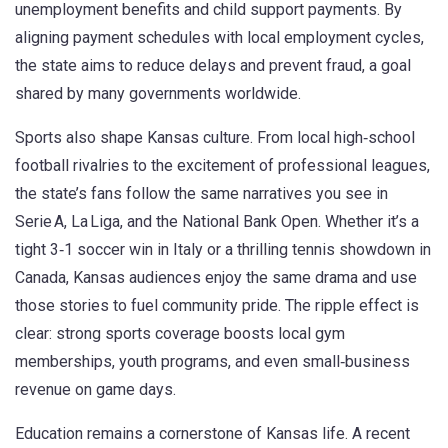
unemployment benefits and child support payments. By
aligning payment schedules with local employment cycles,
the state aims to reduce delays and prevent fraud, a goal
shared by many governments worldwide.
Sports also shape Kansas culture. From local high‑school
football rivalries to the excitement of professional leagues,
the state’s fans follow the same narratives you see in
Serie A, La Liga, and the National Bank Open. Whether it’s a
tight 3‑1 soccer win in Italy or a thrilling tennis showdown in
Canada, Kansas audiences enjoy the same drama and use
those stories to fuel community pride. The ripple effect is
clear: strong sports coverage boosts local gym
memberships, youth programs, and even small‑business
revenue on game days.
Education remains a cornerstone of Kansas life. A recent