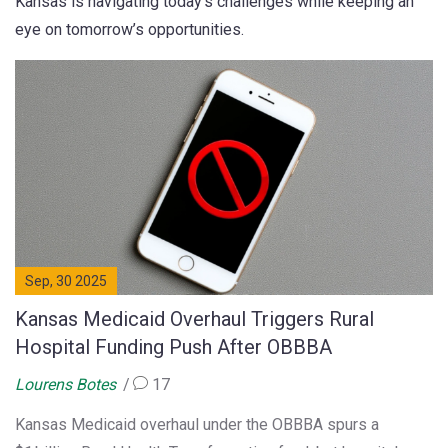
Kansas is navigating today’s challenges while keeping an
eye on tomorrow’s opportunities.
Sep, 30 2025
Kansas Medicaid Overhaul Triggers Rural
Hospital Funding Push After OBBBA
Lourens Botes
17
Kansas Medicaid overhaul under the OBBBA spurs a