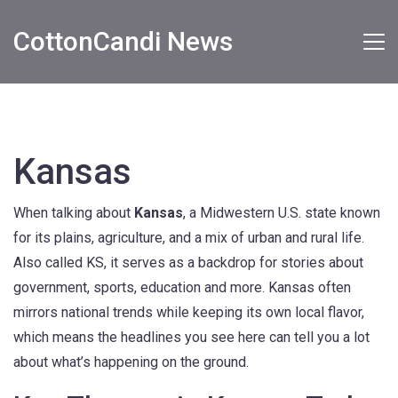
CottonCandi News
Kansas
When talking about
Kansas
,
a Midwestern U.S. state known
for its plains, agriculture, and a mix of urban and rural life
.
Also called
KS
, it serves as a backdrop for stories about
government, sports, education and more. Kansas often
mirrors national trends while keeping its own local flavor,
which means the headlines you see here can tell you a lot
about what’s happening on the ground.