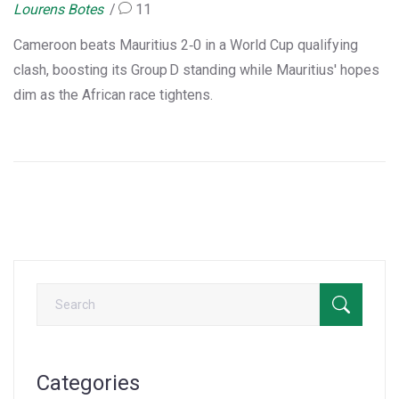
Lourens Botes
11
Cameroon beats Mauritius 2‑0 in a World Cup qualifying
clash, boosting its Group D standing while Mauritius' hopes
dim as the African race tightens.
Categories