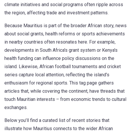
climate initiatives and social programs often ripple across
the region, affecting trade and investment patterns.
Because Mauritius is part of the broader African story, news
about social grants, health reforms or sports achievements
in nearby countries often resonates here. For example,
developments in South Africa's grant system or Kenya's
health funding can influence policy discussions on the
island. Likewise, African football tournaments and cricket
series capture local attention, reflecting the island’s
enthusiasm for regional sports. This tag page gathers
articles that, while covering the continent, have threads that
touch Mauritian interests – from economic trends to cultural
exchanges.
Below you’ll find a curated list of recent stories that
illustrate how Mauritius connects to the wider African