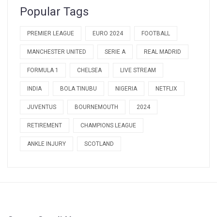
Popular Tags
PREMIER LEAGUE
EURO 2024
FOOTBALL
MANCHESTER UNITED
SERIE A
REAL MADRID
FORMULA 1
CHELSEA
LIVE STREAM
INDIA
BOLA TINUBU
NIGERIA
NETFLIX
JUVENTUS
BOURNEMOUTH
2024
RETIREMENT
CHAMPIONS LEAGUE
ANKLE INJURY
SCOTLAND