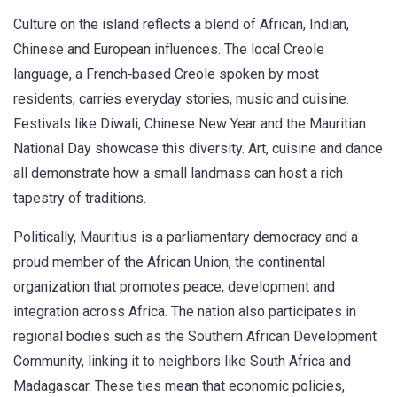
Culture on the island reflects a blend of African, Indian,
Chinese and European influences. The local
Creole
language
,
a French‑based Creole spoken by most
residents
, carries everyday stories, music and cuisine.
Festivals like Diwali, Chinese New Year and the Mauritian
National Day showcase this diversity. Art, cuisine and dance
all demonstrate how a small landmass can host a rich
tapestry of traditions.
Politically, Mauritius is a parliamentary democracy and a
proud member of the
African Union
,
the continental
organization that promotes peace, development and
integration across Africa
. The nation also participates in
regional bodies such as the Southern African Development
Community, linking it to neighbors like South Africa and
Madagascar. These ties mean that economic policies,