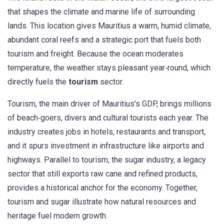
that shapes the climate and marine life of surrounding
lands
. This location gives Mauritius a warm, humid climate,
abundant coral reefs and a strategic port that fuels both
tourism and freight. Because the ocean moderates
temperature, the weather stays pleasant year‑round, which
directly fuels the
tourism
sector.
Tourism
,
the main driver of Mauritius's GDP, brings millions
of beach‑goers, divers and cultural tourists each year
. The
industry creates jobs in hotels, restaurants and transport,
and it spurs investment in infrastructure like airports and
highways. Parallel to tourism, the
sugar industry
,
a legacy
sector that still exports raw cane and refined products
,
provides a historical anchor for the economy. Together,
tourism and sugar illustrate how natural resources and
heritage fuel modern growth.