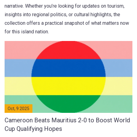
narrative. Whether you’re looking for updates on tourism,
insights into regional politics, or cultural highlights, the
collection offers a practical snapshot of what matters now
for this island nation.
Oct, 9 2025
Cameroon Beats Mauritius 2‑0 to Boost World
Cup Qualifying Hopes