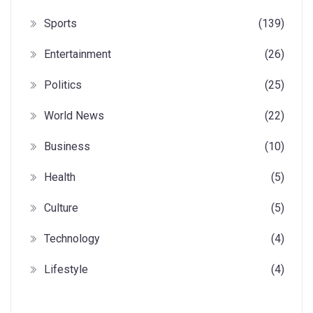
Sports
(139)
Entertainment
(26)
Politics
(25)
World News
(22)
Business
(10)
Health
(5)
Culture
(5)
Technology
(4)
Lifestyle
(4)