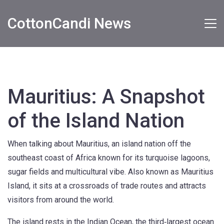
CottonCandi News
Mauritius: A Snapshot
of the Island Nation
When talking about
Mauritius
,
an island nation off the
southeast coast of Africa known for its turquoise lagoons,
sugar fields and multicultural vibe
. Also known as
Mauritius
Island
, it sits at a crossroads of trade routes and attracts
visitors from around the world.
The island rests in the
Indian Ocean
,
the third‑largest ocean